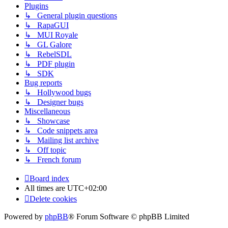
Plugins
↳ General plugin questions
↳ RapaGUI
↳ MUI Royale
↳ GL Galore
↳ RebelSDL
↳ PDF plugin
↳ SDK
Bug reports
↳ Hollywood bugs
↳ Designer bugs
Miscellaneous
↳ Showcase
↳ Code snippets area
↳ Mailing list archive
↳ Off topic
↳ French forum
Board index
All times are
UTC+02:00
Delete cookies
Powered by
phpBB
® Forum Software © phpBB Limited