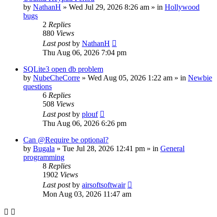
by
NathanH
»
Wed Jul 29, 2026 8:26 am
» in
Hollywood
bugs
2
Replies
880
Views
Last post
by
NathanH
Thu Aug 06, 2026 7:04 pm
SQLite3 open db problem
by
NubeCheCorre
»
Wed Aug 05, 2026 1:22 am
» in
Newbie
questions
6
Replies
508
Views
Last post
by
plouf
Thu Aug 06, 2026 6:26 pm
Can @Require be optional?
by
Bugala
»
Tue Jul 28, 2026 12:41 pm
» in
General
programming
8
Replies
1902
Views
Last post
by
airsoftsoftwair
Mon Aug 03, 2026 11:47 am