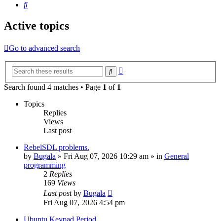
Search
Active topics
Go to advanced search
Advanced
Search
search
Search found 4 matches • Page
1
of
1
Topics
Replies
Views
Last post
RebelSDL problems.
by
Bugala
»
Fri Aug 07, 2026 10:29 am
» in
General
programming
2
Replies
169
Views
Last post
by
Bugala
Fri Aug 07, 2026 4:54 pm
Ubuntu Keypad Period