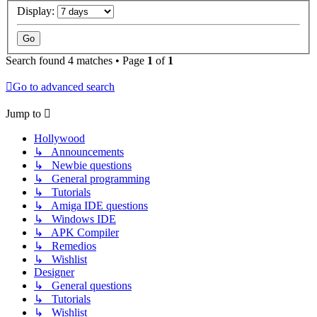
Display:
Search found 4 matches • Page
1
of
1
Go to advanced search
Jump to
Hollywood
↳ Announcements
↳ Newbie questions
↳ General programming
↳ Tutorials
↳ Amiga IDE questions
↳ Windows IDE
↳ APK Compiler
↳ Remedios
↳ Wishlist
Designer
↳ General questions
↳ Tutorials
↳ Wishlist