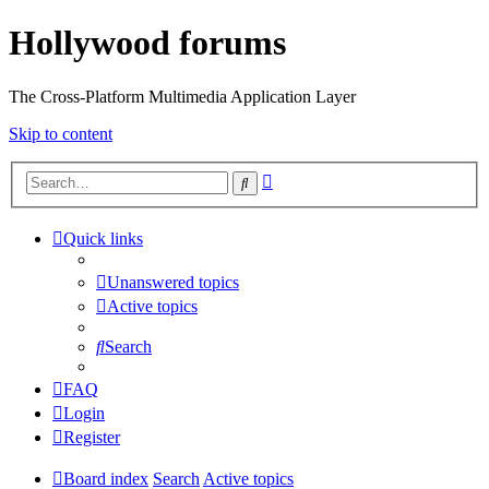
Hollywood forums
The Cross-Platform Multimedia Application Layer
Skip to content
Advanced
Search
search
Quick links
Unanswered topics
Active topics
Search
FAQ
Login
Register
Board index
Search
Active topics