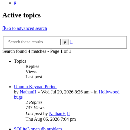
Search
Active topics
Go to advanced search
Advanced
Search
search
Search found 4 matches • Page
1
of
1
Topics
Replies
Views
Last post
Ubuntu Keypad Period
by
NathanH
»
Wed Jul 29, 2026 8:26 am
» in
Hollywood
bugs
2
Replies
737
Views
Last post
by
NathanH
Thu Aug 06, 2026 7:04 pm
SQLite3 open db problem