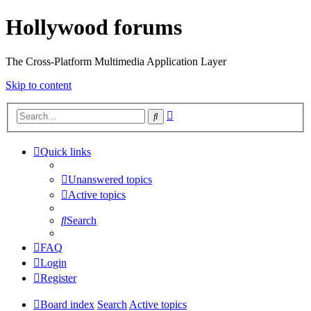
Hollywood forums
The Cross-Platform Multimedia Application Layer
Skip to content
Advanced
Search
search
Quick links
Unanswered topics
Active topics
Search
FAQ
Login
Register
Board index
Search
Active topics