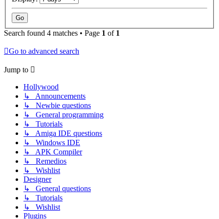
Search found 4 matches • Page
1
of
1
Go to advanced search
Jump to
Hollywood
↳ Announcements
↳ Newbie questions
↳ General programming
↳ Tutorials
↳ Amiga IDE questions
↳ Windows IDE
↳ APK Compiler
↳ Remedios
↳ Wishlist
Designer
↳ General questions
↳ Tutorials
↳ Wishlist
Plugins