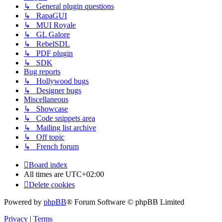
↳ General plugin questions
↳ RapaGUI
↳ MUI Royale
↳ GL Galore
↳ RebelSDL
↳ PDF plugin
↳ SDK
Bug reports
↳ Hollywood bugs
↳ Designer bugs
Miscellaneous
↳ Showcase
↳ Code snippets area
↳ Mailing list archive
↳ Off topic
↳ French forum
Board index
All times are
UTC+02:00
Delete cookies
Powered by
phpBB
® Forum Software © phpBB Limited
Privacy
|
Terms