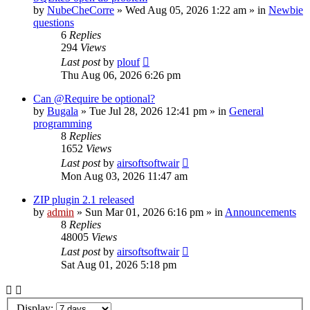
by
NubeCheCorre
»
Wed Aug 05, 2026 1:22 am
» in
Newbie
questions
6
Replies
294
Views
Last post
by
plouf
Thu Aug 06, 2026 6:26 pm
Can @Require be optional?
by
Bugala
»
Tue Jul 28, 2026 12:41 pm
» in
General
programming
8
Replies
1652
Views
Last post
by
airsoftsoftwair
Mon Aug 03, 2026 11:47 am
ZIP plugin 2.1 released
by
admin
»
Sun Mar 01, 2026 6:16 pm
» in
Announcements
8
Replies
48005
Views
Last post
by
airsoftsoftwair
Sat Aug 01, 2026 5:18 pm
Display: