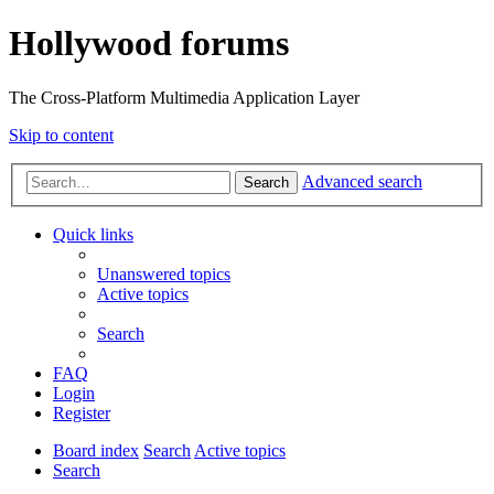
Hollywood forums
The Cross-Platform Multimedia Application Layer
Skip to content
Advanced search
Search
Quick links
Unanswered topics
Active topics
Search
FAQ
Login
Register
Board index
Search
Active topics
Search