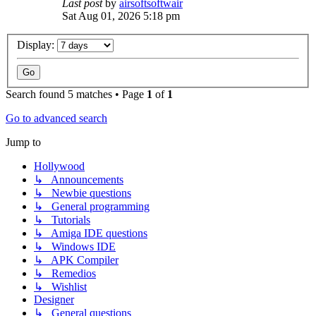
Last post
by
airsoftsoftwair
Sat Aug 01, 2026 5:18 pm
Display:
Search found 5 matches • Page
1
of
1
Go to advanced search
Jump to
Hollywood
↳ Announcements
↳ Newbie questions
↳ General programming
↳ Tutorials
↳ Amiga IDE questions
↳ Windows IDE
↳ APK Compiler
↳ Remedios
↳ Wishlist
Designer
↳ General questions