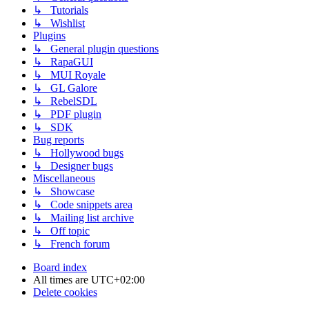
↳ Tutorials
↳ Wishlist
Plugins
↳ General plugin questions
↳ RapaGUI
↳ MUI Royale
↳ GL Galore
↳ RebelSDL
↳ PDF plugin
↳ SDK
Bug reports
↳ Hollywood bugs
↳ Designer bugs
Miscellaneous
↳ Showcase
↳ Code snippets area
↳ Mailing list archive
↳ Off topic
↳ French forum
Board index
All times are
UTC+02:00
Delete cookies