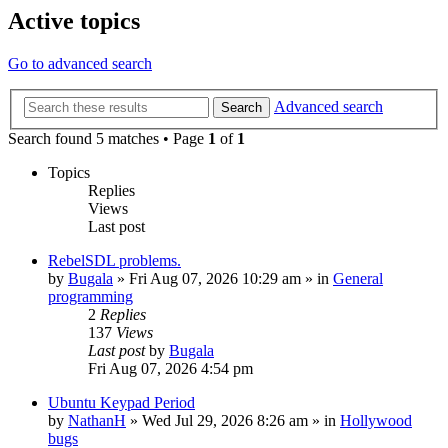
Active topics
Go to advanced search
Advanced search
Search
Search found 5 matches • Page
1
of
1
Topics
Replies
Views
Last post
RebelSDL problems.
by
Bugala
»
Fri Aug 07, 2026 10:29 am
» in
General
programming
2
Replies
137
Views
Last post
by
Bugala
Fri Aug 07, 2026 4:54 pm
Ubuntu Keypad Period
by
NathanH
»
Wed Jul 29, 2026 8:26 am
» in
Hollywood
bugs