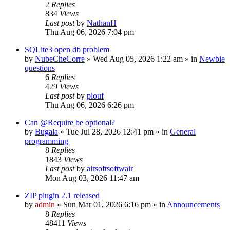
2
Replies
834
Views
Last post
by
NathanH
Thu Aug 06, 2026 7:04 pm
SQLite3 open db problem
by
NubeCheCorre
»
Wed Aug 05, 2026 1:22 am
» in
Newbie
questions
6
Replies
429
Views
Last post
by
plouf
Thu Aug 06, 2026 6:26 pm
Can @Require be optional?
by
Bugala
»
Tue Jul 28, 2026 12:41 pm
» in
General
programming
8
Replies
1843
Views
Last post
by
airsoftsoftwair
Mon Aug 03, 2026 11:47 am
ZIP plugin 2.1 released
by
admin
»
Sun Mar 01, 2026 6:16 pm
» in
Announcements
8
Replies
48411
Views