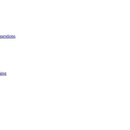
uestions
ming