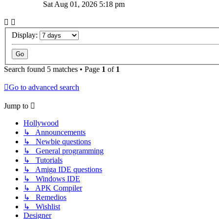
Sat Aug 01, 2026 5:18 pm
Display:
Search found 5 matches • Page
1
of
1
Go to advanced search
Jump to
Hollywood
↳ Announcements
↳ Newbie questions
↳ General programming
↳ Tutorials
↳ Amiga IDE questions
↳ Windows IDE
↳ APK Compiler
↳ Remedios
↳ Wishlist
Designer