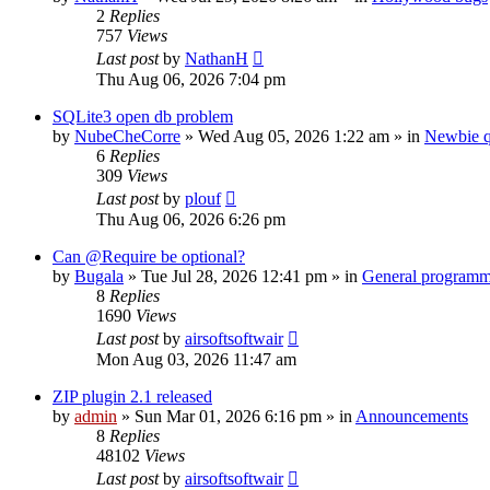
2
Replies
757
Views
Last post
by
NathanH
Thu Aug 06, 2026 7:04 pm
SQLite3 open db problem
by
NubeCheCorre
»
Wed Aug 05, 2026 1:22 am
» in
Newbie q
6
Replies
309
Views
Last post
by
plouf
Thu Aug 06, 2026 6:26 pm
Can @Require be optional?
by
Bugala
»
Tue Jul 28, 2026 12:41 pm
» in
General program
8
Replies
1690
Views
Last post
by
airsoftsoftwair
Mon Aug 03, 2026 11:47 am
ZIP plugin 2.1 released
by
admin
»
Sun Mar 01, 2026 6:16 pm
» in
Announcements
8
Replies
48102
Views
Last post
by
airsoftsoftwair