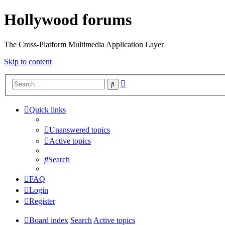
Hollywood forums
The Cross-Platform Multimedia Application Layer
Skip to content
Advanced
Search
search
Quick links
Unanswered topics
Active topics
Search
FAQ
Login
Register
Board index
Search
Active topics