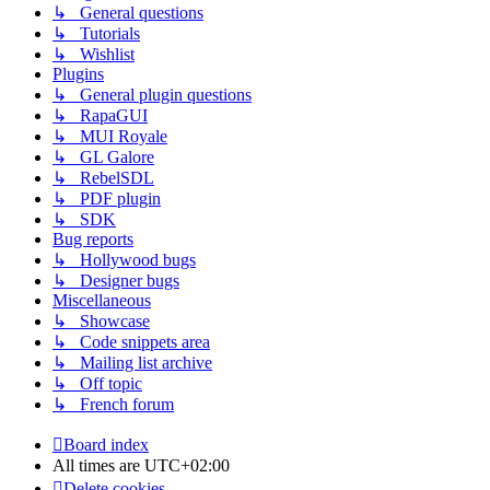
↳ General questions
↳ Tutorials
↳ Wishlist
Plugins
↳ General plugin questions
↳ RapaGUI
↳ MUI Royale
↳ GL Galore
↳ RebelSDL
↳ PDF plugin
↳ SDK
Bug reports
↳ Hollywood bugs
↳ Designer bugs
Miscellaneous
↳ Showcase
↳ Code snippets area
↳ Mailing list archive
↳ Off topic
↳ French forum
Board index
All times are
UTC+02:00
Delete cookies