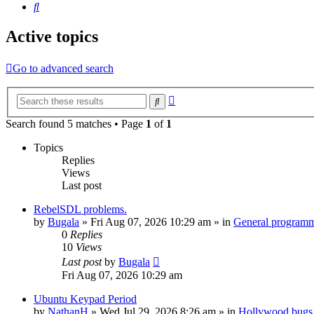
Search
Active topics
Go to advanced search
Advanced
Search
search
Search found 5 matches • Page
1
of
1
Topics
Replies
Views
Last post
RebelSDL problems.
by
Bugala
»
Fri Aug 07, 2026 10:29 am
» in
General program
0
Replies
10
Views
Last post
by
Bugala
Fri Aug 07, 2026 10:29 am
Ubuntu Keypad Period
by
NathanH
»
Wed Jul 29, 2026 8:26 am
» in
Hollywood bugs