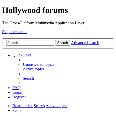
Hollywood forums
The Cross-Platform Multimedia Application Layer
Skip to content
Advanced search
Search
Quick links
Unanswered topics
Active topics
Search
FAQ
Login
Register
Board index
Search
Active topics
Search