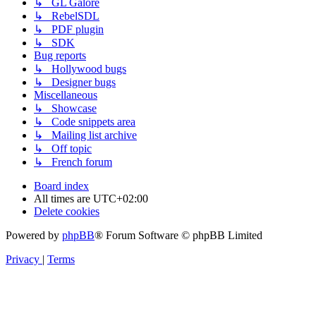
↳ GL Galore
↳ RebelSDL
↳ PDF plugin
↳ SDK
Bug reports
↳ Hollywood bugs
↳ Designer bugs
Miscellaneous
↳ Showcase
↳ Code snippets area
↳ Mailing list archive
↳ Off topic
↳ French forum
Board index
All times are
UTC+02:00
Delete cookies
Powered by
phpBB
® Forum Software © phpBB Limited
Privacy
|
Terms