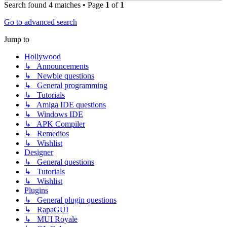
Search found 4 matches • Page
1
of
1
Go to advanced search
Jump to
Hollywood
↳ Announcements
↳ Newbie questions
↳ General programming
↳ Tutorials
↳ Amiga IDE questions
↳ Windows IDE
↳ APK Compiler
↳ Remedios
↳ Wishlist
Designer
↳ General questions
↳ Tutorials
↳ Wishlist
Plugins
↳ General plugin questions
↳ RapaGUI
↳ MUI Royale