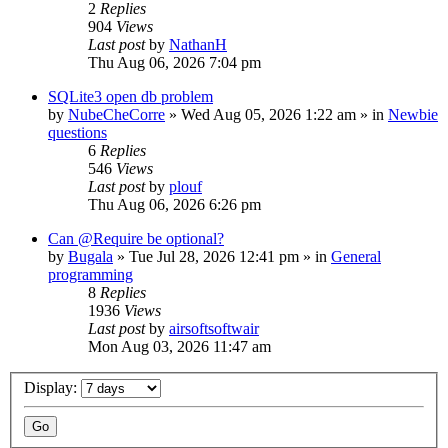
2
Replies
904
Views
Last post
by
NathanH
Thu Aug 06, 2026 7:04 pm
SQLite3 open db problem
by
NubeCheCorre
»
Wed Aug 05, 2026 1:22 am
» in
Newbie
questions
6
Replies
546
Views
Last post
by
plouf
Thu Aug 06, 2026 6:26 pm
Can @Require be optional?
by
Bugala
»
Tue Jul 28, 2026 12:41 pm
» in
General
programming
8
Replies
1936
Views
Last post
by
airsoftsoftwair
Mon Aug 03, 2026 11:47 am
Display: