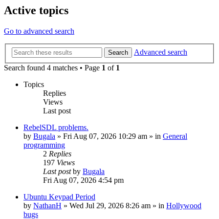
Active topics
Go to advanced search
Advanced search
Search
Search found 4 matches • Page
1
of
1
Topics
Replies
Views
Last post
RebelSDL problems.
by
Bugala
»
Fri Aug 07, 2026 10:29 am
» in
General
programming
2
Replies
197
Views
Last post
by
Bugala
Fri Aug 07, 2026 4:54 pm
Ubuntu Keypad Period
by
NathanH
»
Wed Jul 29, 2026 8:26 am
» in
Hollywood
bugs