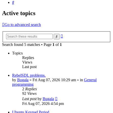
Search
Active topics
Go to advanced search
Advanced
Search
search
Search found 5 matches • Page
1
of
1
Topics
Replies
Views
Last post
RebelSDL problems.
by
Bugala
»
Fri Aug 07, 2026 10:29 am
» in
General
programming
2
Replies
92
Views
Last post
by
Bugala
Fri Aug 07, 2026 4:54 pm
Ubuntu Keypad Period