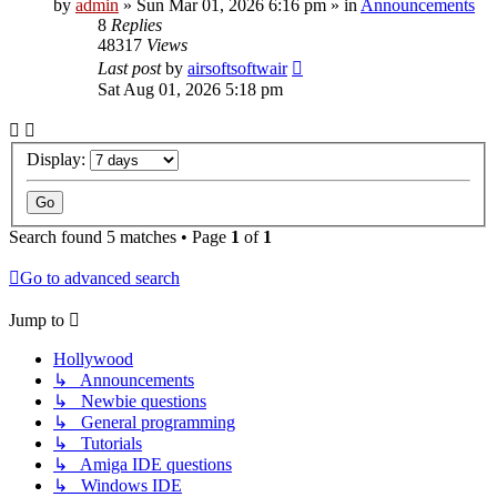
by
admin
»
Sun Mar 01, 2026 6:16 pm
» in
Announcements
8
Replies
48317
Views
Last post
by
airsoftsoftwair
Sat Aug 01, 2026 5:18 pm
Display:
Search found 5 matches • Page
1
of
1
Go to advanced search
Jump to
Hollywood
↳ Announcements
↳ Newbie questions
↳ General programming
↳ Tutorials
↳ Amiga IDE questions
↳ Windows IDE