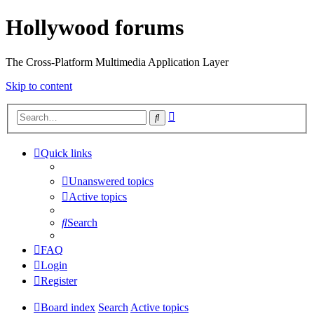
Hollywood forums
The Cross-Platform Multimedia Application Layer
Skip to content
Advanced
Search
search
Quick links
Unanswered topics
Active topics
Search
FAQ
Login
Register
Board index
Search
Active topics