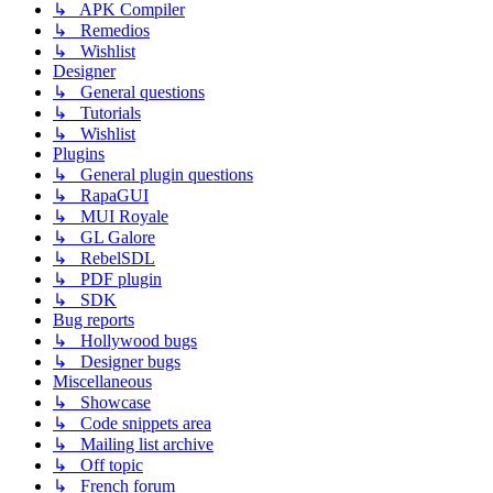
↳ APK Compiler
↳ Remedios
↳ Wishlist
Designer
↳ General questions
↳ Tutorials
↳ Wishlist
Plugins
↳ General plugin questions
↳ RapaGUI
↳ MUI Royale
↳ GL Galore
↳ RebelSDL
↳ PDF plugin
↳ SDK
Bug reports
↳ Hollywood bugs
↳ Designer bugs
Miscellaneous
↳ Showcase
↳ Code snippets area
↳ Mailing list archive
↳ Off topic
↳ French forum