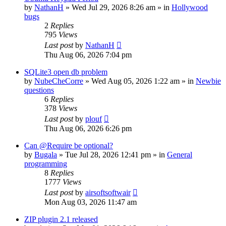
by
NathanH
»
Wed Jul 29, 2026 8:26 am
» in
Hollywood
bugs
2
Replies
795
Views
Last post
by
NathanH
Thu Aug 06, 2026 7:04 pm
SQLite3 open db problem
by
NubeCheCorre
»
Wed Aug 05, 2026 1:22 am
» in
Newbie
questions
6
Replies
378
Views
Last post
by
plouf
Thu Aug 06, 2026 6:26 pm
Can @Require be optional?
by
Bugala
»
Tue Jul 28, 2026 12:41 pm
» in
General
programming
8
Replies
1777
Views
Last post
by
airsoftsoftwair
Mon Aug 03, 2026 11:47 am
ZIP plugin 2.1 released