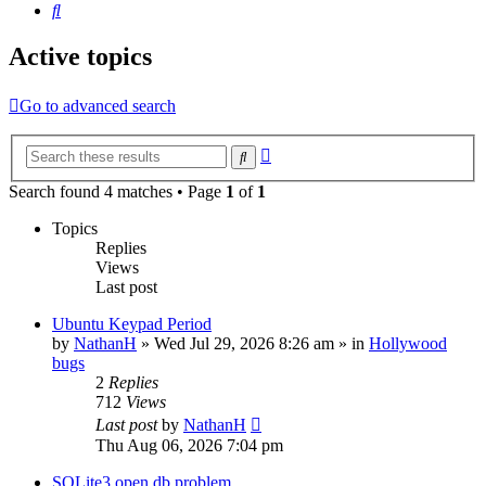
Search
Active topics
Go to advanced search
Advanced
Search
search
Search found 4 matches • Page
1
of
1
Topics
Replies
Views
Last post
Ubuntu Keypad Period
by
NathanH
»
Wed Jul 29, 2026 8:26 am
» in
Hollywood
bugs
2
Replies
712
Views
Last post
by
NathanH
Thu Aug 06, 2026 7:04 pm
SQLite3 open db problem