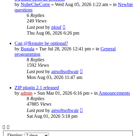
by
NubeCheCorre
»
Wed Aug 05, 2026 1:22 am
» in
Newbie
questions
6
Replies
249
Views
Last post
by
plouf
Thu Aug 06, 2026 6:26 pm
Can @Require be optional?
by
Bugala
»
Tue Jul 28, 2026 12:41 pm
» in
General
programming
8
Replies
1592
Views
Last post
by
airsoftsoftwair
Mon Aug 03, 2026 11:47 am
ZIP plugin 2.1 released
by
admin
»
Sun Mar 01, 2026 6:16 pm
» in
Announcements
8
Replies
47885
Views
Last post
by
airsoftsoftwair
Sat Aug 01, 2026 5:18 pm
Display: