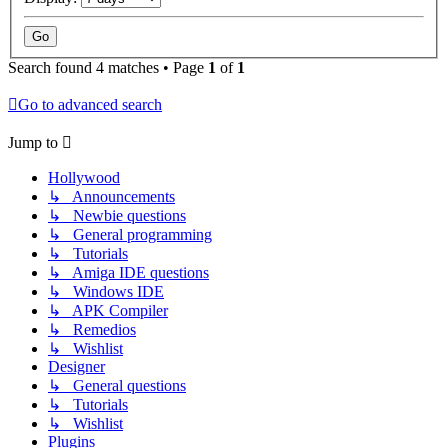
Search found 4 matches • Page
1
of
1
Go to advanced search
Jump to
Hollywood
↳ Announcements
↳ Newbie questions
↳ General programming
↳ Tutorials
↳ Amiga IDE questions
↳ Windows IDE
↳ APK Compiler
↳ Remedios
↳ Wishlist
Designer
↳ General questions
↳ Tutorials
↳ Wishlist
Plugins