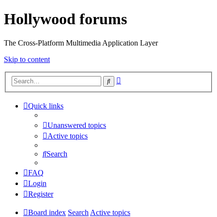
Hollywood forums
The Cross-Platform Multimedia Application Layer
Skip to content
Advanced
Search
search
Quick links
Unanswered topics
Active topics
Search
FAQ
Login
Register
Board index
Search
Active topics