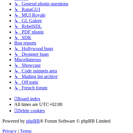
↳ General plugin questions
↳ RapaGUI
↳ MUI Royale
↳ GL Galore
↳ RebelSDL
↳ PDF plugin
↳ SDK
Bug reports
↳ Hollywood bugs
↳ Designer bugs
Miscellaneous
↳ Showcase
↳ Code snippets area
↳ Mailing list archive
↳ Off topic
↳ French forum
Board index
All times are
UTC+02:00
Delete cookies
Powered by
phpBB
® Forum Software © phpBB Limited
Privacy
|
Terms