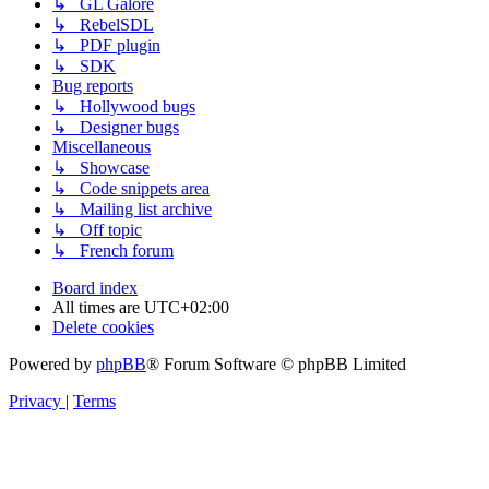
↳ GL Galore
↳ RebelSDL
↳ PDF plugin
↳ SDK
Bug reports
↳ Hollywood bugs
↳ Designer bugs
Miscellaneous
↳ Showcase
↳ Code snippets area
↳ Mailing list archive
↳ Off topic
↳ French forum
Board index
All times are
UTC+02:00
Delete cookies
Powered by
phpBB
® Forum Software © phpBB Limited
Privacy
|
Terms