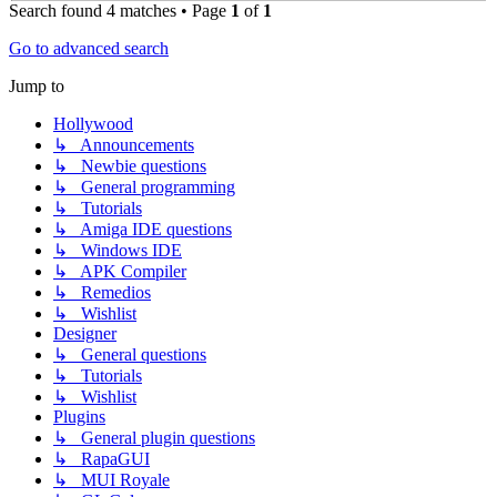
Search found 4 matches • Page
1
of
1
Go to advanced search
Jump to
Hollywood
↳ Announcements
↳ Newbie questions
↳ General programming
↳ Tutorials
↳ Amiga IDE questions
↳ Windows IDE
↳ APK Compiler
↳ Remedios
↳ Wishlist
Designer
↳ General questions
↳ Tutorials
↳ Wishlist
Plugins
↳ General plugin questions
↳ RapaGUI
↳ MUI Royale