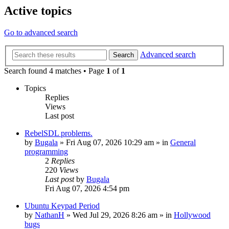
Active topics
Go to advanced search
Advanced search
Search
Search found 4 matches • Page
1
of
1
Topics
Replies
Views
Last post
RebelSDL problems.
by
Bugala
»
Fri Aug 07, 2026 10:29 am
» in
General
programming
2
Replies
220
Views
Last post
by
Bugala
Fri Aug 07, 2026 4:54 pm
Ubuntu Keypad Period
by
NathanH
»
Wed Jul 29, 2026 8:26 am
» in
Hollywood
bugs