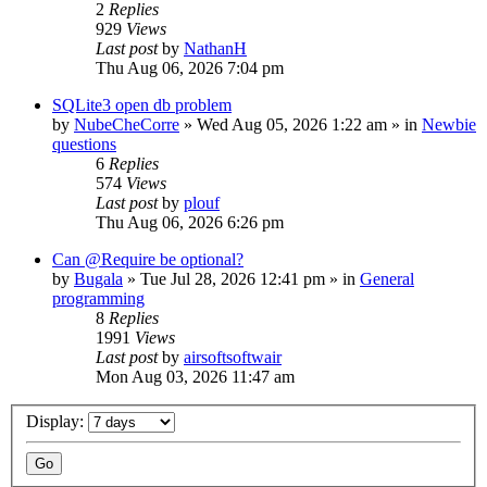
2
Replies
929
Views
Last post
by
NathanH
Thu Aug 06, 2026 7:04 pm
SQLite3 open db problem
by
NubeCheCorre
»
Wed Aug 05, 2026 1:22 am
» in
Newbie
questions
6
Replies
574
Views
Last post
by
plouf
Thu Aug 06, 2026 6:26 pm
Can @Require be optional?
by
Bugala
»
Tue Jul 28, 2026 12:41 pm
» in
General
programming
8
Replies
1991
Views
Last post
by
airsoftsoftwair
Mon Aug 03, 2026 11:47 am
Display: