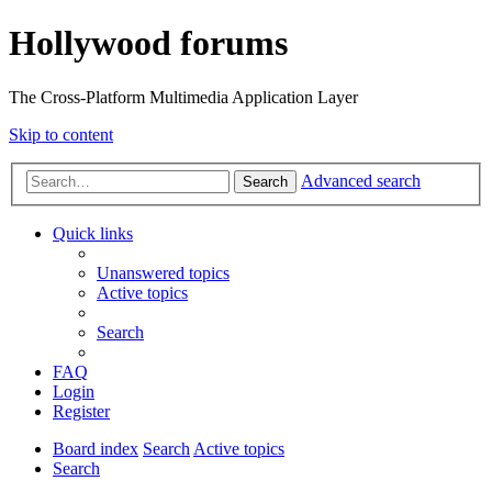
Hollywood forums
The Cross-Platform Multimedia Application Layer
Skip to content
Advanced search
Search
Quick links
Unanswered topics
Active topics
Search
FAQ
Login
Register
Board index
Search
Active topics
Search