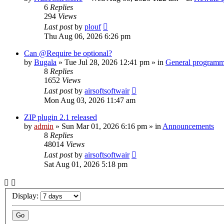
6
Replies
294
Views
Last post
by
plouf
Thu Aug 06, 2026 6:26 pm
Can @Require be optional?
by
Bugala
»
Tue Jul 28, 2026 12:41 pm
» in
General program
8
Replies
1652
Views
Last post
by
airsoftsoftwair
Mon Aug 03, 2026 11:47 am
ZIP plugin 2.1 released
by
admin
»
Sun Mar 01, 2026 6:16 pm
» in
Announcements
8
Replies
48014
Views
Last post
by
airsoftsoftwair
Sat Aug 01, 2026 5:18 pm
Display: