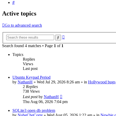
Search
Active topics
Go to advanced search
Advanced
Search
search
Search found 4 matches • Page
1
of
1
Topics
Replies
Views
Last post
Ubuntu Keypad Period
by
NathanH
»
Wed Jul 29, 2026 8:26 am
» in
Hollywood bugs
2
Replies
738
Views
Last post
by
NathanH
Thu Aug 06, 2026 7:04 pm
SQLite3 open db problem
by
NubeCheCorre
»
Wed Aug 05, 2026 1:22 am
» in
Newbie q