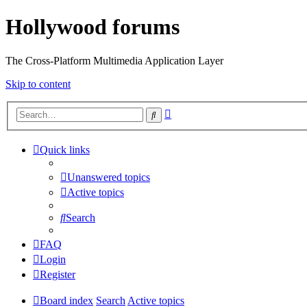
Hollywood forums
The Cross-Platform Multimedia Application Layer
Skip to content
Advanced
Search
search
Quick links
Unanswered topics
Active topics
Search
FAQ
Login
Register
Board index
Search
Active topics