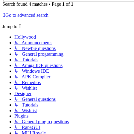
Search found 4 matches • Page
1
of
1
Go to advanced search
Jump to
Hollywood
↳ Announcements
↳ Newbie questions
↳ General programming
↳ Tutorials
↳ Amiga IDE questions
↳ Windows IDE
↳ APK Compiler
↳ Remedios
↳ Wishlist
Designer
↳ General questions
↳ Tutorials
↳ Wishlist
Plugins
↳ General plugin questions
↳ RapaGUI
↳ MUI Royale