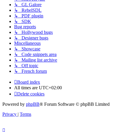
↳ GL Galore
↳ RebelSDL
↳ PDF plugin
↳ SDK
Bug reports
↳ Hollywood bugs
↳ Designer bugs
Miscellaneous
↳ Showcase
↳ Code snippets area
↳ Mailing list archive
↳ Off topic
↳ French forum
Board index
All times are
UTC+02:00
Delete cookies
Powered by
phpBB
® Forum Software © phpBB Limited
Privacy
|
Terms