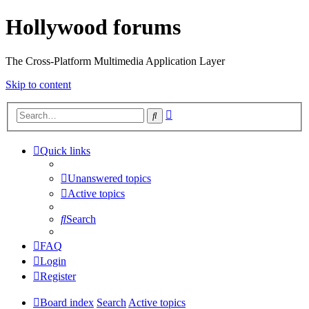
Hollywood forums
The Cross-Platform Multimedia Application Layer
Skip to content
Advanced
Search
search
Quick links
Unanswered topics
Active topics
Search
FAQ
Login
Register
Board index
Search
Active topics