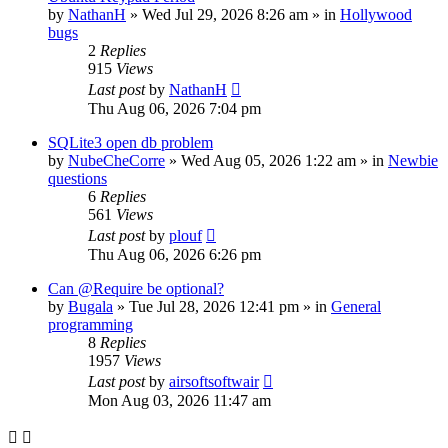
by
NathanH
»
Wed Jul 29, 2026 8:26 am
» in
Hollywood
bugs
2
Replies
915
Views
Last post
by
NathanH
Thu Aug 06, 2026 7:04 pm
SQLite3 open db problem
by
NubeCheCorre
»
Wed Aug 05, 2026 1:22 am
» in
Newbie
questions
6
Replies
561
Views
Last post
by
plouf
Thu Aug 06, 2026 6:26 pm
Can @Require be optional?
by
Bugala
»
Tue Jul 28, 2026 12:41 pm
» in
General
programming
8
Replies
1957
Views
Last post
by
airsoftsoftwair
Mon Aug 03, 2026 11:47 am