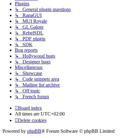
Plugins
↳ General plugin questions
↳ RapaGUI
↳ MUI Royale
↳ GL Galore
↳ RebelSDL
↳ PDF plugin
↳ SDK
Bug reports
↳ Hollywood bugs
↳ Designer bugs
Miscellaneous
↳ Showcase
↳ Code snippets area
↳ Mailing list archive
↳ Off topic
↳ French forum
Board index
All times are
UTC+02:00
Delete cookies
Powered by
phpBB
® Forum Software © phpBB Limited