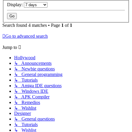
Display:
Search found 4 matches • Page
1
of
1
Go to advanced search
Jump to
Hollywood
↳ Announcements
↳ Newbie questions
↳ General programming
↳ Tutorials
↳ Amiga IDE questions
↳ Windows IDE
↳ APK Compiler
↳ Remedios
↳ Wishlist
Designer
↳ General questions
↳ Tutorials
↳ Wishlist