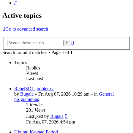
Search
Active topics
Go to advanced search
Advanced
Search
search
Search found 4 matches • Page
1
of
1
Topics
Replies
Views
Last post
RebelSDL problems.
by
Bugala
»
Fri Aug 07, 2026 10:29 am
» in
General
programming
2
Replies
201
Views
Last post
by
Bugala
Fri Aug 07, 2026 4:54 pm
Ubuntu Keypad Period