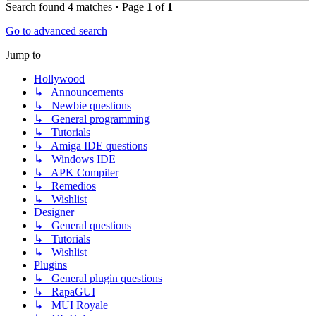
Search found 4 matches • Page
1
of
1
Go to advanced search
Jump to
Hollywood
↳ Announcements
↳ Newbie questions
↳ General programming
↳ Tutorials
↳ Amiga IDE questions
↳ Windows IDE
↳ APK Compiler
↳ Remedios
↳ Wishlist
Designer
↳ General questions
↳ Tutorials
↳ Wishlist
Plugins
↳ General plugin questions
↳ RapaGUI
↳ MUI Royale