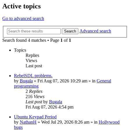
Active topics
Go to advanced search
Advanced search
Search
Search found 4 matches • Page
1
of
1
Topics
Replies
Views
Last post
RebelSDL problems.
by
Bugala
»
Fri Aug 07, 2026 10:29 am
» in
General
programming
2
Replies
216
Views
Last post
by
Bugala
Fri Aug 07, 2026 4:54 pm
Ubuntu Keypad Period
by
NathanH
»
Wed Jul 29, 2026 8:26 am
» in
Hollywood
bugs