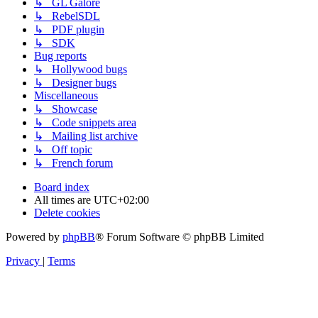
↳ GL Galore
↳ RebelSDL
↳ PDF plugin
↳ SDK
Bug reports
↳ Hollywood bugs
↳ Designer bugs
Miscellaneous
↳ Showcase
↳ Code snippets area
↳ Mailing list archive
↳ Off topic
↳ French forum
Board index
All times are
UTC+02:00
Delete cookies
Powered by
phpBB
® Forum Software © phpBB Limited
Privacy
|
Terms