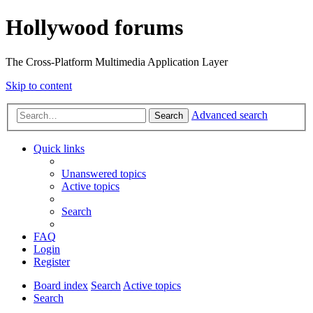
Hollywood forums
The Cross-Platform Multimedia Application Layer
Skip to content
Advanced search
Search
Quick links
Unanswered topics
Active topics
Search
FAQ
Login
Register
Board index
Search
Active topics
Search