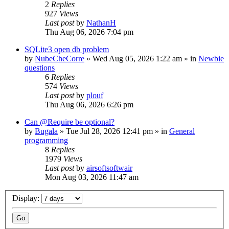
2
Replies
927
Views
Last post
by
NathanH
Thu Aug 06, 2026 7:04 pm
SQLite3 open db problem
by
NubeCheCorre
»
Wed Aug 05, 2026 1:22 am
» in
Newbie
questions
6
Replies
574
Views
Last post
by
plouf
Thu Aug 06, 2026 6:26 pm
Can @Require be optional?
by
Bugala
»
Tue Jul 28, 2026 12:41 pm
» in
General
programming
8
Replies
1979
Views
Last post
by
airsoftsoftwair
Mon Aug 03, 2026 11:47 am
Display: