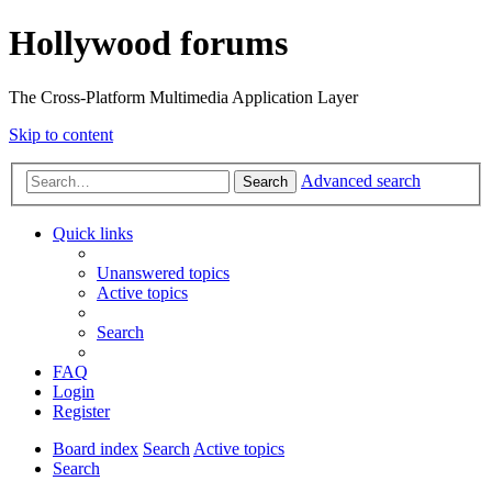
Hollywood forums
The Cross-Platform Multimedia Application Layer
Skip to content
Advanced search
Search
Quick links
Unanswered topics
Active topics
Search
FAQ
Login
Register
Board index
Search
Active topics
Search