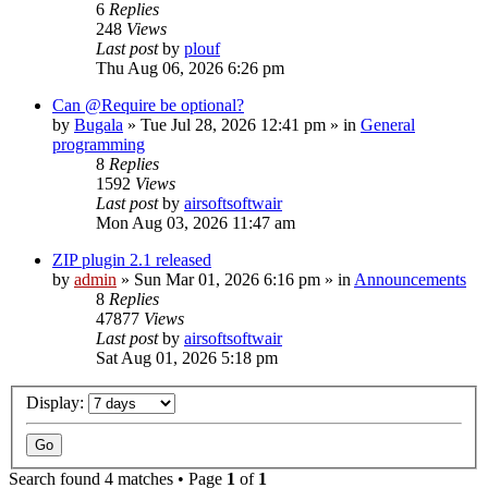
6
Replies
248
Views
Last post
by
plouf
Thu Aug 06, 2026 6:26 pm
Can @Require be optional?
by
Bugala
»
Tue Jul 28, 2026 12:41 pm
» in
General
programming
8
Replies
1592
Views
Last post
by
airsoftsoftwair
Mon Aug 03, 2026 11:47 am
ZIP plugin 2.1 released
by
admin
»
Sun Mar 01, 2026 6:16 pm
» in
Announcements
8
Replies
47877
Views
Last post
by
airsoftsoftwair
Sat Aug 01, 2026 5:18 pm
Display:
Search found 4 matches • Page
1
of
1