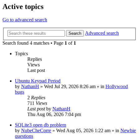
Active topics
Go to advanced search
Advanced search
Search
Search found 4 matches • Page
1
of
1
Topics
Replies
Views
Last post
Ubuntu Keypad Period
by
NathanH
»
Wed Jul 29, 2026 8:26 am
» in
Hollywood
bugs
2
Replies
711
Views
Last post
by
NathanH
Thu Aug 06, 2026 7:04 pm
SQLite3 open db problem
by
NubeCheCorre
»
Wed Aug 05, 2026 1:22 am
» in
Newbie
questions