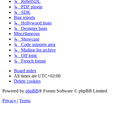
↳ RebelSDL
↳ PDF plugin
↳ SDK
Bug reports
↳ Hollywood bugs
↳ Designer bugs
Miscellaneous
↳ Showcase
↳ Code snippets area
↳ Mailing list archive
↳ Off topic
↳ French forum
Board index
All times are
UTC+02:00
Delete cookies
Powered by
phpBB
® Forum Software © phpBB Limited
Privacy
|
Terms