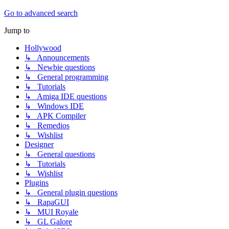
Go to advanced search
Jump to
Hollywood
↳ Announcements
↳ Newbie questions
↳ General programming
↳ Tutorials
↳ Amiga IDE questions
↳ Windows IDE
↳ APK Compiler
↳ Remedios
↳ Wishlist
Designer
↳ General questions
↳ Tutorials
↳ Wishlist
Plugins
↳ General plugin questions
↳ RapaGUI
↳ MUI Royale
↳ GL Galore