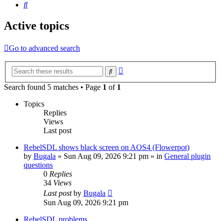
Search
Active topics
Go to advanced search
Advanced
Search
search
Search found 5 matches • Page
1
of
1
Topics
Replies
Views
Last post
RebelSDL shows black screen on AOS4 (Flowerpot)
by
Bugala
»
Sun Aug 09, 2026 9:21 pm
» in
General plugin
questions
0
Replies
34
Views
Last post
by
Bugala
Sun Aug 09, 2026 9:21 pm
RebelSDL problems.