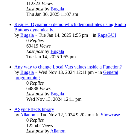
112323
Views
Last post
by
Bugala
Thu Jan 30, 2025 11:07 am
Request Dynamic 6 demo which demonstrates using Radio
Buttons dynamically.
by
Bugala
»
Tue Jan 14, 2025 1:55 pm
» in
RapaGUI
0
Replies
69419
Views
Last post
by
Bugala
Tue Jan 14, 2025 1:55 pm
Any way to change Local Vars values inside a Function?
by
Bugala
»
Wed Nov 13, 2024 12:11 pm
» in
General
programming
0
Replies
64838
Views
Last post
by
Bugala
Wed Nov 13, 2024 12:11 pm
ASyncEffects library
by
Allanon
»
Tue Nov 12, 2024 9:20 am
» in
Showcase
0
Replies
125542
Views
Last post
by
Allanon