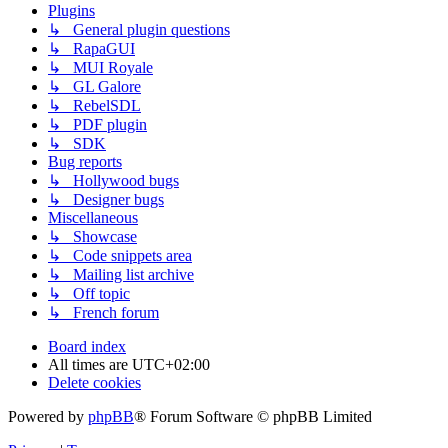
Plugins
↳ General plugin questions
↳ RapaGUI
↳ MUI Royale
↳ GL Galore
↳ RebelSDL
↳ PDF plugin
↳ SDK
Bug reports
↳ Hollywood bugs
↳ Designer bugs
Miscellaneous
↳ Showcase
↳ Code snippets area
↳ Mailing list archive
↳ Off topic
↳ French forum
Board index
All times are
UTC+02:00
Delete cookies
Powered by
phpBB
® Forum Software © phpBB Limited