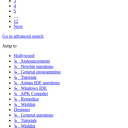
3
4
5
…
12
Next
Go to advanced search
Jump to
Hollywood
↳ Announcements
↳ Newbie questions
↳ General programming
↳ Tutorials
↳ Amiga IDE questions
↳ Windows IDE
↳ APK Compiler
↳ Remedios
↳ Wishlist
Designer
↳ General questions
↳ Tutorials
↳ Wishlist