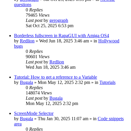
questions
0
Replies
79465
Views
Last post
by
gerograph
Sat Oct 25, 2025 6:53 pm
Borderless fullscreen in RapaGUI with Amiga OS4
by
Redlion
»
Wed Jun 18, 2025 3:46 am
» in
Hollywood
bugs
0
Replies
90601
Views
Last post
by
Redlion
Wed Jun 18, 2025 3:46 am
Tutorial: How to get a reference to a Variable
by
Bugala
»
Mon May 12, 2025 2:32 pm
» in
Tutorials
0
Replies
148074
Views
Last post
by
Bugala
Mon May 12, 2025 2:32 pm
ScreenMode Selector
by
Bugala
»
Thu Jan 30, 2025 11:07 am
» in
Code snippets
area
0
Replies