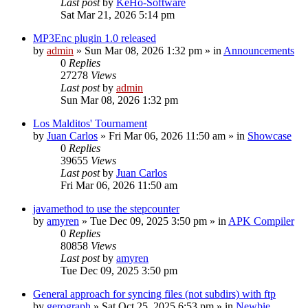
Last post
by
KeHo-Software
Sat Mar 21, 2026 5:14 pm
MP3Enc plugin 1.0 released
by
admin
»
Sun Mar 08, 2026 1:32 pm
» in
Announcements
0
Replies
27278
Views
Last post
by
admin
Sun Mar 08, 2026 1:32 pm
Los Malditos' Tournament
by
Juan Carlos
»
Fri Mar 06, 2026 11:50 am
» in
Showcase
0
Replies
39655
Views
Last post
by
Juan Carlos
Fri Mar 06, 2026 11:50 am
javamethod to use the stepcounter
by
amyren
»
Tue Dec 09, 2025 3:50 pm
» in
APK Compiler
0
Replies
80858
Views
Last post
by
amyren
Tue Dec 09, 2025 3:50 pm
General approach for syncing files (not subdirs) with ftp
by
gerograph
»
Sat Oct 25, 2025 6:53 pm
» in
Newbie