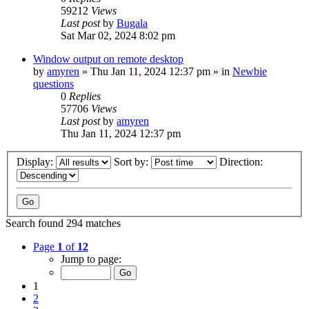
59212
Views
Last post
by
Bugala
Sat Mar 02, 2024 8:02 pm
Window output on remote desktop
by
amyren
»
Thu Jan 11, 2024 12:37 pm
» in
Newbie
questions
0
Replies
57706
Views
Last post
by
amyren
Thu Jan 11, 2024 12:37 pm
Display:
Sort by:
Direction:
Search found 294 matches
Page
1
of
12
Jump to page:
1
2