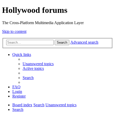
Hollywood forums
The Cross-Platform Multimedia Application Layer
Skip to content
Advanced search
Search
Quick links
Unanswered topics
Active topics
Search
FAQ
Login
Register
Board index
Search
Unanswered topics
Search