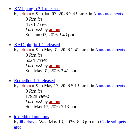
XML plugin 2.1 released
by
admin
»
Sun Jun 07, 2026 3:43 pm
» in
Announcements
0
Replies
4578
Views
Last post
by
admin
Sun Jun 07, 2026 3:43 pm
XAD plugin 1.1 released
by
admin
»
Sun May 31, 2026 2:41 pm
» in
Announcements
0
Replies
5024
Views
Last post
by
admin
Sun May 31, 2026 2:41 pm
Remedios 1.5 released
by
admin
»
Sun May 17, 2026 5:13 pm
» in
Announcements
0
Replies
17928
Views
Last post
by
admin
Sun May 17, 2026 5:13 pm
texteditor functions
by
ilbarbax
»
Wed May 13, 2026 3:23 pm
» in
Code snippets
area