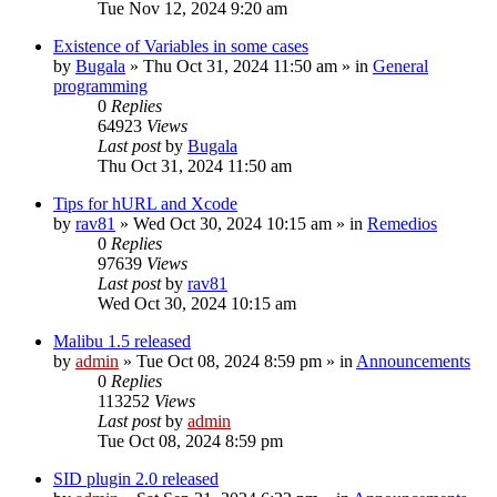
Tue Nov 12, 2024 9:20 am
Existence of Variables in some cases
by
Bugala
»
Thu Oct 31, 2024 11:50 am
» in
General
programming
0
Replies
64923
Views
Last post
by
Bugala
Thu Oct 31, 2024 11:50 am
Tips for hURL and Xcode
by
rav81
»
Wed Oct 30, 2024 10:15 am
» in
Remedios
0
Replies
97639
Views
Last post
by
rav81
Wed Oct 30, 2024 10:15 am
Malibu 1.5 released
by
admin
»
Tue Oct 08, 2024 8:59 pm
» in
Announcements
0
Replies
113252
Views
Last post
by
admin
Tue Oct 08, 2024 8:59 pm
SID plugin 2.0 released