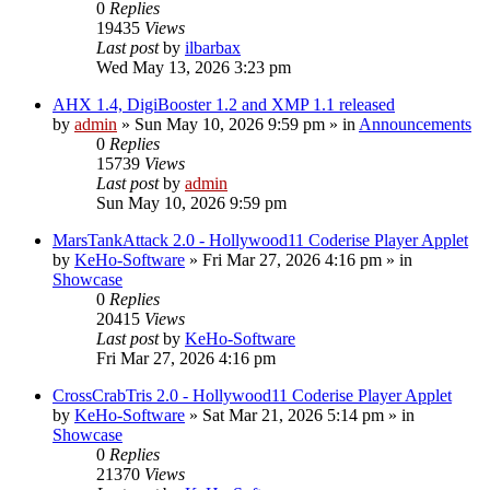
0
Replies
19435
Views
Last post
by
ilbarbax
Wed May 13, 2026 3:23 pm
AHX 1.4, DigiBooster 1.2 and XMP 1.1 released
by
admin
»
Sun May 10, 2026 9:59 pm
» in
Announcements
0
Replies
15739
Views
Last post
by
admin
Sun May 10, 2026 9:59 pm
MarsTankAttack 2.0 - Hollywood11 Coderise Player Applet
by
KeHo-Software
»
Fri Mar 27, 2026 4:16 pm
» in
Showcase
0
Replies
20415
Views
Last post
by
KeHo-Software
Fri Mar 27, 2026 4:16 pm
CrossCrabTris 2.0 - Hollywood11 Coderise Player Applet
by
KeHo-Software
»
Sat Mar 21, 2026 5:14 pm
» in
Showcase
0
Replies
21370
Views