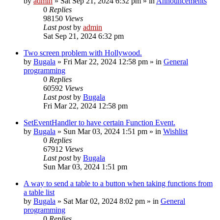
by
admin
»
Sat Sep 21, 2024 6:32 pm
» in
Announcements
0
Replies
98150
Views
Last post
by
admin
Sat Sep 21, 2024 6:32 pm
Two screen problem with Hollywood.
by
Bugala
»
Fri Mar 22, 2024 12:58 pm
» in
General
programming
0
Replies
60592
Views
Last post
by
Bugala
Fri Mar 22, 2024 12:58 pm
SetEventHandler to have certain Function Event.
by
Bugala
»
Sun Mar 03, 2024 1:51 pm
» in
Wishlist
0
Replies
67912
Views
Last post
by
Bugala
Sun Mar 03, 2024 1:51 pm
A way to send a table to a button when taking functions from
a table list
by
Bugala
»
Sat Mar 02, 2024 8:02 pm
» in
General
programming
0
Replies