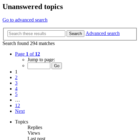
Unanswered topics
Go to advanced search
Advanced search
Search
Search found 294 matches
Page
1
of
12
Jump to page:
1
2
3
4
5
…
12
Next
Topics
Replies
Views
Last post