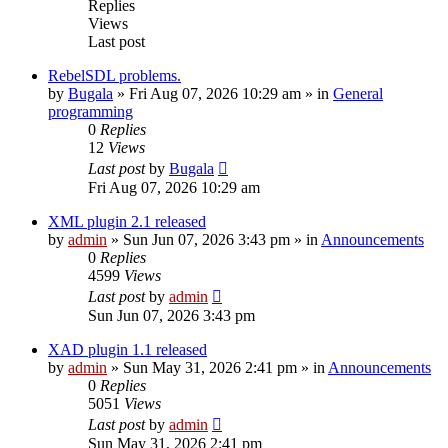
Replies
Views
Last post
RebelSDL problems.
by
Bugala
»
Fri Aug 07, 2026 10:29 am
» in
General
programming
0
Replies
12
Views
Last post
by
Bugala
Fri Aug 07, 2026 10:29 am
XML plugin 2.1 released
by
admin
»
Sun Jun 07, 2026 3:43 pm
» in
Announcements
0
Replies
4599
Views
Last post
by
admin
Sun Jun 07, 2026 3:43 pm
XAD plugin 1.1 released
by
admin
»
Sun May 31, 2026 2:41 pm
» in
Announcements
0
Replies
5051
Views
Last post
by
admin
Sun May 31, 2026 2:41 pm