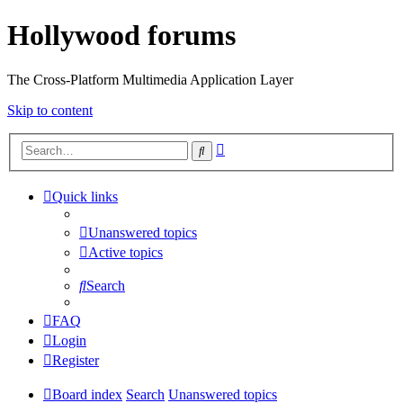
Hollywood forums
The Cross-Platform Multimedia Application Layer
Skip to content
Advanced
Search
search
Quick links
Unanswered topics
Active topics
Search
FAQ
Login
Register
Board index
Search
Unanswered topics