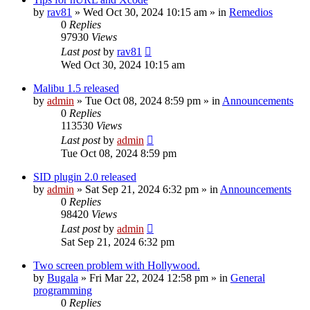
by
rav81
»
Wed Oct 30, 2024 10:15 am
» in
Remedios
0
Replies
97930
Views
Last post
by
rav81
Wed Oct 30, 2024 10:15 am
Malibu 1.5 released
by
admin
»
Tue Oct 08, 2024 8:59 pm
» in
Announcements
0
Replies
113530
Views
Last post
by
admin
Tue Oct 08, 2024 8:59 pm
SID plugin 2.0 released
by
admin
»
Sat Sep 21, 2024 6:32 pm
» in
Announcements
0
Replies
98420
Views
Last post
by
admin
Sat Sep 21, 2024 6:32 pm
Two screen problem with Hollywood.
by
Bugala
»
Fri Mar 22, 2024 12:58 pm
» in
General
programming
0
Replies