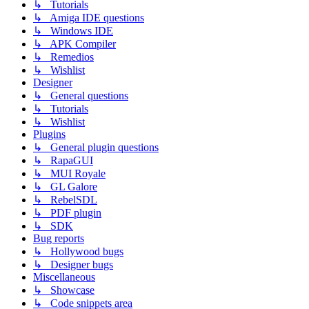
↳ Tutorials
↳ Amiga IDE questions
↳ Windows IDE
↳ APK Compiler
↳ Remedios
↳ Wishlist
Designer
↳ General questions
↳ Tutorials
↳ Wishlist
Plugins
↳ General plugin questions
↳ RapaGUI
↳ MUI Royale
↳ GL Galore
↳ RebelSDL
↳ PDF plugin
↳ SDK
Bug reports
↳ Hollywood bugs
↳ Designer bugs
Miscellaneous
↳ Showcase
↳ Code snippets area