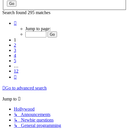
Search found 295 matches
Page
1
Jump to page:
of
12
1
2
3
4
5
…
12
Next
Go to advanced search
Jump to
Hollywood
↳ Announcements
↳ Newbie questions
↳ General programming