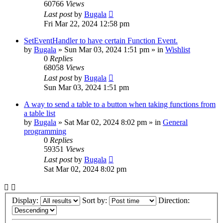
60766
Views
Last post
by
Bugala
Fri Mar 22, 2024 12:58 pm
SetEventHandler to have certain Function Event.
by
Bugala
»
Sun Mar 03, 2024 1:51 pm
» in
Wishlist
0
Replies
68058
Views
Last post
by
Bugala
Sun Mar 03, 2024 1:51 pm
A way to send a table to a button when taking functions from
a table list
by
Bugala
»
Sat Mar 02, 2024 8:02 pm
» in
General
programming
0
Replies
59351
Views
Last post
by
Bugala
Sat Mar 02, 2024 8:02 pm
Display:
Sort by:
Direction: