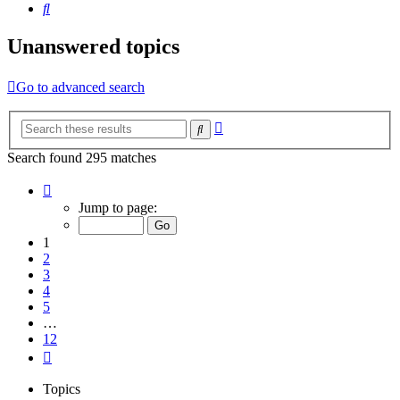
Search
Unanswered topics
Go to advanced search
Advanced
Search
search
Search found 295 matches
Page
1
Jump to page:
of
12
1
2
3
4
5
…
12
Next
Topics