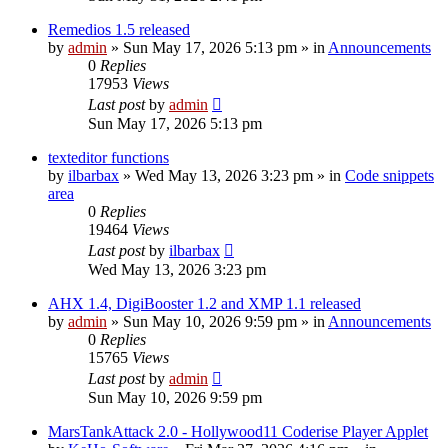
Remedios 1.5 released
by
admin
»
Sun May 17, 2026 5:13 pm
» in
Announcements
0
Replies
17953
Views
Last post
by
admin
Sun May 17, 2026 5:13 pm
texteditor functions
by
ilbarbax
»
Wed May 13, 2026 3:23 pm
» in
Code snippets
area
0
Replies
19464
Views
Last post
by
ilbarbax
Wed May 13, 2026 3:23 pm
AHX 1.4, DigiBooster 1.2 and XMP 1.1 released
by
admin
»
Sun May 10, 2026 9:59 pm
» in
Announcements
0
Replies
15765
Views
Last post
by
admin
Sun May 10, 2026 9:59 pm
MarsTankAttack 2.0 - Hollywood11 Coderise Player Applet