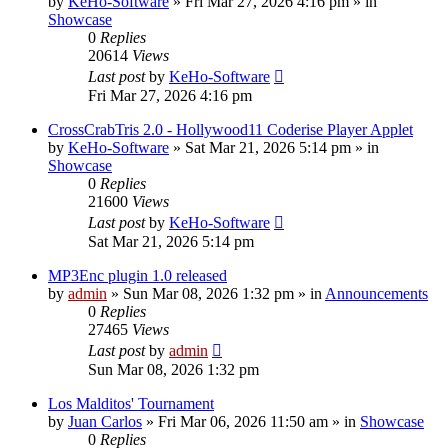
by
KeHo-Software
»
Fri Mar 27, 2026 4:16 pm
» in
Showcase
0
Replies
20614
Views
Last post
by
KeHo-Software
Fri Mar 27, 2026 4:16 pm
CrossCrabTris 2.0 - Hollywood11 Coderise Player Applet
by
KeHo-Software
»
Sat Mar 21, 2026 5:14 pm
» in
Showcase
0
Replies
21600
Views
Last post
by
KeHo-Software
Sat Mar 21, 2026 5:14 pm
MP3Enc plugin 1.0 released
by
admin
»
Sun Mar 08, 2026 1:32 pm
» in
Announcements
0
Replies
27465
Views
Last post
by
admin
Sun Mar 08, 2026 1:32 pm
Los Malditos' Tournament
by
Juan Carlos
»
Fri Mar 06, 2026 11:50 am
» in
Showcase
0
Replies