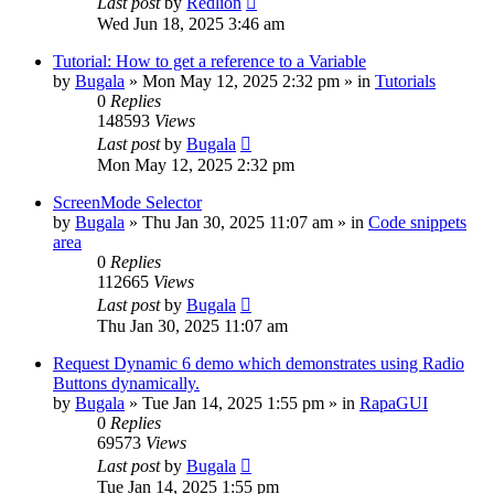
Last post
by
Redlion
Wed Jun 18, 2025 3:46 am
Tutorial: How to get a reference to a Variable
by
Bugala
»
Mon May 12, 2025 2:32 pm
» in
Tutorials
0
Replies
148593
Views
Last post
by
Bugala
Mon May 12, 2025 2:32 pm
ScreenMode Selector
by
Bugala
»
Thu Jan 30, 2025 11:07 am
» in
Code snippets
area
0
Replies
112665
Views
Last post
by
Bugala
Thu Jan 30, 2025 11:07 am
Request Dynamic 6 demo which demonstrates using Radio
Buttons dynamically.
by
Bugala
»
Tue Jan 14, 2025 1:55 pm
» in
RapaGUI
0
Replies
69573
Views
Last post
by
Bugala
Tue Jan 14, 2025 1:55 pm