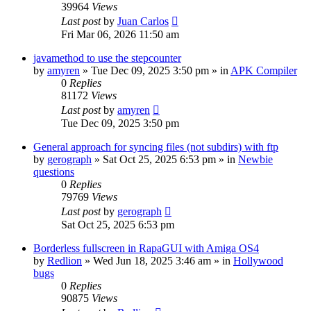
39964
Views
Last post
by
Juan Carlos
Fri Mar 06, 2026 11:50 am
javamethod to use the stepcounter
by
amyren
»
Tue Dec 09, 2025 3:50 pm
» in
APK Compiler
0
Replies
81172
Views
Last post
by
amyren
Tue Dec 09, 2025 3:50 pm
General approach for syncing files (not subdirs) with ftp
by
gerograph
»
Sat Oct 25, 2025 6:53 pm
» in
Newbie
questions
0
Replies
79769
Views
Last post
by
gerograph
Sat Oct 25, 2025 6:53 pm
Borderless fullscreen in RapaGUI with Amiga OS4
by
Redlion
»
Wed Jun 18, 2025 3:46 am
» in
Hollywood
bugs
0
Replies
90875
Views