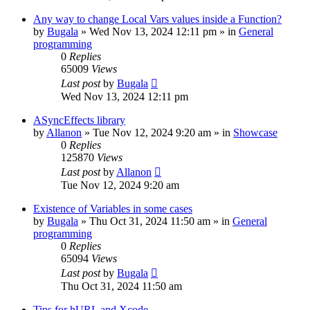
Any way to change Local Vars values inside a Function?
by
Bugala
»
Wed Nov 13, 2024 12:11 pm
» in
General
programming
0
Replies
65009
Views
Last post
by
Bugala
Wed Nov 13, 2024 12:11 pm
ASyncEffects library
by
Allanon
»
Tue Nov 12, 2024 9:20 am
» in
Showcase
0
Replies
125870
Views
Last post
by
Allanon
Tue Nov 12, 2024 9:20 am
Existence of Variables in some cases
by
Bugala
»
Thu Oct 31, 2024 11:50 am
» in
General
programming
0
Replies
65094
Views
Last post
by
Bugala
Thu Oct 31, 2024 11:50 am
Tips for hURL and Xcode