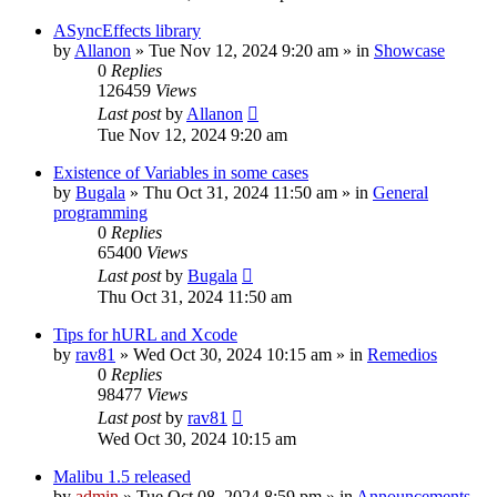
ASyncEffects library
by
Allanon
»
Tue Nov 12, 2024 9:20 am
» in
Showcase
0
Replies
126459
Views
Last post
by
Allanon
Tue Nov 12, 2024 9:20 am
Existence of Variables in some cases
by
Bugala
»
Thu Oct 31, 2024 11:50 am
» in
General
programming
0
Replies
65400
Views
Last post
by
Bugala
Thu Oct 31, 2024 11:50 am
Tips for hURL and Xcode
by
rav81
»
Wed Oct 30, 2024 10:15 am
» in
Remedios
0
Replies
98477
Views
Last post
by
rav81
Wed Oct 30, 2024 10:15 am
Malibu 1.5 released
by
admin
»
Tue Oct 08, 2024 8:59 pm
» in
Announcements