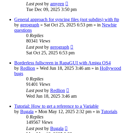
Last post
by
amyren
Tue Dec 09, 2025 3:50 pm
General approach for syncing files (not subdirs) with ftp
by
gerograph
»
Sat Oct 25, 2025 6:53 pm
» in
Newbie
questions
0
Replies
80341
Views
Last post
by
gerograph
Sat Oct 25, 2025 6:53 pm
Borderless fullscreen in RapaGUI with Amiga OS4
by
Redlion
»
Wed Jun 18, 2025 3:46 am
» in
Hollywood
bugs
0
Replies
91401
Views
Last post
by
Redlion
Wed Jun 18, 2025 3:46 am
Tutorial: How to get a reference to a Variable
by
Bugala
»
Mon May 12, 2025 2:32 pm
» in
Tutorials
0
Replies
149567
Views
Last post
by
Bugala