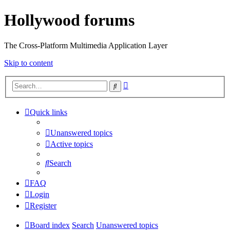
Hollywood forums
The Cross-Platform Multimedia Application Layer
Skip to content
Advanced
Search
search
Quick links
Unanswered topics
Active topics
Search
FAQ
Login
Register
Board index
Search
Unanswered topics