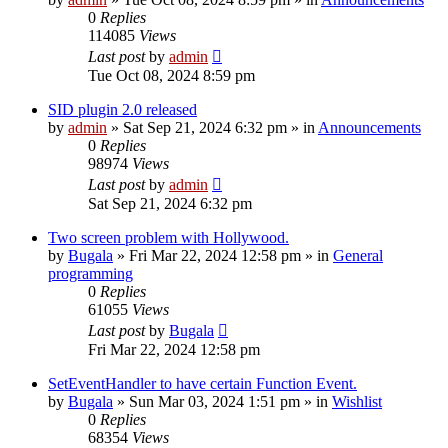
0
Replies
114085
Views
Last post
by
admin
Tue Oct 08, 2024 8:59 pm
SID plugin 2.0 released
by
admin
»
Sat Sep 21, 2024 6:32 pm
» in
Announcements
0
Replies
98974
Views
Last post
by
admin
Sat Sep 21, 2024 6:32 pm
Two screen problem with Hollywood.
by
Bugala
»
Fri Mar 22, 2024 12:58 pm
» in
General
programming
0
Replies
61055
Views
Last post
by
Bugala
Fri Mar 22, 2024 12:58 pm
SetEventHandler to have certain Function Event.
by
Bugala
»
Sun Mar 03, 2024 1:51 pm
» in
Wishlist
0
Replies
68354
Views