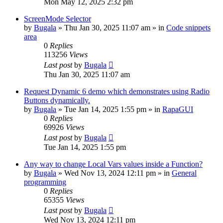
Mon May 12, 2025 2:32 pm
ScreenMode Selector
by
Bugala
»
Thu Jan 30, 2025 11:07 am
» in
Code snippets
area
0
Replies
113256
Views
Last post
by
Bugala
Thu Jan 30, 2025 11:07 am
Request Dynamic 6 demo which demonstrates using Radio
Buttons dynamically.
by
Bugala
»
Tue Jan 14, 2025 1:55 pm
» in
RapaGUI
0
Replies
69926
Views
Last post
by
Bugala
Tue Jan 14, 2025 1:55 pm
Any way to change Local Vars values inside a Function?
by
Bugala
»
Wed Nov 13, 2024 12:11 pm
» in
General
programming
0
Replies
65355
Views
Last post
by
Bugala
Wed Nov 13, 2024 12:11 pm