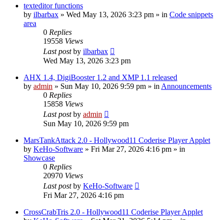
texteditor functions
by
ilbarbax
»
Wed May 13, 2026 3:23 pm
» in
Code snippets
area
0
Replies
19558
Views
Last post
by
ilbarbax
Wed May 13, 2026 3:23 pm
AHX 1.4, DigiBooster 1.2 and XMP 1.1 released
by
admin
»
Sun May 10, 2026 9:59 pm
» in
Announcements
0
Replies
15858
Views
Last post
by
admin
Sun May 10, 2026 9:59 pm
MarsTankAttack 2.0 - Hollywood11 Coderise Player Applet
by
KeHo-Software
»
Fri Mar 27, 2026 4:16 pm
» in
Showcase
0
Replies
20970
Views
Last post
by
KeHo-Software
Fri Mar 27, 2026 4:16 pm
CrossCrabTris 2.0 - Hollywood11 Coderise Player Applet