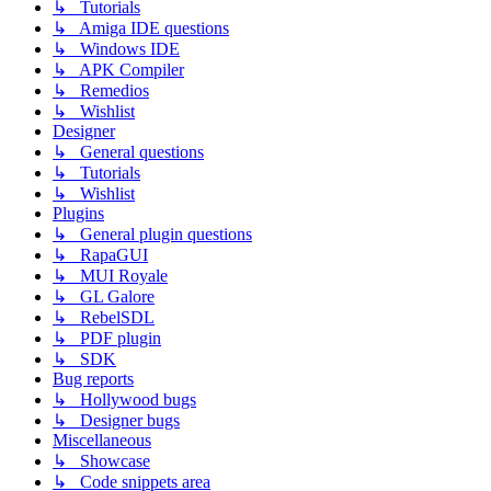
↳ Tutorials
↳ Amiga IDE questions
↳ Windows IDE
↳ APK Compiler
↳ Remedios
↳ Wishlist
Designer
↳ General questions
↳ Tutorials
↳ Wishlist
Plugins
↳ General plugin questions
↳ RapaGUI
↳ MUI Royale
↳ GL Galore
↳ RebelSDL
↳ PDF plugin
↳ SDK
Bug reports
↳ Hollywood bugs
↳ Designer bugs
Miscellaneous
↳ Showcase
↳ Code snippets area