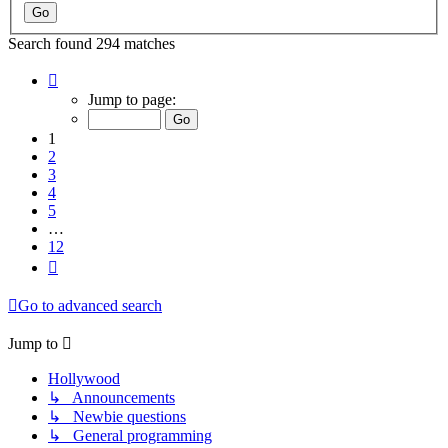
Search found 294 matches
Page
1
Jump to page:
of
12
1
2
3
4
5
…
12
Next
Go to advanced search
Jump to
Hollywood
↳ Announcements
↳ Newbie questions
↳ General programming