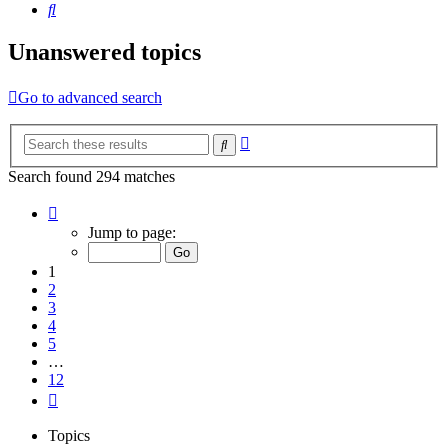
Search
Unanswered topics
Go to advanced search
Advanced
Search
search
Search found 294 matches
Page
1
Jump to page:
of
12
1
2
3
4
5
…
12
Next
Topics