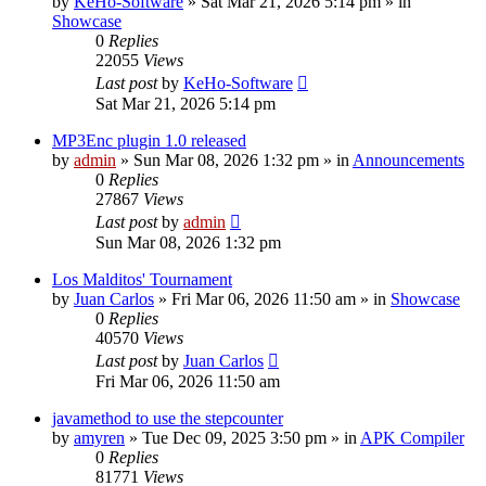
by
KeHo-Software
»
Sat Mar 21, 2026 5:14 pm
» in
Showcase
0
Replies
22055
Views
Last post
by
KeHo-Software
Sat Mar 21, 2026 5:14 pm
MP3Enc plugin 1.0 released
by
admin
»
Sun Mar 08, 2026 1:32 pm
» in
Announcements
0
Replies
27867
Views
Last post
by
admin
Sun Mar 08, 2026 1:32 pm
Los Malditos' Tournament
by
Juan Carlos
»
Fri Mar 06, 2026 11:50 am
» in
Showcase
0
Replies
40570
Views
Last post
by
Juan Carlos
Fri Mar 06, 2026 11:50 am
javamethod to use the stepcounter
by
amyren
»
Tue Dec 09, 2025 3:50 pm
» in
APK Compiler
0
Replies
81771
Views