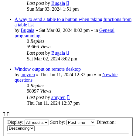
Last post
by
Bugala
Sun Mar 03, 2024 1:51 pm
A way to send a table to a button when taking functions from
a table list
by
Bugala
»
Sat Mar 02, 2024 8:02 pm
» in
General
programming
0
Replies
59666
Views
Last post
by
Bugala
Sat Mar 02, 2024 8:02 pm
Window output on remote desktop
by
amyren
»
Thu Jan 11, 2024 12:37 pm
» in
Newbie
questions
0
Replies
58097
Views
Last post
by
amyren
Thu Jan 11, 2024 12:37 pm
Display:
Sort by:
Direction: