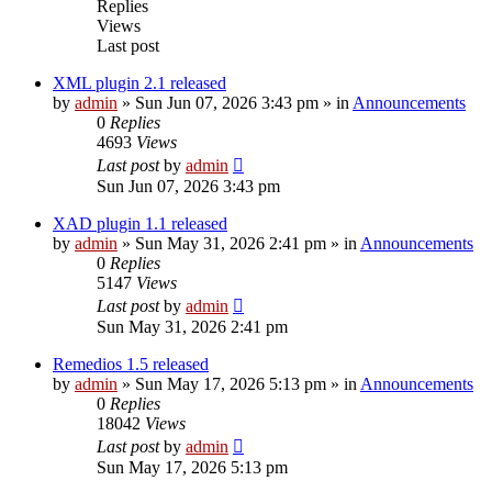
Replies
Views
Last post
XML plugin 2.1 released
by
admin
»
Sun Jun 07, 2026 3:43 pm
» in
Announcements
0
Replies
4693
Views
Last post
by
admin
Sun Jun 07, 2026 3:43 pm
XAD plugin 1.1 released
by
admin
»
Sun May 31, 2026 2:41 pm
» in
Announcements
0
Replies
5147
Views
Last post
by
admin
Sun May 31, 2026 2:41 pm
Remedios 1.5 released
by
admin
»
Sun May 17, 2026 5:13 pm
» in
Announcements
0
Replies
18042
Views
Last post
by
admin
Sun May 17, 2026 5:13 pm