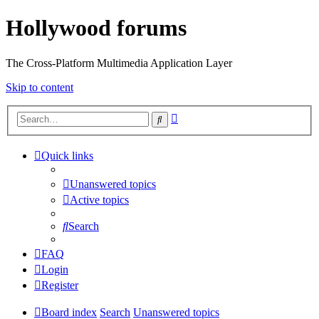
Hollywood forums
The Cross-Platform Multimedia Application Layer
Skip to content
Advanced
Search
search
Quick links
Unanswered topics
Active topics
Search
FAQ
Login
Register
Board index
Search
Unanswered topics