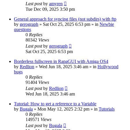
Last post
by
amyren
Tue Dec 09, 2025 3:50 pm
General approach for syncing files (not subdirs) with ftp
by
gerograph
»
Sat Oct 25, 2025 6:53 pm
» in
Newbie
questions
0
Replies
80342
Views
Last post
by
gerograph
Sat Oct 25, 2025 6:53 pm
Borderless fullscreen in RapaGUI with Amiga OS4
by
Redlion
»
Wed Jun 18, 2025 3:46 am
» in
Hollywood
bugs
0
Replies
91404
Views
Last post
by
Redlion
Wed Jun 18, 2025 3:46 am
Tutorial: How to get a reference to a Variable
by
Bugala
»
Mon May 12, 2025 2:32 pm
» in
Tutorials
0
Replies
149571
Views
Last post
by
Bugala