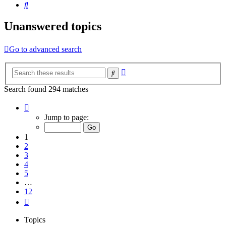
Search
Unanswered topics
Go to advanced search
Advanced
Search
search
Search found 294 matches
Page
1
Jump to page:
of
12
1
2
3
4
5
…
12
Next
Topics