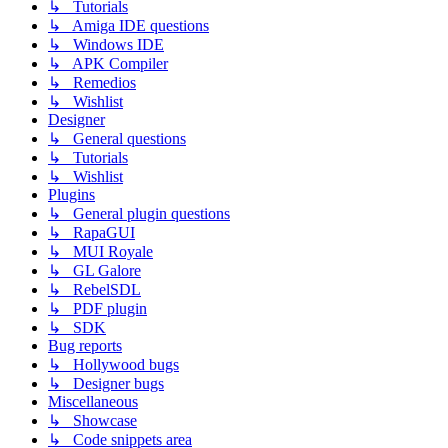
↳ Tutorials
↳ Amiga IDE questions
↳ Windows IDE
↳ APK Compiler
↳ Remedios
↳ Wishlist
Designer
↳ General questions
↳ Tutorials
↳ Wishlist
Plugins
↳ General plugin questions
↳ RapaGUI
↳ MUI Royale
↳ GL Galore
↳ RebelSDL
↳ PDF plugin
↳ SDK
Bug reports
↳ Hollywood bugs
↳ Designer bugs
Miscellaneous
↳ Showcase
↳ Code snippets area