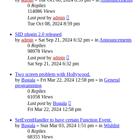
0
Replies
114086
Views
Last post
by
admin
Tue Oct 08, 2024 8:59 pm
SID plugin 2.0 released
by
admin
»
Sat Sep 21, 2024 6:32 pm
» in
Announcements
0
Replies
98978
Views
Last post
by
admin
Sat Sep 21, 2024 6:32 pm
Two screen problem with Hollywood.
by
Bugala
»
Fri Mar 22, 2024 12:58 pm
» in
General
programming
0
Replies
61058
Views
Last post
by
Bugala
Fri Mar 22, 2024 12:58 pm
SetEventHandler to have certain Function Event.
by
Bugala
»
Sun Mar 03, 2024 1:51 pm
» in
Wishlist
0
Replies
68355
Views