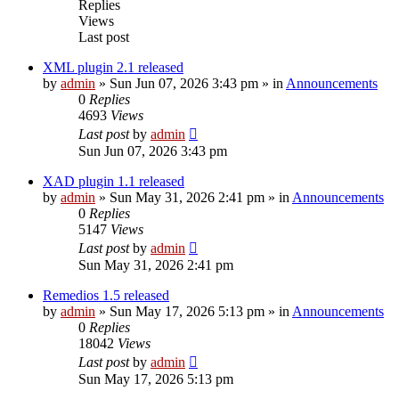
Replies
Views
Last post
XML plugin 2.1 released
by
admin
»
Sun Jun 07, 2026 3:43 pm
» in
Announcements
0
Replies
4693
Views
Last post
by
admin
Sun Jun 07, 2026 3:43 pm
XAD plugin 1.1 released
by
admin
»
Sun May 31, 2026 2:41 pm
» in
Announcements
0
Replies
5147
Views
Last post
by
admin
Sun May 31, 2026 2:41 pm
Remedios 1.5 released
by
admin
»
Sun May 17, 2026 5:13 pm
» in
Announcements
0
Replies
18042
Views
Last post
by
admin
Sun May 17, 2026 5:13 pm