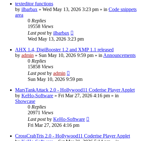
texteditor functions
by
ilbarbax
»
Wed May 13, 2026 3:23 pm
» in
Code snippets
area
0
Replies
19558
Views
Last post
by
ilbarbax
Wed May 13, 2026 3:23 pm
AHX 1.4, DigiBooster 1.2 and XMP 1.1 released
by
admin
»
Sun May 10, 2026 9:59 pm
» in
Announcements
0
Replies
15858
Views
Last post
by
admin
Sun May 10, 2026 9:59 pm
MarsTankAttack 2.0 - Hollywood11 Coderise Player Applet
by
KeHo-Software
»
Fri Mar 27, 2026 4:16 pm
» in
Showcase
0
Replies
20971
Views
Last post
by
KeHo-Software
Fri Mar 27, 2026 4:16 pm
CrossCrabTris 2.0 - Hollywood11 Coderise Player Applet