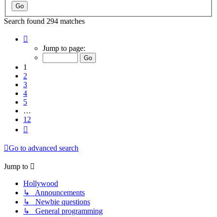
Search found 294 matches
Page
1
Jump to page:
of
12
1
2
3
4
5
…
12
Next
Go to advanced search
Jump to
Hollywood
↳ Announcements
↳ Newbie questions
↳ General programming