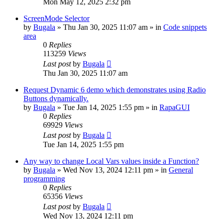
Mon May 12, 2025 2:32 pm
ScreenMode Selector
by
Bugala
»
Thu Jan 30, 2025 11:07 am
» in
Code snippets
area
0
Replies
113259
Views
Last post
by
Bugala
Thu Jan 30, 2025 11:07 am
Request Dynamic 6 demo which demonstrates using Radio
Buttons dynamically.
by
Bugala
»
Tue Jan 14, 2025 1:55 pm
» in
RapaGUI
0
Replies
69929
Views
Last post
by
Bugala
Tue Jan 14, 2025 1:55 pm
Any way to change Local Vars values inside a Function?
by
Bugala
»
Wed Nov 13, 2024 12:11 pm
» in
General
programming
0
Replies
65356
Views
Last post
by
Bugala
Wed Nov 13, 2024 12:11 pm