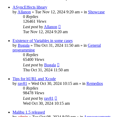
ASyncEffects library
by
Allanon
»
Tue Nov 12, 2024 9:20 am
» in
Showcase
0
Replies
126461
Views
Last post
by
Allanon
Tue Nov 12, 2024 9:20 am
Existence of Variables in some cases
by
Bugala
»
Thu Oct 31, 2024 11:50 am
» in
General
programming
0
Replies
65400
Views
Last post
by
Bugala
Thu Oct 31, 2024 11:50 am
Tips for hURL and Xcode
by
rav81
»
Wed Oct 30, 2024 10:15 am
» in
Remedios
0
Replies
98478
Views
Last post
by
rav81
Wed Oct 30, 2024 10:15 am
Malibu 1.5 released
by
admin
»
Tue Oct 08, 2024 8:59 pm
» in
Announcements