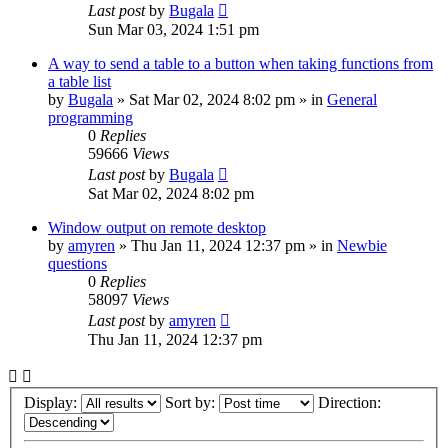
Last post
by
Bugala
Sun Mar 03, 2024 1:51 pm
A way to send a table to a button when taking functions from
a table list
by
Bugala
»
Sat Mar 02, 2024 8:02 pm
» in
General
programming
0
Replies
59666
Views
Last post
by
Bugala
Sat Mar 02, 2024 8:02 pm
Window output on remote desktop
by
amyren
»
Thu Jan 11, 2024 12:37 pm
» in
Newbie
questions
0
Replies
58097
Views
Last post
by
amyren
Thu Jan 11, 2024 12:37 pm
Display:
Sort by:
Direction: