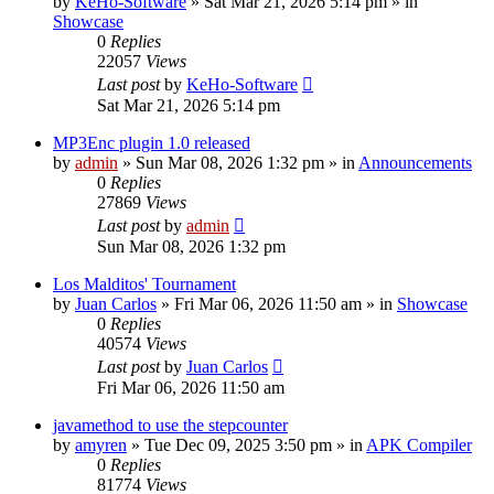
by
KeHo-Software
»
Sat Mar 21, 2026 5:14 pm
» in
Showcase
0
Replies
22057
Views
Last post
by
KeHo-Software
Sat Mar 21, 2026 5:14 pm
MP3Enc plugin 1.0 released
by
admin
»
Sun Mar 08, 2026 1:32 pm
» in
Announcements
0
Replies
27869
Views
Last post
by
admin
Sun Mar 08, 2026 1:32 pm
Los Malditos' Tournament
by
Juan Carlos
»
Fri Mar 06, 2026 11:50 am
» in
Showcase
0
Replies
40574
Views
Last post
by
Juan Carlos
Fri Mar 06, 2026 11:50 am
javamethod to use the stepcounter
by
amyren
»
Tue Dec 09, 2025 3:50 pm
» in
APK Compiler
0
Replies
81774
Views