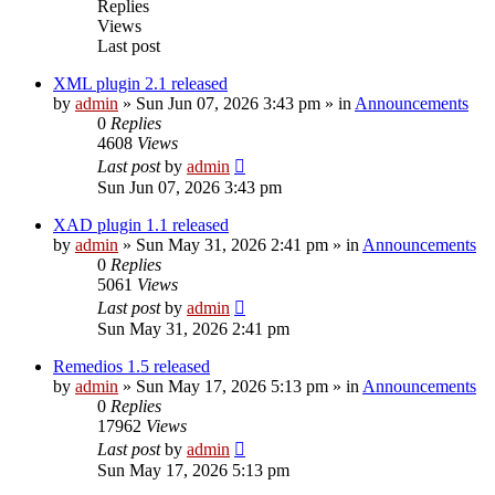
Replies
Views
Last post
XML plugin 2.1 released
by
admin
»
Sun Jun 07, 2026 3:43 pm
» in
Announcements
0
Replies
4608
Views
Last post
by
admin
Sun Jun 07, 2026 3:43 pm
XAD plugin 1.1 released
by
admin
»
Sun May 31, 2026 2:41 pm
» in
Announcements
0
Replies
5061
Views
Last post
by
admin
Sun May 31, 2026 2:41 pm
Remedios 1.5 released
by
admin
»
Sun May 17, 2026 5:13 pm
» in
Announcements
0
Replies
17962
Views
Last post
by
admin
Sun May 17, 2026 5:13 pm