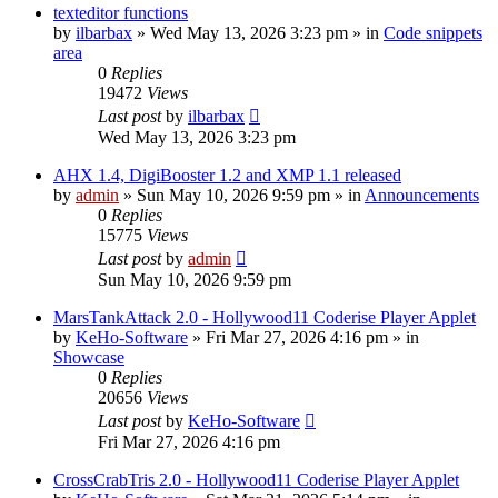
texteditor functions
by
ilbarbax
»
Wed May 13, 2026 3:23 pm
» in
Code snippets
area
0
Replies
19472
Views
Last post
by
ilbarbax
Wed May 13, 2026 3:23 pm
AHX 1.4, DigiBooster 1.2 and XMP 1.1 released
by
admin
»
Sun May 10, 2026 9:59 pm
» in
Announcements
0
Replies
15775
Views
Last post
by
admin
Sun May 10, 2026 9:59 pm
MarsTankAttack 2.0 - Hollywood11 Coderise Player Applet
by
KeHo-Software
»
Fri Mar 27, 2026 4:16 pm
» in
Showcase
0
Replies
20656
Views
Last post
by
KeHo-Software
Fri Mar 27, 2026 4:16 pm
CrossCrabTris 2.0 - Hollywood11 Coderise Player Applet