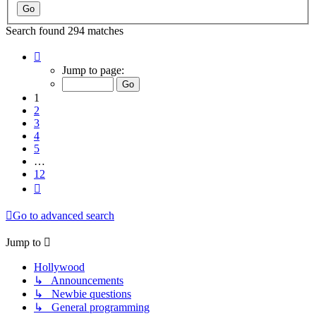
Search found 294 matches
Page
1
Jump to page:
of
12
1
2
3
4
5
…
12
Next
Go to advanced search
Jump to
Hollywood
↳ Announcements
↳ Newbie questions
↳ General programming