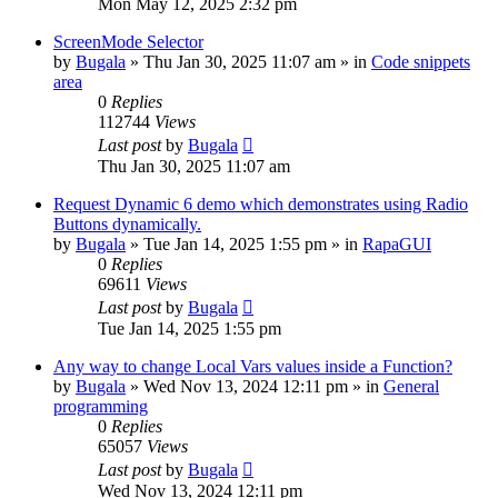
Mon May 12, 2025 2:32 pm
ScreenMode Selector
by
Bugala
»
Thu Jan 30, 2025 11:07 am
» in
Code snippets
area
0
Replies
112744
Views
Last post
by
Bugala
Thu Jan 30, 2025 11:07 am
Request Dynamic 6 demo which demonstrates using Radio
Buttons dynamically.
by
Bugala
»
Tue Jan 14, 2025 1:55 pm
» in
RapaGUI
0
Replies
69611
Views
Last post
by
Bugala
Tue Jan 14, 2025 1:55 pm
Any way to change Local Vars values inside a Function?
by
Bugala
»
Wed Nov 13, 2024 12:11 pm
» in
General
programming
0
Replies
65057
Views
Last post
by
Bugala
Wed Nov 13, 2024 12:11 pm