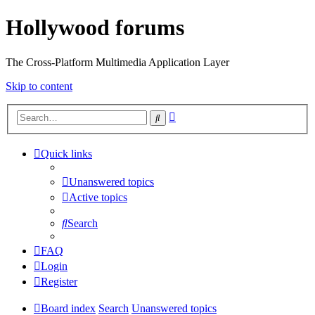
Hollywood forums
The Cross-Platform Multimedia Application Layer
Skip to content
Advanced
Search
search
Quick links
Unanswered topics
Active topics
Search
FAQ
Login
Register
Board index
Search
Unanswered topics