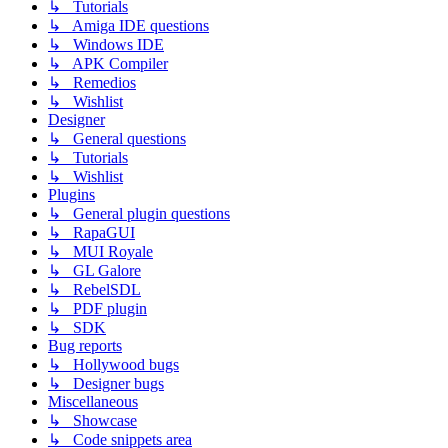
↳ Tutorials
↳ Amiga IDE questions
↳ Windows IDE
↳ APK Compiler
↳ Remedios
↳ Wishlist
Designer
↳ General questions
↳ Tutorials
↳ Wishlist
Plugins
↳ General plugin questions
↳ RapaGUI
↳ MUI Royale
↳ GL Galore
↳ RebelSDL
↳ PDF plugin
↳ SDK
Bug reports
↳ Hollywood bugs
↳ Designer bugs
Miscellaneous
↳ Showcase
↳ Code snippets area