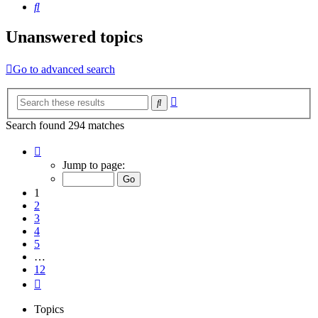
Search
Unanswered topics
Go to advanced search
Advanced
Search
search
Search found 294 matches
Page
1
Jump to page:
of
12
1
2
3
4
5
…
12
Next
Topics