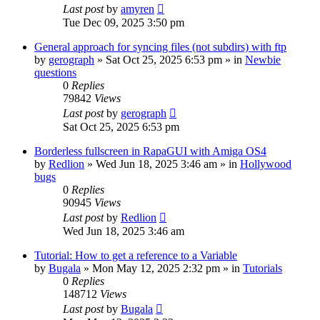
Last post
by
amyren
Tue Dec 09, 2025 3:50 pm
General approach for syncing files (not subdirs) with ftp
by
gerograph
»
Sat Oct 25, 2025 6:53 pm
» in
Newbie
questions
0
Replies
79842
Views
Last post
by
gerograph
Sat Oct 25, 2025 6:53 pm
Borderless fullscreen in RapaGUI with Amiga OS4
by
Redlion
»
Wed Jun 18, 2025 3:46 am
» in
Hollywood
bugs
0
Replies
90945
Views
Last post
by
Redlion
Wed Jun 18, 2025 3:46 am
Tutorial: How to get a reference to a Variable
by
Bugala
»
Mon May 12, 2025 2:32 pm
» in
Tutorials
0
Replies
148712
Views
Last post
by
Bugala