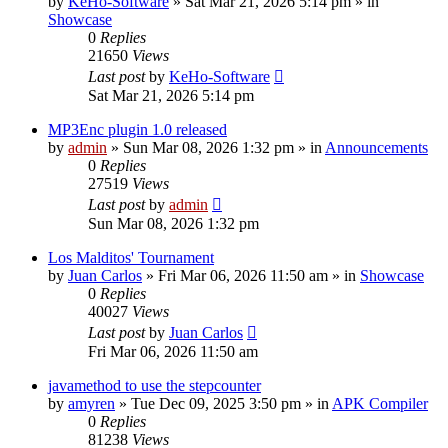
by
KeHo-Software
»
Sat Mar 21, 2026 5:14 pm
» in
Showcase
0
Replies
21650
Views
Last post
by
KeHo-Software
Sat Mar 21, 2026 5:14 pm
MP3Enc plugin 1.0 released
by
admin
»
Sun Mar 08, 2026 1:32 pm
» in
Announcements
0
Replies
27519
Views
Last post
by
admin
Sun Mar 08, 2026 1:32 pm
Los Malditos' Tournament
by
Juan Carlos
»
Fri Mar 06, 2026 11:50 am
» in
Showcase
0
Replies
40027
Views
Last post
by
Juan Carlos
Fri Mar 06, 2026 11:50 am
javamethod to use the stepcounter
by
amyren
»
Tue Dec 09, 2025 3:50 pm
» in
APK Compiler
0
Replies
81238
Views