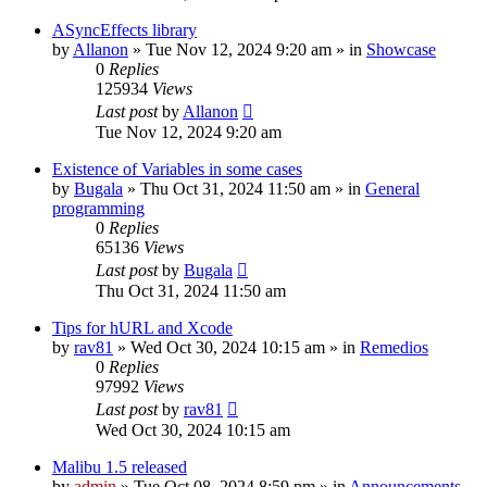
ASyncEffects library
by
Allanon
»
Tue Nov 12, 2024 9:20 am
» in
Showcase
0
Replies
125934
Views
Last post
by
Allanon
Tue Nov 12, 2024 9:20 am
Existence of Variables in some cases
by
Bugala
»
Thu Oct 31, 2024 11:50 am
» in
General
programming
0
Replies
65136
Views
Last post
by
Bugala
Thu Oct 31, 2024 11:50 am
Tips for hURL and Xcode
by
rav81
»
Wed Oct 30, 2024 10:15 am
» in
Remedios
0
Replies
97992
Views
Last post
by
rav81
Wed Oct 30, 2024 10:15 am
Malibu 1.5 released
by
admin
»
Tue Oct 08, 2024 8:59 pm
» in
Announcements