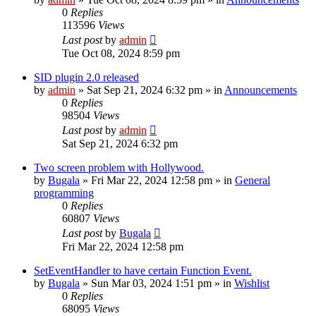
0
Replies
113596
Views
Last post
by
admin
Tue Oct 08, 2024 8:59 pm
SID plugin 2.0 released
by
admin
»
Sat Sep 21, 2024 6:32 pm
» in
Announcements
0
Replies
98504
Views
Last post
by
admin
Sat Sep 21, 2024 6:32 pm
Two screen problem with Hollywood.
by
Bugala
»
Fri Mar 22, 2024 12:58 pm
» in
General
programming
0
Replies
60807
Views
Last post
by
Bugala
Fri Mar 22, 2024 12:58 pm
SetEventHandler to have certain Function Event.
by
Bugala
»
Sun Mar 03, 2024 1:51 pm
» in
Wishlist
0
Replies
68095
Views