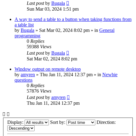
Last post
by
Bugala
Sun Mar 03, 2024 1:51 pm
A way to send a table to a button when taking functions from
a table list
by
Bugala
»
Sat Mar 02, 2024 8:02 pm
» in
General
programming
0
Replies
59388
Views
Last post
by
Bugala
Sat Mar 02, 2024 8:02 pm
Window output on remote desktop
by
amyren
»
Thu Jan 11, 2024 12:37 pm
» in
Newbie
questions
0
Replies
57876
Views
Last post
by
amyren
Thu Jan 11, 2024 12:37 pm
Display:
Sort by:
Direction: