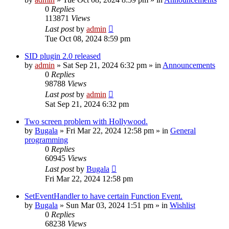
0
Replies
113871
Views
Last post
by
admin
Tue Oct 08, 2024 8:59 pm
SID plugin 2.0 released
by
admin
»
Sat Sep 21, 2024 6:32 pm
» in
Announcements
0
Replies
98788
Views
Last post
by
admin
Sat Sep 21, 2024 6:32 pm
Two screen problem with Hollywood.
by
Bugala
»
Fri Mar 22, 2024 12:58 pm
» in
General
programming
0
Replies
60945
Views
Last post
by
Bugala
Fri Mar 22, 2024 12:58 pm
SetEventHandler to have certain Function Event.
by
Bugala
»
Sun Mar 03, 2024 1:51 pm
» in
Wishlist
0
Replies
68238
Views