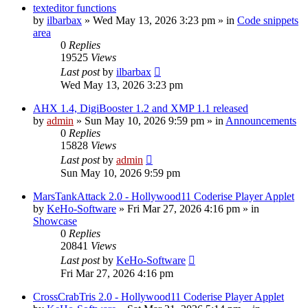
texteditor functions
by
ilbarbax
»
Wed May 13, 2026 3:23 pm
» in
Code snippets
area
0
Replies
19525
Views
Last post
by
ilbarbax
Wed May 13, 2026 3:23 pm
AHX 1.4, DigiBooster 1.2 and XMP 1.1 released
by
admin
»
Sun May 10, 2026 9:59 pm
» in
Announcements
0
Replies
15828
Views
Last post
by
admin
Sun May 10, 2026 9:59 pm
MarsTankAttack 2.0 - Hollywood11 Coderise Player Applet
by
KeHo-Software
»
Fri Mar 27, 2026 4:16 pm
» in
Showcase
0
Replies
20841
Views
Last post
by
KeHo-Software
Fri Mar 27, 2026 4:16 pm
CrossCrabTris 2.0 - Hollywood11 Coderise Player Applet