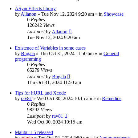
ASyncEffects library
by
Allanon
»
Tue Nov 12, 2024 9:20 am
» in
Showcase
0
Replies
126242
Views
Last post
by
Allanon
Tue Nov 12, 2024 9:20 am
Existence of Variables in some cases
by
Bugala
»
Thu Oct 31, 2024 11:50 am
» in
General
programming
0
Replies
65279
Views
Last post
by
Bugala
Thu Oct 31, 2024 11:50 am
Tips for hURL and Xcode
by
rav81
»
Wed Oct 30, 2024 10:15 am
» in
Remedios
0
Replies
98292
Views
Last post
by
rav81
Wed Oct 30, 2024 10:15 am
Malibu 1.5 released
by
admin
»
Tue Oct 08, 2024 8:59 pm
» in
Announcements