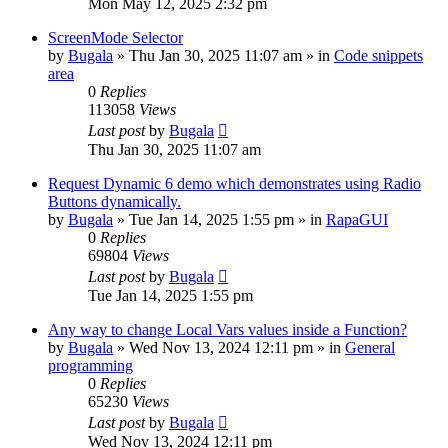
Mon May 12, 2025 2:32 pm
ScreenMode Selector
by
Bugala
»
Thu Jan 30, 2025 11:07 am
» in
Code snippets
area
0
Replies
113058
Views
Last post
by
Bugala
Thu Jan 30, 2025 11:07 am
Request Dynamic 6 demo which demonstrates using Radio
Buttons dynamically.
by
Bugala
»
Tue Jan 14, 2025 1:55 pm
» in
RapaGUI
0
Replies
69804
Views
Last post
by
Bugala
Tue Jan 14, 2025 1:55 pm
Any way to change Local Vars values inside a Function?
by
Bugala
»
Wed Nov 13, 2024 12:11 pm
» in
General
programming
0
Replies
65230
Views
Last post
by
Bugala
Wed Nov 13, 2024 12:11 pm