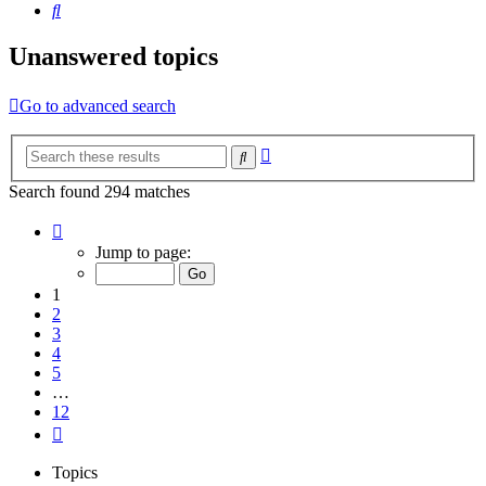
Search
Unanswered topics
Go to advanced search
Advanced
Search
search
Search found 294 matches
Page
1
Jump to page:
of
12
1
2
3
4
5
…
12
Next
Topics