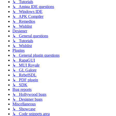
↳ Tutorials
↳ Amiga IDE questions
↳ Windows IDE
↳ APK Compiler
↳ Remedios
↳ Wishlist
Designer
↳ General questions
↳ Tutorials
↳ Wishlist
Plugins
↳ General plugin questions
↳ RapaGUI
↳ MUI Royale
↳ GL Galore
↳ RebelSDL
↳ PDF plugin
↳ SDK
Bug reports
↳ Hollywood bugs
↳ Designer bugs
Miscellaneous
↳ Showcase
↳ Code snippets area