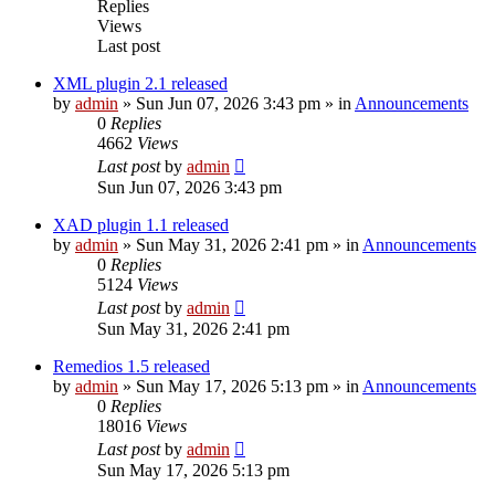
Replies
Views
Last post
XML plugin 2.1 released
by
admin
»
Sun Jun 07, 2026 3:43 pm
» in
Announcements
0
Replies
4662
Views
Last post
by
admin
Sun Jun 07, 2026 3:43 pm
XAD plugin 1.1 released
by
admin
»
Sun May 31, 2026 2:41 pm
» in
Announcements
0
Replies
5124
Views
Last post
by
admin
Sun May 31, 2026 2:41 pm
Remedios 1.5 released
by
admin
»
Sun May 17, 2026 5:13 pm
» in
Announcements
0
Replies
18016
Views
Last post
by
admin
Sun May 17, 2026 5:13 pm