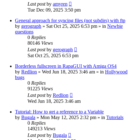
Last post
by
amyren
Tue Dec 09, 2025 3:50 pm
General approach for syncing files (not subdirs) with ftp
by
gerograph
»
Sat Oct 25, 2025 6:53 pm
» in
Newbie
questions
0
Replies
80146
Views
Last post
by
gerograph
Sat Oct 25, 2025 6:53 pm
Borderless fullscreen in RapaGUI with Amiga OS4
by
Redlion
»
Wed Jun 18, 2025 3:46 am
» in
Hollywood
bugs
0
Replies
91225
Views
Last post
by
Redlion
Wed Jun 18, 2025 3:46 am
Tutorial: How to get a reference to a Variable
by
Bugala
»
Mon May 12, 2025 2:32 pm
» in
Tutorials
0
Replies
149213
Views
Last post
by
Bugala