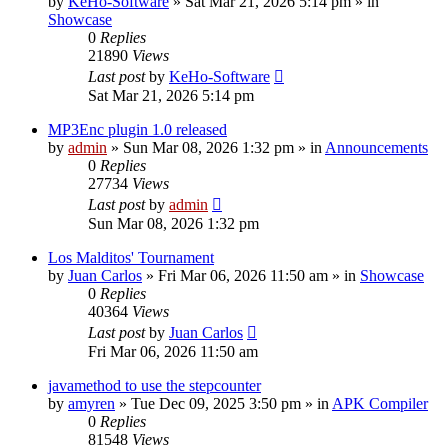
by
KeHo-Software
»
Sat Mar 21, 2026 5:14 pm
» in
Showcase
0
Replies
21890
Views
Last post
by
KeHo-Software
Sat Mar 21, 2026 5:14 pm
MP3Enc plugin 1.0 released
by
admin
»
Sun Mar 08, 2026 1:32 pm
» in
Announcements
0
Replies
27734
Views
Last post
by
admin
Sun Mar 08, 2026 1:32 pm
Los Malditos' Tournament
by
Juan Carlos
»
Fri Mar 06, 2026 11:50 am
» in
Showcase
0
Replies
40364
Views
Last post
by
Juan Carlos
Fri Mar 06, 2026 11:50 am
javamethod to use the stepcounter
by
amyren
»
Tue Dec 09, 2025 3:50 pm
» in
APK Compiler
0
Replies
81548
Views