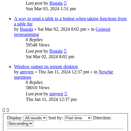
Last post
by
Bugala
Sun Mar 03, 2024 1:51 pm
A way to send a table to a button when taking functions from
a table list
by
Bugala
»
Sat Mar 02, 2024 8:02 pm
» in
General
programming
0
Replies
59548
Views
Last post
by
Bugala
Sat Mar 02, 2024 8:02 pm
Window output on remote desktop
by
amyren
»
Thu Jan 11, 2024 12:37 pm
» in
Newbie
questions
0
Replies
58010
Views
Last post
by
amyren
Thu Jan 11, 2024 12:37 pm
Display:
Sort by:
Direction: