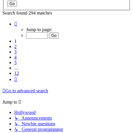
Search found 294 matches
Page
1
Jump to page:
of
12
1
2
3
4
5
…
12
Next
Go to advanced search
Jump to
Hollywood
↳ Announcements
↳ Newbie questions
↳ General programming