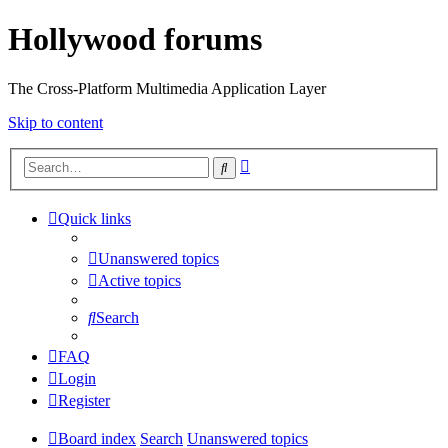
Hollywood forums
The Cross-Platform Multimedia Application Layer
Skip to content
Advanced
Search
search
Quick links
Unanswered topics
Active topics
Search
FAQ
Login
Register
Board index
Search
Unanswered topics