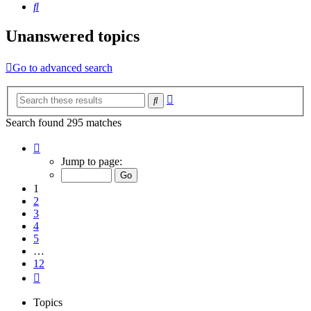
Search
Unanswered topics
Go to advanced search
Advanced
Search
search
Search found 295 matches
Page
1
Jump to page:
of
12
1
2
3
4
5
…
12
Next
Topics