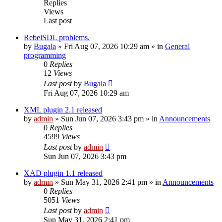
Replies
Views
Last post
RebelSDL problems.
by
Bugala
»
Fri Aug 07, 2026 10:29 am
» in
General
programming
0
Replies
12
Views
Last post
by
Bugala
Fri Aug 07, 2026 10:29 am
XML plugin 2.1 released
by
admin
»
Sun Jun 07, 2026 3:43 pm
» in
Announcements
0
Replies
4599
Views
Last post
by
admin
Sun Jun 07, 2026 3:43 pm
XAD plugin 1.1 released
by
admin
»
Sun May 31, 2026 2:41 pm
» in
Announcements
0
Replies
5051
Views
Last post
by
admin
Sun May 31, 2026 2:41 pm