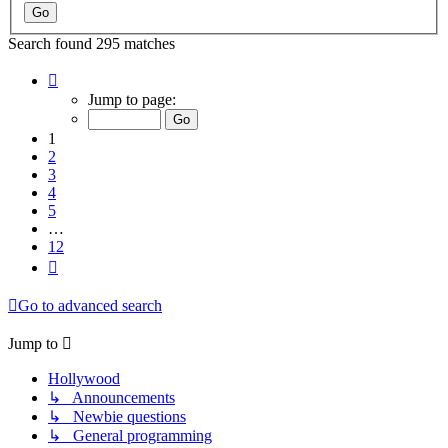
Search found 295 matches
Page
1
Jump to page:
of
12
1
2
3
4
5
…
12
Next
Go to advanced search
Jump to
Hollywood
↳ Announcements
↳ Newbie questions
↳ General programming