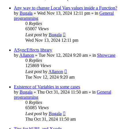
Any way to change Local Vars values inside a Function?
by
Bugala
»
Wed Nov 13, 2024 12:11 pm
» in
General
programming
0
Replies
65007
Views
Last post
by
Bugala
Wed Nov 13, 2024 12:11 pm
ASyncEffects library
by
Allanon
»
Tue Nov 12, 2024 9:20 am
» in
Showcase
0
Replies
125869
Views
Last post
by
Allanon
Tue Nov 12, 2024 9:20 am
Existence of Variables in some cases
by
Bugala
»
Thu Oct 31, 2024 11:50 am
» in
General
programming
0
Replies
65085
Views
Last post
by
Bugala
Thu Oct 31, 2024 11:50 am
Tips for hURL and Xcode