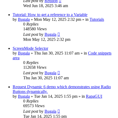
Last post
by
Redlion
Wed Jun 18, 2025 3:46 am
Tutorial: How to get a reference to a Variable
by
Bugala
»
Mon May 12, 2025 2:32 pm
» in
Tutorials
0
Replies
148580
Views
Last post
by
Bugala
Mon May 12, 2025 2:32 pm
ScreenMode Selector
by
Bugala
»
Thu Jan 30, 2025 11:07 am
» in
Code snippets
area
0
Replies
112658
Views
Last post
by
Bugala
Thu Jan 30, 2025 11:07 am
Request Dynamic 6 demo which demonstrates using Radio
Buttons dynamically.
by
Bugala
»
Tue Jan 14, 2025 1:55 pm
» in
RapaGUI
0
Replies
69573
Views
Last post
by
Bugala
Tue Jan 14, 2025 1:55 pm