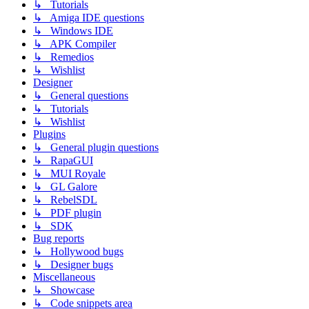
↳ Tutorials
↳ Amiga IDE questions
↳ Windows IDE
↳ APK Compiler
↳ Remedios
↳ Wishlist
Designer
↳ General questions
↳ Tutorials
↳ Wishlist
Plugins
↳ General plugin questions
↳ RapaGUI
↳ MUI Royale
↳ GL Galore
↳ RebelSDL
↳ PDF plugin
↳ SDK
Bug reports
↳ Hollywood bugs
↳ Designer bugs
Miscellaneous
↳ Showcase
↳ Code snippets area