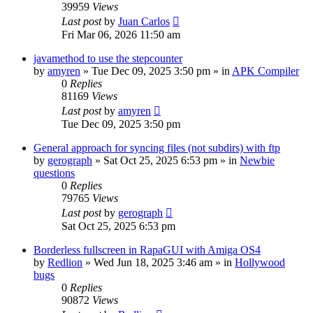
39959
Views
Last post
by
Juan Carlos
Fri Mar 06, 2026 11:50 am
javamethod to use the stepcounter
by
amyren
»
Tue Dec 09, 2025 3:50 pm
» in
APK Compiler
0
Replies
81169
Views
Last post
by
amyren
Tue Dec 09, 2025 3:50 pm
General approach for syncing files (not subdirs) with ftp
by
gerograph
»
Sat Oct 25, 2025 6:53 pm
» in
Newbie
questions
0
Replies
79765
Views
Last post
by
gerograph
Sat Oct 25, 2025 6:53 pm
Borderless fullscreen in RapaGUI with Amiga OS4
by
Redlion
»
Wed Jun 18, 2025 3:46 am
» in
Hollywood
bugs
0
Replies
90872
Views