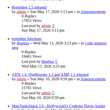
Remedios 1.5 released
by
admin
»
Sun May 17, 2026 5:13 pm
» in
Announcements
0
Replies
17953
Views
Last post
by
admin
Sun May 17, 2026 5:13 pm
texteditor functions
by
ilbarbax
»
Wed May 13, 2026 3:23 pm
» in
Code snippets
area
0
Replies
19463
Views
Last post
by
ilbarbax
Wed May 13, 2026 3:23 pm
AHX 1.4, DigiBooster 1.2 and XMP 1.1 released
by
admin
»
Sun May 10, 2026 9:59 pm
» in
Announcements
0
Replies
15765
Views
Last post
by
admin
Sun May 10, 2026 9:59 pm
MarsTankAttack 2.0 - Hollywood11 Coderise Player Applet