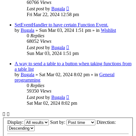
60766
Views
Last post
by
Bugala
Fri Mar 22, 2024 12:58 pm
SetEventHandler to have certain Function Event.
by
Bugala
»
Sun Mar 03, 2024 1:51 pm
» in
Wishlist
0
Replies
68052
Views
Last post
by
Bugala
Sun Mar 03, 2024 1:51 pm
A way to send a table to a button when taking functions from
a table list
by
Bugala
»
Sat Mar 02, 2024 8:02 pm
» in
General
programming
0
Replies
59350
Views
Last post
by
Bugala
Sat Mar 02, 2024 8:02 pm
Display:
Sort by:
Direction: