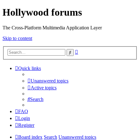
Hollywood forums
The Cross-Platform Multimedia Application Layer
Skip to content
Advanced
Search
search
Quick links
Unanswered topics
Active topics
Search
FAQ
Login
Register
Board index
Search
Unanswered topics