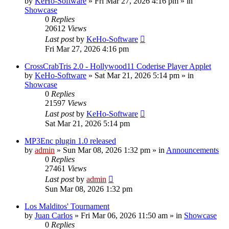
by
KeHo-Software
»
Fri Mar 27, 2026 4:16 pm
» in
Showcase
0
Replies
20612
Views
Last post
by
KeHo-Software
Fri Mar 27, 2026 4:16 pm
CrossCrabTris 2.0 - Hollywood11 Coderise Player Applet
by
KeHo-Software
»
Sat Mar 21, 2026 5:14 pm
» in
Showcase
0
Replies
21597
Views
Last post
by
KeHo-Software
Sat Mar 21, 2026 5:14 pm
MP3Enc plugin 1.0 released
by
admin
»
Sun Mar 08, 2026 1:32 pm
» in
Announcements
0
Replies
27461
Views
Last post
by
admin
Sun Mar 08, 2026 1:32 pm
Los Malditos' Tournament
by
Juan Carlos
»
Fri Mar 06, 2026 11:50 am
» in
Showcase
0
Replies