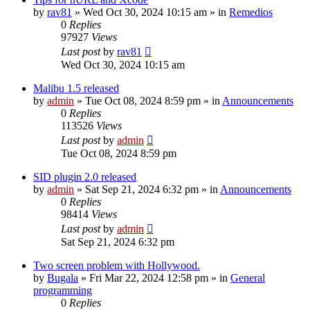
by
rav81
»
Wed Oct 30, 2024 10:15 am
» in
Remedios
0
Replies
97927
Views
Last post
by
rav81
Wed Oct 30, 2024 10:15 am
Malibu 1.5 released
by
admin
»
Tue Oct 08, 2024 8:59 pm
» in
Announcements
0
Replies
113526
Views
Last post
by
admin
Tue Oct 08, 2024 8:59 pm
SID plugin 2.0 released
by
admin
»
Sat Sep 21, 2024 6:32 pm
» in
Announcements
0
Replies
98414
Views
Last post
by
admin
Sat Sep 21, 2024 6:32 pm
Two screen problem with Hollywood.
by
Bugala
»
Fri Mar 22, 2024 12:58 pm
» in
General
programming
0
Replies