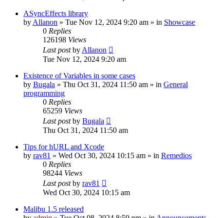
ASyncEffects library
by
Allanon
»
Tue Nov 12, 2024 9:20 am
» in
Showcase
0
Replies
126198
Views
Last post
by
Allanon
Tue Nov 12, 2024 9:20 am
Existence of Variables in some cases
by
Bugala
»
Thu Oct 31, 2024 11:50 am
» in
General
programming
0
Replies
65259
Views
Last post
by
Bugala
Thu Oct 31, 2024 11:50 am
Tips for hURL and Xcode
by
rav81
»
Wed Oct 30, 2024 10:15 am
» in
Remedios
0
Replies
98244
Views
Last post
by
rav81
Wed Oct 30, 2024 10:15 am
Malibu 1.5 released
by
admin
»
Tue Oct 08, 2024 8:59 pm
» in
Announcements