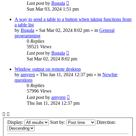
Last post
by
Bugala
Sun Mar 03, 2024 1:51 pm
A way to send a table to a button when taking functions from
a table list
by
Bugala
»
Sat Mar 02, 2024 8:02 pm
» in
General
programming
0
Replies
59521
Views
Last post
by
Bugala
Sat Mar 02, 2024 8:02 pm
Window output on remote desktop
by
amyren
»
Thu Jan 11, 2024 12:37 pm
» in
Newbie
questions
0
Replies
57996
Views
Last post
by
amyren
Thu Jan 11, 2024 12:37 pm
Display:
Sort by:
Direction: