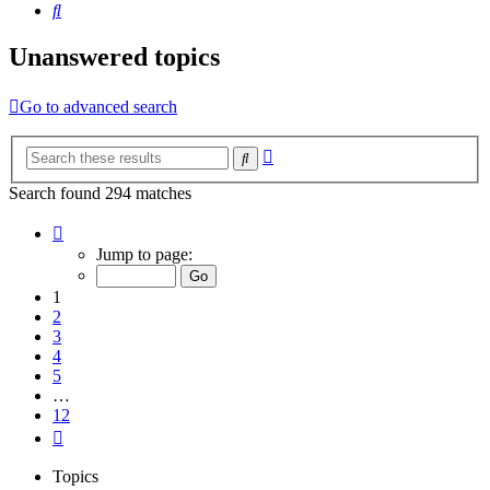
Search
Unanswered topics
Go to advanced search
Advanced
Search
search
Search found 294 matches
Page
1
Jump to page:
of
12
1
2
3
4
5
…
12
Next
Topics