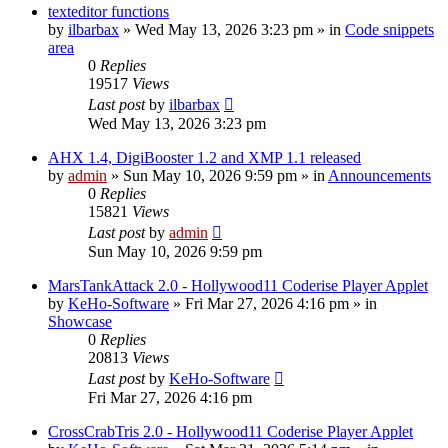
texteditor functions
by
ilbarbax
»
Wed May 13, 2026 3:23 pm
» in
Code snippets
area
0
Replies
19517
Views
Last post
by
ilbarbax
Wed May 13, 2026 3:23 pm
AHX 1.4, DigiBooster 1.2 and XMP 1.1 released
by
admin
»
Sun May 10, 2026 9:59 pm
» in
Announcements
0
Replies
15821
Views
Last post
by
admin
Sun May 10, 2026 9:59 pm
MarsTankAttack 2.0 - Hollywood11 Coderise Player Applet
by
KeHo-Software
»
Fri Mar 27, 2026 4:16 pm
» in
Showcase
0
Replies
20813
Views
Last post
by
KeHo-Software
Fri Mar 27, 2026 4:16 pm
CrossCrabTris 2.0 - Hollywood11 Coderise Player Applet