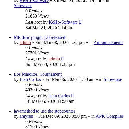
by
KeHo-Software
»
Sat Mar 21, 2026 5:14 pm
» in
Showcase
0
Replies
21858
Views
Last post
by
KeHo-Software
Sat Mar 21, 2026 5:14 pm
MP3Enc plugin 1.0 released
by
admin
»
Sun Mar 08, 2026 1:32 pm
» in
Announcements
0
Replies
27701
Views
Last post
by
admin
Sun Mar 08, 2026 1:32 pm
Los Malditos' Tournament
by
Juan Carlos
»
Fri Mar 06, 2026 11:50 am
» in
Showcase
0
Replies
40300
Views
Last post
by
Juan Carlos
Fri Mar 06, 2026 11:50 am
javamethod to use the stepcounter
by
amyren
»
Tue Dec 09, 2025 3:50 pm
» in
APK Compiler
0
Replies
81506
Views