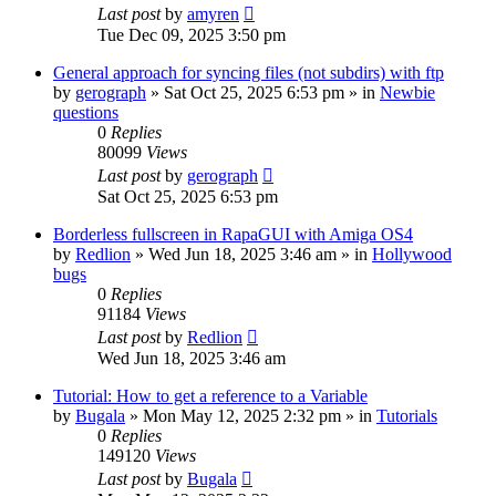
Last post
by
amyren
Tue Dec 09, 2025 3:50 pm
General approach for syncing files (not subdirs) with ftp
by
gerograph
»
Sat Oct 25, 2025 6:53 pm
» in
Newbie
questions
0
Replies
80099
Views
Last post
by
gerograph
Sat Oct 25, 2025 6:53 pm
Borderless fullscreen in RapaGUI with Amiga OS4
by
Redlion
»
Wed Jun 18, 2025 3:46 am
» in
Hollywood
bugs
0
Replies
91184
Views
Last post
by
Redlion
Wed Jun 18, 2025 3:46 am
Tutorial: How to get a reference to a Variable
by
Bugala
»
Mon May 12, 2025 2:32 pm
» in
Tutorials
0
Replies
149120
Views
Last post
by
Bugala