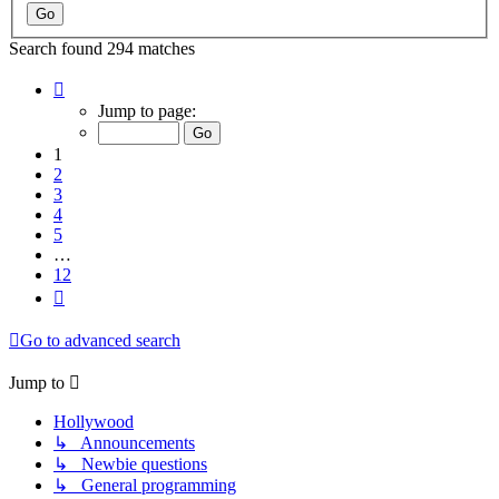
Search found 294 matches
Page
1
Jump to page:
of
12
1
2
3
4
5
…
12
Next
Go to advanced search
Jump to
Hollywood
↳ Announcements
↳ Newbie questions
↳ General programming