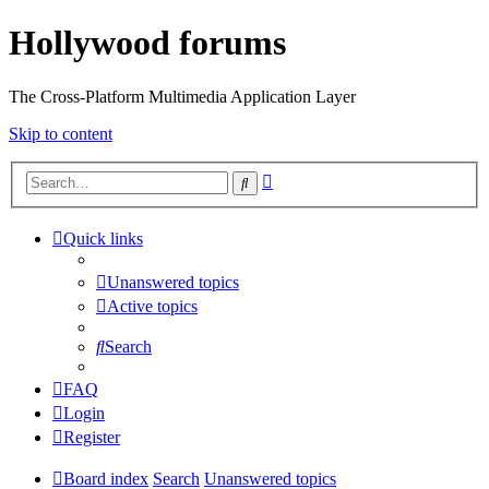
Hollywood forums
The Cross-Platform Multimedia Application Layer
Skip to content
Advanced
Search
search
Quick links
Unanswered topics
Active topics
Search
FAQ
Login
Register
Board index
Search
Unanswered topics