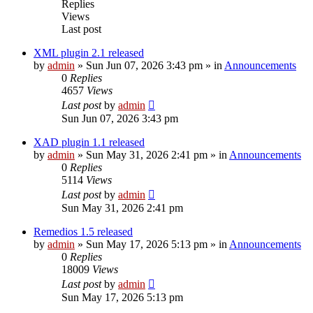
Replies
Views
Last post
XML plugin 2.1 released
by
admin
»
Sun Jun 07, 2026 3:43 pm
» in
Announcements
0
Replies
4657
Views
Last post
by
admin
Sun Jun 07, 2026 3:43 pm
XAD plugin 1.1 released
by
admin
»
Sun May 31, 2026 2:41 pm
» in
Announcements
0
Replies
5114
Views
Last post
by
admin
Sun May 31, 2026 2:41 pm
Remedios 1.5 released
by
admin
»
Sun May 17, 2026 5:13 pm
» in
Announcements
0
Replies
18009
Views
Last post
by
admin
Sun May 17, 2026 5:13 pm