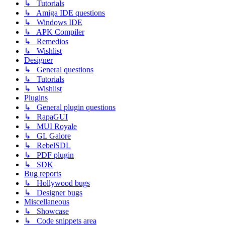
↳ Tutorials
↳ Amiga IDE questions
↳ Windows IDE
↳ APK Compiler
↳ Remedios
↳ Wishlist
Designer
↳ General questions
↳ Tutorials
↳ Wishlist
Plugins
↳ General plugin questions
↳ RapaGUI
↳ MUI Royale
↳ GL Galore
↳ RebelSDL
↳ PDF plugin
↳ SDK
Bug reports
↳ Hollywood bugs
↳ Designer bugs
Miscellaneous
↳ Showcase
↳ Code snippets area