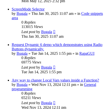
Mon May 12, 2025 2:32 pm
ScreenMode Selector
by
Bugala
»
Thu Jan 30, 2025 11:07 am
» in
Code snippets
area
0
Replies
113015
Views
Last post
by
Bugala
Thu Jan 30, 2025 11:07 am
Request Dynamic 6 demo which demonstrates using Radio
Buttons dynamically.
by
Bugala
»
Tue Jan 14, 2025 1:55 pm
» in
RapaGUI
0
Replies
69775
Views
Last post
by
Bugala
Tue Jan 14, 2025 1:55 pm
Any way to change Local Vars values inside a Function?
by
Bugala
»
Wed Nov 13, 2024 12:11 pm
» in
General
programming
0
Replies
65211
Views
Last post
by
Bugala
Wed Nov 13, 2024 12:11 pm