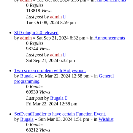
0
Replies
113818
Views
Last post
by
admin
Tue Oct 08, 2024 8:59 pm
SID plugin 2.0 released
by
admin
»
Sat Sep 21, 2024 6:32 pm
» in
Announcements
0
Replies
98744
Views
Last post
by
admin
Sat Sep 21, 2024 6:32 pm
Two screen problem with Hollywood.
by
Bugala
»
Fri Mar 22, 2024 12:58 pm
» in
General
programming
0
Replies
60930
Views
Last post
by
Bugala
Fri Mar 22, 2024 12:58 pm
SetEventHandler to have certain Function Event.
by
Bugala
»
Sun Mar 03, 2024 1:51 pm
» in
Wishlist
0
Replies
68212
Views