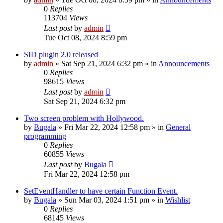
0
Replies
113704
Views
Last post
by
admin
Tue Oct 08, 2024 8:59 pm
SID plugin 2.0 released
by
admin
»
Sat Sep 21, 2024 6:32 pm
» in
Announcements
0
Replies
98615
Views
Last post
by
admin
Sat Sep 21, 2024 6:32 pm
Two screen problem with Hollywood.
by
Bugala
»
Fri Mar 22, 2024 12:58 pm
» in
General
programming
0
Replies
60855
Views
Last post
by
Bugala
Fri Mar 22, 2024 12:58 pm
SetEventHandler to have certain Function Event.
by
Bugala
»
Sun Mar 03, 2024 1:51 pm
» in
Wishlist
0
Replies
68145
Views