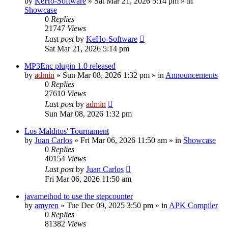
by
KeHo-Software
»
Sat Mar 21, 2026 5:14 pm
» in
Showcase
0
Replies
21747
Views
Last post
by
KeHo-Software
Sat Mar 21, 2026 5:14 pm
MP3Enc plugin 1.0 released
by
admin
»
Sun Mar 08, 2026 1:32 pm
» in
Announcements
0
Replies
27610
Views
Last post
by
admin
Sun Mar 08, 2026 1:32 pm
Los Malditos' Tournament
by
Juan Carlos
»
Fri Mar 06, 2026 11:50 am
» in
Showcase
0
Replies
40154
Views
Last post
by
Juan Carlos
Fri Mar 06, 2026 11:50 am
javamethod to use the stepcounter
by
amyren
»
Tue Dec 09, 2025 3:50 pm
» in
APK Compiler
0
Replies
81382
Views