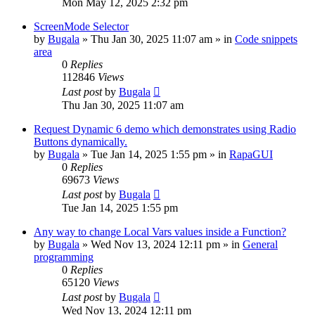
Mon May 12, 2025 2:32 pm
ScreenMode Selector
by
Bugala
»
Thu Jan 30, 2025 11:07 am
» in
Code snippets
area
0
Replies
112846
Views
Last post
by
Bugala
Thu Jan 30, 2025 11:07 am
Request Dynamic 6 demo which demonstrates using Radio
Buttons dynamically.
by
Bugala
»
Tue Jan 14, 2025 1:55 pm
» in
RapaGUI
0
Replies
69673
Views
Last post
by
Bugala
Tue Jan 14, 2025 1:55 pm
Any way to change Local Vars values inside a Function?
by
Bugala
»
Wed Nov 13, 2024 12:11 pm
» in
General
programming
0
Replies
65120
Views
Last post
by
Bugala
Wed Nov 13, 2024 12:11 pm