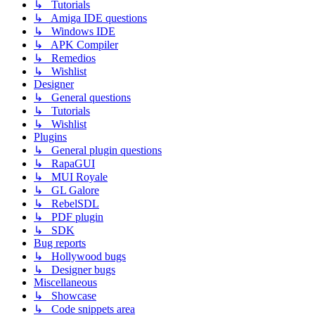
↳ Tutorials
↳ Amiga IDE questions
↳ Windows IDE
↳ APK Compiler
↳ Remedios
↳ Wishlist
Designer
↳ General questions
↳ Tutorials
↳ Wishlist
Plugins
↳ General plugin questions
↳ RapaGUI
↳ MUI Royale
↳ GL Galore
↳ RebelSDL
↳ PDF plugin
↳ SDK
Bug reports
↳ Hollywood bugs
↳ Designer bugs
Miscellaneous
↳ Showcase
↳ Code snippets area