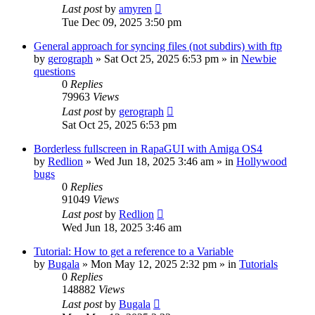
Last post
by
amyren
Tue Dec 09, 2025 3:50 pm
General approach for syncing files (not subdirs) with ftp
by
gerograph
»
Sat Oct 25, 2025 6:53 pm
» in
Newbie
questions
0
Replies
79963
Views
Last post
by
gerograph
Sat Oct 25, 2025 6:53 pm
Borderless fullscreen in RapaGUI with Amiga OS4
by
Redlion
»
Wed Jun 18, 2025 3:46 am
» in
Hollywood
bugs
0
Replies
91049
Views
Last post
by
Redlion
Wed Jun 18, 2025 3:46 am
Tutorial: How to get a reference to a Variable
by
Bugala
»
Mon May 12, 2025 2:32 pm
» in
Tutorials
0
Replies
148882
Views
Last post
by
Bugala