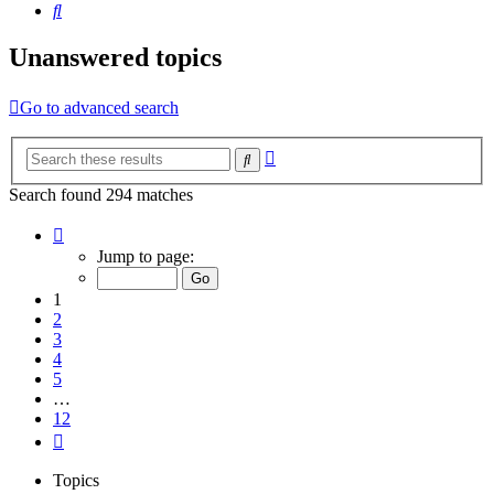
Search
Unanswered topics
Go to advanced search
Advanced
Search
search
Search found 294 matches
Page
1
Jump to page:
of
12
1
2
3
4
5
…
12
Next
Topics