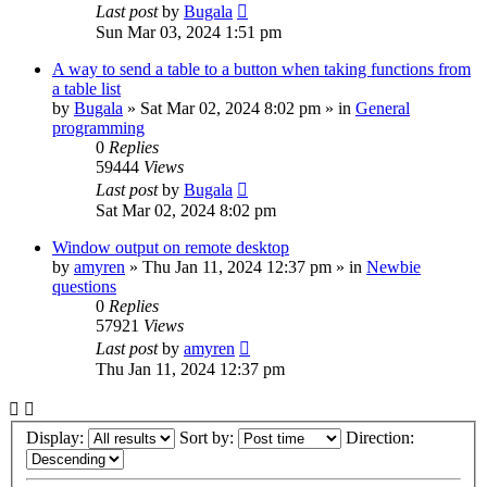
Last post
by
Bugala
Sun Mar 03, 2024 1:51 pm
A way to send a table to a button when taking functions from
a table list
by
Bugala
»
Sat Mar 02, 2024 8:02 pm
» in
General
programming
0
Replies
59444
Views
Last post
by
Bugala
Sat Mar 02, 2024 8:02 pm
Window output on remote desktop
by
amyren
»
Thu Jan 11, 2024 12:37 pm
» in
Newbie
questions
0
Replies
57921
Views
Last post
by
amyren
Thu Jan 11, 2024 12:37 pm
Display:
Sort by:
Direction: