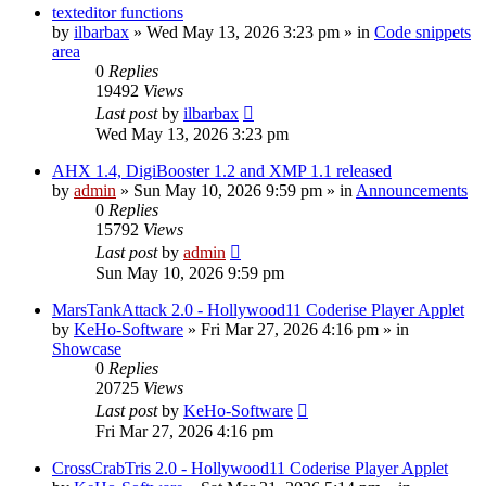
texteditor functions
by
ilbarbax
»
Wed May 13, 2026 3:23 pm
» in
Code snippets
area
0
Replies
19492
Views
Last post
by
ilbarbax
Wed May 13, 2026 3:23 pm
AHX 1.4, DigiBooster 1.2 and XMP 1.1 released
by
admin
»
Sun May 10, 2026 9:59 pm
» in
Announcements
0
Replies
15792
Views
Last post
by
admin
Sun May 10, 2026 9:59 pm
MarsTankAttack 2.0 - Hollywood11 Coderise Player Applet
by
KeHo-Software
»
Fri Mar 27, 2026 4:16 pm
» in
Showcase
0
Replies
20725
Views
Last post
by
KeHo-Software
Fri Mar 27, 2026 4:16 pm
CrossCrabTris 2.0 - Hollywood11 Coderise Player Applet