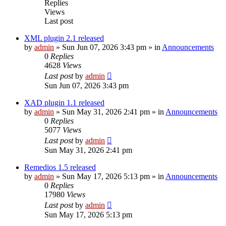
Replies
Views
Last post
XML plugin 2.1 released
by
admin
»
Sun Jun 07, 2026 3:43 pm
» in
Announcements
0
Replies
4628
Views
Last post
by
admin
Sun Jun 07, 2026 3:43 pm
XAD plugin 1.1 released
by
admin
»
Sun May 31, 2026 2:41 pm
» in
Announcements
0
Replies
5077
Views
Last post
by
admin
Sun May 31, 2026 2:41 pm
Remedios 1.5 released
by
admin
»
Sun May 17, 2026 5:13 pm
» in
Announcements
0
Replies
17980
Views
Last post
by
admin
Sun May 17, 2026 5:13 pm