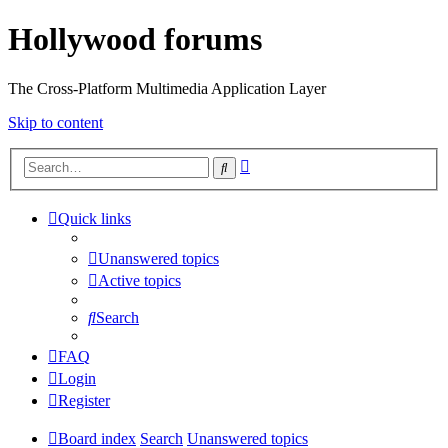
Hollywood forums
The Cross-Platform Multimedia Application Layer
Skip to content
Advanced
Search
search
Quick links
Unanswered topics
Active topics
Search
FAQ
Login
Register
Board index
Search
Unanswered topics