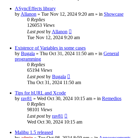
ASyncEffects library
by
Allanon
»
Tue Nov 12, 2024 9:20 am
» in
Showcase
0
Replies
126053
Views
Last post
by
Allanon
Tue Nov 12, 2024 9:20 am
Existence of Variables in some cases
by
Bugala
»
Thu Oct 31, 2024 11:50 am
» in
General
programming
0
Replies
65194
Views
Last post
by
Bugala
Thu Oct 31, 2024 11:50 am
Tips for hURL and Xcode
by
rav81
»
Wed Oct 30, 2024 10:15 am
» in
Remedios
0
Replies
98101
Views
Last post
by
rav81
Wed Oct 30, 2024 10:15 am
Malibu 1.5 released
by
admin
»
Tue Oct 08, 2024 8:59 pm
» in
Announcements