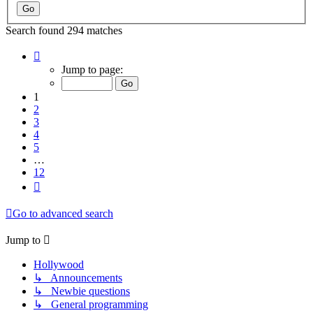
Search found 294 matches
Page
1
Jump to page:
of
12
1
2
3
4
5
…
12
Next
Go to advanced search
Jump to
Hollywood
↳ Announcements
↳ Newbie questions
↳ General programming