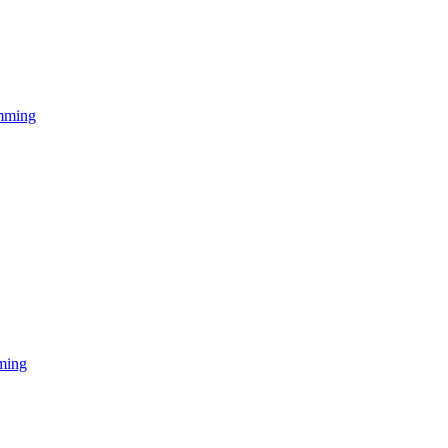
mming
ming