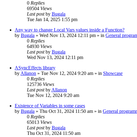
0
Replies
69504
Views
Last post
by
Bugala
Tue Jan 14, 2025 1:55 pm
Any way to change Local Vars values inside a Function?
by
Bugala
»
Wed Nov 13, 2024 12:11 pm
» in
General progra
0
Replies
64930
Views
Last post
by
Bugala
Wed Nov 13, 2024 12:11 pm
ASyncEffects library
by
Allanon
»
Tue Nov 12, 2024 9:20 am
» in
Showcase
0
Replies
125736
Views
Last post
by
Allanon
Tue Nov 12, 2024 9:20 am
Existence of Variables in some cases
by
Bugala
»
Thu Oct 31, 2024 11:50 am
» in
General program
0
Replies
65013
Views
Last post
by
Bugala
Thu Oct 31, 2024 11:50 am