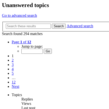
Unanswered topics
Go to advanced search
Advanced search
Search
Search found 294 matches
Page
1
of
12
Jump to page:
1
2
3
4
5
…
12
Next
Topics
Replies
Views
Last post