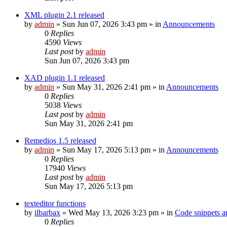
XML plugin 2.1 released
by
admin
»
Sun Jun 07, 2026 3:43 pm
» in
Announcements
0
Replies
4590
Views
Last post
by
admin
Sun Jun 07, 2026 3:43 pm
XAD plugin 1.1 released
by
admin
»
Sun May 31, 2026 2:41 pm
» in
Announcements
0
Replies
5038
Views
Last post
by
admin
Sun May 31, 2026 2:41 pm
Remedios 1.5 released
by
admin
»
Sun May 17, 2026 5:13 pm
» in
Announcements
0
Replies
17940
Views
Last post
by
admin
Sun May 17, 2026 5:13 pm
texteditor functions
by
ilbarbax
»
Wed May 13, 2026 3:23 pm
» in
Code snippets a
0
Replies