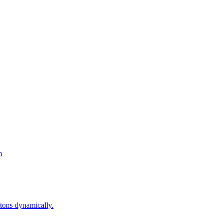
a
ons dynamically.