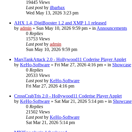
19445
Views
Last post
by
ilbarbax
Wed May 13, 2026 3:23 pm
AHX 1.4, DigiBooster 1.2 and XMP 1.1 released
by
admin
»
Sun May 10, 2026 9:59 pm
» in
Announcements
0
Replies
15753
Views
Last post
by
admin
Sun May 10, 2026 9:59 pm
MarsTankAttack 2.0 - Hollywood11 Coderise Player Applet
by
KeHo-Software
»
Fri Mar 27, 2026 4:16 pm
» in
Showcase
0
Replies
20533
Views
Last post
by
KeHo-Software
Fri Mar 27, 2026 4:16 pm
CrossCrabTris 2.0 - Hollywood11 Coderise Player Applet
by
KeHo-Software
»
Sat Mar 21, 2026 5:14 pm
» in
Showcase
0
Replies
21502
Views
Last post
by
KeHo-Software
Sat Mar 21, 2026 5:14 pm