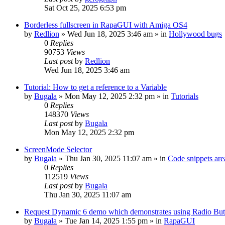
Sat Oct 25, 2025 6:53 pm
Borderless fullscreen in RapaGUI with Amiga OS4
by
Redlion
»
Wed Jun 18, 2025 3:46 am
» in
Hollywood bugs
0
Replies
90753
Views
Last post
by
Redlion
Wed Jun 18, 2025 3:46 am
Tutorial: How to get a reference to a Variable
by
Bugala
»
Mon May 12, 2025 2:32 pm
» in
Tutorials
0
Replies
148370
Views
Last post
by
Bugala
Mon May 12, 2025 2:32 pm
ScreenMode Selector
by
Bugala
»
Thu Jan 30, 2025 11:07 am
» in
Code snippets are
0
Replies
112519
Views
Last post
by
Bugala
Thu Jan 30, 2025 11:07 am
Request Dynamic 6 demo which demonstrates using Radio Butt
by
Bugala
»
Tue Jan 14, 2025 1:55 pm
» in
RapaGUI