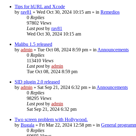
Tips for hURL and Xcode
by
rav81
»
Wed Oct 30, 2024 10:15 am
» in
Remedios
0
Replies
97802
Views
Last post
by
rav81
Wed Oct 30, 2024 10:15 am
Malibu 1.5 released
by
admin
»
Tue Oct 08, 2024 8:59 pm
» in
Announcements
0
Replies
113410
Views
Last post
by
admin
Tue Oct 08, 2024 8:59 pm
SID plugin 2.0 released
by
admin
»
Sat Sep 21, 2024 6:32 pm
» in
Announcements
0
Replies
98295
Views
Last post
by
admin
Sat Sep 21, 2024 6:32 pm
Two screen problem with Hollywood.
by
Bugala
»
Fri Mar 22, 2024 12:58 pm
» in
General program
0
Replies
60695
Views