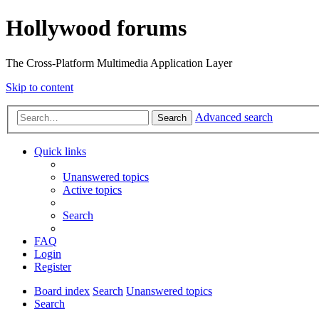
Hollywood forums
The Cross-Platform Multimedia Application Layer
Skip to content
Advanced search
Search
Quick links
Unanswered topics
Active topics
Search
FAQ
Login
Register
Board index
Search
Unanswered topics
Search