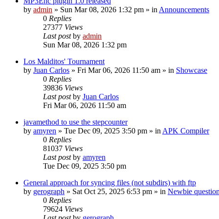
MP3Enc plugin 1.0 released
by
admin
»
Sun Mar 08, 2026 1:32 pm
» in
Announcements
0
Replies
27377
Views
Last post
by
admin
Sun Mar 08, 2026 1:32 pm
Los Malditos' Tournament
by
Juan Carlos
»
Fri Mar 06, 2026 11:50 am
» in
Showcase
0
Replies
39836
Views
Last post
by
Juan Carlos
Fri Mar 06, 2026 11:50 am
javamethod to use the stepcounter
by
amyren
»
Tue Dec 09, 2025 3:50 pm
» in
APK Compiler
0
Replies
81037
Views
Last post
by
amyren
Tue Dec 09, 2025 3:50 pm
General approach for syncing files (not subdirs) with ftp
by
gerograph
»
Sat Oct 25, 2025 6:53 pm
» in
Newbie questio
0
Replies
79624
Views
Last post
by
gerograph