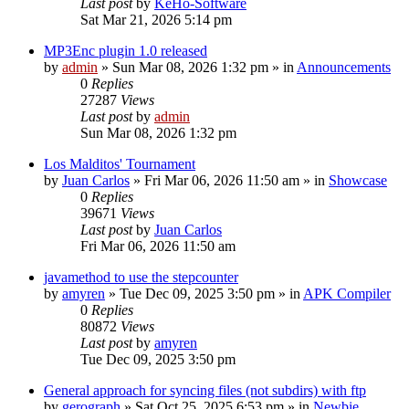
Last post
by
KeHo-Software
Sat Mar 21, 2026 5:14 pm
MP3Enc plugin 1.0 released
by
admin
»
Sun Mar 08, 2026 1:32 pm
» in
Announcements
0
Replies
27287
Views
Last post
by
admin
Sun Mar 08, 2026 1:32 pm
Los Malditos' Tournament
by
Juan Carlos
»
Fri Mar 06, 2026 11:50 am
» in
Showcase
0
Replies
39671
Views
Last post
by
Juan Carlos
Fri Mar 06, 2026 11:50 am
javamethod to use the stepcounter
by
amyren
»
Tue Dec 09, 2025 3:50 pm
» in
APK Compiler
0
Replies
80872
Views
Last post
by
amyren
Tue Dec 09, 2025 3:50 pm
General approach for syncing files (not subdirs) with ftp
by
gerograph
»
Sat Oct 25, 2025 6:53 pm
» in
Newbie