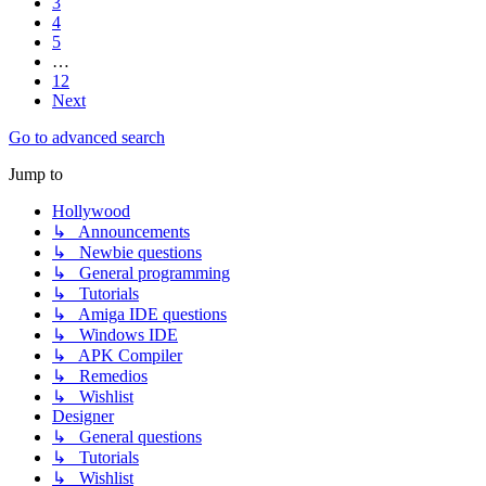
3
4
5
…
12
Next
Go to advanced search
Jump to
Hollywood
↳ Announcements
↳ Newbie questions
↳ General programming
↳ Tutorials
↳ Amiga IDE questions
↳ Windows IDE
↳ APK Compiler
↳ Remedios
↳ Wishlist
Designer
↳ General questions
↳ Tutorials
↳ Wishlist