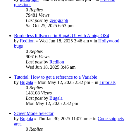
questions
0
Replies
79481
Views
Last post
by
gerograph
Sat Oct 25, 2025 6:53 pm
Borderless fullscreen in RapaGUI with Amiga OS4
by
Redlion
»
Wed Jun 18, 2025 3:46 am
» in
Hollywood
bugs
0
Replies
90616
Views
Last post
by
Redlion
Wed Jun 18, 2025 3:46 am
Tutorial: How to get a reference to a Variable
by
Bugala
»
Mon May 12, 2025 2:32 pm
» in
Tutorials
0
Replies
148108
Views
Last post
by
Bugala
Mon May 12, 2025 2:32 pm
ScreenMode Selector
by
Bugala
»
Thu Jan 30, 2025 11:07 am
» in
Code snippets
area
0
Replies