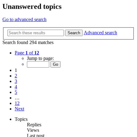
Unanswered topics
Go to advanced search
Advanced search
Search
Search found 294 matches
Page
1
of
12
Jump to page:
1
2
3
4
5
…
12
Next
Topics
Replies
Views
Last post