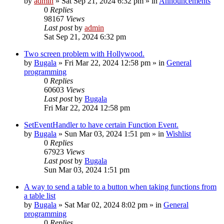
by
admin
»
Sat Sep 21, 2024 6:32 pm
» in
Announcements
0
Replies
98167
Views
Last post
by
admin
Sat Sep 21, 2024 6:32 pm
Two screen problem with Hollywood.
by
Bugala
»
Fri Mar 22, 2024 12:58 pm
» in
General
programming
0
Replies
60603
Views
Last post
by
Bugala
Fri Mar 22, 2024 12:58 pm
SetEventHandler to have certain Function Event.
by
Bugala
»
Sun Mar 03, 2024 1:51 pm
» in
Wishlist
0
Replies
67923
Views
Last post
by
Bugala
Sun Mar 03, 2024 1:51 pm
A way to send a table to a button when taking functions from
a table list
by
Bugala
»
Sat Mar 02, 2024 8:02 pm
» in
General
programming
0
Replies