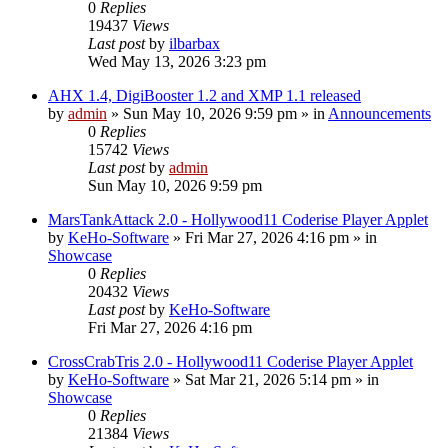
0
Replies
19437
Views
Last post
by
ilbarbax
Wed May 13, 2026 3:23 pm
AHX 1.4, DigiBooster 1.2 and XMP 1.1 released
by
admin
»
Sun May 10, 2026 9:59 pm
» in
Announcements
0
Replies
15742
Views
Last post
by
admin
Sun May 10, 2026 9:59 pm
MarsTankAttack 2.0 - Hollywood11 Coderise Player Applet
by
KeHo-Software
»
Fri Mar 27, 2026 4:16 pm
» in
Showcase
0
Replies
20432
Views
Last post
by
KeHo-Software
Fri Mar 27, 2026 4:16 pm
CrossCrabTris 2.0 - Hollywood11 Coderise Player Applet
by
KeHo-Software
»
Sat Mar 21, 2026 5:14 pm
» in
Showcase
0
Replies
21384
Views