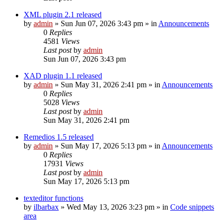
XML plugin 2.1 released
by
admin
»
Sun Jun 07, 2026 3:43 pm
» in
Announcements
0
Replies
4581
Views
Last post
by
admin
Sun Jun 07, 2026 3:43 pm
XAD plugin 1.1 released
by
admin
»
Sun May 31, 2026 2:41 pm
» in
Announcements
0
Replies
5028
Views
Last post
by
admin
Sun May 31, 2026 2:41 pm
Remedios 1.5 released
by
admin
»
Sun May 17, 2026 5:13 pm
» in
Announcements
0
Replies
17931
Views
Last post
by
admin
Sun May 17, 2026 5:13 pm
texteditor functions
by
ilbarbax
»
Wed May 13, 2026 3:23 pm
» in
Code snippets
area