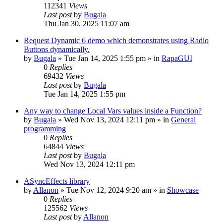
112341
Views
Last post
by
Bugala
Thu Jan 30, 2025 11:07 am
Request Dynamic 6 demo which demonstrates using Radio
Buttons dynamically.
by
Bugala
»
Tue Jan 14, 2025 1:55 pm
» in
RapaGUI
0
Replies
69432
Views
Last post
by
Bugala
Tue Jan 14, 2025 1:55 pm
Any way to change Local Vars values inside a Function?
by
Bugala
»
Wed Nov 13, 2024 12:11 pm
» in
General
programming
0
Replies
64844
Views
Last post
by
Bugala
Wed Nov 13, 2024 12:11 pm
ASyncEffects library
by
Allanon
»
Tue Nov 12, 2024 9:20 am
» in
Showcase
0
Replies
125562
Views
Last post
by
Allanon