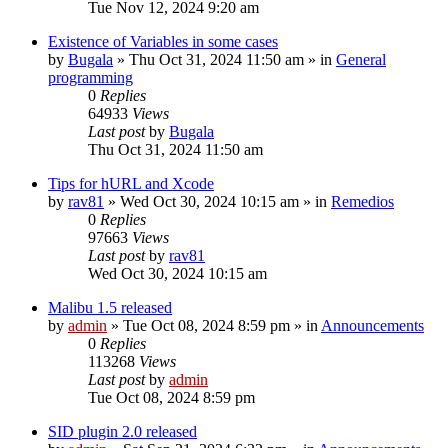
Tue Nov 12, 2024 9:20 am
Existence of Variables in some cases
by
Bugala
»
Thu Oct 31, 2024 11:50 am
» in
General
programming
0
Replies
64933
Views
Last post
by
Bugala
Thu Oct 31, 2024 11:50 am
Tips for hURL and Xcode
by
rav81
»
Wed Oct 30, 2024 10:15 am
» in
Remedios
0
Replies
97663
Views
Last post
by
rav81
Wed Oct 30, 2024 10:15 am
Malibu 1.5 released
by
admin
»
Tue Oct 08, 2024 8:59 pm
» in
Announcements
0
Replies
113268
Views
Last post
by
admin
Tue Oct 08, 2024 8:59 pm
SID plugin 2.0 released