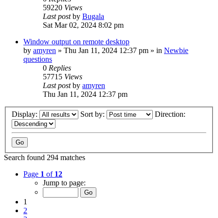
59220
Views
Last post
by
Bugala
Sat Mar 02, 2024 8:02 pm
Window output on remote desktop
by
amyren
»
Thu Jan 11, 2024 12:37 pm
» in
Newbie
questions
0
Replies
57715
Views
Last post
by
amyren
Thu Jan 11, 2024 12:37 pm
Display:
Sort by:
Direction:
Search found 294 matches
Page
1
of
12
Jump to page:
1
2