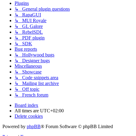
Plugins
↳ General plugin questions
↳ RapaGUI
↳ MUI Royale
↳ GL Galore
↳ RebelSDL
↳ PDF plugin
↳ SDK
Bug reports
↳ Hollywood bugs
↳ Designer bugs
Miscellaneous
↳ Showcase
↳ Code snippets area
↳ Mailing list archive
↳ Off topic
↳ French forum
Board index
All times are
UTC+02:00
Delete cookies
Powered by
phpBB
® Forum Software © phpBB Limited