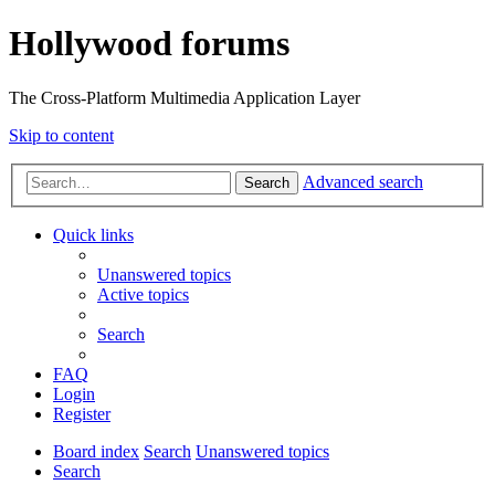
Hollywood forums
The Cross-Platform Multimedia Application Layer
Skip to content
Advanced search
Search
Quick links
Unanswered topics
Active topics
Search
FAQ
Login
Register
Board index
Search
Unanswered topics
Search