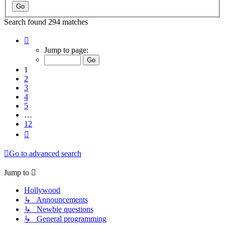
Search found 294 matches
Page
1
Jump to page:
of
12
1
2
3
4
5
…
12
Next
Go to advanced search
Jump to
Hollywood
↳ Announcements
↳ Newbie questions
↳ General programming