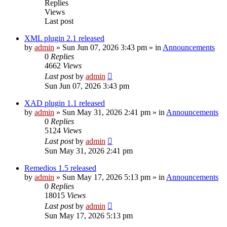
Replies
Views
Last post
XML plugin 2.1 released
by
admin
»
Sun Jun 07, 2026 3:43 pm
» in
Announcements
0
Replies
4662
Views
Last post
by
admin
Sun Jun 07, 2026 3:43 pm
XAD plugin 1.1 released
by
admin
»
Sun May 31, 2026 2:41 pm
» in
Announcements
0
Replies
5124
Views
Last post
by
admin
Sun May 31, 2026 2:41 pm
Remedios 1.5 released
by
admin
»
Sun May 17, 2026 5:13 pm
» in
Announcements
0
Replies
18015
Views
Last post
by
admin
Sun May 17, 2026 5:13 pm