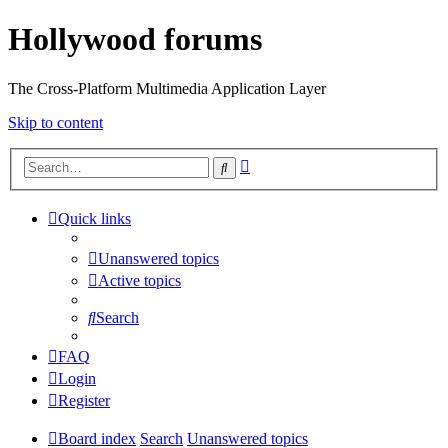
Hollywood forums
The Cross-Platform Multimedia Application Layer
Skip to content
Advanced
Search
search
Quick links
Unanswered topics
Active topics
Search
FAQ
Login
Register
Board index
Search
Unanswered topics