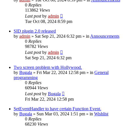
0
Replies
113862
Views
Last post
by
admin
Tue Oct 08, 2024 8:59 pm
SID plugin 2.0 released
by
admin
»
Sat Sep 21, 2024 6:32 pm
» in
Announcements
0
Replies
98782
Views
Last post
by
admin
Sat Sep 21, 2024 6:32 pm
Two screen problem with Hollywood.
by
Bugala
»
Fri Mar 22, 2024 12:58 pm
» in
General
programming
0
Replies
60944
Views
Last post
by
Bugala
Fri Mar 22, 2024 12:58 pm
SetEventHandler to have certain Function Event.
by
Bugala
»
Sun Mar 03, 2024 1:51 pm
» in
Wishlist
0
Replies
68230
Views