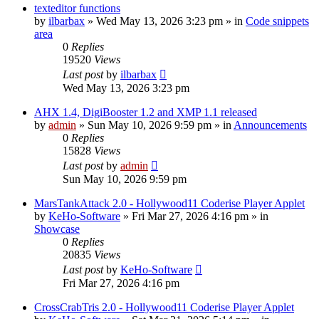
texteditor functions
by
ilbarbax
»
Wed May 13, 2026 3:23 pm
» in
Code snippets
area
0
Replies
19520
Views
Last post
by
ilbarbax
Wed May 13, 2026 3:23 pm
AHX 1.4, DigiBooster 1.2 and XMP 1.1 released
by
admin
»
Sun May 10, 2026 9:59 pm
» in
Announcements
0
Replies
15828
Views
Last post
by
admin
Sun May 10, 2026 9:59 pm
MarsTankAttack 2.0 - Hollywood11 Coderise Player Applet
by
KeHo-Software
»
Fri Mar 27, 2026 4:16 pm
» in
Showcase
0
Replies
20835
Views
Last post
by
KeHo-Software
Fri Mar 27, 2026 4:16 pm
CrossCrabTris 2.0 - Hollywood11 Coderise Player Applet