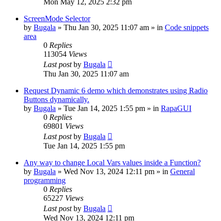
Mon May 12, 2025 2:32 pm
ScreenMode Selector
by
Bugala
»
Thu Jan 30, 2025 11:07 am
» in
Code snippets
area
0
Replies
113054
Views
Last post
by
Bugala
Thu Jan 30, 2025 11:07 am
Request Dynamic 6 demo which demonstrates using Radio
Buttons dynamically.
by
Bugala
»
Tue Jan 14, 2025 1:55 pm
» in
RapaGUI
0
Replies
69801
Views
Last post
by
Bugala
Tue Jan 14, 2025 1:55 pm
Any way to change Local Vars values inside a Function?
by
Bugala
»
Wed Nov 13, 2024 12:11 pm
» in
General
programming
0
Replies
65227
Views
Last post
by
Bugala
Wed Nov 13, 2024 12:11 pm