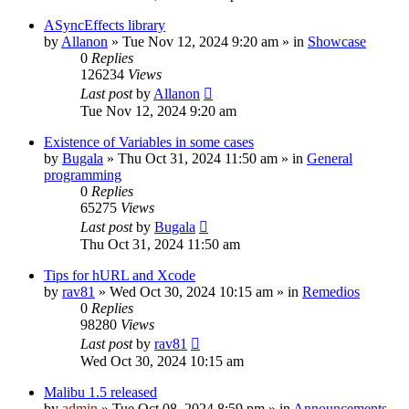
ASyncEffects library
by
Allanon
»
Tue Nov 12, 2024 9:20 am
» in
Showcase
0
Replies
126234
Views
Last post
by
Allanon
Tue Nov 12, 2024 9:20 am
Existence of Variables in some cases
by
Bugala
»
Thu Oct 31, 2024 11:50 am
» in
General
programming
0
Replies
65275
Views
Last post
by
Bugala
Thu Oct 31, 2024 11:50 am
Tips for hURL and Xcode
by
rav81
»
Wed Oct 30, 2024 10:15 am
» in
Remedios
0
Replies
98280
Views
Last post
by
rav81
Wed Oct 30, 2024 10:15 am
Malibu 1.5 released
by
admin
»
Tue Oct 08, 2024 8:59 pm
» in
Announcements