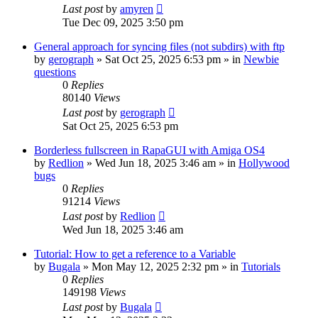
Last post
by
amyren
Tue Dec 09, 2025 3:50 pm
General approach for syncing files (not subdirs) with ftp
by
gerograph
»
Sat Oct 25, 2025 6:53 pm
» in
Newbie
questions
0
Replies
80140
Views
Last post
by
gerograph
Sat Oct 25, 2025 6:53 pm
Borderless fullscreen in RapaGUI with Amiga OS4
by
Redlion
»
Wed Jun 18, 2025 3:46 am
» in
Hollywood
bugs
0
Replies
91214
Views
Last post
by
Redlion
Wed Jun 18, 2025 3:46 am
Tutorial: How to get a reference to a Variable
by
Bugala
»
Mon May 12, 2025 2:32 pm
» in
Tutorials
0
Replies
149198
Views
Last post
by
Bugala