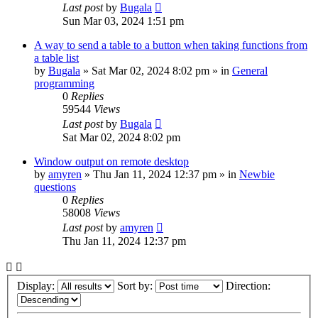
Last post
by
Bugala
Sun Mar 03, 2024 1:51 pm
A way to send a table to a button when taking functions from
a table list
by
Bugala
»
Sat Mar 02, 2024 8:02 pm
» in
General
programming
0
Replies
59544
Views
Last post
by
Bugala
Sat Mar 02, 2024 8:02 pm
Window output on remote desktop
by
amyren
»
Thu Jan 11, 2024 12:37 pm
» in
Newbie
questions
0
Replies
58008
Views
Last post
by
amyren
Thu Jan 11, 2024 12:37 pm
Display:
Sort by:
Direction: