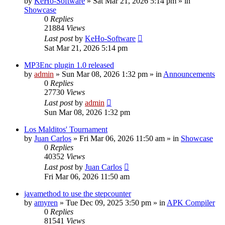
by
KeHo-Software
»
Sat Mar 21, 2026 5:14 pm
» in
Showcase
0
Replies
21884
Views
Last post
by
KeHo-Software
Sat Mar 21, 2026 5:14 pm
MP3Enc plugin 1.0 released
by
admin
»
Sun Mar 08, 2026 1:32 pm
» in
Announcements
0
Replies
27730
Views
Last post
by
admin
Sun Mar 08, 2026 1:32 pm
Los Malditos' Tournament
by
Juan Carlos
»
Fri Mar 06, 2026 11:50 am
» in
Showcase
0
Replies
40352
Views
Last post
by
Juan Carlos
Fri Mar 06, 2026 11:50 am
javamethod to use the stepcounter
by
amyren
»
Tue Dec 09, 2025 3:50 pm
» in
APK Compiler
0
Replies
81541
Views