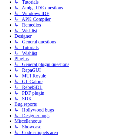
↳ Tutorials
↳ Amiga IDE questions
↳ Windows IDE
↳ APK Compiler
↳ Remedios
↳ Wishlist
Designer
↳ General questions
↳ Tutorials
↳ Wishlist
Plugins
↳ General plugin questions
↳ RapaGUI
↳ MUI Royale
↳ GL Galore
↳ RebelSDL
↳ PDF plugin
↳ SDK
Bug reports
↳ Hollywood bugs
↳ Designer bugs
Miscellaneous
↳ Showcase
↳ Code snippets area