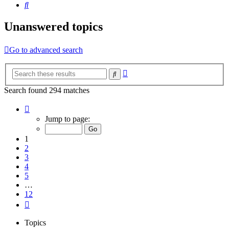
Search
Unanswered topics
Go to advanced search
Advanced
Search
search
Search found 294 matches
Page
1
Jump to page:
of
12
1
2
3
4
5
…
12
Next
Topics