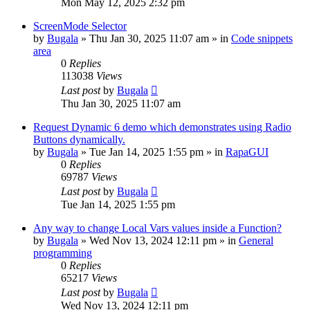
Mon May 12, 2025 2:32 pm
ScreenMode Selector
by
Bugala
»
Thu Jan 30, 2025 11:07 am
» in
Code snippets
area
0
Replies
113038
Views
Last post
by
Bugala
Thu Jan 30, 2025 11:07 am
Request Dynamic 6 demo which demonstrates using Radio
Buttons dynamically.
by
Bugala
»
Tue Jan 14, 2025 1:55 pm
» in
RapaGUI
0
Replies
69787
Views
Last post
by
Bugala
Tue Jan 14, 2025 1:55 pm
Any way to change Local Vars values inside a Function?
by
Bugala
»
Wed Nov 13, 2024 12:11 pm
» in
General
programming
0
Replies
65217
Views
Last post
by
Bugala
Wed Nov 13, 2024 12:11 pm