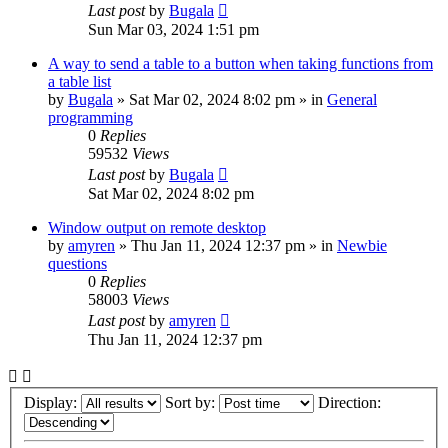
Last post
by
Bugala
Sun Mar 03, 2024 1:51 pm
A way to send a table to a button when taking functions from
a table list
by
Bugala
»
Sat Mar 02, 2024 8:02 pm
» in
General
programming
0
Replies
59532
Views
Last post
by
Bugala
Sat Mar 02, 2024 8:02 pm
Window output on remote desktop
by
amyren
»
Thu Jan 11, 2024 12:37 pm
» in
Newbie
questions
0
Replies
58003
Views
Last post
by
amyren
Thu Jan 11, 2024 12:37 pm
Display:
Sort by:
Direction: