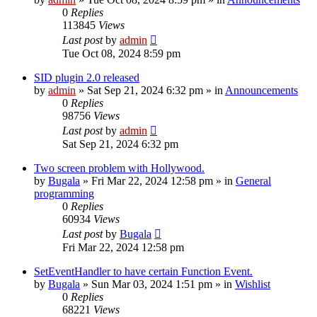
0
Replies
113845
Views
Last post
by
admin
Tue Oct 08, 2024 8:59 pm
SID plugin 2.0 released
by
admin
»
Sat Sep 21, 2024 6:32 pm
» in
Announcements
0
Replies
98756
Views
Last post
by
admin
Sat Sep 21, 2024 6:32 pm
Two screen problem with Hollywood.
by
Bugala
»
Fri Mar 22, 2024 12:58 pm
» in
General
programming
0
Replies
60934
Views
Last post
by
Bugala
Fri Mar 22, 2024 12:58 pm
SetEventHandler to have certain Function Event.
by
Bugala
»
Sun Mar 03, 2024 1:51 pm
» in
Wishlist
0
Replies
68221
Views