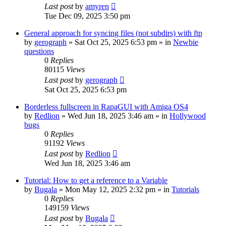
Last post
by
amyren
Tue Dec 09, 2025 3:50 pm
General approach for syncing files (not subdirs) with ftp
by
gerograph
»
Sat Oct 25, 2025 6:53 pm
» in
Newbie
questions
0
Replies
80115
Views
Last post
by
gerograph
Sat Oct 25, 2025 6:53 pm
Borderless fullscreen in RapaGUI with Amiga OS4
by
Redlion
»
Wed Jun 18, 2025 3:46 am
» in
Hollywood
bugs
0
Replies
91192
Views
Last post
by
Redlion
Wed Jun 18, 2025 3:46 am
Tutorial: How to get a reference to a Variable
by
Bugala
»
Mon May 12, 2025 2:32 pm
» in
Tutorials
0
Replies
149159
Views
Last post
by
Bugala