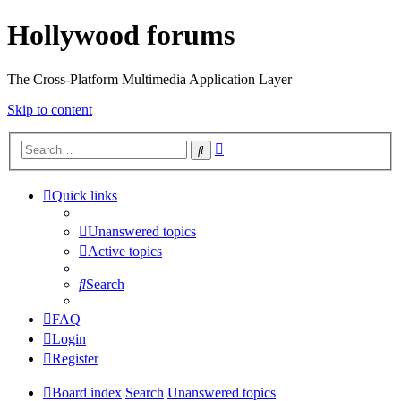
Hollywood forums
The Cross-Platform Multimedia Application Layer
Skip to content
Advanced
Search
search
Quick links
Unanswered topics
Active topics
Search
FAQ
Login
Register
Board index
Search
Unanswered topics