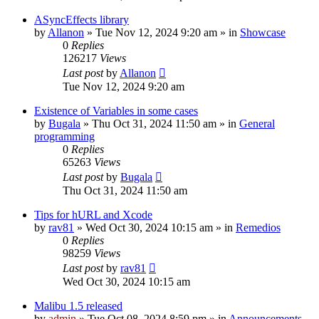
ASyncEffects library
by
Allanon
»
Tue Nov 12, 2024 9:20 am
» in
Showcase
0
Replies
126217
Views
Last post
by
Allanon
Tue Nov 12, 2024 9:20 am
Existence of Variables in some cases
by
Bugala
»
Thu Oct 31, 2024 11:50 am
» in
General
programming
0
Replies
65263
Views
Last post
by
Bugala
Thu Oct 31, 2024 11:50 am
Tips for hURL and Xcode
by
rav81
»
Wed Oct 30, 2024 10:15 am
» in
Remedios
0
Replies
98259
Views
Last post
by
rav81
Wed Oct 30, 2024 10:15 am
Malibu 1.5 released
by
admin
»
Tue Oct 08, 2024 8:59 pm
» in
Announcements