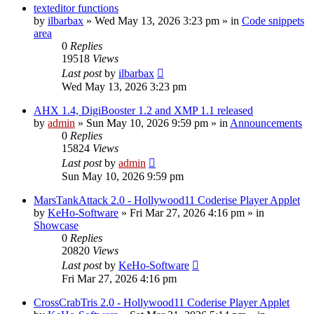
texteditor functions
by
ilbarbax
»
Wed May 13, 2026 3:23 pm
» in
Code snippets
area
0
Replies
19518
Views
Last post
by
ilbarbax
Wed May 13, 2026 3:23 pm
AHX 1.4, DigiBooster 1.2 and XMP 1.1 released
by
admin
»
Sun May 10, 2026 9:59 pm
» in
Announcements
0
Replies
15824
Views
Last post
by
admin
Sun May 10, 2026 9:59 pm
MarsTankAttack 2.0 - Hollywood11 Coderise Player Applet
by
KeHo-Software
»
Fri Mar 27, 2026 4:16 pm
» in
Showcase
0
Replies
20820
Views
Last post
by
KeHo-Software
Fri Mar 27, 2026 4:16 pm
CrossCrabTris 2.0 - Hollywood11 Coderise Player Applet