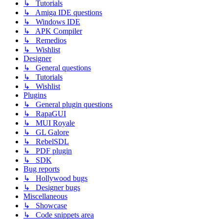
↳ Tutorials
↳ Amiga IDE questions
↳ Windows IDE
↳ APK Compiler
↳ Remedios
↳ Wishlist
Designer
↳ General questions
↳ Tutorials
↳ Wishlist
Plugins
↳ General plugin questions
↳ RapaGUI
↳ MUI Royale
↳ GL Galore
↳ RebelSDL
↳ PDF plugin
↳ SDK
Bug reports
↳ Hollywood bugs
↳ Designer bugs
Miscellaneous
↳ Showcase
↳ Code snippets area