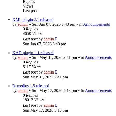
Replies
Views
Last post
XML plugin 2.1 released
by
admin
»
Sun Jun 07, 2026 3:43 pm
» in
Announcements
0
Replies
4659
Views
Last post
by
admin
Sun Jun 07, 2026 3:43 pm
XAD plugin 1.1 released
by
admin
»
Sun May 31, 2026 2:41 pm
» in
Announcements
0
Replies
5117
Views
Last post
by
admin
Sun May 31, 2026 2:41 pm
Remedios 1.5 released
by
admin
»
Sun May 17, 2026 5:13 pm
» in
Announcements
0
Replies
18012
Views
Last post
by
admin
Sun May 17, 2026 5:13 pm