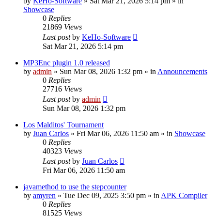
by
KeHo-Software
»
Sat Mar 21, 2026 5:14 pm
» in
Showcase
0
Replies
21869
Views
Last post
by
KeHo-Software
Sat Mar 21, 2026 5:14 pm
MP3Enc plugin 1.0 released
by
admin
»
Sun Mar 08, 2026 1:32 pm
» in
Announcements
0
Replies
27716
Views
Last post
by
admin
Sun Mar 08, 2026 1:32 pm
Los Malditos' Tournament
by
Juan Carlos
»
Fri Mar 06, 2026 11:50 am
» in
Showcase
0
Replies
40323
Views
Last post
by
Juan Carlos
Fri Mar 06, 2026 11:50 am
javamethod to use the stepcounter
by
amyren
»
Tue Dec 09, 2025 3:50 pm
» in
APK Compiler
0
Replies
81525
Views