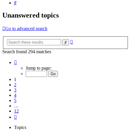
Search
Unanswered topics
Go to advanced search
Advanced
Search
search
Search found 294 matches
Page
1
Jump to page:
of
12
1
2
3
4
5
…
12
Next
Topics