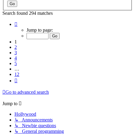
Search found 294 matches
Page
1
Jump to page:
of
12
1
2
3
4
5
…
12
Next
Go to advanced search
Jump to
Hollywood
↳ Announcements
↳ Newbie questions
↳ General programming