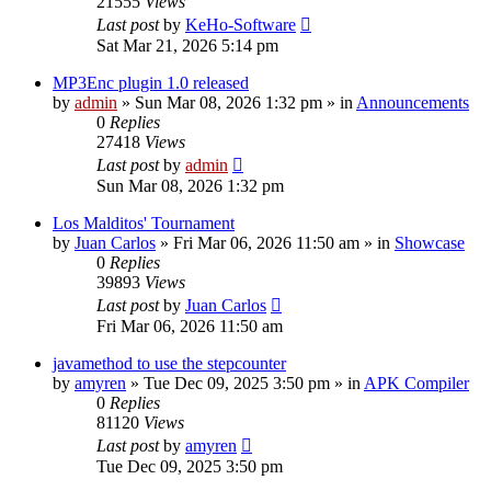
21555
Views
Last post
by
KeHo-Software
Sat Mar 21, 2026 5:14 pm
MP3Enc plugin 1.0 released
by
admin
»
Sun Mar 08, 2026 1:32 pm
» in
Announcements
0
Replies
27418
Views
Last post
by
admin
Sun Mar 08, 2026 1:32 pm
Los Malditos' Tournament
by
Juan Carlos
»
Fri Mar 06, 2026 11:50 am
» in
Showcase
0
Replies
39893
Views
Last post
by
Juan Carlos
Fri Mar 06, 2026 11:50 am
javamethod to use the stepcounter
by
amyren
»
Tue Dec 09, 2025 3:50 pm
» in
APK Compiler
0
Replies
81120
Views
Last post
by
amyren
Tue Dec 09, 2025 3:50 pm