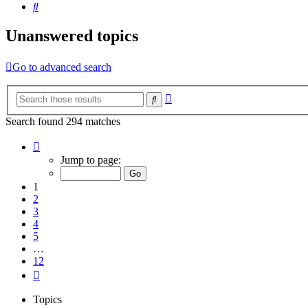
Search
Unanswered topics
Go to advanced search
Advanced
Search
search
Search found 294 matches
Page
1
Jump to page:
of
12
1
2
3
4
5
…
12
Next
Topics