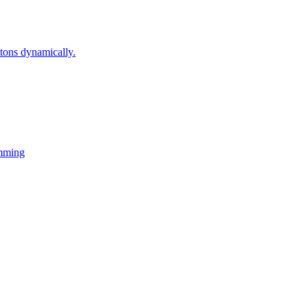
ons dynamically.
mming