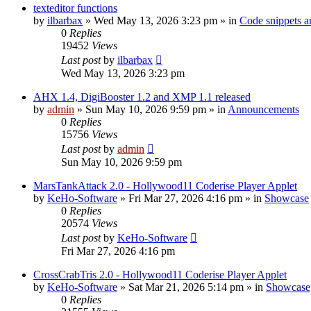
texteditor functions
by
ilbarbax
»
Wed May 13, 2026 3:23 pm
» in
Code snippets a
0
Replies
19452
Views
Last post
by
ilbarbax
Wed May 13, 2026 3:23 pm
AHX 1.4, DigiBooster 1.2 and XMP 1.1 released
by
admin
»
Sun May 10, 2026 9:59 pm
» in
Announcements
0
Replies
15756
Views
Last post
by
admin
Sun May 10, 2026 9:59 pm
MarsTankAttack 2.0 - Hollywood11 Coderise Player Applet
by
KeHo-Software
»
Fri Mar 27, 2026 4:16 pm
» in
Showcase
0
Replies
20574
Views
Last post
by
KeHo-Software
Fri Mar 27, 2026 4:16 pm
CrossCrabTris 2.0 - Hollywood11 Coderise Player Applet
by
KeHo-Software
»
Sat Mar 21, 2026 5:14 pm
» in
Showcase
0
Replies