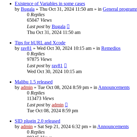
Existence of Variables in some cases
by
Bugala
»
Thu Oct 31, 2024 11:50 am
» in
General program
0
Replies
65047
Views
Last post
by
Bugala
Thu Oct 31, 2024 11:50 am
Tips for hURL and Xcode
by
rav81
»
Wed Oct 30, 2024 10:15 am
» in
Remedios
0
Replies
97875
Views
Last post
by
rav81
Wed Oct 30, 2024 10:15 am
Malibu 1.5 released
by
admin
»
Tue Oct 08, 2024 8:59 pm
» in
Announcements
0
Replies
113473
Views
Last post
by
admin
Tue Oct 08, 2024 8:59 pm
SID plugin 2.0 released
by
admin
»
Sat Sep 21, 2024 6:32 pm
» in
Announcements
0
Replies