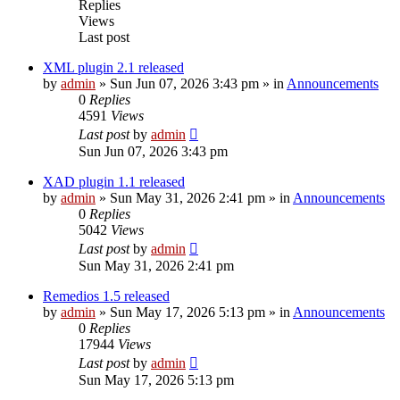
Replies
Views
Last post
XML plugin 2.1 released
by
admin
»
Sun Jun 07, 2026 3:43 pm
» in
Announcements
0
Replies
4591
Views
Last post
by
admin
Sun Jun 07, 2026 3:43 pm
XAD plugin 1.1 released
by
admin
»
Sun May 31, 2026 2:41 pm
» in
Announcements
0
Replies
5042
Views
Last post
by
admin
Sun May 31, 2026 2:41 pm
Remedios 1.5 released
by
admin
»
Sun May 17, 2026 5:13 pm
» in
Announcements
0
Replies
17944
Views
Last post
by
admin
Sun May 17, 2026 5:13 pm