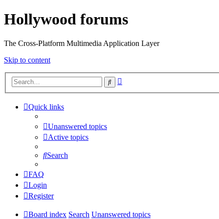
Hollywood forums
The Cross-Platform Multimedia Application Layer
Skip to content
Advanced
Search
search
Quick links
Unanswered topics
Active topics
Search
FAQ
Login
Register
Board index
Search
Unanswered topics