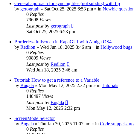
General approach for syncing files (not subdirs) with ftp
by
gerograph
»
Sat Oct 25, 2025 6:53 pm
» in
Newbie questio
0
Replies
79698
Views
Last post
by
gerograph
Sat Oct 25, 2025 6:53 pm
Borderless fullscreen in RapaGUI with Amiga OS4
by
Redlion
»
Wed Jun 18, 2025 3:46 am
» in
Hollywood bugs
0
Replies
90809
Views
Last post
by
Redlion
Wed Jun 18, 2025 3:46 am
Tutorial: How to get a reference to a Variable
by
Bugala
»
Mon May 12, 2025 2:32 pm
» in
Tutorials
0
Replies
148497
Views
Last post
by
Bugala
Mon May 12, 2025 2:32 pm
ScreenMode Selector
by
Bugala
»
Thu Jan 30, 2025 11:07 am
» in
Code snippets are
0
Replies