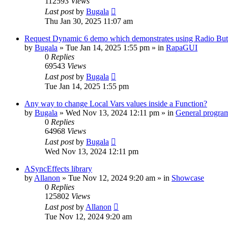
112593
Views
Last post
by
Bugala
Thu Jan 30, 2025 11:07 am
Request Dynamic 6 demo which demonstrates using Radio Butt
by
Bugala
»
Tue Jan 14, 2025 1:55 pm
» in
RapaGUI
0
Replies
69543
Views
Last post
by
Bugala
Tue Jan 14, 2025 1:55 pm
Any way to change Local Vars values inside a Function?
by
Bugala
»
Wed Nov 13, 2024 12:11 pm
» in
General progra
0
Replies
64968
Views
Last post
by
Bugala
Wed Nov 13, 2024 12:11 pm
ASyncEffects library
by
Allanon
»
Tue Nov 12, 2024 9:20 am
» in
Showcase
0
Replies
125802
Views
Last post
by
Allanon
Tue Nov 12, 2024 9:20 am