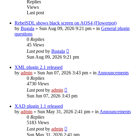
Replies
Views
Last post
RebelSDL shows black screen on AOS4 (Flowerpot)
by
Bugala
»
Sun Aug 09, 2026 9:21 pm
» in
General plugin
questions
0
Replies
45
Views
Last post
by
Bugala
Sun Aug 09, 2026 9:21 pm
XML plugin 2.1 released
by
admin
»
Sun Jun 07, 2026 3:43 pm
» in
Announcements
0
Replies
4730
Views
Last post
by
admin
Sun Jun 07, 2026 3:43 pm
XAD plugin 1.1 released
by
admin
»
Sun May 31, 2026 2:41 pm
» in
Announcements
0
Replies
5183
Views
Last post
by
admin
Sun May 31, 2026 2:41 pm