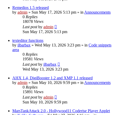
Remedios 1.5 released
by
admin
»
Sun May 17, 2026 5:13 pm
» in
Announcements
0
Replies
18078
Views
Last post
by
admin
Sun May 17, 2026 5:13 pm
texteditor functions
by
ilbarbax
»
Wed May 13, 2026 3:23 pm
» in
Code snippets
area
0
Replies
19581
Views
Last post
by
ilbarbax
Wed May 13, 2026 3:23 pm
AHX 1.4, DigiBooster 1.2 and XMP 1.1 released
by
admin
»
Sun May 10, 2026 9:59 pm
» in
Announcements
0
Replies
15891
Views
Last post
by
admin
Sun May 10, 2026 9:59 pm
MarsTankAttack 2.0 - Hollywood11 Coderise Player Applet