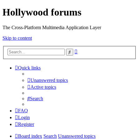
Hollywood forums
The Cross-Platform Multimedia Application Layer
Skip to content
Advanced
Search
search
Quick links
Unanswered topics
Active topics
Search
FAQ
Login
Register
Board index
Search
Unanswered topics