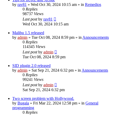
by
rav81
»
Wed Oct 30, 2024 10:15 am
» in
Remedios
0
Replies
98737
Views
Last post
by
rav81
Wed Oct 30, 2024 10:15 am
Malibu 1.5 released
by
admin
»
Tue Oct 08, 2024 8:59 pm
» in
Announcements
0
Replies
114345
Views
Last post
by
admin
Tue Oct 08, 2024 8:59 pm
SID plugin 2.0 released
by
admin
»
Sat Sep 21, 2024 6:32 pm
» in
Announcements
0
Replies
99241
Views
Last post
by
admin
Sat Sep 21, 2024 6:32 pm
Two screen problem with Hollywood.
by
Bugala
»
Fri Mar 22, 2024 12:58 pm
» in
General
programming
0
Replies