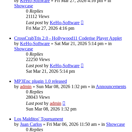
by
KeHo-Software
»
Fri Mar 27, 2026 4:16 pm
» in
Showcase
0
Replies
21112
Views
Last post
by
KeHo-Software
Fri Mar 27, 2026 4:16 pm
CrossCrabTris 2.0 - Hollywood11 Coderise Player Applet
by
KeHo-Software
»
Sat Mar 21, 2026 5:14 pm
» in
Showcase
0
Replies
22250
Views
Last post
by
KeHo-Software
Sat Mar 21, 2026 5:14 pm
MP3Enc plugin 1.0 released
by
admin
»
Sun Mar 08, 2026 1:32 pm
» in
Announcements
0
Replies
28043
Views
Last post
by
admin
Sun Mar 08, 2026 1:32 pm
Los Malditos' Tournament
by
Juan Carlos
»
Fri Mar 06, 2026 11:50 am
» in
Showcase
0
Replies