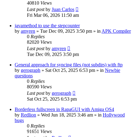
40810
Views
Last post
by
Juan Carlos
Fri Mar 06, 2026 11:50 am
javamethod to use the stepcounter
by
amyren
»
Tue Dec 09, 2025 3:50 pm
» in
APK Compiler
0
Replies
82020
Views
Last post
by
amyren
Tue Dec 09, 2025 3:50 pm
General approach for syncing files (not subdirs) with ftp
by
gerograph
»
Sat Oct 25, 2025 6:53 pm
» in
Newbie
questions
0
Replies
80590
Views
Last post
by
gerograph
Sat Oct 25, 2025 6:53 pm
Borderless fullscreen in RapaGUI with Amiga OS4
by
Redlion
»
Wed Jun 18, 2025 3:46 am
» in
Hollywood
bugs
0
Replies
91651
Views