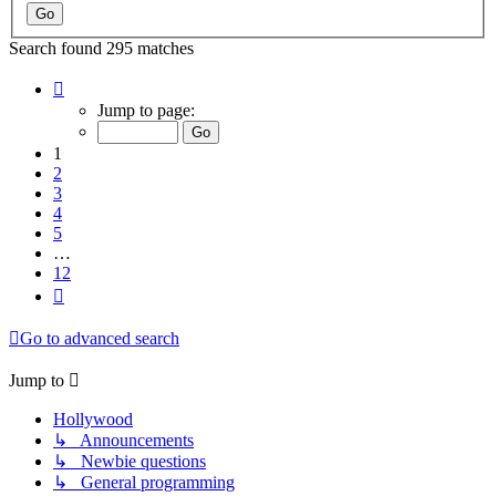
Search found 295 matches
Page
1
Jump to page:
of
12
1
2
3
4
5
…
12
Next
Go to advanced search
Jump to
Hollywood
↳ Announcements
↳ Newbie questions
↳ General programming