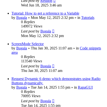
Last post
by
Redlion
Wed Jun 18, 2025 3:46 am
Tutorial: How to get a reference to a Variable
by
Bugala
»
Mon May 12, 2025 2:32 pm
» in
Tutorials
0
Replies
149972
Views
Last post
by
Bugala
Mon May 12, 2025 2:32 pm
ScreenMode Selector
by
Bugala
»
Thu Jan 30, 2025 11:07 am
» in
Code snippets
area
0
Replies
113540
Views
Last post
by
Bugala
Thu Jan 30, 2025 11:07 am
Request Dynamic 6 demo which demonstrates using Radio
Buttons dynamically.
by
Bugala
»
Tue Jan 14, 2025 1:55 pm
» in
RapaGUI
0
Replies
70095
Views
Last post
by
Bugala
Tue Jan 14, 2025 1:55 pm