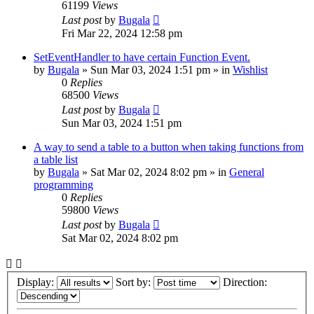
61199
Views
Last post
by
Bugala
Fri Mar 22, 2024 12:58 pm
SetEventHandler to have certain Function Event.
by
Bugala
»
Sun Mar 03, 2024 1:51 pm
» in
Wishlist
0
Replies
68500
Views
Last post
by
Bugala
Sun Mar 03, 2024 1:51 pm
A way to send a table to a button when taking functions from
a table list
by
Bugala
»
Sat Mar 02, 2024 8:02 pm
» in
General
programming
0
Replies
59800
Views
Last post
by
Bugala
Sat Mar 02, 2024 8:02 pm
Display:
Sort by:
Direction: