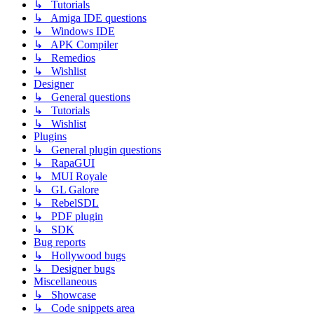
↳ Tutorials
↳ Amiga IDE questions
↳ Windows IDE
↳ APK Compiler
↳ Remedios
↳ Wishlist
Designer
↳ General questions
↳ Tutorials
↳ Wishlist
Plugins
↳ General plugin questions
↳ RapaGUI
↳ MUI Royale
↳ GL Galore
↳ RebelSDL
↳ PDF plugin
↳ SDK
Bug reports
↳ Hollywood bugs
↳ Designer bugs
Miscellaneous
↳ Showcase
↳ Code snippets area