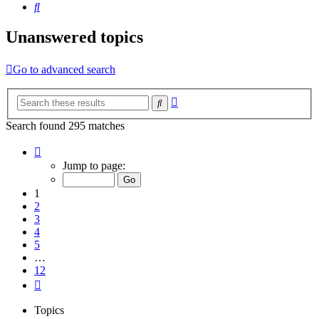
Search
Unanswered topics
Go to advanced search
Advanced
Search
search
Search found 295 matches
Page
1
Jump to page:
of
12
1
2
3
4
5
…
12
Next
Topics