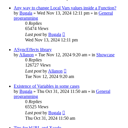
Any way to change Local Vars values inside a Function?
by
Bugala
»
Wed Nov 13, 2024 12:11 pm
» in
General
programming
0
Replies
65474
Views
Last post
by
Bugala
Wed Nov 13, 2024 12:11 pm
ASyncEffects library
by
Allanon
»
Tue Nov 12, 2024 9:20 am
» in
Showcase
0
Replies
126727
Views
Last post
by
Allanon
Tue Nov 12, 2024 9:20 am
Existence of Variables in some cases
by
Bugala
»
Thu Oct 31, 2024 11:50 am
» in
General
programming
0
Replies
65525
Views
Last post
by
Bugala
Thu Oct 31, 2024 11:50 am
Tips for hURL and Xcode