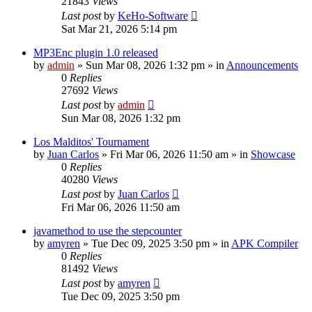
21843
Views
Last post
by
KeHo-Software
Sat Mar 21, 2026 5:14 pm
MP3Enc plugin 1.0 released
by
admin
»
Sun Mar 08, 2026 1:32 pm
» in
Announcements
0
Replies
27692
Views
Last post
by
admin
Sun Mar 08, 2026 1:32 pm
Los Malditos' Tournament
by
Juan Carlos
»
Fri Mar 06, 2026 11:50 am
» in
Showcase
0
Replies
40280
Views
Last post
by
Juan Carlos
Fri Mar 06, 2026 11:50 am
javamethod to use the stepcounter
by
amyren
»
Tue Dec 09, 2025 3:50 pm
» in
APK Compiler
0
Replies
81492
Views
Last post
by
amyren
Tue Dec 09, 2025 3:50 pm