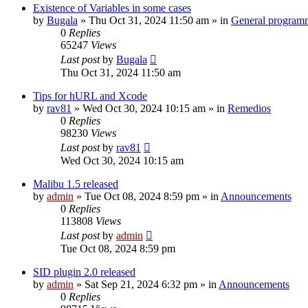
Existence of Variables in some cases
by
Bugala
»
Thu Oct 31, 2024 11:50 am
» in
General program
0
Replies
65247
Views
Last post
by
Bugala
Thu Oct 31, 2024 11:50 am
Tips for hURL and Xcode
by
rav81
»
Wed Oct 30, 2024 10:15 am
» in
Remedios
0
Replies
98230
Views
Last post
by
rav81
Wed Oct 30, 2024 10:15 am
Malibu 1.5 released
by
admin
»
Tue Oct 08, 2024 8:59 pm
» in
Announcements
0
Replies
113808
Views
Last post
by
admin
Tue Oct 08, 2024 8:59 pm
SID plugin 2.0 released
by
admin
»
Sat Sep 21, 2024 6:32 pm
» in
Announcements
0
Replies