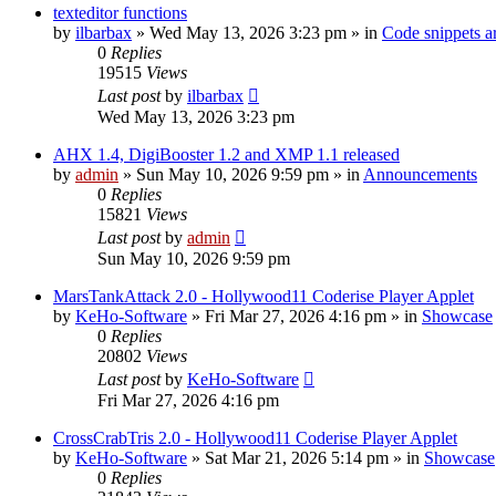
texteditor functions
by
ilbarbax
»
Wed May 13, 2026 3:23 pm
» in
Code snippets a
0
Replies
19515
Views
Last post
by
ilbarbax
Wed May 13, 2026 3:23 pm
AHX 1.4, DigiBooster 1.2 and XMP 1.1 released
by
admin
»
Sun May 10, 2026 9:59 pm
» in
Announcements
0
Replies
15821
Views
Last post
by
admin
Sun May 10, 2026 9:59 pm
MarsTankAttack 2.0 - Hollywood11 Coderise Player Applet
by
KeHo-Software
»
Fri Mar 27, 2026 4:16 pm
» in
Showcase
0
Replies
20802
Views
Last post
by
KeHo-Software
Fri Mar 27, 2026 4:16 pm
CrossCrabTris 2.0 - Hollywood11 Coderise Player Applet
by
KeHo-Software
»
Sat Mar 21, 2026 5:14 pm
» in
Showcase
0
Replies