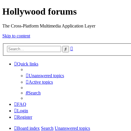
Hollywood forums
The Cross-Platform Multimedia Application Layer
Skip to content
Advanced
Search
search
Quick links
Unanswered topics
Active topics
Search
FAQ
Login
Register
Board index
Search
Unanswered topics