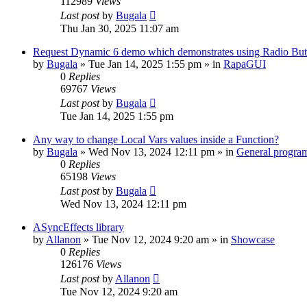
112989
Views
Last post
by
Bugala
Thu Jan 30, 2025 11:07 am
Request Dynamic 6 demo which demonstrates using Radio Butt
by
Bugala
»
Tue Jan 14, 2025 1:55 pm
» in
RapaGUI
0
Replies
69767
Views
Last post
by
Bugala
Tue Jan 14, 2025 1:55 pm
Any way to change Local Vars values inside a Function?
by
Bugala
»
Wed Nov 13, 2024 12:11 pm
» in
General progra
0
Replies
65198
Views
Last post
by
Bugala
Wed Nov 13, 2024 12:11 pm
ASyncEffects library
by
Allanon
»
Tue Nov 12, 2024 9:20 am
» in
Showcase
0
Replies
126176
Views
Last post
by
Allanon
Tue Nov 12, 2024 9:20 am