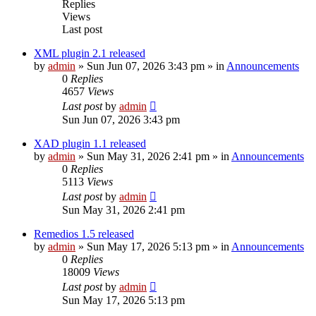
Replies
Views
Last post
XML plugin 2.1 released
by
admin
»
Sun Jun 07, 2026 3:43 pm
» in
Announcements
0
Replies
4657
Views
Last post
by
admin
Sun Jun 07, 2026 3:43 pm
XAD plugin 1.1 released
by
admin
»
Sun May 31, 2026 2:41 pm
» in
Announcements
0
Replies
5113
Views
Last post
by
admin
Sun May 31, 2026 2:41 pm
Remedios 1.5 released
by
admin
»
Sun May 17, 2026 5:13 pm
» in
Announcements
0
Replies
18009
Views
Last post
by
admin
Sun May 17, 2026 5:13 pm