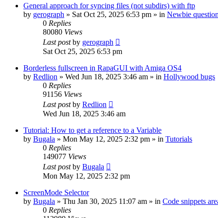
General approach for syncing files (not subdirs) with ftp
by
gerograph
»
Sat Oct 25, 2025 6:53 pm
» in
Newbie questio
0
Replies
80080
Views
Last post
by
gerograph
Sat Oct 25, 2025 6:53 pm
Borderless fullscreen in RapaGUI with Amiga OS4
by
Redlion
»
Wed Jun 18, 2025 3:46 am
» in
Hollywood bugs
0
Replies
91156
Views
Last post
by
Redlion
Wed Jun 18, 2025 3:46 am
Tutorial: How to get a reference to a Variable
by
Bugala
»
Mon May 12, 2025 2:32 pm
» in
Tutorials
0
Replies
149077
Views
Last post
by
Bugala
Mon May 12, 2025 2:32 pm
ScreenMode Selector
by
Bugala
»
Thu Jan 30, 2025 11:07 am
» in
Code snippets are
0
Replies