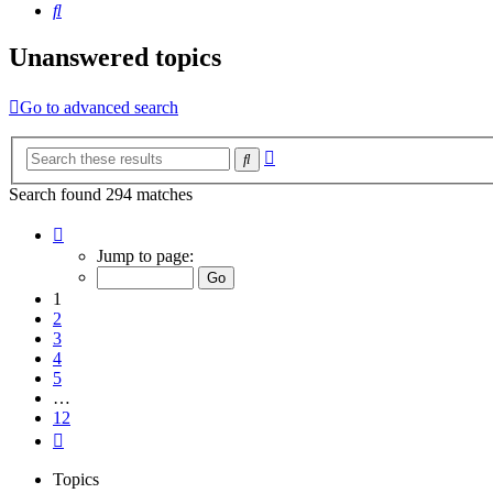
Search
Unanswered topics
Go to advanced search
Advanced
Search
search
Search found 294 matches
Page
1
Jump to page:
of
12
1
2
3
4
5
…
12
Next
Topics