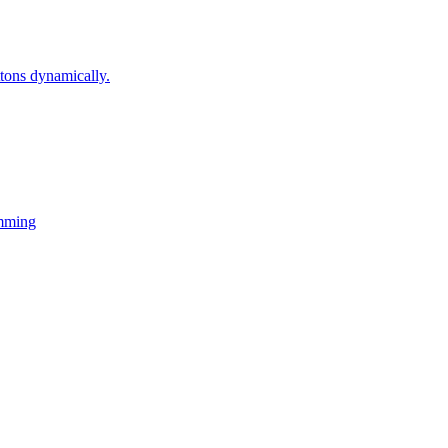
ons dynamically.
mming