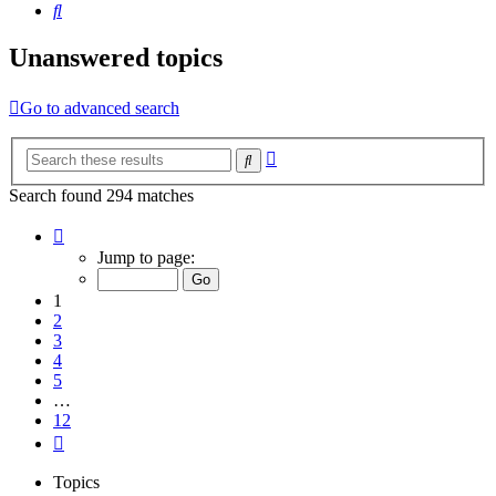
Search
Unanswered topics
Go to advanced search
Advanced
Search
search
Search found 294 matches
Page
1
Jump to page:
of
12
1
2
3
4
5
…
12
Next
Topics