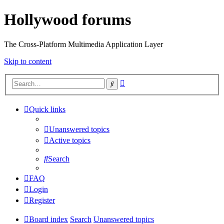
Hollywood forums
The Cross-Platform Multimedia Application Layer
Skip to content
Advanced
Search
search
Quick links
Unanswered topics
Active topics
Search
FAQ
Login
Register
Board index
Search
Unanswered topics