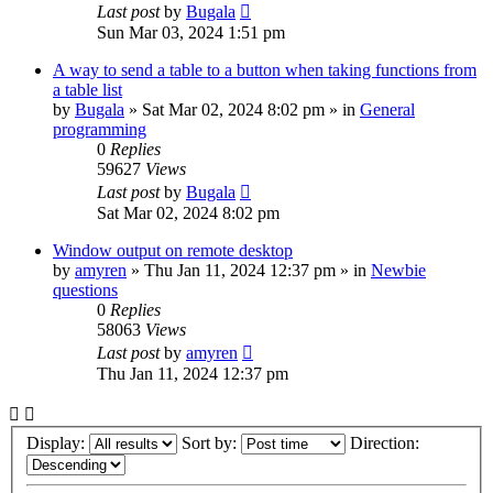
Last post
by
Bugala
Sun Mar 03, 2024 1:51 pm
A way to send a table to a button when taking functions from
a table list
by
Bugala
»
Sat Mar 02, 2024 8:02 pm
» in
General
programming
0
Replies
59627
Views
Last post
by
Bugala
Sat Mar 02, 2024 8:02 pm
Window output on remote desktop
by
amyren
»
Thu Jan 11, 2024 12:37 pm
» in
Newbie
questions
0
Replies
58063
Views
Last post
by
amyren
Thu Jan 11, 2024 12:37 pm
Display:
Sort by:
Direction: