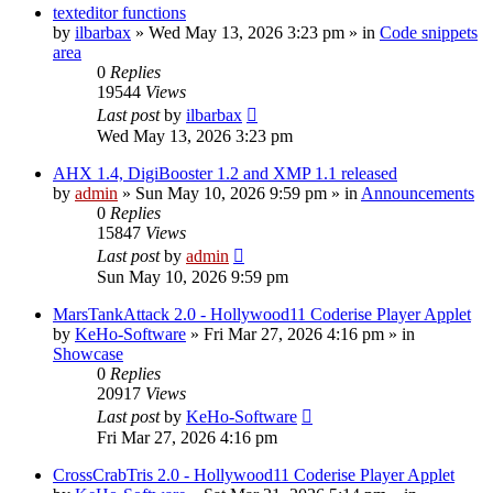
texteditor functions
by
ilbarbax
»
Wed May 13, 2026 3:23 pm
» in
Code snippets
area
0
Replies
19544
Views
Last post
by
ilbarbax
Wed May 13, 2026 3:23 pm
AHX 1.4, DigiBooster 1.2 and XMP 1.1 released
by
admin
»
Sun May 10, 2026 9:59 pm
» in
Announcements
0
Replies
15847
Views
Last post
by
admin
Sun May 10, 2026 9:59 pm
MarsTankAttack 2.0 - Hollywood11 Coderise Player Applet
by
KeHo-Software
»
Fri Mar 27, 2026 4:16 pm
» in
Showcase
0
Replies
20917
Views
Last post
by
KeHo-Software
Fri Mar 27, 2026 4:16 pm
CrossCrabTris 2.0 - Hollywood11 Coderise Player Applet