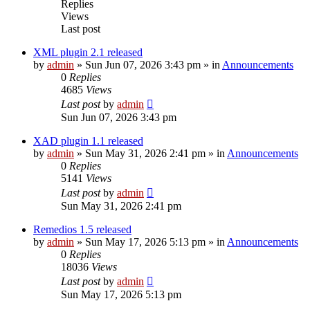
Replies
Views
Last post
XML plugin 2.1 released
by
admin
»
Sun Jun 07, 2026 3:43 pm
» in
Announcements
0
Replies
4685
Views
Last post
by
admin
Sun Jun 07, 2026 3:43 pm
XAD plugin 1.1 released
by
admin
»
Sun May 31, 2026 2:41 pm
» in
Announcements
0
Replies
5141
Views
Last post
by
admin
Sun May 31, 2026 2:41 pm
Remedios 1.5 released
by
admin
»
Sun May 17, 2026 5:13 pm
» in
Announcements
0
Replies
18036
Views
Last post
by
admin
Sun May 17, 2026 5:13 pm