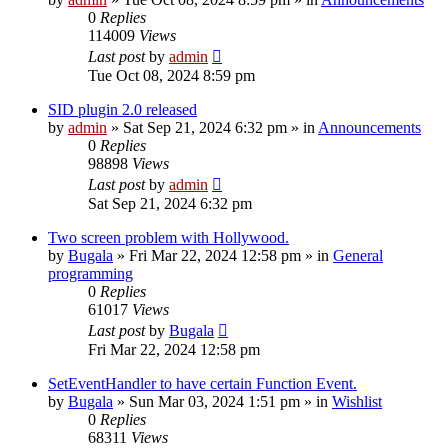
0
Replies
114009
Views
Last post
by
admin
Tue Oct 08, 2024 8:59 pm
SID plugin 2.0 released
by
admin
»
Sat Sep 21, 2024 6:32 pm
» in
Announcements
0
Replies
98898
Views
Last post
by
admin
Sat Sep 21, 2024 6:32 pm
Two screen problem with Hollywood.
by
Bugala
»
Fri Mar 22, 2024 12:58 pm
» in
General
programming
0
Replies
61017
Views
Last post
by
Bugala
Fri Mar 22, 2024 12:58 pm
SetEventHandler to have certain Function Event.
by
Bugala
»
Sun Mar 03, 2024 1:51 pm
» in
Wishlist
0
Replies
68311
Views