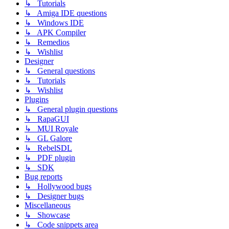
↳ Tutorials
↳ Amiga IDE questions
↳ Windows IDE
↳ APK Compiler
↳ Remedios
↳ Wishlist
Designer
↳ General questions
↳ Tutorials
↳ Wishlist
Plugins
↳ General plugin questions
↳ RapaGUI
↳ MUI Royale
↳ GL Galore
↳ RebelSDL
↳ PDF plugin
↳ SDK
Bug reports
↳ Hollywood bugs
↳ Designer bugs
Miscellaneous
↳ Showcase
↳ Code snippets area