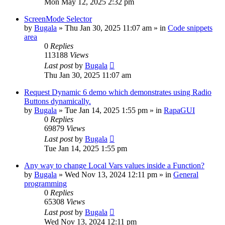
Mon May 12, 2025 2:32 pm
ScreenMode Selector
by
Bugala
»
Thu Jan 30, 2025 11:07 am
» in
Code snippets
area
0
Replies
113188
Views
Last post
by
Bugala
Thu Jan 30, 2025 11:07 am
Request Dynamic 6 demo which demonstrates using Radio
Buttons dynamically.
by
Bugala
»
Tue Jan 14, 2025 1:55 pm
» in
RapaGUI
0
Replies
69879
Views
Last post
by
Bugala
Tue Jan 14, 2025 1:55 pm
Any way to change Local Vars values inside a Function?
by
Bugala
»
Wed Nov 13, 2024 12:11 pm
» in
General
programming
0
Replies
65308
Views
Last post
by
Bugala
Wed Nov 13, 2024 12:11 pm