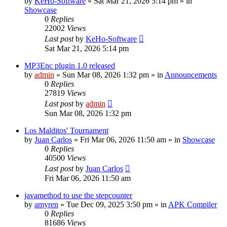
by
KeHo-Software
»
Sat Mar 21, 2026 5:14 pm
» in
Showcase
0
Replies
22002
Views
Last post
by
KeHo-Software
Sat Mar 21, 2026 5:14 pm
MP3Enc plugin 1.0 released
by
admin
»
Sun Mar 08, 2026 1:32 pm
» in
Announcements
0
Replies
27819
Views
Last post
by
admin
Sun Mar 08, 2026 1:32 pm
Los Malditos' Tournament
by
Juan Carlos
»
Fri Mar 06, 2026 11:50 am
» in
Showcase
0
Replies
40500
Views
Last post
by
Juan Carlos
Fri Mar 06, 2026 11:50 am
javamethod to use the stepcounter
by
amyren
»
Tue Dec 09, 2025 3:50 pm
» in
APK Compiler
0
Replies
81686
Views