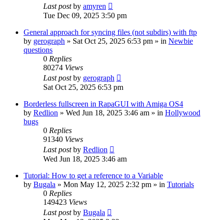
Last post
by
amyren
Tue Dec 09, 2025 3:50 pm
General approach for syncing files (not subdirs) with ftp
by
gerograph
»
Sat Oct 25, 2025 6:53 pm
» in
Newbie
questions
0
Replies
80274
Views
Last post
by
gerograph
Sat Oct 25, 2025 6:53 pm
Borderless fullscreen in RapaGUI with Amiga OS4
by
Redlion
»
Wed Jun 18, 2025 3:46 am
» in
Hollywood
bugs
0
Replies
91340
Views
Last post
by
Redlion
Wed Jun 18, 2025 3:46 am
Tutorial: How to get a reference to a Variable
by
Bugala
»
Mon May 12, 2025 2:32 pm
» in
Tutorials
0
Replies
149423
Views
Last post
by
Bugala