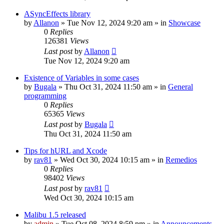
ASyncEffects library
by
Allanon
»
Tue Nov 12, 2024 9:20 am
» in
Showcase
0
Replies
126381
Views
Last post
by
Allanon
Tue Nov 12, 2024 9:20 am
Existence of Variables in some cases
by
Bugala
»
Thu Oct 31, 2024 11:50 am
» in
General
programming
0
Replies
65365
Views
Last post
by
Bugala
Thu Oct 31, 2024 11:50 am
Tips for hURL and Xcode
by
rav81
»
Wed Oct 30, 2024 10:15 am
» in
Remedios
0
Replies
98402
Views
Last post
by
rav81
Wed Oct 30, 2024 10:15 am
Malibu 1.5 released
by
admin
»
Tue Oct 08, 2024 8:59 pm
» in
Announcements