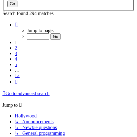
Search found 294 matches
Page
1
Jump to page:
of
12
1
2
3
4
5
…
12
Next
Go to advanced search
Jump to
Hollywood
↳ Announcements
↳ Newbie questions
↳ General programming