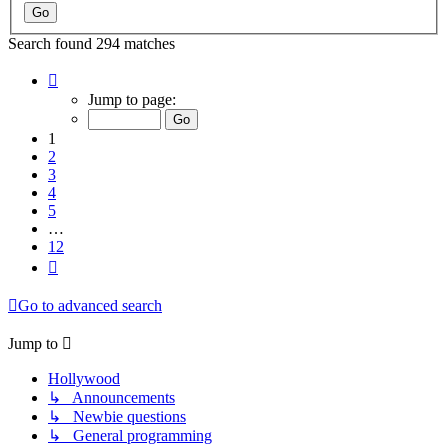
Search found 294 matches
Page
1
Jump to page:
of
12
1
2
3
4
5
…
12
Next
Go to advanced search
Jump to
Hollywood
↳ Announcements
↳ Newbie questions
↳ General programming