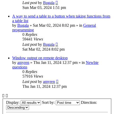
Last post
by
Bugala
Sun Mar 03, 2024 1:51 pm
A way to send a table to a button when taking functions from
a table list
by
Bugala
»
Sat Mar 02, 2024 8:02 pm
» in
General
programming
0
Replies
59441
Views
Last post
by
Bugala
Sat Mar 02, 2024 8:02 pm
Window output on remote desktop
by
amyren
»
Thu Jan 11, 2024 12:37 pm
» in
Newbie
questions
0
Replies
57916
Views
Last post
by
amyren
Thu Jan 11, 2024 12:37 pm
Display:
Sort by:
Direction: