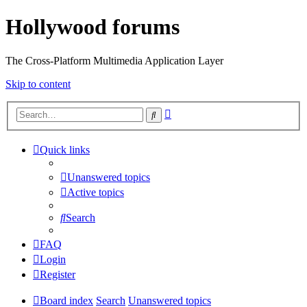
Hollywood forums
The Cross-Platform Multimedia Application Layer
Skip to content
Advanced
Search
search
Quick links
Unanswered topics
Active topics
Search
FAQ
Login
Register
Board index
Search
Unanswered topics