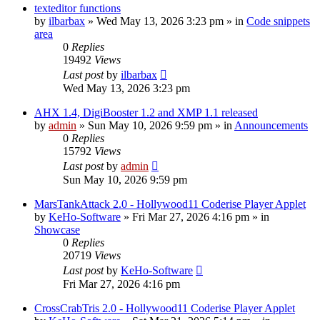
texteditor functions
by
ilbarbax
»
Wed May 13, 2026 3:23 pm
» in
Code snippets
area
0
Replies
19492
Views
Last post
by
ilbarbax
Wed May 13, 2026 3:23 pm
AHX 1.4, DigiBooster 1.2 and XMP 1.1 released
by
admin
»
Sun May 10, 2026 9:59 pm
» in
Announcements
0
Replies
15792
Views
Last post
by
admin
Sun May 10, 2026 9:59 pm
MarsTankAttack 2.0 - Hollywood11 Coderise Player Applet
by
KeHo-Software
»
Fri Mar 27, 2026 4:16 pm
» in
Showcase
0
Replies
20719
Views
Last post
by
KeHo-Software
Fri Mar 27, 2026 4:16 pm
CrossCrabTris 2.0 - Hollywood11 Coderise Player Applet