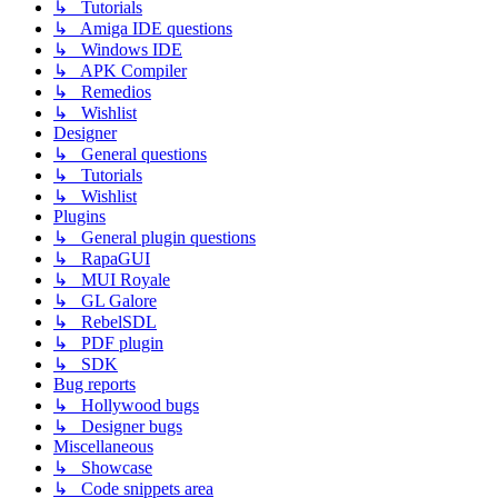
↳ Tutorials
↳ Amiga IDE questions
↳ Windows IDE
↳ APK Compiler
↳ Remedios
↳ Wishlist
Designer
↳ General questions
↳ Tutorials
↳ Wishlist
Plugins
↳ General plugin questions
↳ RapaGUI
↳ MUI Royale
↳ GL Galore
↳ RebelSDL
↳ PDF plugin
↳ SDK
Bug reports
↳ Hollywood bugs
↳ Designer bugs
Miscellaneous
↳ Showcase
↳ Code snippets area