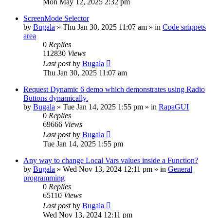
Mon May 12, 2025 2:32 pm
ScreenMode Selector
by
Bugala
»
Thu Jan 30, 2025 11:07 am
» in
Code snippets
area
0
Replies
112830
Views
Last post
by
Bugala
Thu Jan 30, 2025 11:07 am
Request Dynamic 6 demo which demonstrates using Radio
Buttons dynamically.
by
Bugala
»
Tue Jan 14, 2025 1:55 pm
» in
RapaGUI
0
Replies
69666
Views
Last post
by
Bugala
Tue Jan 14, 2025 1:55 pm
Any way to change Local Vars values inside a Function?
by
Bugala
»
Wed Nov 13, 2024 12:11 pm
» in
General
programming
0
Replies
65110
Views
Last post
by
Bugala
Wed Nov 13, 2024 12:11 pm