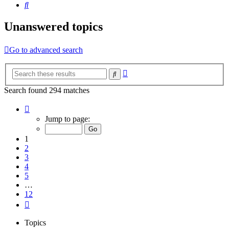
Search
Unanswered topics
Go to advanced search
Advanced
Search
search
Search found 294 matches
Page
1
Jump to page:
of
12
1
2
3
4
5
…
12
Next
Topics