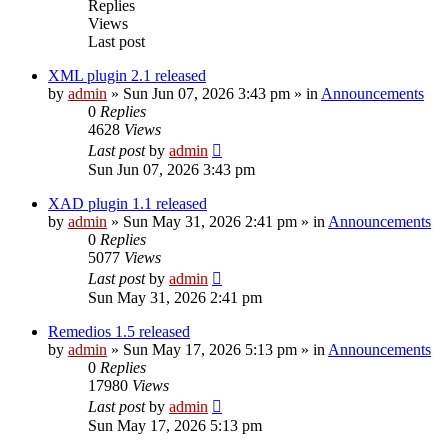
Replies
Views
Last post
XML plugin 2.1 released
by
admin
»
Sun Jun 07, 2026 3:43 pm
» in
Announcements
0
Replies
4628
Views
Last post
by
admin
Sun Jun 07, 2026 3:43 pm
XAD plugin 1.1 released
by
admin
»
Sun May 31, 2026 2:41 pm
» in
Announcements
0
Replies
5077
Views
Last post
by
admin
Sun May 31, 2026 2:41 pm
Remedios 1.5 released
by
admin
»
Sun May 17, 2026 5:13 pm
» in
Announcements
0
Replies
17980
Views
Last post
by
admin
Sun May 17, 2026 5:13 pm