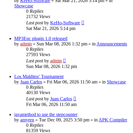
by
KeHo-Software
»
Sat Mar 21, 2026 5:14 pm
» in
Showcase
0
Replies
21732
Views
Last post
by
KeHo-Software
Sat Mar 21, 2026 5:14 pm
MP3Enc plugin 1.0 released
by
admin
»
Sun Mar 08, 2026 1:32 pm
» in
Announcements
0
Replies
27593
Views
Last post
by
admin
Sun Mar 08, 2026 1:32 pm
Los Malditos' Tournament
by
Juan Carlos
»
Fri Mar 06, 2026 11:50 am
» in
Showcase
0
Replies
40130
Views
Last post
by
Juan Carlos
Fri Mar 06, 2026 11:50 am
javamethod to use the stepcounter
by
amyren
»
Tue Dec 09, 2025 3:50 pm
» in
APK Compiler
0
Replies
81359
Views