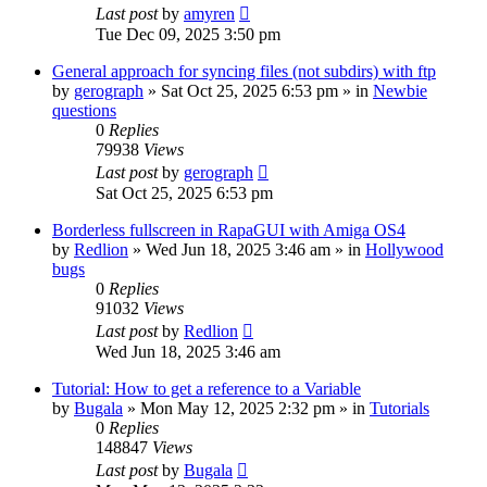
Last post
by
amyren
Tue Dec 09, 2025 3:50 pm
General approach for syncing files (not subdirs) with ftp
by
gerograph
»
Sat Oct 25, 2025 6:53 pm
» in
Newbie
questions
0
Replies
79938
Views
Last post
by
gerograph
Sat Oct 25, 2025 6:53 pm
Borderless fullscreen in RapaGUI with Amiga OS4
by
Redlion
»
Wed Jun 18, 2025 3:46 am
» in
Hollywood
bugs
0
Replies
91032
Views
Last post
by
Redlion
Wed Jun 18, 2025 3:46 am
Tutorial: How to get a reference to a Variable
by
Bugala
»
Mon May 12, 2025 2:32 pm
» in
Tutorials
0
Replies
148847
Views
Last post
by
Bugala