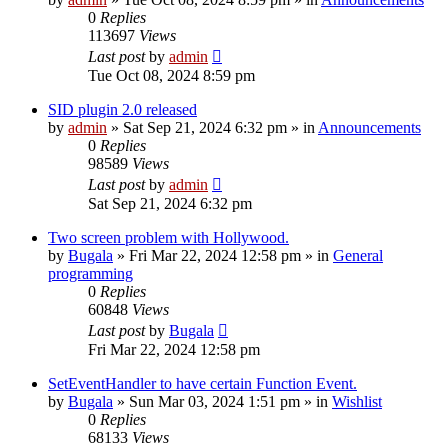
0
Replies
113697
Views
Last post
by
admin
Tue Oct 08, 2024 8:59 pm
SID plugin 2.0 released
by
admin
»
Sat Sep 21, 2024 6:32 pm
» in
Announcements
0
Replies
98589
Views
Last post
by
admin
Sat Sep 21, 2024 6:32 pm
Two screen problem with Hollywood.
by
Bugala
»
Fri Mar 22, 2024 12:58 pm
» in
General
programming
0
Replies
60848
Views
Last post
by
Bugala
Fri Mar 22, 2024 12:58 pm
SetEventHandler to have certain Function Event.
by
Bugala
»
Sun Mar 03, 2024 1:51 pm
» in
Wishlist
0
Replies
68133
Views