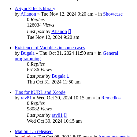
ASyncEffects library
by
Allanon
»
Tue Nov 12, 2024 9:20 am
» in
Showcase
0
Replies
126034
Views
Last post
by
Allanon
Tue Nov 12, 2024 9:20 am
Existence of Variables in some cases
by
Bugala
»
Thu Oct 31, 2024 11:50 am
» in
General
programming
0
Replies
65186
Views
Last post
by
Bugala
Thu Oct 31, 2024 11:50 am
Tips for hURL and Xcode
by
rav81
»
Wed Oct 30, 2024 10:15 am
» in
Remedios
0
Replies
98082
Views
Last post
by
rav81
Wed Oct 30, 2024 10:15 am
Malibu 1.5 released
by
admin
»
Tue Oct 08, 2024 8:59 pm
» in
Announcements