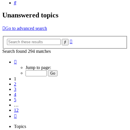
Search
Unanswered topics
Go to advanced search
Advanced
Search
search
Search found 294 matches
Page
1
Jump to page:
of
12
1
2
3
4
5
…
12
Next
Topics