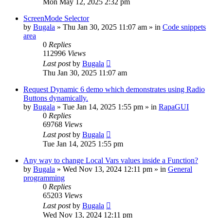
Mon May 12, 2025 2:32 pm
ScreenMode Selector
by
Bugala
»
Thu Jan 30, 2025 11:07 am
» in
Code snippets
area
0
Replies
112996
Views
Last post
by
Bugala
Thu Jan 30, 2025 11:07 am
Request Dynamic 6 demo which demonstrates using Radio
Buttons dynamically.
by
Bugala
»
Tue Jan 14, 2025 1:55 pm
» in
RapaGUI
0
Replies
69768
Views
Last post
by
Bugala
Tue Jan 14, 2025 1:55 pm
Any way to change Local Vars values inside a Function?
by
Bugala
»
Wed Nov 13, 2024 12:11 pm
» in
General
programming
0
Replies
65203
Views
Last post
by
Bugala
Wed Nov 13, 2024 12:11 pm