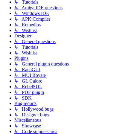
↳ Tutorials
↳ Amiga IDE questions
↳ Windows IDE
↳ APK Compiler
↳ Remedios
↳ Wishlist
Designer
↳ General questions
↳ Tutorials
↳ Wishlist
Plugins
↳ General plugin questions
↳ RapaGUI
↳ MUI Royale
↳ GL Galore
↳ RebelSDL
↳ PDF plugin
↳ SDK
Bug reports
↳ Hollywood bugs
↳ Designer bugs
Miscellaneous
↳ Showcase
↳ Code snippets area