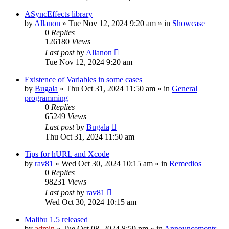
ASyncEffects library
by
Allanon
»
Tue Nov 12, 2024 9:20 am
» in
Showcase
0
Replies
126180
Views
Last post
by
Allanon
Tue Nov 12, 2024 9:20 am
Existence of Variables in some cases
by
Bugala
»
Thu Oct 31, 2024 11:50 am
» in
General
programming
0
Replies
65249
Views
Last post
by
Bugala
Thu Oct 31, 2024 11:50 am
Tips for hURL and Xcode
by
rav81
»
Wed Oct 30, 2024 10:15 am
» in
Remedios
0
Replies
98231
Views
Last post
by
rav81
Wed Oct 30, 2024 10:15 am
Malibu 1.5 released
by
admin
»
Tue Oct 08, 2024 8:59 pm
» in
Announcements