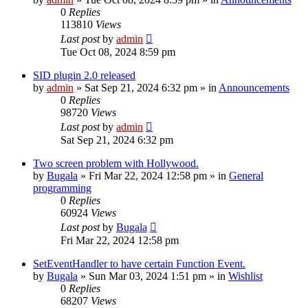
0
Replies
113810
Views
Last post
by
admin
Tue Oct 08, 2024 8:59 pm
SID plugin 2.0 released
by
admin
»
Sat Sep 21, 2024 6:32 pm
» in
Announcements
0
Replies
98720
Views
Last post
by
admin
Sat Sep 21, 2024 6:32 pm
Two screen problem with Hollywood.
by
Bugala
»
Fri Mar 22, 2024 12:58 pm
» in
General
programming
0
Replies
60924
Views
Last post
by
Bugala
Fri Mar 22, 2024 12:58 pm
SetEventHandler to have certain Function Event.
by
Bugala
»
Sun Mar 03, 2024 1:51 pm
» in
Wishlist
0
Replies
68207
Views