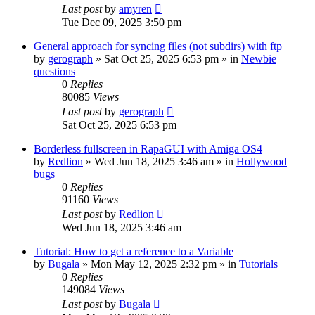
Last post
by
amyren
Tue Dec 09, 2025 3:50 pm
General approach for syncing files (not subdirs) with ftp
by
gerograph
»
Sat Oct 25, 2025 6:53 pm
» in
Newbie
questions
0
Replies
80085
Views
Last post
by
gerograph
Sat Oct 25, 2025 6:53 pm
Borderless fullscreen in RapaGUI with Amiga OS4
by
Redlion
»
Wed Jun 18, 2025 3:46 am
» in
Hollywood
bugs
0
Replies
91160
Views
Last post
by
Redlion
Wed Jun 18, 2025 3:46 am
Tutorial: How to get a reference to a Variable
by
Bugala
»
Mon May 12, 2025 2:32 pm
» in
Tutorials
0
Replies
149084
Views
Last post
by
Bugala