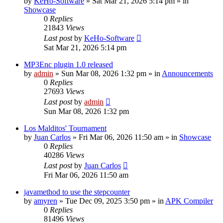
by
KeHo-Software
»
Sat Mar 21, 2026 5:14 pm
» in
Showcase
0
Replies
21843
Views
Last post
by
KeHo-Software
Sat Mar 21, 2026 5:14 pm
MP3Enc plugin 1.0 released
by
admin
»
Sun Mar 08, 2026 1:32 pm
» in
Announcements
0
Replies
27693
Views
Last post
by
admin
Sun Mar 08, 2026 1:32 pm
Los Malditos' Tournament
by
Juan Carlos
»
Fri Mar 06, 2026 11:50 am
» in
Showcase
0
Replies
40286
Views
Last post
by
Juan Carlos
Fri Mar 06, 2026 11:50 am
javamethod to use the stepcounter
by
amyren
»
Tue Dec 09, 2025 3:50 pm
» in
APK Compiler
0
Replies
81496
Views