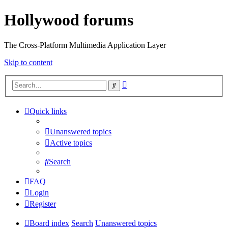
Hollywood forums
The Cross-Platform Multimedia Application Layer
Skip to content
Advanced
Search
search
Quick links
Unanswered topics
Active topics
Search
FAQ
Login
Register
Board index
Search
Unanswered topics