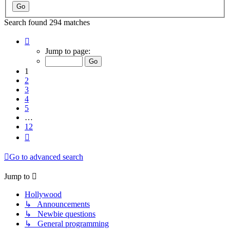
Search found 294 matches
Page
1
Jump to page:
of
12
1
2
3
4
5
…
12
Next
Go to advanced search
Jump to
Hollywood
↳ Announcements
↳ Newbie questions
↳ General programming