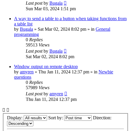
Last post
by
Bugala
Sun Mar 03, 2024 1:51 pm
A way to send a table to a button when taking functions from
a table list
by
Bugala
»
Sat Mar 02, 2024 8:02 pm
» in
General
programming
0
Replies
59513
Views
Last post
by
Bugala
Sat Mar 02, 2024 8:02 pm
Window output on remote desktop
by
amyren
»
Thu Jan 11, 2024 12:37 pm
» in
Newbie
questions
0
Replies
57989
Views
Last post
by
amyren
Thu Jan 11, 2024 12:37 pm
Display:
Sort by:
Direction: