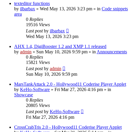
texteditor functions
by
ilbarbax
»
Wed May 13, 2026 3:23 pm
» in
Code snippets
area
0
Replies
19516
Views
Last post
by
ilbarbax
Wed May 13, 2026 3:23 pm
AHX 1.4, DigiBooster 1.2 and XMP 1.1 released
by
admin
»
Sun May 10, 2026 9:59 pm
» in
Announcements
0
Replies
15821
Views
Last post
by
admin
Sun May 10, 2026 9:59 pm
MarsTankAttack 2.0 - Hollywood11 Coderise Player Applet
by
KeHo-Software
»
Fri Mar 27, 2026 4:16 pm
» in
Showcase
0
Replies
20805
Views
Last post
by
KeHo-Software
Fri Mar 27, 2026 4:16 pm
CrossCrabTris 2.0 - Hollywood11 Coderise Player Applet