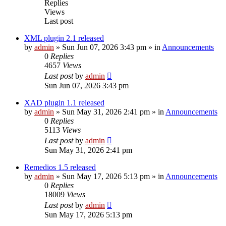
Replies
Views
Last post
XML plugin 2.1 released
by
admin
»
Sun Jun 07, 2026 3:43 pm
» in
Announcements
0
Replies
4657
Views
Last post
by
admin
Sun Jun 07, 2026 3:43 pm
XAD plugin 1.1 released
by
admin
»
Sun May 31, 2026 2:41 pm
» in
Announcements
0
Replies
5113
Views
Last post
by
admin
Sun May 31, 2026 2:41 pm
Remedios 1.5 released
by
admin
»
Sun May 17, 2026 5:13 pm
» in
Announcements
0
Replies
18009
Views
Last post
by
admin
Sun May 17, 2026 5:13 pm