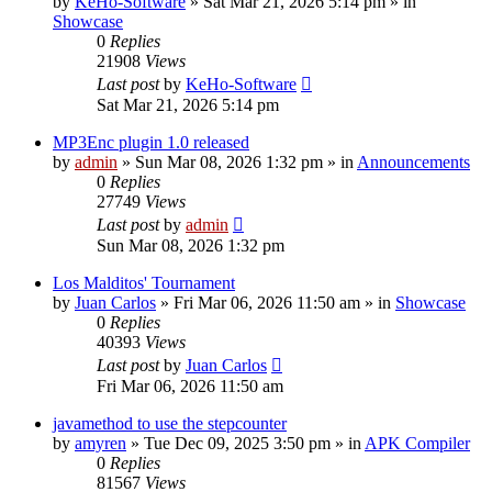
by
KeHo-Software
»
Sat Mar 21, 2026 5:14 pm
» in
Showcase
0
Replies
21908
Views
Last post
by
KeHo-Software
Sat Mar 21, 2026 5:14 pm
MP3Enc plugin 1.0 released
by
admin
»
Sun Mar 08, 2026 1:32 pm
» in
Announcements
0
Replies
27749
Views
Last post
by
admin
Sun Mar 08, 2026 1:32 pm
Los Malditos' Tournament
by
Juan Carlos
»
Fri Mar 06, 2026 11:50 am
» in
Showcase
0
Replies
40393
Views
Last post
by
Juan Carlos
Fri Mar 06, 2026 11:50 am
javamethod to use the stepcounter
by
amyren
»
Tue Dec 09, 2025 3:50 pm
» in
APK Compiler
0
Replies
81567
Views