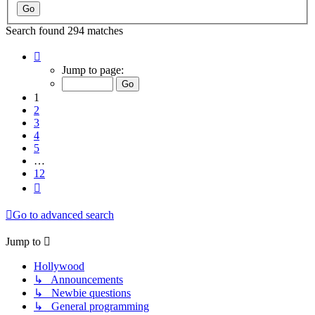
Search found 294 matches
Page
1
Jump to page:
of
12
1
2
3
4
5
…
12
Next
Go to advanced search
Jump to
Hollywood
↳ Announcements
↳ Newbie questions
↳ General programming