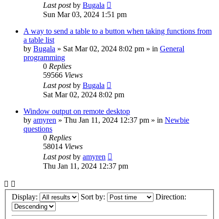
Last post
by
Bugala
Sun Mar 03, 2024 1:51 pm
A way to send a table to a button when taking functions from
a table list
by
Bugala
»
Sat Mar 02, 2024 8:02 pm
» in
General
programming
0
Replies
59566
Views
Last post
by
Bugala
Sat Mar 02, 2024 8:02 pm
Window output on remote desktop
by
amyren
»
Thu Jan 11, 2024 12:37 pm
» in
Newbie
questions
0
Replies
58014
Views
Last post
by
amyren
Thu Jan 11, 2024 12:37 pm
Display:
Sort by:
Direction: