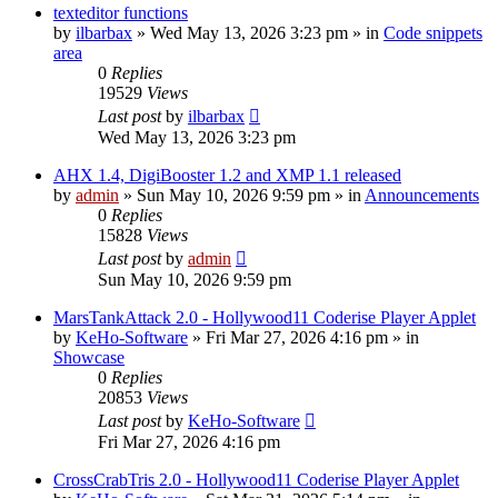
texteditor functions
by
ilbarbax
»
Wed May 13, 2026 3:23 pm
» in
Code snippets
area
0
Replies
19529
Views
Last post
by
ilbarbax
Wed May 13, 2026 3:23 pm
AHX 1.4, DigiBooster 1.2 and XMP 1.1 released
by
admin
»
Sun May 10, 2026 9:59 pm
» in
Announcements
0
Replies
15828
Views
Last post
by
admin
Sun May 10, 2026 9:59 pm
MarsTankAttack 2.0 - Hollywood11 Coderise Player Applet
by
KeHo-Software
»
Fri Mar 27, 2026 4:16 pm
» in
Showcase
0
Replies
20853
Views
Last post
by
KeHo-Software
Fri Mar 27, 2026 4:16 pm
CrossCrabTris 2.0 - Hollywood11 Coderise Player Applet