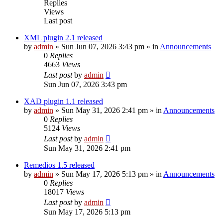
Replies
Views
Last post
XML plugin 2.1 released
by
admin
»
Sun Jun 07, 2026 3:43 pm
» in
Announcements
0
Replies
4663
Views
Last post
by
admin
Sun Jun 07, 2026 3:43 pm
XAD plugin 1.1 released
by
admin
»
Sun May 31, 2026 2:41 pm
» in
Announcements
0
Replies
5124
Views
Last post
by
admin
Sun May 31, 2026 2:41 pm
Remedios 1.5 released
by
admin
»
Sun May 17, 2026 5:13 pm
» in
Announcements
0
Replies
18017
Views
Last post
by
admin
Sun May 17, 2026 5:13 pm