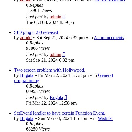
0
Replies
113901
Views
Last post
by
admin
Tue Oct 08, 2024 8:59 pm
SID plugin 2.0 released
by
admin
»
Sat Sep 21, 2024 6:32 pm
» in
Announcements
0
Replies
98806
Views
Last post
by
admin
Sat Sep 21, 2024 6:32 pm
Two screen problem with Hollywood.
by
Bugala
»
Fri Mar 22, 2024 12:58 pm
» in
General
programming
0
Replies
60953
Views
Last post
by
Bugala
Fri Mar 22, 2024 12:58 pm
SetEventHandler to have certain Function Event.
by
Bugala
»
Sun Mar 03, 2024 1:51 pm
» in
Wishlist
0
Replies
68250
Views