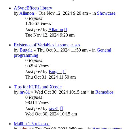
ASyncEffects library
by
Allanon
»
Tue Nov 12, 2024 9:20 am
» in
Showcase
0
Replies
126267
Views
Last post
by
Allanon
Tue Nov 12, 2024 9:20 am
Existence of Variables in some cases
by
Bugala
»
Thu Oct 31, 2024 11:50 am
» in
General
programming
0
Replies
65294
Views
Last post
by
Bugala
Thu Oct 31, 2024 11:50 am
Tips for hURL and Xcode
by
rav81
»
Wed Oct 30, 2024 10:15 am
» in
Remedios
0
Replies
98314
Views
Last post
by
rav81
Wed Oct 30, 2024 10:15 am
Malibu 1.5 released
by
admin
»
Tue Oct 08, 2024 8:59 pm
» in
Announcements