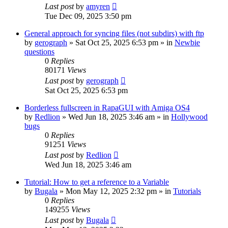
Last post
by
amyren
Tue Dec 09, 2025 3:50 pm
General approach for syncing files (not subdirs) with ftp
by
gerograph
»
Sat Oct 25, 2025 6:53 pm
» in
Newbie
questions
0
Replies
80171
Views
Last post
by
gerograph
Sat Oct 25, 2025 6:53 pm
Borderless fullscreen in RapaGUI with Amiga OS4
by
Redlion
»
Wed Jun 18, 2025 3:46 am
» in
Hollywood
bugs
0
Replies
91251
Views
Last post
by
Redlion
Wed Jun 18, 2025 3:46 am
Tutorial: How to get a reference to a Variable
by
Bugala
»
Mon May 12, 2025 2:32 pm
» in
Tutorials
0
Replies
149255
Views
Last post
by
Bugala