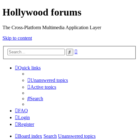
Hollywood forums
The Cross-Platform Multimedia Application Layer
Skip to content
Advanced
Search
search
Quick links
Unanswered topics
Active topics
Search
FAQ
Login
Register
Board index
Search
Unanswered topics