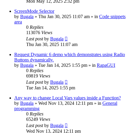
Mon May 12, 2025 2:32 pm
ScreenMode Selector
by
Bugala
»
Thu Jan 30, 2025 11:07 am
» in
Code snippets
area
0
Replies
113076
Views
Last post
by
Bugala
Thu Jan 30, 2025 11:07 am
Request Dynamic 6 demo which demonstrates using Radio
Buttons dynamically.
by
Bugala
»
Tue Jan 14, 2025 1:55 pm
» in
RapaGUI
0
Replies
69819
Views
Last post
by
Bugala
Tue Jan 14, 2025 1:55 pm
Any way to change Local Vars values inside a Function?
by
Bugala
»
Wed Nov 13, 2024 12:11 pm
» in
General
programming
0
Replies
65249
Views
Last post
by
Bugala
Wed Nov 13, 2024 12:11 pm