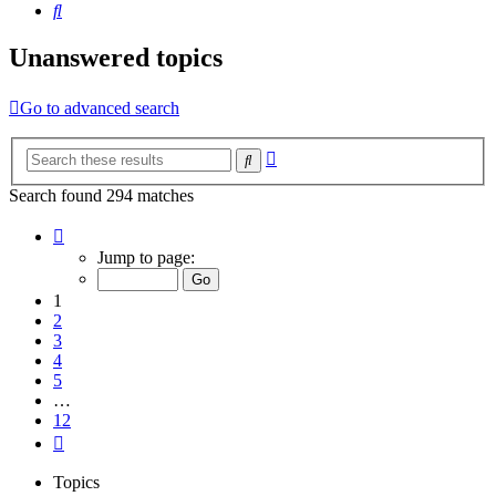
Search
Unanswered topics
Go to advanced search
Advanced
Search
search
Search found 294 matches
Page
1
Jump to page:
of
12
1
2
3
4
5
…
12
Next
Topics