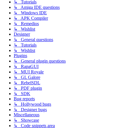
↳ Tutorials
↳ Amiga IDE questions
↳ Windows IDE
↳ APK Compiler
↳ Remedios
↳ Wishlist
Designer
↳ General questions
↳ Tutorials
↳ Wishlist
Plugins
↳ General plugin questions
↳ RapaGUI
↳ MUI Royale
↳ GL Galore
↳ RebelSDL
↳ PDF plugin
↳ SDK
Bug reports
↳ Hollywood bugs
↳ Designer bugs
Miscellaneous
↳ Showcase
↳ Code snippets area