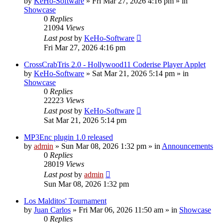
by
KeHo-Software
»
Fri Mar 27, 2026 4:16 pm
» in
Showcase
0
Replies
21094
Views
Last post
by
KeHo-Software
Fri Mar 27, 2026 4:16 pm
CrossCrabTris 2.0 - Hollywood11 Coderise Player Applet
by
KeHo-Software
»
Sat Mar 21, 2026 5:14 pm
» in
Showcase
0
Replies
22223
Views
Last post
by
KeHo-Software
Sat Mar 21, 2026 5:14 pm
MP3Enc plugin 1.0 released
by
admin
»
Sun Mar 08, 2026 1:32 pm
» in
Announcements
0
Replies
28019
Views
Last post
by
admin
Sun Mar 08, 2026 1:32 pm
Los Malditos' Tournament
by
Juan Carlos
»
Fri Mar 06, 2026 11:50 am
» in
Showcase
0
Replies