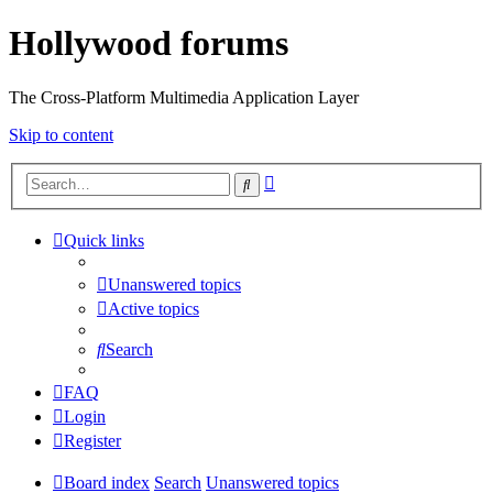
Hollywood forums
The Cross-Platform Multimedia Application Layer
Skip to content
Advanced
Search
search
Quick links
Unanswered topics
Active topics
Search
FAQ
Login
Register
Board index
Search
Unanswered topics