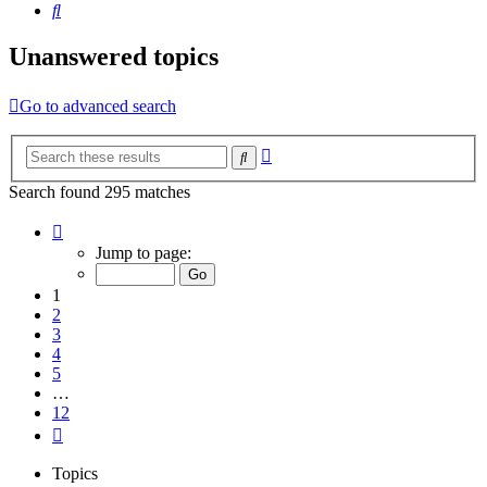
Search
Unanswered topics
Go to advanced search
Advanced
Search
search
Search found 295 matches
Page
1
Jump to page:
of
12
1
2
3
4
5
…
12
Next
Topics