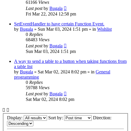
61166
Views
Last post
by
Bugala
Fri Mar 22, 2024 12:58 pm
SetEventHandler to have certain Function Event.
by
Bugala
»
Sun Mar 03, 2024 1:51 pm
» in
Wishlist
0
Replies
68483
Views
Last post
by
Bugala
Sun Mar 03, 2024 1:51 pm
A way to send a table to a button when taking functions from
a table list
by
Bugala
»
Sat Mar 02, 2024 8:02 pm
» in
General
programming
0
Replies
59788
Views
Last post
by
Bugala
Sat Mar 02, 2024 8:02 pm
Display:
Sort by:
Direction: