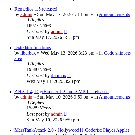
Remedios 1.5 released
by
admin
»
Sun May 17, 2026 5:13 pm
» in
Announcements
0
Replies
18077
Views
Last post
by
admin
Sun May 17, 2026 5:13 pm
texteditor functions
by
ilbarbax
»
Wed May 13, 2026 3:23 pm
» in
Code snippets
area
0
Replies
19580
Views
Last post
by
ilbarbax
Wed May 13, 2026 3:23 pm
AHX 1.4, DigiBooster 1.2 and XMP 1.1 released
by
admin
»
Sun May 10, 2026 9:59 pm
» in
Announcements
0
Replies
15889
Views
Last post
by
admin
Sun May 10, 2026 9:59 pm
MarsTankAttack 2.0 - Hollywood11 Coderise Player Applet