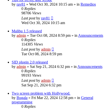
by
rav81
»
Wed Oct 30, 2024 10:15 am
» in
Remedios
0
Replies
98706
Views
Last post
by
rav81
Wed Oct 30, 2024 10:15 am
Malibu 1.5 released
by
admin
»
Tue Oct 08, 2024 8:59 pm
» in
Announcements
0
Replies
114305
Views
Last post
by
admin
Tue Oct 08, 2024 8:59 pm
SID plugin 2.0 released
by
admin
»
Sat Sep 21, 2024 6:32 pm
» in
Announcements
0
Replies
99193
Views
Last post
by
admin
Sat Sep 21, 2024 6:32 pm
Two screen problem with Hollywood.
by
Bugala
»
Fri Mar 22, 2024 12:58 pm
» in
General
programming
0
Replies