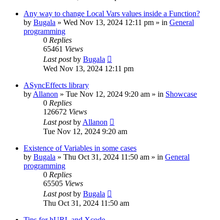
Any way to change Local Vars values inside a Function?
by
Bugala
»
Wed Nov 13, 2024 12:11 pm
» in
General
programming
0
Replies
65461
Views
Last post
by
Bugala
Wed Nov 13, 2024 12:11 pm
ASyncEffects library
by
Allanon
»
Tue Nov 12, 2024 9:20 am
» in
Showcase
0
Replies
126672
Views
Last post
by
Allanon
Tue Nov 12, 2024 9:20 am
Existence of Variables in some cases
by
Bugala
»
Thu Oct 31, 2024 11:50 am
» in
General
programming
0
Replies
65505
Views
Last post
by
Bugala
Thu Oct 31, 2024 11:50 am
Tips for hURL and Xcode