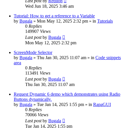
Last post
by
Redlion
Wed Jun 18, 2025 3:46 am
Tutorial: How to get a reference to a Variable
by
Bugala
»
Mon May 12, 2025 2:32 pm
» in
Tutorials
0
Replies
149907
Views
Last post
by
Bugala
Mon May 12, 2025 2:32 pm
ScreenMode Selector
by
Bugala
»
Thu Jan 30, 2025 11:07 am
» in
Code snippets
area
0
Replies
113491
Views
Last post
by
Bugala
Thu Jan 30, 2025 11:07 am
Request Dynamic 6 demo which demonstrates using Radio
Buttons dynamically.
by
Bugala
»
Tue Jan 14, 2025 1:55 pm
» in
RapaGUI
0
Replies
70066
Views
Last post
by
Bugala
Tue Jan 14, 2025 1:55 pm