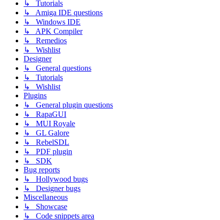
↳ Tutorials
↳ Amiga IDE questions
↳ Windows IDE
↳ APK Compiler
↳ Remedios
↳ Wishlist
Designer
↳ General questions
↳ Tutorials
↳ Wishlist
Plugins
↳ General plugin questions
↳ RapaGUI
↳ MUI Royale
↳ GL Galore
↳ RebelSDL
↳ PDF plugin
↳ SDK
Bug reports
↳ Hollywood bugs
↳ Designer bugs
Miscellaneous
↳ Showcase
↳ Code snippets area