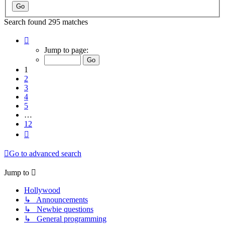
Search found 295 matches
Page
1
Jump to page:
of
12
1
2
3
4
5
…
12
Next
Go to advanced search
Jump to
Hollywood
↳ Announcements
↳ Newbie questions
↳ General programming