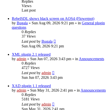
Replies
Views
Last post
RebelSDL shows black screen on AOS4 (Flowerpot)
by
Bugala
»
Sun Aug 09, 2026 9:21 pm
» in
General plugin
questions
0
Replies
37
Views
Last post
by
Bugala
Sun Aug 09, 2026 9:21 pm
XML plugin 2.1 released
by
admin
»
Sun Jun 07, 2026 3:43 pm
» in
Announcements
0
Replies
4727
Views
Last post
by
admin
Sun Jun 07, 2026 3:43 pm
XAD plugin 1.1 released
by
admin
»
Sun May 31, 2026 2:41 pm
» in
Announcements
0
Replies
5181
Views
Last post
by
admin
Sun May 31, 2026 2:41 pm