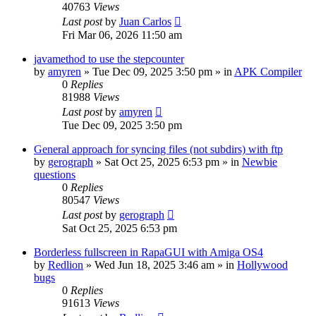
40763
Views
Last post
by
Juan Carlos
Fri Mar 06, 2026 11:50 am
javamethod to use the stepcounter
by
amyren
»
Tue Dec 09, 2025 3:50 pm
» in
APK Compiler
0
Replies
81988
Views
Last post
by
amyren
Tue Dec 09, 2025 3:50 pm
General approach for syncing files (not subdirs) with ftp
by
gerograph
»
Sat Oct 25, 2025 6:53 pm
» in
Newbie
questions
0
Replies
80547
Views
Last post
by
gerograph
Sat Oct 25, 2025 6:53 pm
Borderless fullscreen in RapaGUI with Amiga OS4
by
Redlion
»
Wed Jun 18, 2025 3:46 am
» in
Hollywood
bugs
0
Replies
91613
Views