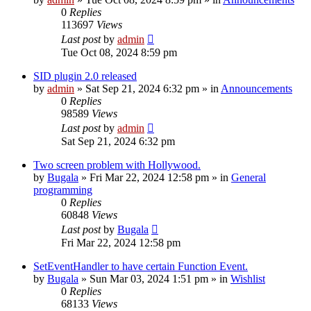
0
Replies
113697
Views
Last post
by
admin
Tue Oct 08, 2024 8:59 pm
SID plugin 2.0 released
by
admin
»
Sat Sep 21, 2024 6:32 pm
» in
Announcements
0
Replies
98589
Views
Last post
by
admin
Sat Sep 21, 2024 6:32 pm
Two screen problem with Hollywood.
by
Bugala
»
Fri Mar 22, 2024 12:58 pm
» in
General
programming
0
Replies
60848
Views
Last post
by
Bugala
Fri Mar 22, 2024 12:58 pm
SetEventHandler to have certain Function Event.
by
Bugala
»
Sun Mar 03, 2024 1:51 pm
» in
Wishlist
0
Replies
68133
Views