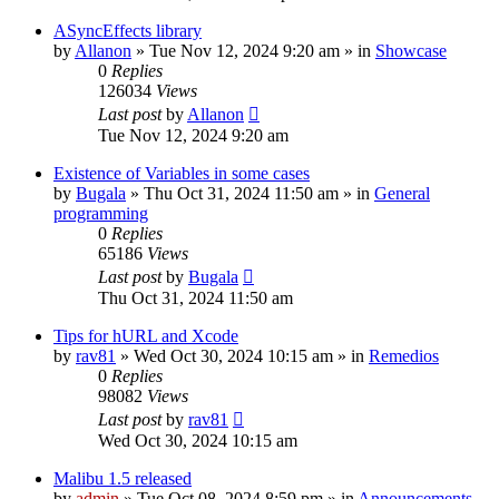
ASyncEffects library
by
Allanon
»
Tue Nov 12, 2024 9:20 am
» in
Showcase
0
Replies
126034
Views
Last post
by
Allanon
Tue Nov 12, 2024 9:20 am
Existence of Variables in some cases
by
Bugala
»
Thu Oct 31, 2024 11:50 am
» in
General
programming
0
Replies
65186
Views
Last post
by
Bugala
Thu Oct 31, 2024 11:50 am
Tips for hURL and Xcode
by
rav81
»
Wed Oct 30, 2024 10:15 am
» in
Remedios
0
Replies
98082
Views
Last post
by
rav81
Wed Oct 30, 2024 10:15 am
Malibu 1.5 released
by
admin
»
Tue Oct 08, 2024 8:59 pm
» in
Announcements