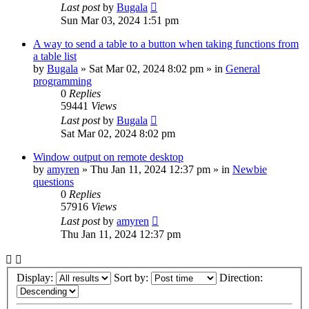
Last post
by
Bugala
Sun Mar 03, 2024 1:51 pm
A way to send a table to a button when taking functions from
a table list
by
Bugala
»
Sat Mar 02, 2024 8:02 pm
» in
General
programming
0
Replies
59441
Views
Last post
by
Bugala
Sat Mar 02, 2024 8:02 pm
Window output on remote desktop
by
amyren
»
Thu Jan 11, 2024 12:37 pm
» in
Newbie
questions
0
Replies
57916
Views
Last post
by
amyren
Thu Jan 11, 2024 12:37 pm
Display:
Sort by:
Direction: