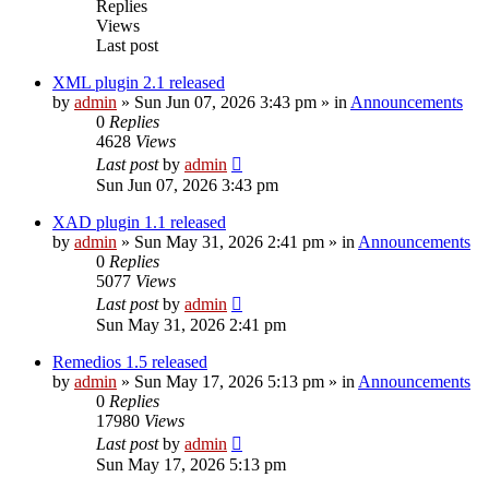
Replies
Views
Last post
XML plugin 2.1 released
by
admin
»
Sun Jun 07, 2026 3:43 pm
» in
Announcements
0
Replies
4628
Views
Last post
by
admin
Sun Jun 07, 2026 3:43 pm
XAD plugin 1.1 released
by
admin
»
Sun May 31, 2026 2:41 pm
» in
Announcements
0
Replies
5077
Views
Last post
by
admin
Sun May 31, 2026 2:41 pm
Remedios 1.5 released
by
admin
»
Sun May 17, 2026 5:13 pm
» in
Announcements
0
Replies
17980
Views
Last post
by
admin
Sun May 17, 2026 5:13 pm