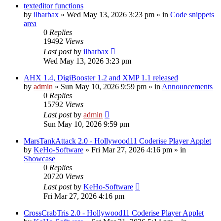
texteditor functions
by
ilbarbax
»
Wed May 13, 2026 3:23 pm
» in
Code snippets
area
0
Replies
19492
Views
Last post
by
ilbarbax
Wed May 13, 2026 3:23 pm
AHX 1.4, DigiBooster 1.2 and XMP 1.1 released
by
admin
»
Sun May 10, 2026 9:59 pm
» in
Announcements
0
Replies
15792
Views
Last post
by
admin
Sun May 10, 2026 9:59 pm
MarsTankAttack 2.0 - Hollywood11 Coderise Player Applet
by
KeHo-Software
»
Fri Mar 27, 2026 4:16 pm
» in
Showcase
0
Replies
20720
Views
Last post
by
KeHo-Software
Fri Mar 27, 2026 4:16 pm
CrossCrabTris 2.0 - Hollywood11 Coderise Player Applet