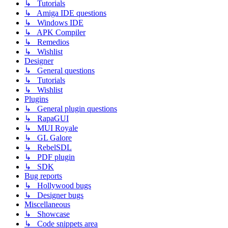
↳ Tutorials
↳ Amiga IDE questions
↳ Windows IDE
↳ APK Compiler
↳ Remedios
↳ Wishlist
Designer
↳ General questions
↳ Tutorials
↳ Wishlist
Plugins
↳ General plugin questions
↳ RapaGUI
↳ MUI Royale
↳ GL Galore
↳ RebelSDL
↳ PDF plugin
↳ SDK
Bug reports
↳ Hollywood bugs
↳ Designer bugs
Miscellaneous
↳ Showcase
↳ Code snippets area