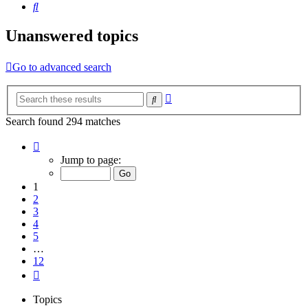
Search
Unanswered topics
Go to advanced search
Advanced
Search
search
Search found 294 matches
Page
1
Jump to page:
of
12
1
2
3
4
5
…
12
Next
Topics