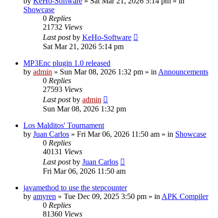
by
KeHo-Software
»
Sat Mar 21, 2026 5:14 pm
» in
Showcase
0
Replies
21732
Views
Last post
by
KeHo-Software
Sat Mar 21, 2026 5:14 pm
MP3Enc plugin 1.0 released
by
admin
»
Sun Mar 08, 2026 1:32 pm
» in
Announcements
0
Replies
27593
Views
Last post
by
admin
Sun Mar 08, 2026 1:32 pm
Los Malditos' Tournament
by
Juan Carlos
»
Fri Mar 06, 2026 11:50 am
» in
Showcase
0
Replies
40131
Views
Last post
by
Juan Carlos
Fri Mar 06, 2026 11:50 am
javamethod to use the stepcounter
by
amyren
»
Tue Dec 09, 2025 3:50 pm
» in
APK Compiler
0
Replies
81360
Views