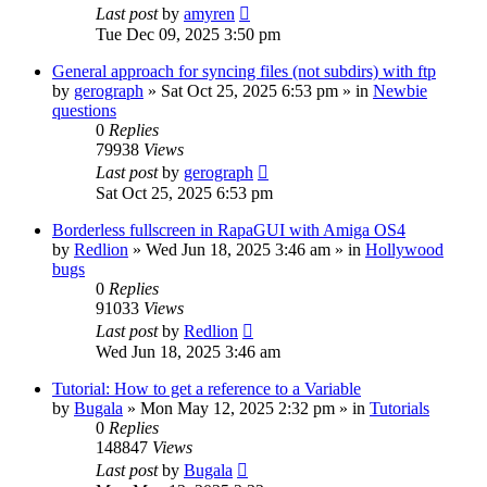
Last post
by
amyren
Tue Dec 09, 2025 3:50 pm
General approach for syncing files (not subdirs) with ftp
by
gerograph
»
Sat Oct 25, 2025 6:53 pm
» in
Newbie
questions
0
Replies
79938
Views
Last post
by
gerograph
Sat Oct 25, 2025 6:53 pm
Borderless fullscreen in RapaGUI with Amiga OS4
by
Redlion
»
Wed Jun 18, 2025 3:46 am
» in
Hollywood
bugs
0
Replies
91033
Views
Last post
by
Redlion
Wed Jun 18, 2025 3:46 am
Tutorial: How to get a reference to a Variable
by
Bugala
»
Mon May 12, 2025 2:32 pm
» in
Tutorials
0
Replies
148847
Views
Last post
by
Bugala