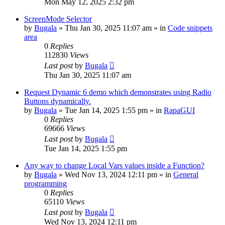
Mon May 12, 2025 2:32 pm
ScreenMode Selector
by
Bugala
»
Thu Jan 30, 2025 11:07 am
» in
Code snippets
area
0
Replies
112830
Views
Last post
by
Bugala
Thu Jan 30, 2025 11:07 am
Request Dynamic 6 demo which demonstrates using Radio
Buttons dynamically.
by
Bugala
»
Tue Jan 14, 2025 1:55 pm
» in
RapaGUI
0
Replies
69666
Views
Last post
by
Bugala
Tue Jan 14, 2025 1:55 pm
Any way to change Local Vars values inside a Function?
by
Bugala
»
Wed Nov 13, 2024 12:11 pm
» in
General
programming
0
Replies
65110
Views
Last post
by
Bugala
Wed Nov 13, 2024 12:11 pm