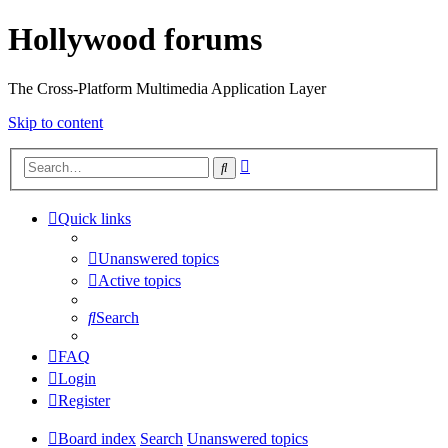
Hollywood forums
The Cross-Platform Multimedia Application Layer
Skip to content
Advanced
Search
search
Quick links
Unanswered topics
Active topics
Search
FAQ
Login
Register
Board index
Search
Unanswered topics