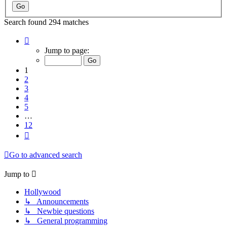
Search found 294 matches
Page
1
Jump to page:
of
12
1
2
3
4
5
…
12
Next
Go to advanced search
Jump to
Hollywood
↳ Announcements
↳ Newbie questions
↳ General programming