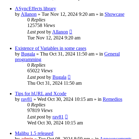
ASyncEffects library
by
Allanon
»
Tue Nov 12, 2024 9:20 am
» in
Showcase
0
Replies
125758
Views
Last post
by
Allanon
Tue Nov 12, 2024 9:20 am
Existence of Variables in some cases
by
Bugala
»
Thu Oct 31, 2024 11:50 am
» in
General
programming
0
Replies
65022
Views
Last post
by
Bugala
Thu Oct 31, 2024 11:50 am
Tips for hURL and Xcode
by
rav81
»
Wed Oct 30, 2024 10:15 am
» in
Remedios
0
Replies
97819
Views
Last post
by
rav81
Wed Oct 30, 2024 10:15 am
Malibu 1.5 released
by
admin
»
Tue Oct 08, 2024 8:59 pm
» in
Announcements