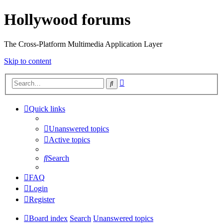
Hollywood forums
The Cross-Platform Multimedia Application Layer
Skip to content
Advanced
Search
search
Quick links
Unanswered topics
Active topics
Search
FAQ
Login
Register
Board index
Search
Unanswered topics