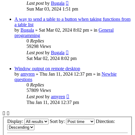
Last post
by
Bugala
Sun Mar 03, 2024 1:51 pm
A way to send a table to a button when taking functions from
a table list
by
Bugala
»
Sat Mar 02, 2024 8:02 pm
» in
General
programming
0
Replies
59298
Views
Last post
by
Bugala
Sat Mar 02, 2024 8:02 pm
Window output on remote desktop
by
amyren
»
Thu Jan 11, 2024 12:37 pm
» in
Newbie
questions
0
Replies
57809
Views
Last post
by
amyren
Thu Jan 11, 2024 12:37 pm
Display:
Sort by:
Direction: