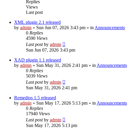
Replies
Views
Last post
XML plugin 2.1 released
by
admin
»
Sun Jun 07, 2026 3:43 pm
» in
Announcements
0
Replies
4590
Views
Last post
by
admin
Sun Jun 07, 2026 3:43 pm
XAD plugin 1.1 released
by
admin
»
Sun May 31, 2026 2:41 pm
» in
Announcements
0
Replies
5039
Views
Last post
by
admin
Sun May 31, 2026 2:41 pm
Remedios 1.5 released
by
admin
»
Sun May 17, 2026 5:13 pm
» in
Announcements
0
Replies
17940
Views
Last post
by
admin
Sun May 17, 2026 5:13 pm