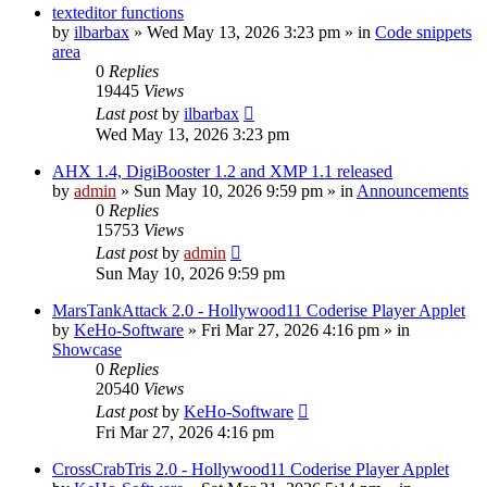
texteditor functions
by
ilbarbax
»
Wed May 13, 2026 3:23 pm
» in
Code snippets
area
0
Replies
19445
Views
Last post
by
ilbarbax
Wed May 13, 2026 3:23 pm
AHX 1.4, DigiBooster 1.2 and XMP 1.1 released
by
admin
»
Sun May 10, 2026 9:59 pm
» in
Announcements
0
Replies
15753
Views
Last post
by
admin
Sun May 10, 2026 9:59 pm
MarsTankAttack 2.0 - Hollywood11 Coderise Player Applet
by
KeHo-Software
»
Fri Mar 27, 2026 4:16 pm
» in
Showcase
0
Replies
20540
Views
Last post
by
KeHo-Software
Fri Mar 27, 2026 4:16 pm
CrossCrabTris 2.0 - Hollywood11 Coderise Player Applet