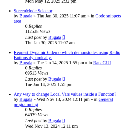
Mon May 12, 2025 2:32 pm
ScreenMode Selector
by
Bugala
»
Thu Jan 30, 2025 11:07 am
» in
Code snippets
area
0
Replies
112538
Views
Last post
by
Bugala
Thu Jan 30, 2025 11:07 am
Request Dynamic 6 demo which demonstrates using Radio
Buttons dynamically.
by
Bugala
»
Tue Jan 14, 2025 1:55 pm
» in
RapaGUI
0
Replies
69513
Views
Last post
by
Bugala
Tue Jan 14, 2025 1:55 pm
Any way to change Local Vars values inside a Function?
by
Bugala
»
Wed Nov 13, 2024 12:11 pm
» in
General
programming
0
Replies
64939
Views
Last post
by
Bugala
Wed Nov 13, 2024 12:11 pm