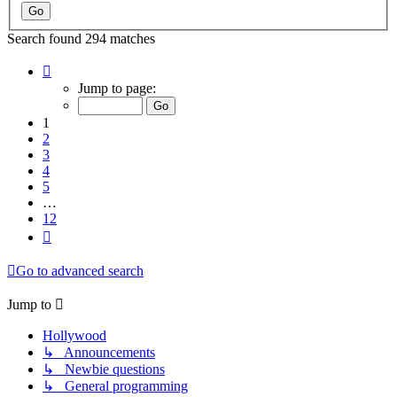
Search found 294 matches
Page
1
Jump to page:
of
12
1
2
3
4
5
…
12
Next
Go to advanced search
Jump to
Hollywood
↳ Announcements
↳ Newbie questions
↳ General programming