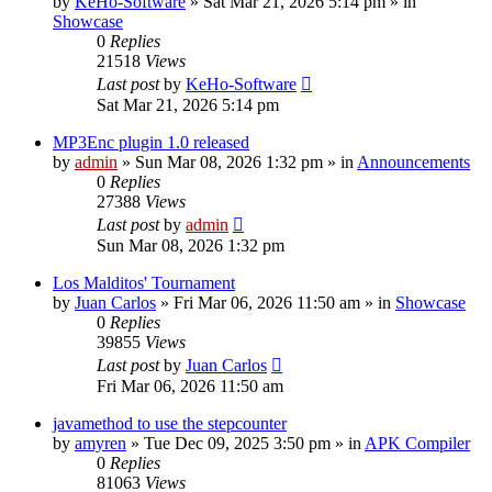
by
KeHo-Software
»
Sat Mar 21, 2026 5:14 pm
» in
Showcase
0
Replies
21518
Views
Last post
by
KeHo-Software
Sat Mar 21, 2026 5:14 pm
MP3Enc plugin 1.0 released
by
admin
»
Sun Mar 08, 2026 1:32 pm
» in
Announcements
0
Replies
27388
Views
Last post
by
admin
Sun Mar 08, 2026 1:32 pm
Los Malditos' Tournament
by
Juan Carlos
»
Fri Mar 06, 2026 11:50 am
» in
Showcase
0
Replies
39855
Views
Last post
by
Juan Carlos
Fri Mar 06, 2026 11:50 am
javamethod to use the stepcounter
by
amyren
»
Tue Dec 09, 2025 3:50 pm
» in
APK Compiler
0
Replies
81063
Views