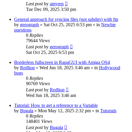
Last post
by
amyren
Tue Dec 09, 2025 3:50 pm
General approach for syncing files (not subdirs) with ftp
by
gerograph
»
Sat Oct 25, 2025 6:53 pm
» in
Newbie
questions
0
Replies
79644
Views
Last post
by
gerograph
Sat Oct 25, 2025 6:53 pm
Borderless fullscreen in RapaGUI with Amiga OS4
by
Redlion
»
Wed Jun 18, 2025 3:46 am
» in
Hollywood
bugs
0
Replies
90769
Views
Last post
by
Redlion
Wed Jun 18, 2025 3:46 am
Tutorial: How to get a reference to a Variable
by
Bugala
»
Mon May 12, 2025 2:32 pm
» in
Tutorials
0
Replies
148401
Views
Last post
by
Bugala