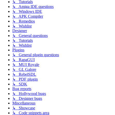
↳ Tutorials
↳ Amiga IDE questions
↳ Windows IDE
↳ APK Compiler
↳ Remedios
↳ Wishlist
Designer
↳ General questions
↳ Tutorials
↳ Wishlist
Plugins
↳ General plugin questions
↳ RapaGUI
↳ MUI Royale
↳ GL Galore
↳ RebelSDL
↳ PDF plugin
↳ SDK
Bug reports
↳ Hollywood bugs
↳ Designer bugs
Miscellaneous
↳ Showcase
↳ Code snippets area