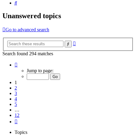
Search
Unanswered topics
Go to advanced search
Advanced
Search
search
Search found 294 matches
Page
1
Jump to page:
of
12
1
2
3
4
5
…
12
Next
Topics