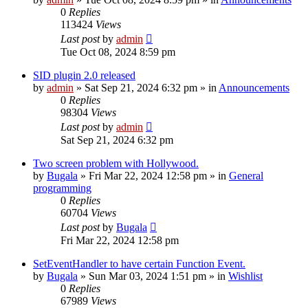
0
Replies
113424
Views
Last post
by
admin
Tue Oct 08, 2024 8:59 pm
SID plugin 2.0 released
by
admin
»
Sat Sep 21, 2024 6:32 pm
» in
Announcements
0
Replies
98304
Views
Last post
by
admin
Sat Sep 21, 2024 6:32 pm
Two screen problem with Hollywood.
by
Bugala
»
Fri Mar 22, 2024 12:58 pm
» in
General
programming
0
Replies
60704
Views
Last post
by
Bugala
Fri Mar 22, 2024 12:58 pm
SetEventHandler to have certain Function Event.
by
Bugala
»
Sun Mar 03, 2024 1:51 pm
» in
Wishlist
0
Replies
67989
Views