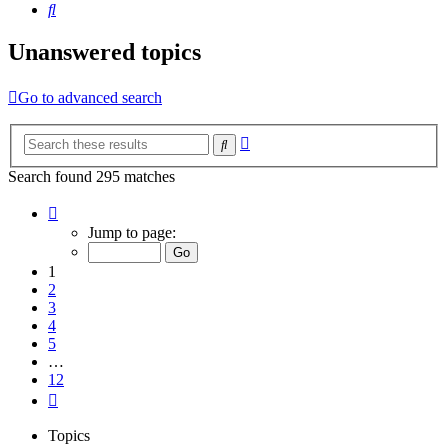
Search
Unanswered topics
Go to advanced search
Advanced
Search
search
Search found 295 matches
Page
1
Jump to page:
of
12
1
2
3
4
5
…
12
Next
Topics