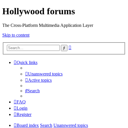
Hollywood forums
The Cross-Platform Multimedia Application Layer
Skip to content
Advanced
Search
search
Quick links
Unanswered topics
Active topics
Search
FAQ
Login
Register
Board index
Search
Unanswered topics