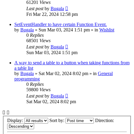
61201
Views
Last post
by
Bugala
Fri Mar 22, 2024 12:58 pm
SetEventHandler to have certain Function Event.
by
Bugala
»
Sun Mar 03, 2024 1:51 pm
» in
Wishlist
0
Replies
68501
Views
Last post
by
Bugala
Sun Mar 03, 2024 1:51 pm
A way to send a table to a button when taking functions from
a table list
by
Bugala
»
Sat Mar 02, 2024 8:02 pm
» in
General
programming
0
Replies
59800
Views
Last post
by
Bugala
Sat Mar 02, 2024 8:02 pm
Display:
Sort by:
Direction: