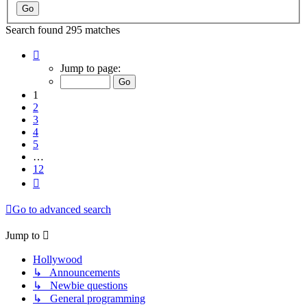
Search found 295 matches
Page
1
Jump to page:
of
12
1
2
3
4
5
…
12
Next
Go to advanced search
Jump to
Hollywood
↳ Announcements
↳ Newbie questions
↳ General programming