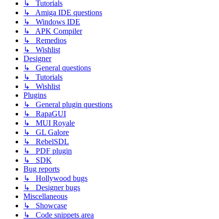
↳ Tutorials
↳ Amiga IDE questions
↳ Windows IDE
↳ APK Compiler
↳ Remedios
↳ Wishlist
Designer
↳ General questions
↳ Tutorials
↳ Wishlist
Plugins
↳ General plugin questions
↳ RapaGUI
↳ MUI Royale
↳ GL Galore
↳ RebelSDL
↳ PDF plugin
↳ SDK
Bug reports
↳ Hollywood bugs
↳ Designer bugs
Miscellaneous
↳ Showcase
↳ Code snippets area