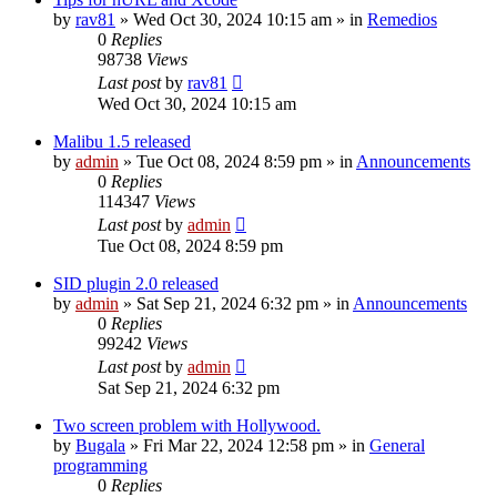
by
rav81
»
Wed Oct 30, 2024 10:15 am
» in
Remedios
0
Replies
98738
Views
Last post
by
rav81
Wed Oct 30, 2024 10:15 am
Malibu 1.5 released
by
admin
»
Tue Oct 08, 2024 8:59 pm
» in
Announcements
0
Replies
114347
Views
Last post
by
admin
Tue Oct 08, 2024 8:59 pm
SID plugin 2.0 released
by
admin
»
Sat Sep 21, 2024 6:32 pm
» in
Announcements
0
Replies
99242
Views
Last post
by
admin
Sat Sep 21, 2024 6:32 pm
Two screen problem with Hollywood.
by
Bugala
»
Fri Mar 22, 2024 12:58 pm
» in
General
programming
0
Replies