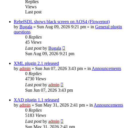
Replies
Views
Last post
RebelSDL shows black screen on AOS4 (Flowerpot)
by
Bugala
»
Sun Aug 09, 2026 9:21 pm
» in
General plugin
questions
0
Replies
45
Views
Last post
by
Bugala
Sun Aug 09, 2026 9:21 pm
XML plugin 2.1 released
by
admin
»
Sun Jun 07, 2026 3:43 pm
» in
Announcements
0
Replies
4730
Views
Last post
by
admin
Sun Jun 07, 2026 3:43 pm
XAD plugin 1.1 released
by
admin
»
Sun May 31, 2026 2:41 pm
» in
Announcements
0
Replies
5183
Views
Last post
by
admin
Sun May 31, 2026 2:41 pm