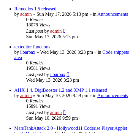
Remedios 1.5 released
by
admin
»
Sun May 17, 2026 5:13 pm
» in
Announcements
0
Replies
18078
Views
Last post
by
admin
Sun May 17, 2026 5:13 pm
texteditor functions
by
ilbarbax
»
Wed May 13, 2026 3:23 pm
» in
Code snippets
area
0
Replies
19581
Views
Last post
by
ilbarbax
Wed May 13, 2026 3:23 pm
AHX 1.4, DigiBooster 1.2 and XMP 1.1 released
by
admin
»
Sun May 10, 2026 9:59 pm
» in
Announcements
0
Replies
15891
Views
Last post
by
admin
Sun May 10, 2026 9:59 pm
MarsTankAttack 2.0 - Hollywood11 Coderise Player Applet