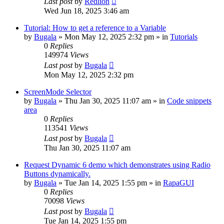
Last post
by
Redlion
Wed Jun 18, 2025 3:46 am
Tutorial: How to get a reference to a Variable
by
Bugala
»
Mon May 12, 2025 2:32 pm
» in
Tutorials
0
Replies
149974
Views
Last post
by
Bugala
Mon May 12, 2025 2:32 pm
ScreenMode Selector
by
Bugala
»
Thu Jan 30, 2025 11:07 am
» in
Code snippets
area
0
Replies
113541
Views
Last post
by
Bugala
Thu Jan 30, 2025 11:07 am
Request Dynamic 6 demo which demonstrates using Radio
Buttons dynamically.
by
Bugala
»
Tue Jan 14, 2025 1:55 pm
» in
RapaGUI
0
Replies
70098
Views
Last post
by
Bugala
Tue Jan 14, 2025 1:55 pm