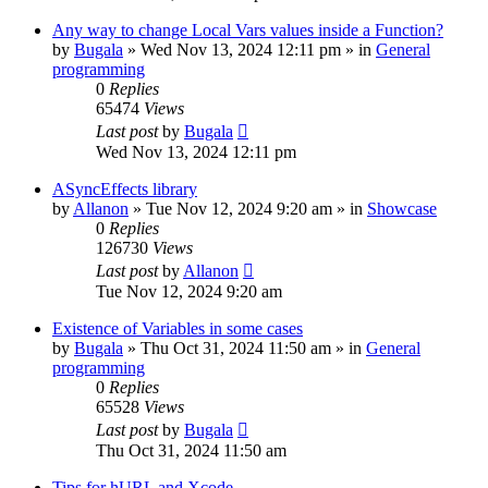
Any way to change Local Vars values inside a Function?
by
Bugala
»
Wed Nov 13, 2024 12:11 pm
» in
General
programming
0
Replies
65474
Views
Last post
by
Bugala
Wed Nov 13, 2024 12:11 pm
ASyncEffects library
by
Allanon
»
Tue Nov 12, 2024 9:20 am
» in
Showcase
0
Replies
126730
Views
Last post
by
Allanon
Tue Nov 12, 2024 9:20 am
Existence of Variables in some cases
by
Bugala
»
Thu Oct 31, 2024 11:50 am
» in
General
programming
0
Replies
65528
Views
Last post
by
Bugala
Thu Oct 31, 2024 11:50 am
Tips for hURL and Xcode