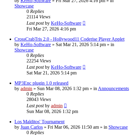
by
KeHo-Software
»
Fri Mar 27, 2026 4:16 pm
» in
Showcase
0
Replies
21114
Views
Last post
by
KeHo-Software
Fri Mar 27, 2026 4:16 pm
CrossCrabTris 2.0 - Hollywood11 Coderise Player Applet
by
KeHo-Software
»
Sat Mar 21, 2026 5:14 pm
» in
Showcase
0
Replies
22254
Views
Last post
by
KeHo-Software
Sat Mar 21, 2026 5:14 pm
MP3Enc plugin 1.0 released
by
admin
»
Sun Mar 08, 2026 1:32 pm
» in
Announcements
0
Replies
28043
Views
Last post
by
admin
Sun Mar 08, 2026 1:32 pm
Los Malditos' Tournament
by
Juan Carlos
»
Fri Mar 06, 2026 11:50 am
» in
Showcase
0
Replies