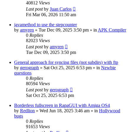
40812
Views
Last post
by
Juan Carlos
Fri Mar 06, 2026 11:50 am
javamethod to use the stepcounter
by
amyren
»
Tue Dec 09, 2025 3:50 pm
» in
APK Compiler
0
Replies
82023
Views
Last post
by
amyren
Tue Dec 09, 2025 3:50 pm
General approach for syncing files (not subdirs) with ftp
by
gerograph
»
Sat Oct 25, 2025 6:53 pm
» in
Newbie
questions
0
Replies
80594
Views
Last post
by
gerograph
Sat Oct 25, 2025 6:53 pm
Borderless fullscreen in RapaGUI with Amiga OS4
by
Redlion
»
Wed Jun 18, 2025 3:46 am
» in
Hollywood
bugs
0
Replies
91653
Views