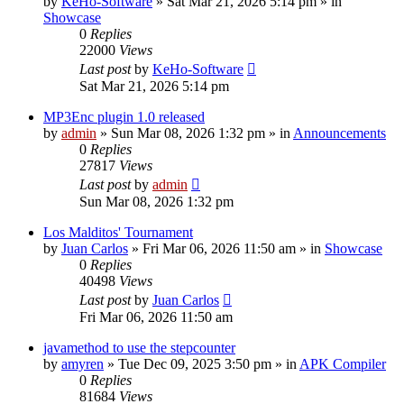
by
KeHo-Software
»
Sat Mar 21, 2026 5:14 pm
» in
Showcase
0
Replies
22000
Views
Last post
by
KeHo-Software
Sat Mar 21, 2026 5:14 pm
MP3Enc plugin 1.0 released
by
admin
»
Sun Mar 08, 2026 1:32 pm
» in
Announcements
0
Replies
27817
Views
Last post
by
admin
Sun Mar 08, 2026 1:32 pm
Los Malditos' Tournament
by
Juan Carlos
»
Fri Mar 06, 2026 11:50 am
» in
Showcase
0
Replies
40498
Views
Last post
by
Juan Carlos
Fri Mar 06, 2026 11:50 am
javamethod to use the stepcounter
by
amyren
»
Tue Dec 09, 2025 3:50 pm
» in
APK Compiler
0
Replies
81684
Views