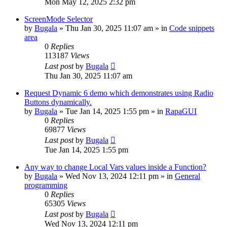
Mon May 12, 2025 2:32 pm
ScreenMode Selector
by
Bugala
»
Thu Jan 30, 2025 11:07 am
» in
Code snippets
area
0
Replies
113187
Views
Last post
by
Bugala
Thu Jan 30, 2025 11:07 am
Request Dynamic 6 demo which demonstrates using Radio
Buttons dynamically.
by
Bugala
»
Tue Jan 14, 2025 1:55 pm
» in
RapaGUI
0
Replies
69877
Views
Last post
by
Bugala
Tue Jan 14, 2025 1:55 pm
Any way to change Local Vars values inside a Function?
by
Bugala
»
Wed Nov 13, 2024 12:11 pm
» in
General
programming
0
Replies
65305
Views
Last post
by
Bugala
Wed Nov 13, 2024 12:11 pm