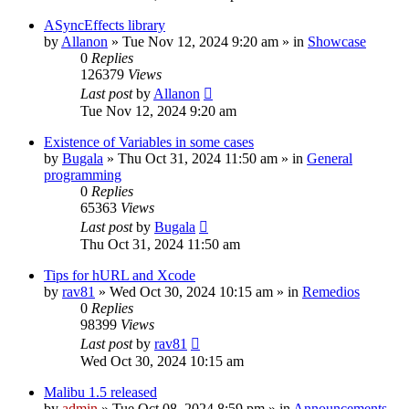
ASyncEffects library
by
Allanon
»
Tue Nov 12, 2024 9:20 am
» in
Showcase
0
Replies
126379
Views
Last post
by
Allanon
Tue Nov 12, 2024 9:20 am
Existence of Variables in some cases
by
Bugala
»
Thu Oct 31, 2024 11:50 am
» in
General
programming
0
Replies
65363
Views
Last post
by
Bugala
Thu Oct 31, 2024 11:50 am
Tips for hURL and Xcode
by
rav81
»
Wed Oct 30, 2024 10:15 am
» in
Remedios
0
Replies
98399
Views
Last post
by
rav81
Wed Oct 30, 2024 10:15 am
Malibu 1.5 released
by
admin
»
Tue Oct 08, 2024 8:59 pm
» in
Announcements