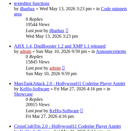
texteditor functions
by
ilbarbax
»
Wed May 13, 2026 3:23 pm
» in
Code snippets
area
0
Replies
19544
Views
Last post
by
ilbarbax
Wed May 13, 2026 3:23 pm
AHX 1.4, DigiBooster 1.2 and XMP 1.1 released
by
admin
»
Sun May 10, 2026 9:59 pm
» in
Announcements
0
Replies
15845
Views
Last post
by
admin
Sun May 10, 2026 9:59 pm
MarsTankAttack 2.0 - Hollywood11 Coderise Player Applet
by
KeHo-Software
»
Fri Mar 27, 2026 4:16 pm
» in
Showcase
0
Replies
20915
Views
Last post
by
KeHo-Software
Fri Mar 27, 2026 4:16 pm
CrossCrabTris 2.0 - Hollywood11 Coderise Player Applet