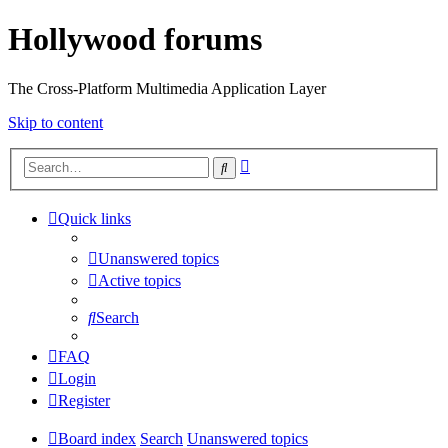
Hollywood forums
The Cross-Platform Multimedia Application Layer
Skip to content
Advanced
Search
search
Quick links
Unanswered topics
Active topics
Search
FAQ
Login
Register
Board index
Search
Unanswered topics