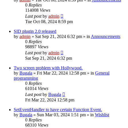
0
Replies
114008
Views
Last post
by
admin
Tue Oct 08, 2024 8:59 pm
SID plugin 2.0 released
by
admin
»
Sat Sep 21, 2024 6:32 pm
» in
Announcements
0
Replies
98897
Views
Last post
by
admin
Sat Sep 21, 2024 6:32 pm
Two screen problem with Hollywood.
by
Bugala
»
Fri Mar 22, 2024 12:58 pm
» in
General
programming
0
Replies
61014
Views
Last post
by
Bugala
Fri Mar 22, 2024 12:58 pm
SetEventHandler to have certain Function Event.
by
Bugala
»
Sun Mar 03, 2024 1:51 pm
» in
Wishlist
0
Replies
68310
Views