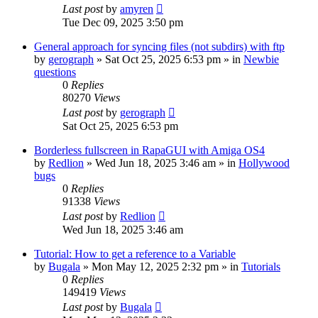
Last post
by
amyren
Tue Dec 09, 2025 3:50 pm
General approach for syncing files (not subdirs) with ftp
by
gerograph
»
Sat Oct 25, 2025 6:53 pm
» in
Newbie
questions
0
Replies
80270
Views
Last post
by
gerograph
Sat Oct 25, 2025 6:53 pm
Borderless fullscreen in RapaGUI with Amiga OS4
by
Redlion
»
Wed Jun 18, 2025 3:46 am
» in
Hollywood
bugs
0
Replies
91338
Views
Last post
by
Redlion
Wed Jun 18, 2025 3:46 am
Tutorial: How to get a reference to a Variable
by
Bugala
»
Mon May 12, 2025 2:32 pm
» in
Tutorials
0
Replies
149419
Views
Last post
by
Bugala