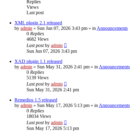
Replies
Views
Last post
XML plugin 2.1 released
by
admin
»
Sun Jun 07, 2026 3:43 pm
» in
Announcements
0
Replies
4682
Views
Last post
by
admin
Sun Jun 07, 2026 3:43 pm
XAD plugin 1.1 released
by
admin
»
Sun May 31, 2026 2:41 pm
» in
Announcements
0
Replies
5139
Views
Last post
by
admin
Sun May 31, 2026 2:41 pm
Remedios 1.5 released
by
admin
»
Sun May 17, 2026 5:13 pm
» in
Announcements
0
Replies
18034
Views
Last post
by
admin
Sun May 17, 2026 5:13 pm