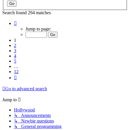
Search found 294 matches
Page
1
Jump to page:
of
12
1
2
3
4
5
…
12
Next
Go to advanced search
Jump to
Hollywood
↳ Announcements
↳ Newbie questions
↳ General programming