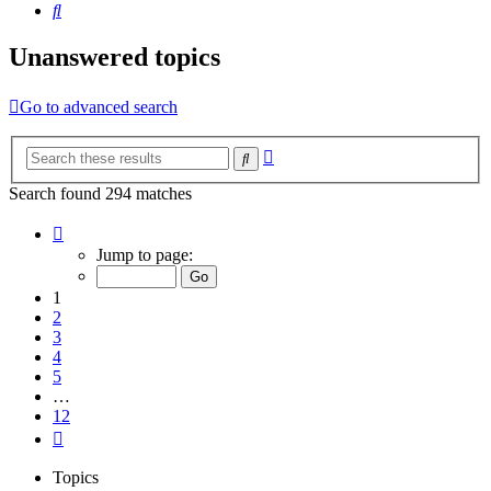
Search
Unanswered topics
Go to advanced search
Advanced
Search
search
Search found 294 matches
Page
1
Jump to page:
of
12
1
2
3
4
5
…
12
Next
Topics