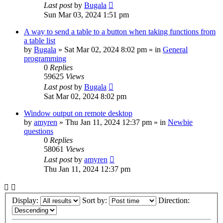
Last post
by
Bugala
Sun Mar 03, 2024 1:51 pm
A way to send a table to a button when taking functions from
a table list
by
Bugala
»
Sat Mar 02, 2024 8:02 pm
» in
General
programming
0
Replies
59625
Views
Last post
by
Bugala
Sat Mar 02, 2024 8:02 pm
Window output on remote desktop
by
amyren
»
Thu Jan 11, 2024 12:37 pm
» in
Newbie
questions
0
Replies
58061
Views
Last post
by
amyren
Thu Jan 11, 2024 12:37 pm
Display:
Sort by:
Direction: