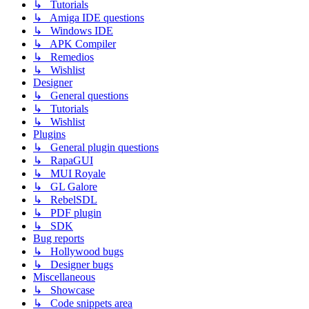
↳ Tutorials
↳ Amiga IDE questions
↳ Windows IDE
↳ APK Compiler
↳ Remedios
↳ Wishlist
Designer
↳ General questions
↳ Tutorials
↳ Wishlist
Plugins
↳ General plugin questions
↳ RapaGUI
↳ MUI Royale
↳ GL Galore
↳ RebelSDL
↳ PDF plugin
↳ SDK
Bug reports
↳ Hollywood bugs
↳ Designer bugs
Miscellaneous
↳ Showcase
↳ Code snippets area