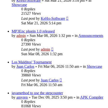
by
KeHo-Software
»
Sat Mar 21, 2026 5:14 pm
» in
Showcase
0
Replies
21527
Views
Last post
by
KeHo-Software
Sat Mar 21, 2026 5:14 pm
MP3Enc plugin 1.0 released
by
admin
»
Sun Mar 08, 2026 1:32 pm
» in
Announcements
0
Replies
27390
Views
Last post
by
admin
Sun Mar 08, 2026 1:32 pm
Los Malditos' Tournament
by
Juan Carlos
»
Fri Mar 06, 2026 11:50 am
» in
Showcase
0
Replies
39860
Views
Last post
by
Juan Carlos
Fri Mar 06, 2026 11:50 am
javamethod to use the stepcounter
by
amyren
»
Tue Dec 09, 2025 3:50 pm
» in
APK Compiler
0
Replies
81068
Views