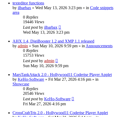
texteditor functions
by
ilbarbax
»
Wed May 13, 2026 3:23 pm
» in
Code snippets
area
0
Replies
19446
Views
Last post
by
ilbarbax
Wed May 13, 2026 3:23 pm
AHX 1.4, DigiBooster 1.2 and XMP 1.1 released
by
admin
»
Sun May 10, 2026 9:59 pm
» in
Announcements
0
Replies
15753
Views
Last post
by
admin
Sun May 10, 2026 9:59 pm
MarsTankAttack 2.0 - Hollywood11 Coderise Player Applet
by
KeHo-Software
»
Fri Mar 27, 2026 4:16 pm
» in
Showcase
0
Replies
20546
Views
Last post
by
KeHo-Software
Fri Mar 27, 2026 4:16 pm
CrossCrabTris 2.0 - Hollywood11 Coderise Player Applet