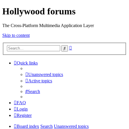
Hollywood forums
The Cross-Platform Multimedia Application Layer
Skip to content
Advanced
Search
search
Quick links
Unanswered topics
Active topics
Search
FAQ
Login
Register
Board index
Search
Unanswered topics