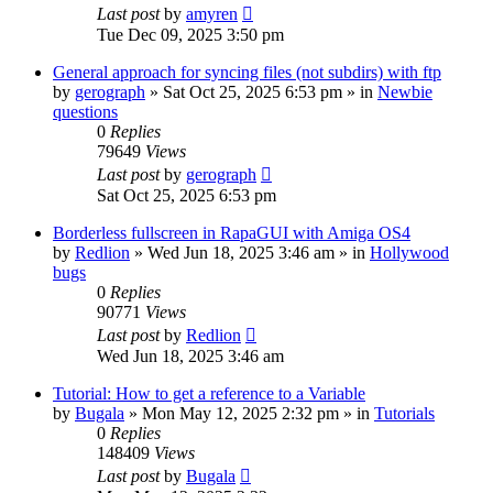
Last post
by
amyren
Tue Dec 09, 2025 3:50 pm
General approach for syncing files (not subdirs) with ftp
by
gerograph
»
Sat Oct 25, 2025 6:53 pm
» in
Newbie
questions
0
Replies
79649
Views
Last post
by
gerograph
Sat Oct 25, 2025 6:53 pm
Borderless fullscreen in RapaGUI with Amiga OS4
by
Redlion
»
Wed Jun 18, 2025 3:46 am
» in
Hollywood
bugs
0
Replies
90771
Views
Last post
by
Redlion
Wed Jun 18, 2025 3:46 am
Tutorial: How to get a reference to a Variable
by
Bugala
»
Mon May 12, 2025 2:32 pm
» in
Tutorials
0
Replies
148409
Views
Last post
by
Bugala