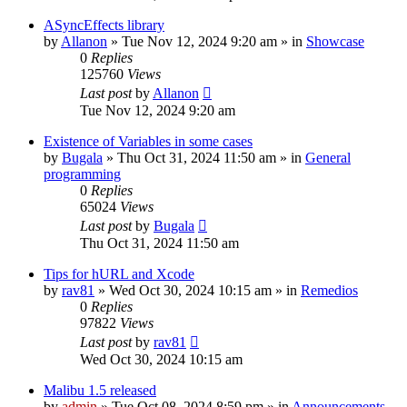
ASyncEffects library
by
Allanon
»
Tue Nov 12, 2024 9:20 am
» in
Showcase
0
Replies
125760
Views
Last post
by
Allanon
Tue Nov 12, 2024 9:20 am
Existence of Variables in some cases
by
Bugala
»
Thu Oct 31, 2024 11:50 am
» in
General
programming
0
Replies
65024
Views
Last post
by
Bugala
Thu Oct 31, 2024 11:50 am
Tips for hURL and Xcode
by
rav81
»
Wed Oct 30, 2024 10:15 am
» in
Remedios
0
Replies
97822
Views
Last post
by
rav81
Wed Oct 30, 2024 10:15 am
Malibu 1.5 released
by
admin
»
Tue Oct 08, 2024 8:59 pm
» in
Announcements