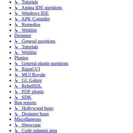
↳ Tutorials
↳ Amiga IDE questions
↳ Windows IDE
↳ APK Compiler
↳ Remedios
↳ Wishlist
Designer
↳ General questions
↳ Tutorials
↳ Wishlist
Plugins
↳ General plugin questions
↳ RapaGUI
↳ MUI Royale
↳ GL Galore
↳ RebelSDL
↳ PDF plugin
↳ SDK
Bug reports
↳ Hollywood bugs
↳ Designer bugs
Miscellaneous
↳ Showcase
↳ Code snippets area