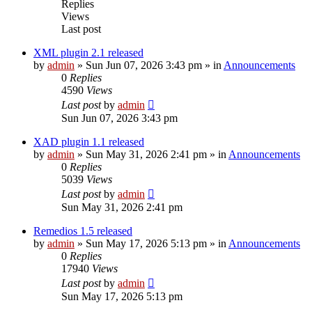
Replies
Views
Last post
XML plugin 2.1 released
by
admin
»
Sun Jun 07, 2026 3:43 pm
» in
Announcements
0
Replies
4590
Views
Last post
by
admin
Sun Jun 07, 2026 3:43 pm
XAD plugin 1.1 released
by
admin
»
Sun May 31, 2026 2:41 pm
» in
Announcements
0
Replies
5039
Views
Last post
by
admin
Sun May 31, 2026 2:41 pm
Remedios 1.5 released
by
admin
»
Sun May 17, 2026 5:13 pm
» in
Announcements
0
Replies
17940
Views
Last post
by
admin
Sun May 17, 2026 5:13 pm