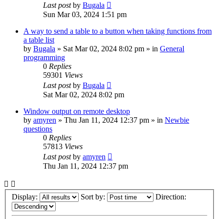
Last post
by
Bugala
Sun Mar 03, 2024 1:51 pm
A way to send a table to a button when taking functions from
a table list
by
Bugala
»
Sat Mar 02, 2024 8:02 pm
» in
General
programming
0
Replies
59301
Views
Last post
by
Bugala
Sat Mar 02, 2024 8:02 pm
Window output on remote desktop
by
amyren
»
Thu Jan 11, 2024 12:37 pm
» in
Newbie
questions
0
Replies
57813
Views
Last post
by
amyren
Thu Jan 11, 2024 12:37 pm
Display:
Sort by:
Direction: