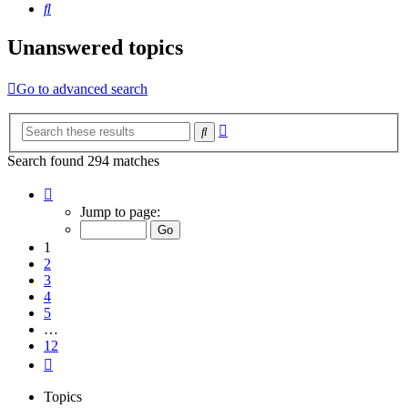
Search
Unanswered topics
Go to advanced search
Advanced
Search
search
Search found 294 matches
Page
1
Jump to page:
of
12
1
2
3
4
5
…
12
Next
Topics