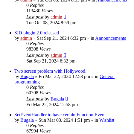
0
Replies
113430
Views
Last post
by
admin
Tue Oct 08, 2024 8:59 pm
SID plugin 2.0 released
by
admin
»
Sat Sep 21, 2024 6:32 pm
» in
Announcements
0
Replies
98308
Views
Last post
by
admin
Sat Sep 21, 2024 6:32 pm
Two screen problem with Hollywood.
by
Bugala
»
Fri Mar 22, 2024 12:58 pm
» in
General
programming
0
Replies
60708
Views
Last post
by
Bugala
Fri Mar 22, 2024 12:58 pm
SetEventHandler to have certain Function Event.
by
Bugala
»
Sun Mar 03, 2024 1:51 pm
» in
Wishlist
0
Replies
67994
Views