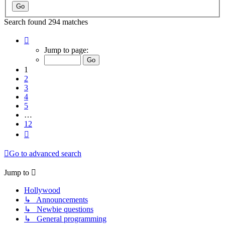
Search found 294 matches
Page
1
Jump to page:
of
12
1
2
3
4
5
…
12
Next
Go to advanced search
Jump to
Hollywood
↳ Announcements
↳ Newbie questions
↳ General programming