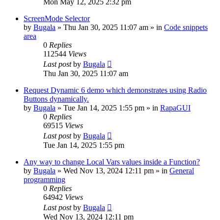
Mon May 12, 2025 2:32 pm
ScreenMode Selector
by
Bugala
»
Thu Jan 30, 2025 11:07 am
» in
Code snippets
area
0
Replies
112544
Views
Last post
by
Bugala
Thu Jan 30, 2025 11:07 am
Request Dynamic 6 demo which demonstrates using Radio
Buttons dynamically.
by
Bugala
»
Tue Jan 14, 2025 1:55 pm
» in
RapaGUI
0
Replies
69515
Views
Last post
by
Bugala
Tue Jan 14, 2025 1:55 pm
Any way to change Local Vars values inside a Function?
by
Bugala
»
Wed Nov 13, 2024 12:11 pm
» in
General
programming
0
Replies
64942
Views
Last post
by
Bugala
Wed Nov 13, 2024 12:11 pm