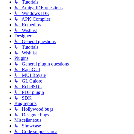
↳ Tutorials
↳ Amiga IDE questions
↳ Windows IDE
↳ APK Compiler
↳ Remedios
↳ Wishlist
Designer
↳ General questions
↳ Tutorials
↳ Wishlist
Plugins
↳ General plugin questions
↳ RapaGUI
↳ MUI Royale
↳ GL Galore
↳ RebelSDL
↳ PDF plugin
↳ SDK
Bug reports
↳ Hollywood bugs
↳ Designer bugs
Miscellaneous
↳ Showcase
↳ Code snippets area