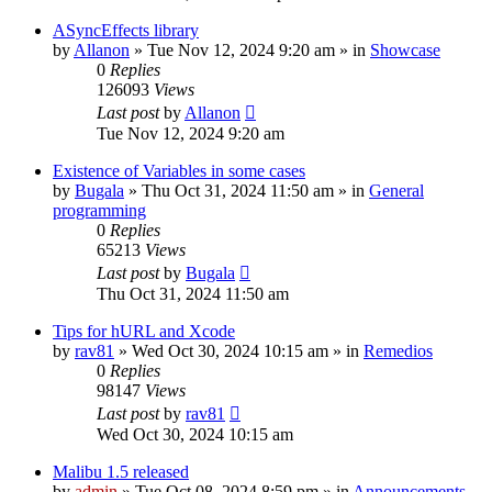
ASyncEffects library
by
Allanon
»
Tue Nov 12, 2024 9:20 am
» in
Showcase
0
Replies
126093
Views
Last post
by
Allanon
Tue Nov 12, 2024 9:20 am
Existence of Variables in some cases
by
Bugala
»
Thu Oct 31, 2024 11:50 am
» in
General
programming
0
Replies
65213
Views
Last post
by
Bugala
Thu Oct 31, 2024 11:50 am
Tips for hURL and Xcode
by
rav81
»
Wed Oct 30, 2024 10:15 am
» in
Remedios
0
Replies
98147
Views
Last post
by
rav81
Wed Oct 30, 2024 10:15 am
Malibu 1.5 released
by
admin
»
Tue Oct 08, 2024 8:59 pm
» in
Announcements