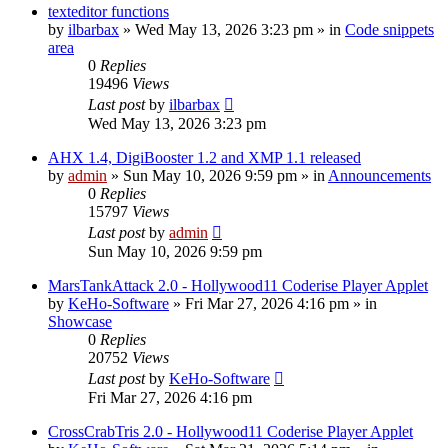
texteditor functions
by
ilbarbax
»
Wed May 13, 2026 3:23 pm
» in
Code snippets
area
0
Replies
19496
Views
Last post
by
ilbarbax
Wed May 13, 2026 3:23 pm
AHX 1.4, DigiBooster 1.2 and XMP 1.1 released
by
admin
»
Sun May 10, 2026 9:59 pm
» in
Announcements
0
Replies
15797
Views
Last post
by
admin
Sun May 10, 2026 9:59 pm
MarsTankAttack 2.0 - Hollywood11 Coderise Player Applet
by
KeHo-Software
»
Fri Mar 27, 2026 4:16 pm
» in
Showcase
0
Replies
20752
Views
Last post
by
KeHo-Software
Fri Mar 27, 2026 4:16 pm
CrossCrabTris 2.0 - Hollywood11 Coderise Player Applet