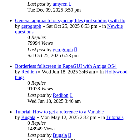
Last post
by
amyren
Tue Dec 09, 2025 3:50 pm
General approach for syncing files (not subdirs) with ftp
by
gerograph
»
Sat Oct 25, 2025 6:53 pm
» in
Newbie
questions
0
Replies
79994
Views
Last post
by
gerograph
Sat Oct 25, 2025 6:53 pm
Borderless fullscreen in RapaGUI with Amiga OS4
by
Redlion
»
Wed Jun 18, 2025 3:46 am
» in
Hollywood
bugs
0
Replies
91078
Views
Last post
by
Redlion
Wed Jun 18, 2025 3:46 am
Tutorial: How to get a reference to a Variable
by
Bugala
»
Mon May 12, 2025 2:32 pm
» in
Tutorials
0
Replies
148949
Views
Last post
by
Bugala