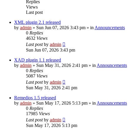
Replies
Views
Last post
XML plugin 2.1 released
by
admin
»
Sun Jun 07, 2026 3:43 pm
» in
Announcements
0
Replies
4632
Views
Last post
by
admin
Sun Jun 07, 2026 3:43 pm
XAD plugin 1.1 released
by
admin
»
Sun May 31, 2026 2:41 pm
» in
Announcements
0
Replies
5087
Views
Last post
by
admin
Sun May 31, 2026 2:41 pm
Remedios 1.5 released
by
admin
»
Sun May 17, 2026 5:13 pm
» in
Announcements
0
Replies
17985
Views
Last post
by
admin
Sun May 17, 2026 5:13 pm