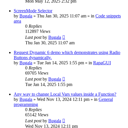
Mon May 12, 2025 2:32 pm
ScreenMode Selector
by
Bugala
»
Thu Jan 30, 2025 11:07 am
» in
Code snippets
area
0
Replies
112897
Views
Last post
by
Bugala
Thu Jan 30, 2025 11:07 am
Request Dynamic 6 demo which demonstrates using Radio
Buttons dynamically.
by
Bugala
»
Tue Jan 14, 2025 1:55 pm
» in
RapaGUI
0
Replies
69705
Views
Last post
by
Bugala
Tue Jan 14, 2025 1:55 pm
Any way to change Local Vars values inside a Function?
by
Bugala
»
Wed Nov 13, 2024 12:11 pm
» in
General
programming
0
Replies
65142
Views
Last post
by
Bugala
Wed Nov 13, 2024 12:11 pm