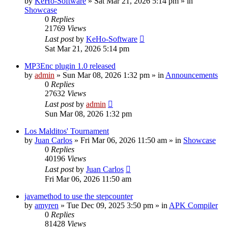
by
KeHo-Software
»
Sat Mar 21, 2026 5:14 pm
» in
Showcase
0
Replies
21769
Views
Last post
by
KeHo-Software
Sat Mar 21, 2026 5:14 pm
MP3Enc plugin 1.0 released
by
admin
»
Sun Mar 08, 2026 1:32 pm
» in
Announcements
0
Replies
27632
Views
Last post
by
admin
Sun Mar 08, 2026 1:32 pm
Los Malditos' Tournament
by
Juan Carlos
»
Fri Mar 06, 2026 11:50 am
» in
Showcase
0
Replies
40196
Views
Last post
by
Juan Carlos
Fri Mar 06, 2026 11:50 am
javamethod to use the stepcounter
by
amyren
»
Tue Dec 09, 2025 3:50 pm
» in
APK Compiler
0
Replies
81428
Views