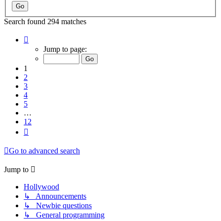
Search found 294 matches
Page
1
Jump to page:
of
12
1
2
3
4
5
…
12
Next
Go to advanced search
Jump to
Hollywood
↳ Announcements
↳ Newbie questions
↳ General programming