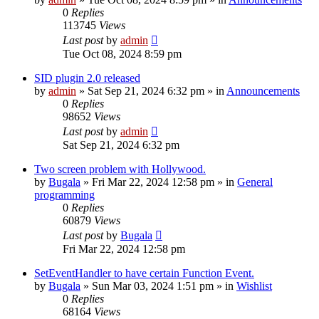
0
Replies
113745
Views
Last post
by
admin
Tue Oct 08, 2024 8:59 pm
SID plugin 2.0 released
by
admin
»
Sat Sep 21, 2024 6:32 pm
» in
Announcements
0
Replies
98652
Views
Last post
by
admin
Sat Sep 21, 2024 6:32 pm
Two screen problem with Hollywood.
by
Bugala
»
Fri Mar 22, 2024 12:58 pm
» in
General
programming
0
Replies
60879
Views
Last post
by
Bugala
Fri Mar 22, 2024 12:58 pm
SetEventHandler to have certain Function Event.
by
Bugala
»
Sun Mar 03, 2024 1:51 pm
» in
Wishlist
0
Replies
68164
Views