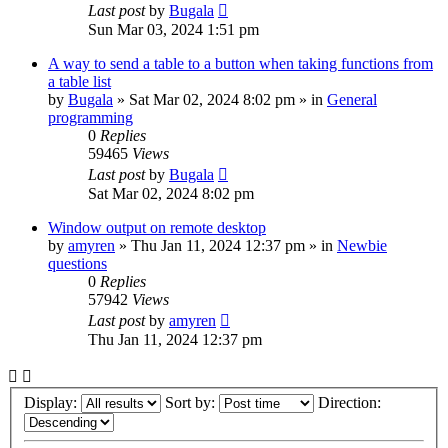
Last post
by
Bugala
Sun Mar 03, 2024 1:51 pm
A way to send a table to a button when taking functions from
a table list
by
Bugala
»
Sat Mar 02, 2024 8:02 pm
» in
General
programming
0
Replies
59465
Views
Last post
by
Bugala
Sat Mar 02, 2024 8:02 pm
Window output on remote desktop
by
amyren
»
Thu Jan 11, 2024 12:37 pm
» in
Newbie
questions
0
Replies
57942
Views
Last post
by
amyren
Thu Jan 11, 2024 12:37 pm
Display:
Sort by:
Direction: