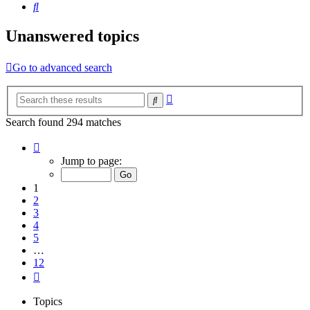
Search
Unanswered topics
Go to advanced search
Advanced
Search
search
Search found 294 matches
Page
1
Jump to page:
of
12
1
2
3
4
5
…
12
Next
Topics