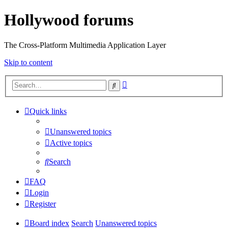
Hollywood forums
The Cross-Platform Multimedia Application Layer
Skip to content
Advanced
Search
search
Quick links
Unanswered topics
Active topics
Search
FAQ
Login
Register
Board index
Search
Unanswered topics