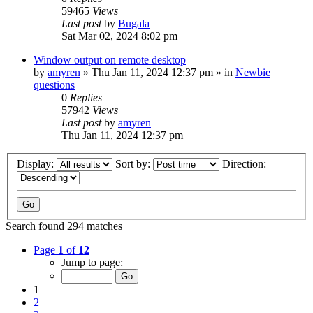
59465
Views
Last post
by
Bugala
Sat Mar 02, 2024 8:02 pm
Window output on remote desktop
by
amyren
»
Thu Jan 11, 2024 12:37 pm
» in
Newbie
questions
0
Replies
57942
Views
Last post
by
amyren
Thu Jan 11, 2024 12:37 pm
Display:
Sort by:
Direction:
Search found 294 matches
Page
1
of
12
Jump to page:
1
2