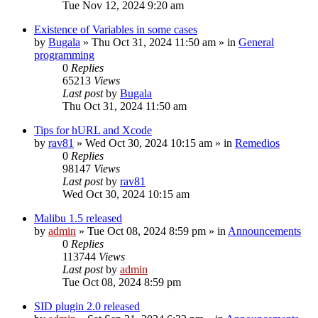
Tue Nov 12, 2024 9:20 am
Existence of Variables in some cases
by
Bugala
»
Thu Oct 31, 2024 11:50 am
» in
General
programming
0
Replies
65213
Views
Last post
by
Bugala
Thu Oct 31, 2024 11:50 am
Tips for hURL and Xcode
by
rav81
»
Wed Oct 30, 2024 10:15 am
» in
Remedios
0
Replies
98147
Views
Last post
by
rav81
Wed Oct 30, 2024 10:15 am
Malibu 1.5 released
by
admin
»
Tue Oct 08, 2024 8:59 pm
» in
Announcements
0
Replies
113744
Views
Last post
by
admin
Tue Oct 08, 2024 8:59 pm
SID plugin 2.0 released