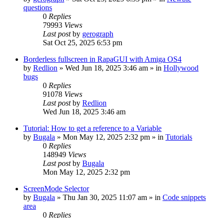
questions
0
Replies
79993
Views
Last post
by
gerograph
Sat Oct 25, 2025 6:53 pm
Borderless fullscreen in RapaGUI with Amiga OS4
by
Redlion
»
Wed Jun 18, 2025 3:46 am
» in
Hollywood
bugs
0
Replies
91078
Views
Last post
by
Redlion
Wed Jun 18, 2025 3:46 am
Tutorial: How to get a reference to a Variable
by
Bugala
»
Mon May 12, 2025 2:32 pm
» in
Tutorials
0
Replies
148949
Views
Last post
by
Bugala
Mon May 12, 2025 2:32 pm
ScreenMode Selector
by
Bugala
»
Thu Jan 30, 2025 11:07 am
» in
Code snippets
area
0
Replies