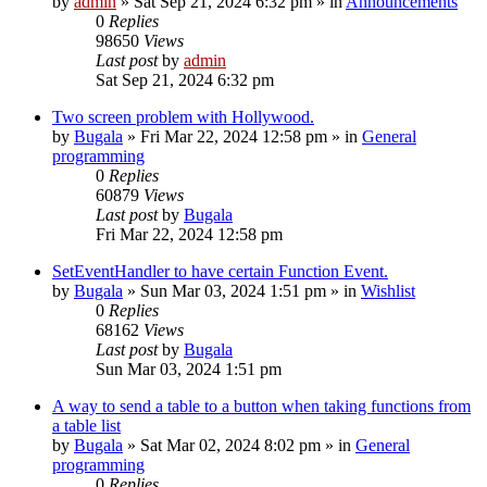
by
admin
»
Sat Sep 21, 2024 6:32 pm
» in
Announcements
0
Replies
98650
Views
Last post
by
admin
Sat Sep 21, 2024 6:32 pm
Two screen problem with Hollywood.
by
Bugala
»
Fri Mar 22, 2024 12:58 pm
» in
General
programming
0
Replies
60879
Views
Last post
by
Bugala
Fri Mar 22, 2024 12:58 pm
SetEventHandler to have certain Function Event.
by
Bugala
»
Sun Mar 03, 2024 1:51 pm
» in
Wishlist
0
Replies
68162
Views
Last post
by
Bugala
Sun Mar 03, 2024 1:51 pm
A way to send a table to a button when taking functions from
a table list
by
Bugala
»
Sat Mar 02, 2024 8:02 pm
» in
General
programming
0
Replies