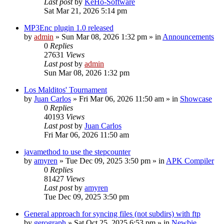
Last post
by
KeHo-Software
Sat Mar 21, 2026 5:14 pm
MP3Enc plugin 1.0 released
by
admin
»
Sun Mar 08, 2026 1:32 pm
» in
Announcements
0
Replies
27631
Views
Last post
by
admin
Sun Mar 08, 2026 1:32 pm
Los Malditos' Tournament
by
Juan Carlos
»
Fri Mar 06, 2026 11:50 am
» in
Showcase
0
Replies
40193
Views
Last post
by
Juan Carlos
Fri Mar 06, 2026 11:50 am
javamethod to use the stepcounter
by
amyren
»
Tue Dec 09, 2025 3:50 pm
» in
APK Compiler
0
Replies
81427
Views
Last post
by
amyren
Tue Dec 09, 2025 3:50 pm
General approach for syncing files (not subdirs) with ftp
by
gerograph
»
Sat Oct 25, 2025 6:53 pm
» in
Newbie