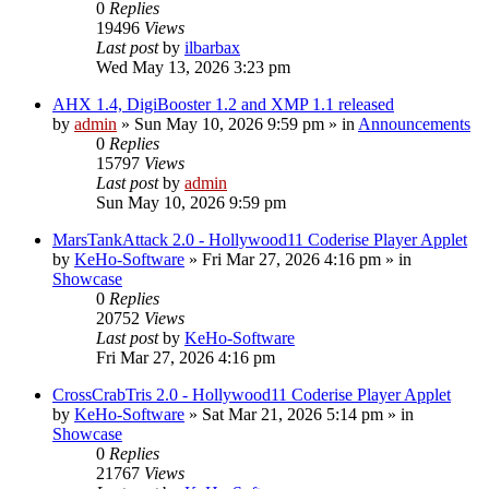
0
Replies
19496
Views
Last post
by
ilbarbax
Wed May 13, 2026 3:23 pm
AHX 1.4, DigiBooster 1.2 and XMP 1.1 released
by
admin
»
Sun May 10, 2026 9:59 pm
» in
Announcements
0
Replies
15797
Views
Last post
by
admin
Sun May 10, 2026 9:59 pm
MarsTankAttack 2.0 - Hollywood11 Coderise Player Applet
by
KeHo-Software
»
Fri Mar 27, 2026 4:16 pm
» in
Showcase
0
Replies
20752
Views
Last post
by
KeHo-Software
Fri Mar 27, 2026 4:16 pm
CrossCrabTris 2.0 - Hollywood11 Coderise Player Applet
by
KeHo-Software
»
Sat Mar 21, 2026 5:14 pm
» in
Showcase
0
Replies
21767
Views