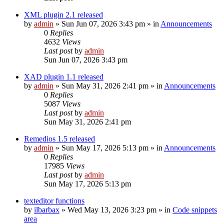
XML plugin 2.1 released
by
admin
»
Sun Jun 07, 2026 3:43 pm
» in
Announcements
0
Replies
4632
Views
Last post
by
admin
Sun Jun 07, 2026 3:43 pm
XAD plugin 1.1 released
by
admin
»
Sun May 31, 2026 2:41 pm
» in
Announcements
0
Replies
5087
Views
Last post
by
admin
Sun May 31, 2026 2:41 pm
Remedios 1.5 released
by
admin
»
Sun May 17, 2026 5:13 pm
» in
Announcements
0
Replies
17985
Views
Last post
by
admin
Sun May 17, 2026 5:13 pm
texteditor functions
by
ilbarbax
»
Wed May 13, 2026 3:23 pm
» in
Code snippets
area