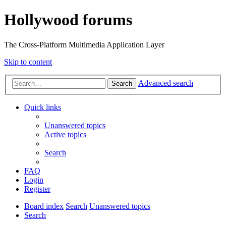
Hollywood forums
The Cross-Platform Multimedia Application Layer
Skip to content
Advanced search
Search
Quick links
Unanswered topics
Active topics
Search
FAQ
Login
Register
Board index
Search
Unanswered topics
Search