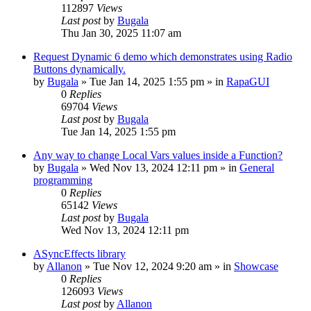
112897
Views
Last post
by
Bugala
Thu Jan 30, 2025 11:07 am
Request Dynamic 6 demo which demonstrates using Radio
Buttons dynamically.
by
Bugala
»
Tue Jan 14, 2025 1:55 pm
» in
RapaGUI
0
Replies
69704
Views
Last post
by
Bugala
Tue Jan 14, 2025 1:55 pm
Any way to change Local Vars values inside a Function?
by
Bugala
»
Wed Nov 13, 2024 12:11 pm
» in
General
programming
0
Replies
65142
Views
Last post
by
Bugala
Wed Nov 13, 2024 12:11 pm
ASyncEffects library
by
Allanon
»
Tue Nov 12, 2024 9:20 am
» in
Showcase
0
Replies
126093
Views
Last post
by
Allanon