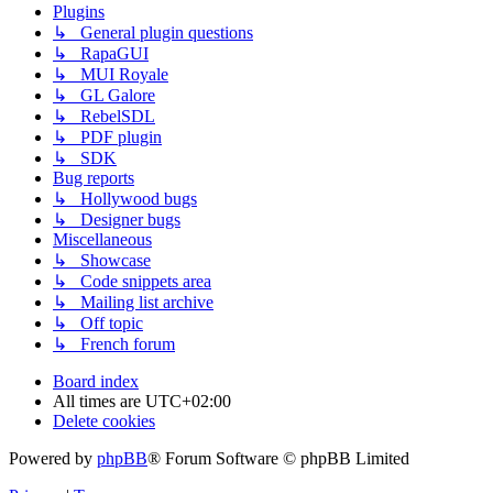
Plugins
↳ General plugin questions
↳ RapaGUI
↳ MUI Royale
↳ GL Galore
↳ RebelSDL
↳ PDF plugin
↳ SDK
Bug reports
↳ Hollywood bugs
↳ Designer bugs
Miscellaneous
↳ Showcase
↳ Code snippets area
↳ Mailing list archive
↳ Off topic
↳ French forum
Board index
All times are
UTC+02:00
Delete cookies
Powered by
phpBB
® Forum Software © phpBB Limited