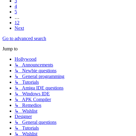
3
4
5
…
12
Next
Go to advanced search
Jump to
Hollywood
↳ Announcements
↳ Newbie questions
↳ General programming
↳ Tutorials
↳ Amiga IDE questions
↳ Windows IDE
↳ APK Compiler
↳ Remedios
↳ Wishlist
Designer
↳ General questions
↳ Tutorials
↳ Wishlist