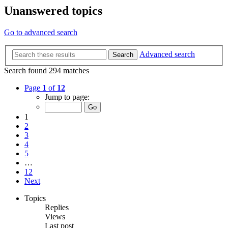
Unanswered topics
Go to advanced search
Advanced search
Search
Search found 294 matches
Page
1
of
12
Jump to page:
1
2
3
4
5
…
12
Next
Topics
Replies
Views
Last post