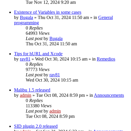
Tue Nov 12, 2024 9:20 am
Existence of Variables in some cases
by
Bugala
»
Thu Oct 31, 2024 11:50 am
» in
General
programming
0
Replies
64993
Views
Last post
by
Bugala
Thu Oct 31, 2024 11:50 am
Tips for hURL and Xcode
by
rav81
»
Wed Oct 30, 2024 10:15 am
» in
Remedios
0
Replies
97773
Views
Last post
by
rav81
Wed Oct 30, 2024 10:15 am
Malibu 1.5 released
by
admin
»
Tue Oct 08, 2024 8:59 pm
» in
Announcements
0
Replies
113380
Views
Last post
by
admin
Tue Oct 08, 2024 8:59 pm
SID plugin 2.0 released