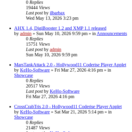
0
Replies
19444
Views
Last post
by
ilbarbax
Wed May 13, 2026 3:23 pm
AHX 1.4, DigiBooster 1.2 and XMP 1.1 released
by
admin
»
Sun May 10, 2026 9:59 pm
» in
Announcements
0
Replies
15751
Views
Last post
by
admin
Sun May 10, 2026 9:59 pm
MarsTankAttack 2.0 - Hollywood11 Coderise Player Applet
by
KeHo-Software
»
Fri Mar 27, 2026 4:16 pm
» in
Showcase
0
Replies
20517
Views
Last post
by
KeHo-Software
Fri Mar 27, 2026 4:16 pm
CrossCrabTris 2.0 - Hollywood11 Coderise Player Applet
by
KeHo-Software
»
Sat Mar 21, 2026 5:14 pm
» in
Showcase
0
Replies
21487
Views