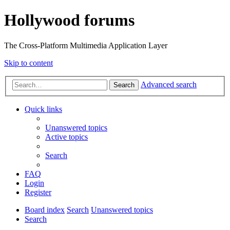
Hollywood forums
The Cross-Platform Multimedia Application Layer
Skip to content
Advanced search
Search
Quick links
Unanswered topics
Active topics
Search
FAQ
Login
Register
Board index
Search
Unanswered topics
Search