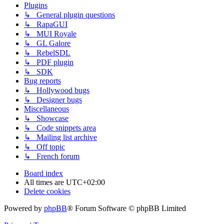
Plugins
↳ General plugin questions
↳ RapaGUI
↳ MUI Royale
↳ GL Galore
↳ RebelSDL
↳ PDF plugin
↳ SDK
Bug reports
↳ Hollywood bugs
↳ Designer bugs
Miscellaneous
↳ Showcase
↳ Code snippets area
↳ Mailing list archive
↳ Off topic
↳ French forum
Board index
All times are
UTC+02:00
Delete cookies
Powered by
phpBB
® Forum Software © phpBB Limited