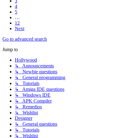
3
4
5
…
12
Next
Go to advanced search
Jump to
Hollywood
↳ Announcements
↳ Newbie questions
↳ General programming
↳ Tutorials
↳ Amiga IDE questions
↳ Windows IDE
↳ APK Compiler
↳ Remedios
↳ Wishlist
Designer
↳ General questions
↳ Tutorials
↳ Wishlist