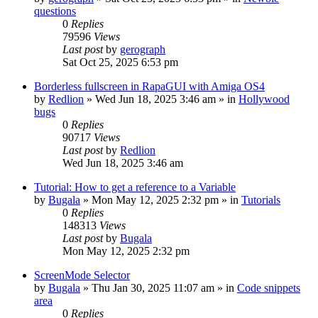
questions
0
Replies
79596
Views
Last post
by
gerograph
Sat Oct 25, 2025 6:53 pm
Borderless fullscreen in RapaGUI with Amiga OS4
by
Redlion
»
Wed Jun 18, 2025 3:46 am
» in
Hollywood
bugs
0
Replies
90717
Views
Last post
by
Redlion
Wed Jun 18, 2025 3:46 am
Tutorial: How to get a reference to a Variable
by
Bugala
»
Mon May 12, 2025 2:32 pm
» in
Tutorials
0
Replies
148313
Views
Last post
by
Bugala
Mon May 12, 2025 2:32 pm
ScreenMode Selector
by
Bugala
»
Thu Jan 30, 2025 11:07 am
» in
Code snippets
area
0
Replies