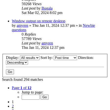
59268
Views
Last post
by
Bugala
Sat Mar 02, 2024 8:02 pm
Window output on remote desktop
by
amyren
»
Thu Jan 11, 2024 12:37 pm
» in
Newbie
questions
0
Replies
57789
Views
Last post
by
amyren
Thu Jan 11, 2024 12:37 pm
Display:
Sort by:
Direction:
Search found 294 matches
Page
1
of
12
Jump to page:
1
2