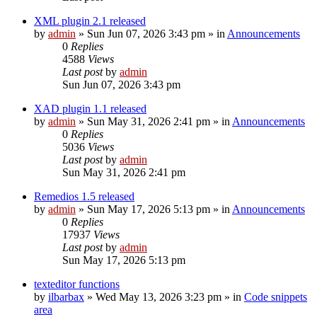
XML plugin 2.1 released
by
admin
»
Sun Jun 07, 2026 3:43 pm
» in
Announcements
0
Replies
4588
Views
Last post
by
admin
Sun Jun 07, 2026 3:43 pm
XAD plugin 1.1 released
by
admin
»
Sun May 31, 2026 2:41 pm
» in
Announcements
0
Replies
5036
Views
Last post
by
admin
Sun May 31, 2026 2:41 pm
Remedios 1.5 released
by
admin
»
Sun May 17, 2026 5:13 pm
» in
Announcements
0
Replies
17937
Views
Last post
by
admin
Sun May 17, 2026 5:13 pm
texteditor functions
by
ilbarbax
»
Wed May 13, 2026 3:23 pm
» in
Code snippets
area