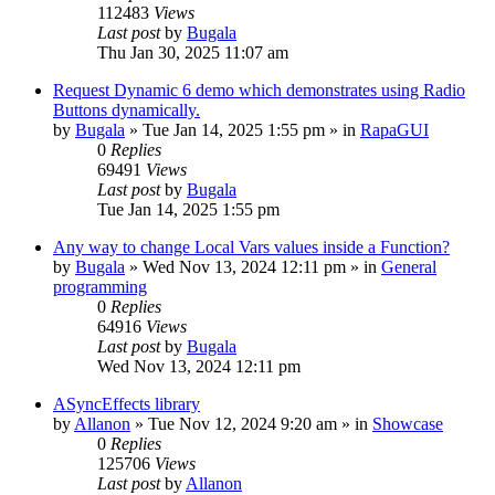
112483
Views
Last post
by
Bugala
Thu Jan 30, 2025 11:07 am
Request Dynamic 6 demo which demonstrates using Radio
Buttons dynamically.
by
Bugala
»
Tue Jan 14, 2025 1:55 pm
» in
RapaGUI
0
Replies
69491
Views
Last post
by
Bugala
Tue Jan 14, 2025 1:55 pm
Any way to change Local Vars values inside a Function?
by
Bugala
»
Wed Nov 13, 2024 12:11 pm
» in
General
programming
0
Replies
64916
Views
Last post
by
Bugala
Wed Nov 13, 2024 12:11 pm
ASyncEffects library
by
Allanon
»
Tue Nov 12, 2024 9:20 am
» in
Showcase
0
Replies
125706
Views
Last post
by
Allanon