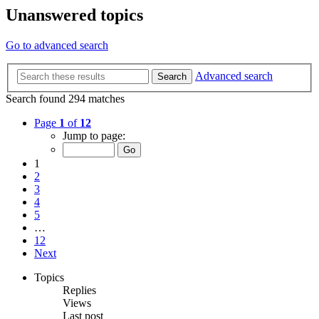
Unanswered topics
Go to advanced search
Advanced search
Search
Search found 294 matches
Page
1
of
12
Jump to page:
1
2
3
4
5
…
12
Next
Topics
Replies
Views
Last post