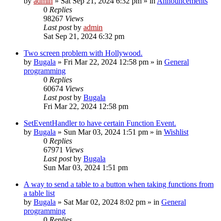
by
admin
»
Sat Sep 21, 2024 6:32 pm
» in
Announcements
0
Replies
98267
Views
Last post
by
admin
Sat Sep 21, 2024 6:32 pm
Two screen problem with Hollywood.
by
Bugala
»
Fri Mar 22, 2024 12:58 pm
» in
General
programming
0
Replies
60674
Views
Last post
by
Bugala
Fri Mar 22, 2024 12:58 pm
SetEventHandler to have certain Function Event.
by
Bugala
»
Sun Mar 03, 2024 1:51 pm
» in
Wishlist
0
Replies
67971
Views
Last post
by
Bugala
Sun Mar 03, 2024 1:51 pm
A way to send a table to a button when taking functions from
a table list
by
Bugala
»
Sat Mar 02, 2024 8:02 pm
» in
General
programming
0
Replies