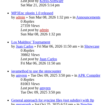
Last post
by
KeHo-Software
Sat Mar 21, 2026 5:14 pm
MP3Enc plugin 1.0 released
by
admin
»
Sun Mar 08, 2026 1:32 pm
» in
Announcements
0
Replies
27359
Views
Last post
by
admin
Sun Mar 08, 2026 1:32 pm
Los Malditos' Tournament
by
Juan Carlos
»
Fri Mar 06, 2026 11:50 am
» in
Showcase
0
Replies
39802
Views
Last post
by
Juan Carlos
Fri Mar 06, 2026 11:50 am
javamethod to use the stepcounter
by
amyren
»
Tue Dec 09, 2025 3:50 pm
» in
APK Compiler
0
Replies
81003
Views
Last post
by
amyren
Tue Dec 09, 2025 3:50 pm
General approach for syncing files (not subdirs) with ftp
by
gerograph
»
Sat Oct 25, 2025 6:53 pm
» in
Newbie