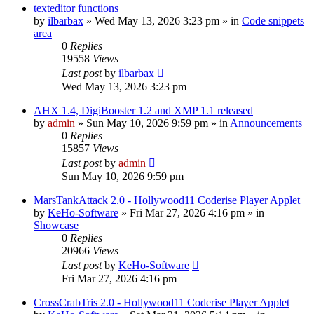
texteditor functions
by
ilbarbax
»
Wed May 13, 2026 3:23 pm
» in
Code snippets
area
0
Replies
19558
Views
Last post
by
ilbarbax
Wed May 13, 2026 3:23 pm
AHX 1.4, DigiBooster 1.2 and XMP 1.1 released
by
admin
»
Sun May 10, 2026 9:59 pm
» in
Announcements
0
Replies
15857
Views
Last post
by
admin
Sun May 10, 2026 9:59 pm
MarsTankAttack 2.0 - Hollywood11 Coderise Player Applet
by
KeHo-Software
»
Fri Mar 27, 2026 4:16 pm
» in
Showcase
0
Replies
20966
Views
Last post
by
KeHo-Software
Fri Mar 27, 2026 4:16 pm
CrossCrabTris 2.0 - Hollywood11 Coderise Player Applet