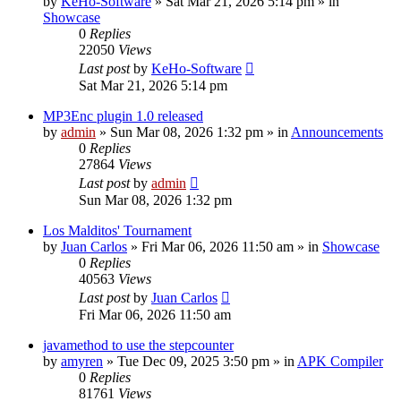
by
KeHo-Software
»
Sat Mar 21, 2026 5:14 pm
» in
Showcase
0
Replies
22050
Views
Last post
by
KeHo-Software
Sat Mar 21, 2026 5:14 pm
MP3Enc plugin 1.0 released
by
admin
»
Sun Mar 08, 2026 1:32 pm
» in
Announcements
0
Replies
27864
Views
Last post
by
admin
Sun Mar 08, 2026 1:32 pm
Los Malditos' Tournament
by
Juan Carlos
»
Fri Mar 06, 2026 11:50 am
» in
Showcase
0
Replies
40563
Views
Last post
by
Juan Carlos
Fri Mar 06, 2026 11:50 am
javamethod to use the stepcounter
by
amyren
»
Tue Dec 09, 2025 3:50 pm
» in
APK Compiler
0
Replies
81761
Views