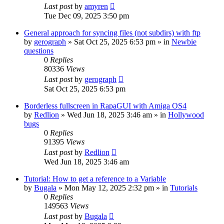
Last post
by
amyren
Tue Dec 09, 2025 3:50 pm
General approach for syncing files (not subdirs) with ftp
by
gerograph
»
Sat Oct 25, 2025 6:53 pm
» in
Newbie
questions
0
Replies
80336
Views
Last post
by
gerograph
Sat Oct 25, 2025 6:53 pm
Borderless fullscreen in RapaGUI with Amiga OS4
by
Redlion
»
Wed Jun 18, 2025 3:46 am
» in
Hollywood
bugs
0
Replies
91395
Views
Last post
by
Redlion
Wed Jun 18, 2025 3:46 am
Tutorial: How to get a reference to a Variable
by
Bugala
»
Mon May 12, 2025 2:32 pm
» in
Tutorials
0
Replies
149563
Views
Last post
by
Bugala