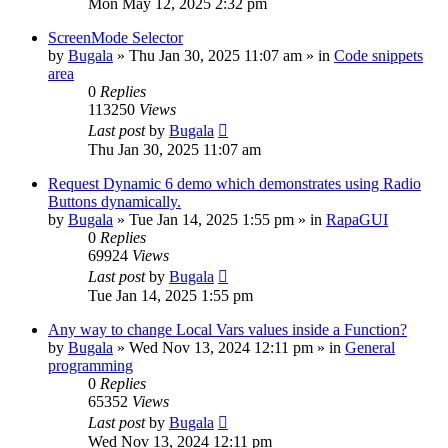
Mon May 12, 2025 2:32 pm
ScreenMode Selector
by
Bugala
»
Thu Jan 30, 2025 11:07 am
» in
Code snippets
area
0
Replies
113250
Views
Last post
by
Bugala
Thu Jan 30, 2025 11:07 am
Request Dynamic 6 demo which demonstrates using Radio
Buttons dynamically.
by
Bugala
»
Tue Jan 14, 2025 1:55 pm
» in
RapaGUI
0
Replies
69924
Views
Last post
by
Bugala
Tue Jan 14, 2025 1:55 pm
Any way to change Local Vars values inside a Function?
by
Bugala
»
Wed Nov 13, 2024 12:11 pm
» in
General
programming
0
Replies
65352
Views
Last post
by
Bugala
Wed Nov 13, 2024 12:11 pm