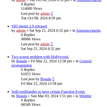
0
Replies
114080
Views
Last post
by
admin
Tue Oct 08, 2024 8:59 pm
SID plugin 2.0 released
by
admin
»
Sat Sep 21, 2024 6:32 pm
» in
Announcements
0
Replies
98966
Views
Last post
by
admin
Sat Sep 21, 2024 6:32 pm
Two screen problem with Hollywood.
by
Bugala
»
Fri Mar 22, 2024 12:58 pm
» in
General
programming
0
Replies
61053
Views
Last post
by
Bugala
Fri Mar 22, 2024 12:58 pm
SetEventHandler to have certain Function Event.
by
Bugala
»
Sun Mar 03, 2024 1:51 pm
» in
Wishlist
0
Replies
68349
Views