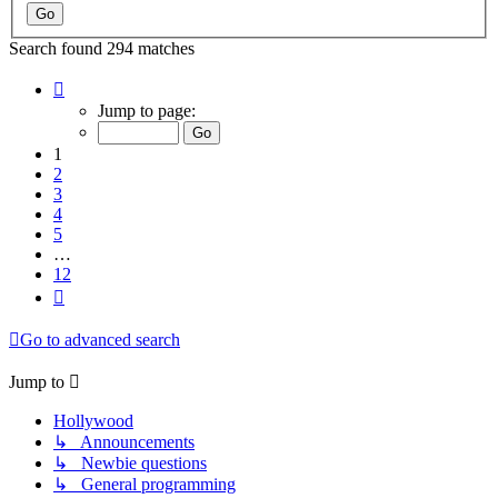
Search found 294 matches
Page
1
Jump to page:
of
12
1
2
3
4
5
…
12
Next
Go to advanced search
Jump to
Hollywood
↳ Announcements
↳ Newbie questions
↳ General programming