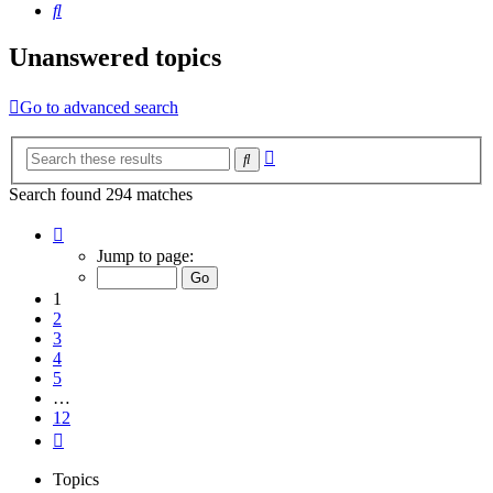
Search
Unanswered topics
Go to advanced search
Advanced
Search
search
Search found 294 matches
Page
1
Jump to page:
of
12
1
2
3
4
5
…
12
Next
Topics