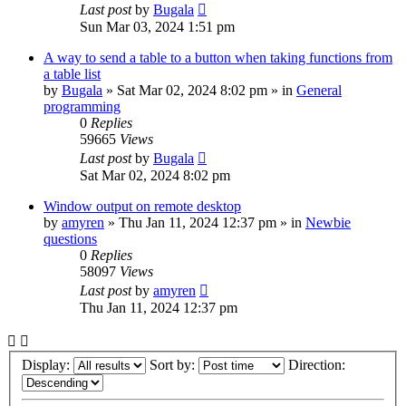
Last post
by
Bugala
Sun Mar 03, 2024 1:51 pm
A way to send a table to a button when taking functions from
a table list
by
Bugala
»
Sat Mar 02, 2024 8:02 pm
» in
General
programming
0
Replies
59665
Views
Last post
by
Bugala
Sat Mar 02, 2024 8:02 pm
Window output on remote desktop
by
amyren
»
Thu Jan 11, 2024 12:37 pm
» in
Newbie
questions
0
Replies
58097
Views
Last post
by
amyren
Thu Jan 11, 2024 12:37 pm
Display:
Sort by:
Direction: