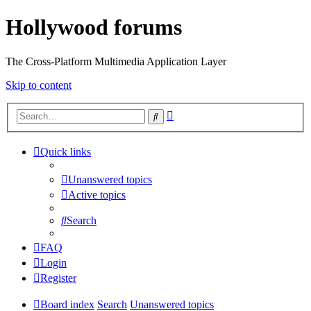
Hollywood forums
The Cross-Platform Multimedia Application Layer
Skip to content
Advanced
Search
search
Quick links
Unanswered topics
Active topics
Search
FAQ
Login
Register
Board index
Search
Unanswered topics