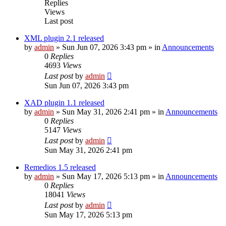
Replies
Views
Last post
XML plugin 2.1 released
by
admin
»
Sun Jun 07, 2026 3:43 pm
» in
Announcements
0
Replies
4693
Views
Last post
by
admin
Sun Jun 07, 2026 3:43 pm
XAD plugin 1.1 released
by
admin
»
Sun May 31, 2026 2:41 pm
» in
Announcements
0
Replies
5147
Views
Last post
by
admin
Sun May 31, 2026 2:41 pm
Remedios 1.5 released
by
admin
»
Sun May 17, 2026 5:13 pm
» in
Announcements
0
Replies
18041
Views
Last post
by
admin
Sun May 17, 2026 5:13 pm