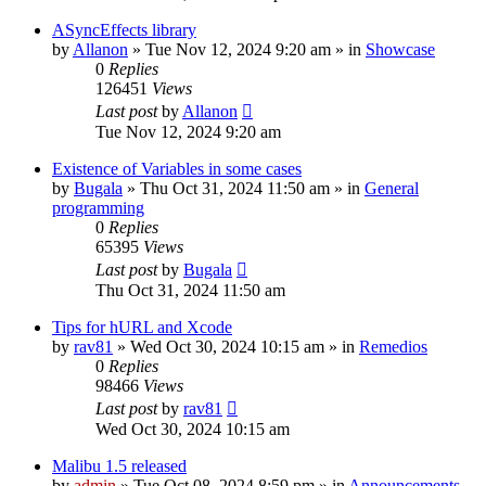
ASyncEffects library
by
Allanon
»
Tue Nov 12, 2024 9:20 am
» in
Showcase
0
Replies
126451
Views
Last post
by
Allanon
Tue Nov 12, 2024 9:20 am
Existence of Variables in some cases
by
Bugala
»
Thu Oct 31, 2024 11:50 am
» in
General
programming
0
Replies
65395
Views
Last post
by
Bugala
Thu Oct 31, 2024 11:50 am
Tips for hURL and Xcode
by
rav81
»
Wed Oct 30, 2024 10:15 am
» in
Remedios
0
Replies
98466
Views
Last post
by
rav81
Wed Oct 30, 2024 10:15 am
Malibu 1.5 released
by
admin
»
Tue Oct 08, 2024 8:59 pm
» in
Announcements