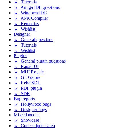
↳ Tutorials
↳ Amiga IDE questions
↳ Windows IDE
↳ APK Compiler
↳ Remedios
↳ Wishlist
Designer
↳ General questions
↳ Tutorials
↳ Wishlist
Plugins
↳ General plugin questions
↳ RapaGUI
↳ MUI Royale
↳ GL Galore
↳ RebelSDL
↳ PDF plugin
↳ SDK
Bug reports
↳ Hollywood bugs
↳ Designer bugs
Miscellaneous
↳ Showcase
↳ Code snippets area