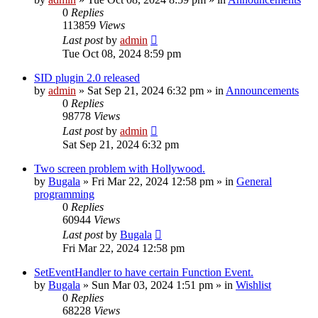
0
Replies
113859
Views
Last post
by
admin
Tue Oct 08, 2024 8:59 pm
SID plugin 2.0 released
by
admin
»
Sat Sep 21, 2024 6:32 pm
» in
Announcements
0
Replies
98778
Views
Last post
by
admin
Sat Sep 21, 2024 6:32 pm
Two screen problem with Hollywood.
by
Bugala
»
Fri Mar 22, 2024 12:58 pm
» in
General
programming
0
Replies
60944
Views
Last post
by
Bugala
Fri Mar 22, 2024 12:58 pm
SetEventHandler to have certain Function Event.
by
Bugala
»
Sun Mar 03, 2024 1:51 pm
» in
Wishlist
0
Replies
68228
Views