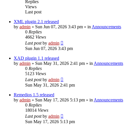
Replies
Views
Last post
XML plugin 2.1 released
by
admin
»
Sun Jun 07, 2026 3:43 pm
» in
Announcements
0
Replies
4662
Views
Last post
by
admin
Sun Jun 07, 2026 3:43 pm
XAD plugin 1.1 released
by
admin
»
Sun May 31, 2026 2:41 pm
» in
Announcements
0
Replies
5123
Views
Last post
by
admin
Sun May 31, 2026 2:41 pm
Remedios 1.5 released
by
admin
»
Sun May 17, 2026 5:13 pm
» in
Announcements
0
Replies
18014
Views
Last post
by
admin
Sun May 17, 2026 5:13 pm