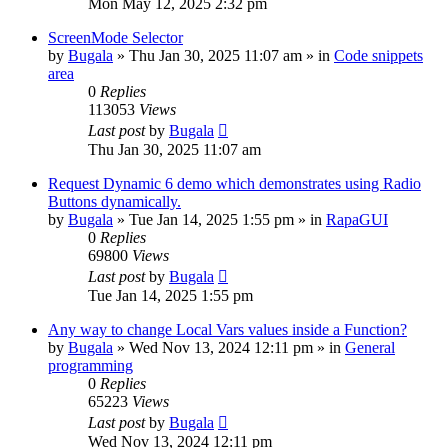
Mon May 12, 2025 2:32 pm
ScreenMode Selector
by
Bugala
»
Thu Jan 30, 2025 11:07 am
» in
Code snippets
area
0
Replies
113053
Views
Last post
by
Bugala
Thu Jan 30, 2025 11:07 am
Request Dynamic 6 demo which demonstrates using Radio
Buttons dynamically.
by
Bugala
»
Tue Jan 14, 2025 1:55 pm
» in
RapaGUI
0
Replies
69800
Views
Last post
by
Bugala
Tue Jan 14, 2025 1:55 pm
Any way to change Local Vars values inside a Function?
by
Bugala
»
Wed Nov 13, 2024 12:11 pm
» in
General
programming
0
Replies
65223
Views
Last post
by
Bugala
Wed Nov 13, 2024 12:11 pm