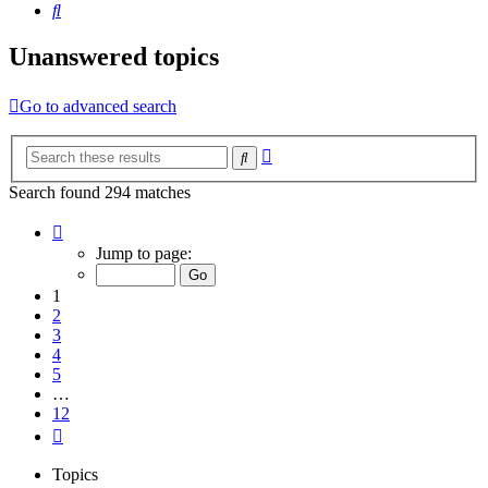
Search
Unanswered topics
Go to advanced search
Advanced
Search
search
Search found 294 matches
Page
1
Jump to page:
of
12
1
2
3
4
5
…
12
Next
Topics