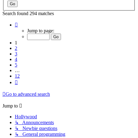
Search found 294 matches
Page
1
Jump to page:
of
12
1
2
3
4
5
…
12
Next
Go to advanced search
Jump to
Hollywood
↳ Announcements
↳ Newbie questions
↳ General programming