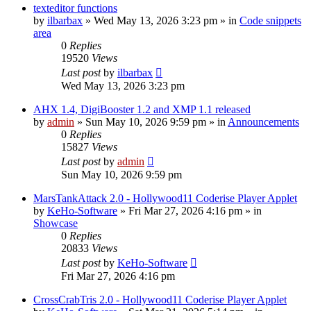
texteditor functions
by
ilbarbax
»
Wed May 13, 2026 3:23 pm
» in
Code snippets
area
0
Replies
19520
Views
Last post
by
ilbarbax
Wed May 13, 2026 3:23 pm
AHX 1.4, DigiBooster 1.2 and XMP 1.1 released
by
admin
»
Sun May 10, 2026 9:59 pm
» in
Announcements
0
Replies
15827
Views
Last post
by
admin
Sun May 10, 2026 9:59 pm
MarsTankAttack 2.0 - Hollywood11 Coderise Player Applet
by
KeHo-Software
»
Fri Mar 27, 2026 4:16 pm
» in
Showcase
0
Replies
20833
Views
Last post
by
KeHo-Software
Fri Mar 27, 2026 4:16 pm
CrossCrabTris 2.0 - Hollywood11 Coderise Player Applet