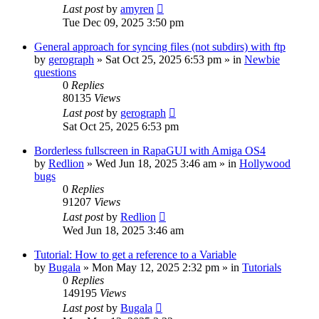
Last post
by
amyren
Tue Dec 09, 2025 3:50 pm
General approach for syncing files (not subdirs) with ftp
by
gerograph
»
Sat Oct 25, 2025 6:53 pm
» in
Newbie
questions
0
Replies
80135
Views
Last post
by
gerograph
Sat Oct 25, 2025 6:53 pm
Borderless fullscreen in RapaGUI with Amiga OS4
by
Redlion
»
Wed Jun 18, 2025 3:46 am
» in
Hollywood
bugs
0
Replies
91207
Views
Last post
by
Redlion
Wed Jun 18, 2025 3:46 am
Tutorial: How to get a reference to a Variable
by
Bugala
»
Mon May 12, 2025 2:32 pm
» in
Tutorials
0
Replies
149195
Views
Last post
by
Bugala