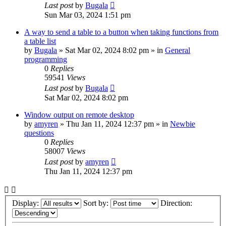
Last post
by
Bugala
Sun Mar 03, 2024 1:51 pm
A way to send a table to a button when taking functions from
a table list
by
Bugala
»
Sat Mar 02, 2024 8:02 pm
» in
General
programming
0
Replies
59541
Views
Last post
by
Bugala
Sat Mar 02, 2024 8:02 pm
Window output on remote desktop
by
amyren
»
Thu Jan 11, 2024 12:37 pm
» in
Newbie
questions
0
Replies
58007
Views
Last post
by
amyren
Thu Jan 11, 2024 12:37 pm
Display:
Sort by:
Direction: