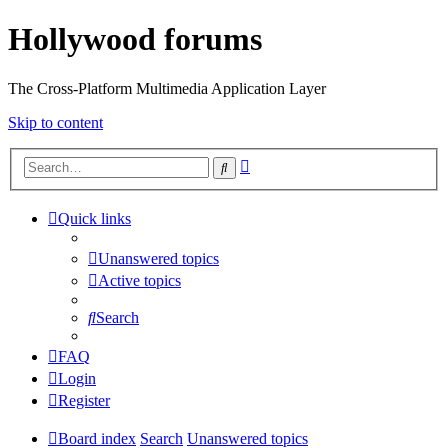
Hollywood forums
The Cross-Platform Multimedia Application Layer
Skip to content
Advanced
Search
search
Quick links
Unanswered topics
Active topics
Search
FAQ
Login
Register
Board index
Search
Unanswered topics