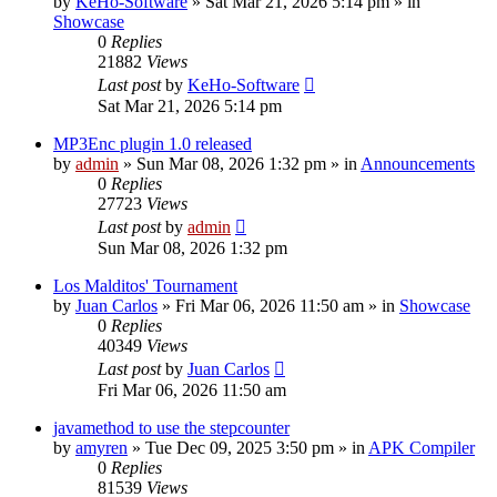
by
KeHo-Software
»
Sat Mar 21, 2026 5:14 pm
» in
Showcase
0
Replies
21882
Views
Last post
by
KeHo-Software
Sat Mar 21, 2026 5:14 pm
MP3Enc plugin 1.0 released
by
admin
»
Sun Mar 08, 2026 1:32 pm
» in
Announcements
0
Replies
27723
Views
Last post
by
admin
Sun Mar 08, 2026 1:32 pm
Los Malditos' Tournament
by
Juan Carlos
»
Fri Mar 06, 2026 11:50 am
» in
Showcase
0
Replies
40349
Views
Last post
by
Juan Carlos
Fri Mar 06, 2026 11:50 am
javamethod to use the stepcounter
by
amyren
»
Tue Dec 09, 2025 3:50 pm
» in
APK Compiler
0
Replies
81539
Views