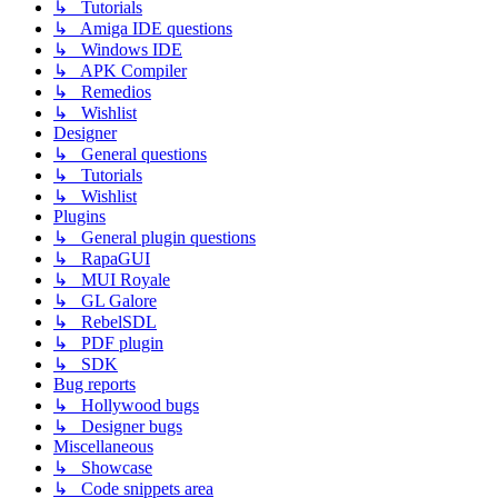
↳ Tutorials
↳ Amiga IDE questions
↳ Windows IDE
↳ APK Compiler
↳ Remedios
↳ Wishlist
Designer
↳ General questions
↳ Tutorials
↳ Wishlist
Plugins
↳ General plugin questions
↳ RapaGUI
↳ MUI Royale
↳ GL Galore
↳ RebelSDL
↳ PDF plugin
↳ SDK
Bug reports
↳ Hollywood bugs
↳ Designer bugs
Miscellaneous
↳ Showcase
↳ Code snippets area