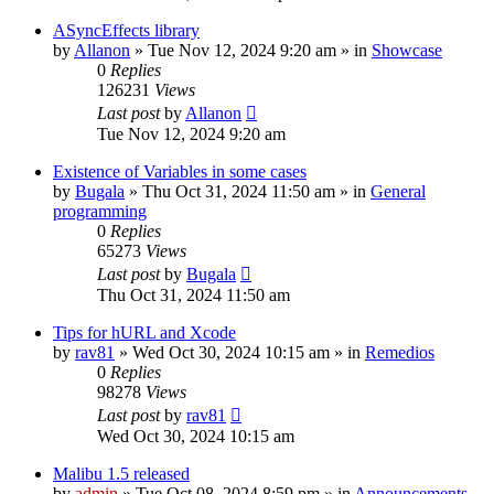
ASyncEffects library
by
Allanon
»
Tue Nov 12, 2024 9:20 am
» in
Showcase
0
Replies
126231
Views
Last post
by
Allanon
Tue Nov 12, 2024 9:20 am
Existence of Variables in some cases
by
Bugala
»
Thu Oct 31, 2024 11:50 am
» in
General
programming
0
Replies
65273
Views
Last post
by
Bugala
Thu Oct 31, 2024 11:50 am
Tips for hURL and Xcode
by
rav81
»
Wed Oct 30, 2024 10:15 am
» in
Remedios
0
Replies
98278
Views
Last post
by
rav81
Wed Oct 30, 2024 10:15 am
Malibu 1.5 released
by
admin
»
Tue Oct 08, 2024 8:59 pm
» in
Announcements