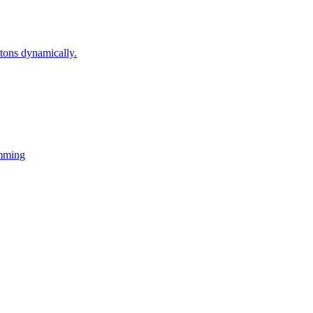
ons dynamically.
mming