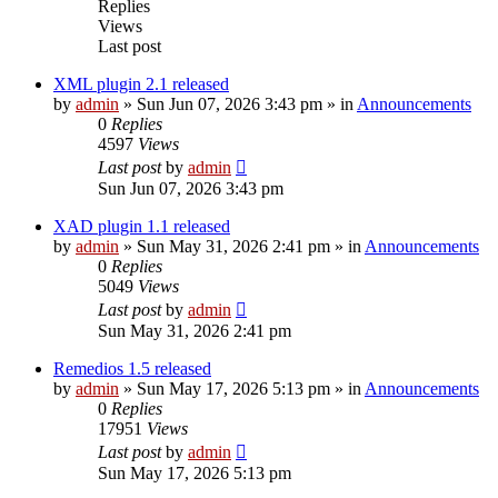
Replies
Views
Last post
XML plugin 2.1 released
by
admin
»
Sun Jun 07, 2026 3:43 pm
» in
Announcements
0
Replies
4597
Views
Last post
by
admin
Sun Jun 07, 2026 3:43 pm
XAD plugin 1.1 released
by
admin
»
Sun May 31, 2026 2:41 pm
» in
Announcements
0
Replies
5049
Views
Last post
by
admin
Sun May 31, 2026 2:41 pm
Remedios 1.5 released
by
admin
»
Sun May 17, 2026 5:13 pm
» in
Announcements
0
Replies
17951
Views
Last post
by
admin
Sun May 17, 2026 5:13 pm