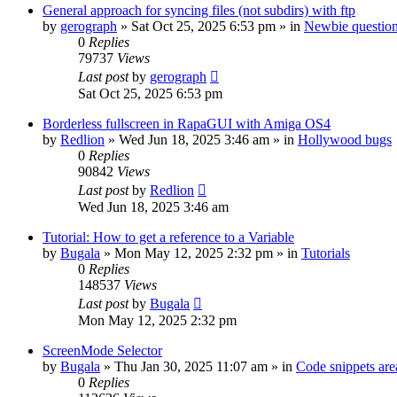
General approach for syncing files (not subdirs) with ftp
by
gerograph
»
Sat Oct 25, 2025 6:53 pm
» in
Newbie questio
0
Replies
79737
Views
Last post
by
gerograph
Sat Oct 25, 2025 6:53 pm
Borderless fullscreen in RapaGUI with Amiga OS4
by
Redlion
»
Wed Jun 18, 2025 3:46 am
» in
Hollywood bugs
0
Replies
90842
Views
Last post
by
Redlion
Wed Jun 18, 2025 3:46 am
Tutorial: How to get a reference to a Variable
by
Bugala
»
Mon May 12, 2025 2:32 pm
» in
Tutorials
0
Replies
148537
Views
Last post
by
Bugala
Mon May 12, 2025 2:32 pm
ScreenMode Selector
by
Bugala
»
Thu Jan 30, 2025 11:07 am
» in
Code snippets are
0
Replies