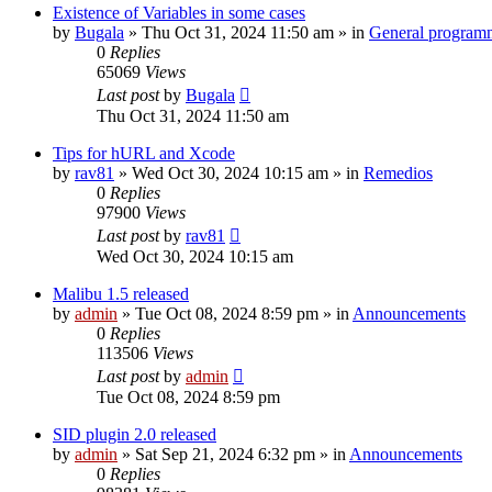
Existence of Variables in some cases
by
Bugala
»
Thu Oct 31, 2024 11:50 am
» in
General program
0
Replies
65069
Views
Last post
by
Bugala
Thu Oct 31, 2024 11:50 am
Tips for hURL and Xcode
by
rav81
»
Wed Oct 30, 2024 10:15 am
» in
Remedios
0
Replies
97900
Views
Last post
by
rav81
Wed Oct 30, 2024 10:15 am
Malibu 1.5 released
by
admin
»
Tue Oct 08, 2024 8:59 pm
» in
Announcements
0
Replies
113506
Views
Last post
by
admin
Tue Oct 08, 2024 8:59 pm
SID plugin 2.0 released
by
admin
»
Sat Sep 21, 2024 6:32 pm
» in
Announcements
0
Replies