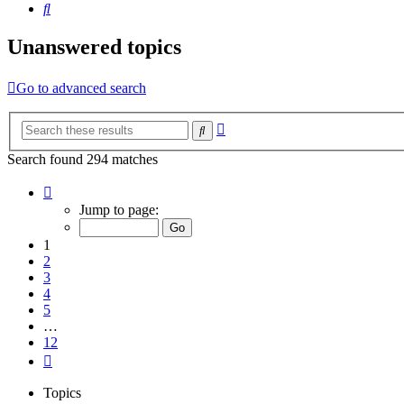
Search
Unanswered topics
Go to advanced search
Advanced
Search
search
Search found 294 matches
Page
1
Jump to page:
of
12
1
2
3
4
5
…
12
Next
Topics