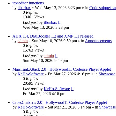
texteditor functions
by
ilbarbax
»
Wed May 13, 2026 3:23 pm
» in
Code snippets a
0
Replies
19461
Views
Last post
by
ilbarbax
Wed May 13, 2026 3:23 pm
AHX 1.4, DigiBooster 1.2 and XMP 1.1 released
by
admin
»
Sun May 10, 2026 9:59 pm
» in
Announcements
0
Replies
15763
Views
Last post
by
admin
Sun May 10, 2026 9:59 pm
MarsTankAttack 2.0 - Hollywood11 Coderise Player Applet
by
KeHo-Software
»
Fri Mar 27, 2026 4:16 pm
» in
Showcase
0
Replies
20595
Views
Last post
by
KeHo-Software
Fri Mar 27, 2026 4:16 pm
CrossCrabTris 2.0 - Hollywood11 Coderise Player Applet
by
KeHo-Software
»
Sat Mar 21, 2026 5:14 pm
» in
Showcase
0
Replies