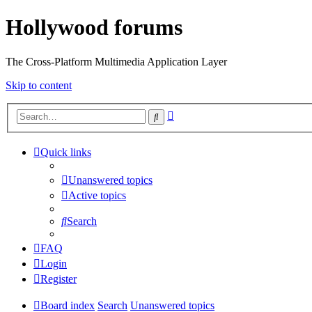
Hollywood forums
The Cross-Platform Multimedia Application Layer
Skip to content
Advanced
Search
search
Quick links
Unanswered topics
Active topics
Search
FAQ
Login
Register
Board index
Search
Unanswered topics