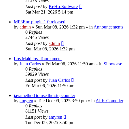
21578
Views
Last post
by
KeHo-Software
Sat Mar 21, 2026 5:14 pm
MP3Enc plugin 1.0 released
by
admin
»
Sun Mar 08, 2026 1:32 pm
» in
Announcements
0
Replies
27445
Views
Last post
by
admin
Sun Mar 08, 2026 1:32 pm
Los Malditos' Tournament
by
Juan Carlos
»
Fri Mar 06, 2026 11:50 am
» in
Showcase
0
Replies
39929
Views
Last post
by
Juan Carlos
Fri Mar 06, 2026 11:50 am
javamethod to use the stepcounter
by
amyren
»
Tue Dec 09, 2025 3:50 pm
» in
APK Compiler
0
Replies
81151
Views
Last post
by
amyren
Tue Dec 09, 2025 3:50 pm