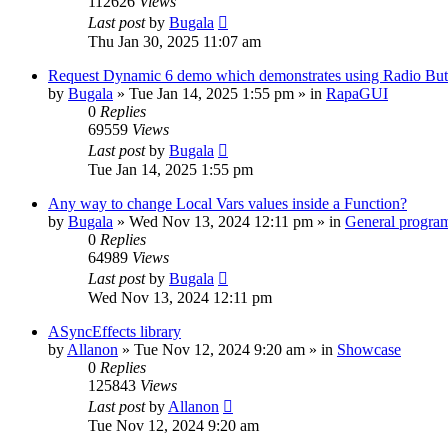
112626
Views
Last post
by
Bugala
Thu Jan 30, 2025 11:07 am
Request Dynamic 6 demo which demonstrates using Radio Butt
by
Bugala
»
Tue Jan 14, 2025 1:55 pm
» in
RapaGUI
0
Replies
69559
Views
Last post
by
Bugala
Tue Jan 14, 2025 1:55 pm
Any way to change Local Vars values inside a Function?
by
Bugala
»
Wed Nov 13, 2024 12:11 pm
» in
General progra
0
Replies
64989
Views
Last post
by
Bugala
Wed Nov 13, 2024 12:11 pm
ASyncEffects library
by
Allanon
»
Tue Nov 12, 2024 9:20 am
» in
Showcase
0
Replies
125843
Views
Last post
by
Allanon
Tue Nov 12, 2024 9:20 am