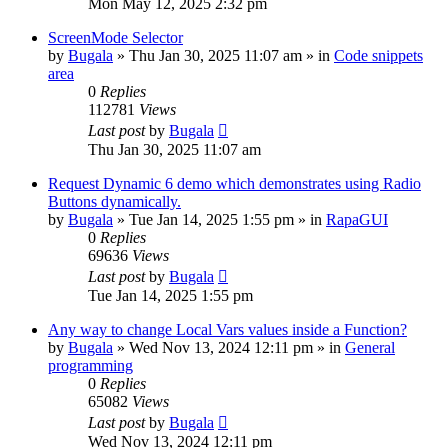
Mon May 12, 2025 2:32 pm
ScreenMode Selector
by
Bugala
»
Thu Jan 30, 2025 11:07 am
» in
Code snippets
area
0
Replies
112781
Views
Last post
by
Bugala
Thu Jan 30, 2025 11:07 am
Request Dynamic 6 demo which demonstrates using Radio
Buttons dynamically.
by
Bugala
»
Tue Jan 14, 2025 1:55 pm
» in
RapaGUI
0
Replies
69636
Views
Last post
by
Bugala
Tue Jan 14, 2025 1:55 pm
Any way to change Local Vars values inside a Function?
by
Bugala
»
Wed Nov 13, 2024 12:11 pm
» in
General
programming
0
Replies
65082
Views
Last post
by
Bugala
Wed Nov 13, 2024 12:11 pm