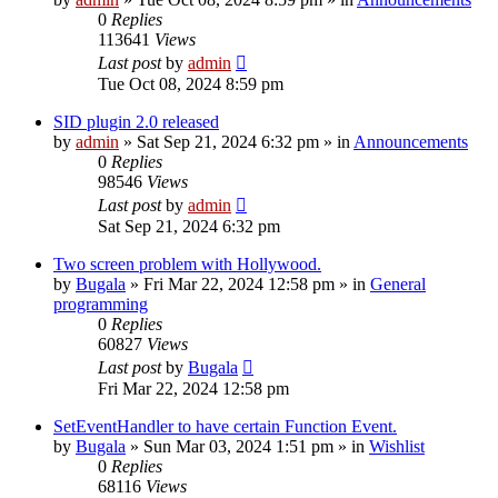
0
Replies
113641
Views
Last post
by
admin
Tue Oct 08, 2024 8:59 pm
SID plugin 2.0 released
by
admin
»
Sat Sep 21, 2024 6:32 pm
» in
Announcements
0
Replies
98546
Views
Last post
by
admin
Sat Sep 21, 2024 6:32 pm
Two screen problem with Hollywood.
by
Bugala
»
Fri Mar 22, 2024 12:58 pm
» in
General
programming
0
Replies
60827
Views
Last post
by
Bugala
Fri Mar 22, 2024 12:58 pm
SetEventHandler to have certain Function Event.
by
Bugala
»
Sun Mar 03, 2024 1:51 pm
» in
Wishlist
0
Replies
68116
Views