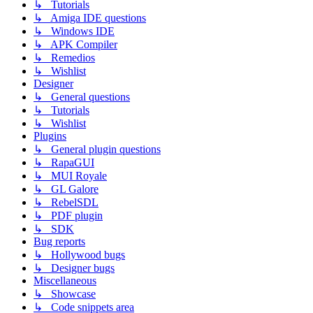
↳ Tutorials
↳ Amiga IDE questions
↳ Windows IDE
↳ APK Compiler
↳ Remedios
↳ Wishlist
Designer
↳ General questions
↳ Tutorials
↳ Wishlist
Plugins
↳ General plugin questions
↳ RapaGUI
↳ MUI Royale
↳ GL Galore
↳ RebelSDL
↳ PDF plugin
↳ SDK
Bug reports
↳ Hollywood bugs
↳ Designer bugs
Miscellaneous
↳ Showcase
↳ Code snippets area