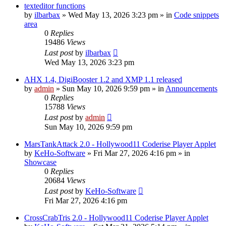
texteditor functions
by
ilbarbax
»
Wed May 13, 2026 3:23 pm
» in
Code snippets
area
0
Replies
19486
Views
Last post
by
ilbarbax
Wed May 13, 2026 3:23 pm
AHX 1.4, DigiBooster 1.2 and XMP 1.1 released
by
admin
»
Sun May 10, 2026 9:59 pm
» in
Announcements
0
Replies
15788
Views
Last post
by
admin
Sun May 10, 2026 9:59 pm
MarsTankAttack 2.0 - Hollywood11 Coderise Player Applet
by
KeHo-Software
»
Fri Mar 27, 2026 4:16 pm
» in
Showcase
0
Replies
20684
Views
Last post
by
KeHo-Software
Fri Mar 27, 2026 4:16 pm
CrossCrabTris 2.0 - Hollywood11 Coderise Player Applet