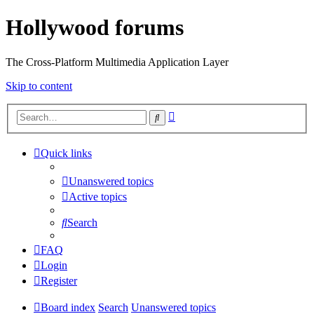
Hollywood forums
The Cross-Platform Multimedia Application Layer
Skip to content
Advanced
Search
search
Quick links
Unanswered topics
Active topics
Search
FAQ
Login
Register
Board index
Search
Unanswered topics