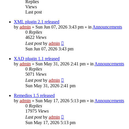
Replies
Views
Last post
XML plugin 2.1 released
by
admin
»
Sun Jun 07, 2026 3:43 pm
» in
Announcements
0
Replies
4622
Views
Last post
by
admin
Sun Jun 07, 2026 3:43 pm
XAD plugin 1.1 released
by
admin
»
Sun May 31, 2026 2:41 pm
» in
Announcements
0
Replies
5071
Views
Last post
by
admin
Sun May 31, 2026 2:41 pm
Remedios 1.5 released
by
admin
»
Sun May 17, 2026 5:13 pm
» in
Announcements
0
Replies
17975
Views
Last post
by
admin
Sun May 17, 2026 5:13 pm