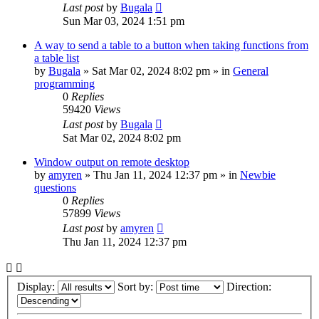
Last post
by
Bugala
Sun Mar 03, 2024 1:51 pm
A way to send a table to a button when taking functions from
a table list
by
Bugala
»
Sat Mar 02, 2024 8:02 pm
» in
General
programming
0
Replies
59420
Views
Last post
by
Bugala
Sat Mar 02, 2024 8:02 pm
Window output on remote desktop
by
amyren
»
Thu Jan 11, 2024 12:37 pm
» in
Newbie
questions
0
Replies
57899
Views
Last post
by
amyren
Thu Jan 11, 2024 12:37 pm
Display:
Sort by:
Direction: