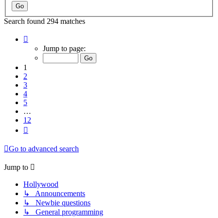
Search found 294 matches
Page
1
Jump to page:
of
12
1
2
3
4
5
…
12
Next
Go to advanced search
Jump to
Hollywood
↳ Announcements
↳ Newbie questions
↳ General programming