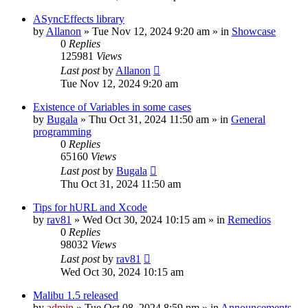
ASyncEffects library
by
Allanon
»
Tue Nov 12, 2024 9:20 am
» in
Showcase
0
Replies
125981
Views
Last post
by
Allanon
Tue Nov 12, 2024 9:20 am
Existence of Variables in some cases
by
Bugala
»
Thu Oct 31, 2024 11:50 am
» in
General
programming
0
Replies
65160
Views
Last post
by
Bugala
Thu Oct 31, 2024 11:50 am
Tips for hURL and Xcode
by
rav81
»
Wed Oct 30, 2024 10:15 am
» in
Remedios
0
Replies
98032
Views
Last post
by
rav81
Wed Oct 30, 2024 10:15 am
Malibu 1.5 released
by
admin
»
Tue Oct 08, 2024 8:59 pm
» in
Announcements