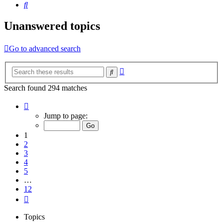
Search
Unanswered topics
Go to advanced search
Advanced
Search
search
Search found 294 matches
Page
1
Jump to page:
of
12
1
2
3
4
5
…
12
Next
Topics