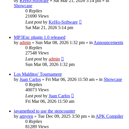
by
KeHo-Software
»
Sat Mar 21, 2026 5:14 pm
» in
Showcase
0
Replies
21690
Views
Last post
by
KeHo-Software
Sat Mar 21, 2026 5:14 pm
MP3Enc plugin 1.0 released
by
admin
»
Sun Mar 08, 2026 1:32 pm
» in
Announcements
0
Replies
27548
Views
Last post
by
admin
Sun Mar 08, 2026 1:32 pm
Los Malditos' Tournament
by
Juan Carlos
»
Fri Mar 06, 2026 11:50 am
» in
Showcase
0
Replies
40073
Views
Last post
by
Juan Carlos
Fri Mar 06, 2026 11:50 am
javamethod to use the stepcounter
by
amyren
»
Tue Dec 09, 2025 3:50 pm
» in
APK Compiler
0
Replies
81289
Views