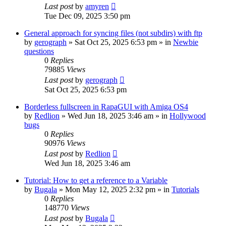
Last post
by
amyren
Tue Dec 09, 2025 3:50 pm
General approach for syncing files (not subdirs) with ftp
by
gerograph
»
Sat Oct 25, 2025 6:53 pm
» in
Newbie
questions
0
Replies
79885
Views
Last post
by
gerograph
Sat Oct 25, 2025 6:53 pm
Borderless fullscreen in RapaGUI with Amiga OS4
by
Redlion
»
Wed Jun 18, 2025 3:46 am
» in
Hollywood
bugs
0
Replies
90976
Views
Last post
by
Redlion
Wed Jun 18, 2025 3:46 am
Tutorial: How to get a reference to a Variable
by
Bugala
»
Mon May 12, 2025 2:32 pm
» in
Tutorials
0
Replies
148770
Views
Last post
by
Bugala