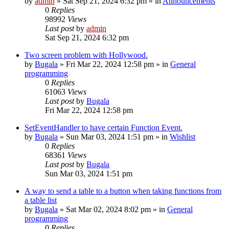
by
admin
»
Sat Sep 21, 2024 6:32 pm
» in
Announcements
0
Replies
98992
Views
Last post
by
admin
Sat Sep 21, 2024 6:32 pm
Two screen problem with Hollywood.
by
Bugala
»
Fri Mar 22, 2024 12:58 pm
» in
General
programming
0
Replies
61063
Views
Last post
by
Bugala
Fri Mar 22, 2024 12:58 pm
SetEventHandler to have certain Function Event.
by
Bugala
»
Sun Mar 03, 2024 1:51 pm
» in
Wishlist
0
Replies
68361
Views
Last post
by
Bugala
Sun Mar 03, 2024 1:51 pm
A way to send a table to a button when taking functions from
a table list
by
Bugala
»
Sat Mar 02, 2024 8:02 pm
» in
General
programming
0
Replies