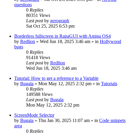
questions
0
Replies
80351
Views
Last post
by
gerograph
Sat Oct 25, 2025 6:53 pm
Borderless fullscreen in RapaGUI with Amiga OS4
by
Redlion
»
Wed Jun 18, 2025 3:46 am
» in
Hollywood
bugs
0
Replies
91418
Views
Last post
by
Redlion
Wed Jun 18, 2025 3:46 am
Tutorial: How to get a reference to a Variable
by
Bugala
»
Mon May 12, 2025 2:32 pm
» in
Tutorials
0
Replies
149588
Views
Last post
by
Bugala
Mon May 12, 2025 2:32 pm
ScreenMode Selector
by
Bugala
»
Thu Jan 30, 2025 11:07 am
» in
Code snippets
area
0
Replies