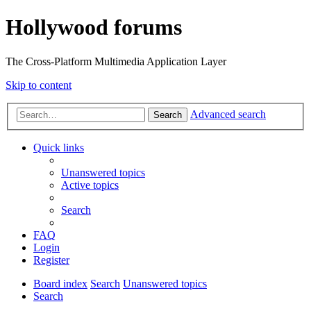
Hollywood forums
The Cross-Platform Multimedia Application Layer
Skip to content
Advanced search
Search
Quick links
Unanswered topics
Active topics
Search
FAQ
Login
Register
Board index
Search
Unanswered topics
Search