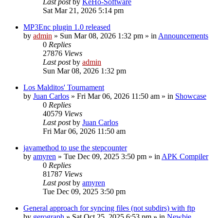
Last post
by
KeHo-Software
Sat Mar 21, 2026 5:14 pm
MP3Enc plugin 1.0 released
by
admin
»
Sun Mar 08, 2026 1:32 pm
» in
Announcements
0
Replies
27876
Views
Last post
by
admin
Sun Mar 08, 2026 1:32 pm
Los Malditos' Tournament
by
Juan Carlos
»
Fri Mar 06, 2026 11:50 am
» in
Showcase
0
Replies
40579
Views
Last post
by
Juan Carlos
Fri Mar 06, 2026 11:50 am
javamethod to use the stepcounter
by
amyren
»
Tue Dec 09, 2025 3:50 pm
» in
APK Compiler
0
Replies
81787
Views
Last post
by
amyren
Tue Dec 09, 2025 3:50 pm
General approach for syncing files (not subdirs) with ftp
by
gerograph
»
Sat Oct 25, 2025 6:53 pm
» in
Newbie