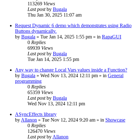
113269
Views
Last post
by
Bugala
Thu Jan 30, 2025 11:07 am
Request Dynamic 6 demo which demonstrates using Radio
Buttons dynamically.
by
Bugala
»
Tue Jan 14, 2025 1:55 pm
» in
RapaGUI
0
Replies
69939
Views
Last post
by
Bugala
Tue Jan 14, 2025 1:55 pm
Any way to change Local Vars values inside a Function?
by
Bugala
»
Wed Nov 13, 2024 12:11 pm
» in
General
programming
0
Replies
65359
Views
Last post
by
Bugala
Wed Nov 13, 2024 12:11 pm
ASyncEffects library
by
Allanon
»
Tue Nov 12, 2024 9:20 am
» in
Showcase
0
Replies
126470
Views
Last post
by
Allanon