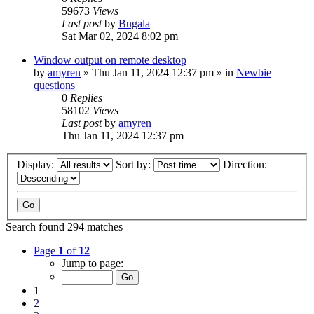
59673
Views
Last post
by
Bugala
Sat Mar 02, 2024 8:02 pm
Window output on remote desktop
by
amyren
»
Thu Jan 11, 2024 12:37 pm
» in
Newbie
questions
0
Replies
58102
Views
Last post
by
amyren
Thu Jan 11, 2024 12:37 pm
Display:
Sort by:
Direction:
Search found 294 matches
Page
1
of
12
Jump to page:
1
2