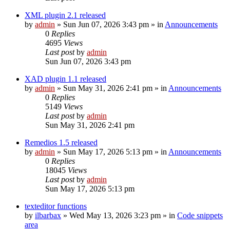
XML plugin 2.1 released
by
admin
»
Sun Jun 07, 2026 3:43 pm
» in
Announcements
0
Replies
4695
Views
Last post
by
admin
Sun Jun 07, 2026 3:43 pm
XAD plugin 1.1 released
by
admin
»
Sun May 31, 2026 2:41 pm
» in
Announcements
0
Replies
5149
Views
Last post
by
admin
Sun May 31, 2026 2:41 pm
Remedios 1.5 released
by
admin
»
Sun May 17, 2026 5:13 pm
» in
Announcements
0
Replies
18045
Views
Last post
by
admin
Sun May 17, 2026 5:13 pm
texteditor functions
by
ilbarbax
»
Wed May 13, 2026 3:23 pm
» in
Code snippets
area