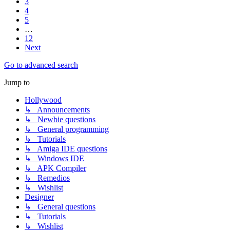
3
4
5
…
12
Next
Go to advanced search
Jump to
Hollywood
↳ Announcements
↳ Newbie questions
↳ General programming
↳ Tutorials
↳ Amiga IDE questions
↳ Windows IDE
↳ APK Compiler
↳ Remedios
↳ Wishlist
Designer
↳ General questions
↳ Tutorials
↳ Wishlist