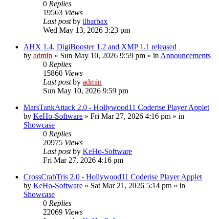
0
Replies
19563
Views
Last post
by
ilbarbax
Wed May 13, 2026 3:23 pm
AHX 1.4, DigiBooster 1.2 and XMP 1.1 released
by
admin
»
Sun May 10, 2026 9:59 pm
» in
Announcements
0
Replies
15860
Views
Last post
by
admin
Sun May 10, 2026 9:59 pm
MarsTankAttack 2.0 - Hollywood11 Coderise Player Applet
by
KeHo-Software
»
Fri Mar 27, 2026 4:16 pm
» in
Showcase
0
Replies
20975
Views
Last post
by
KeHo-Software
Fri Mar 27, 2026 4:16 pm
CrossCrabTris 2.0 - Hollywood11 Coderise Player Applet
by
KeHo-Software
»
Sat Mar 21, 2026 5:14 pm
» in
Showcase
0
Replies
22069
Views