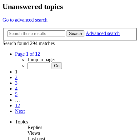
Unanswered topics
Go to advanced search
Advanced search
Search
Search found 294 matches
Page
1
of
12
Jump to page:
1
2
3
4
5
…
12
Next
Topics
Replies
Views
Last post