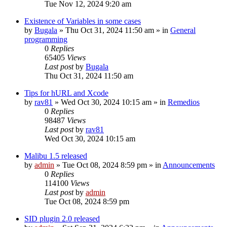
Tue Nov 12, 2024 9:20 am
Existence of Variables in some cases
by
Bugala
»
Thu Oct 31, 2024 11:50 am
» in
General
programming
0
Replies
65405
Views
Last post
by
Bugala
Thu Oct 31, 2024 11:50 am
Tips for hURL and Xcode
by
rav81
»
Wed Oct 30, 2024 10:15 am
» in
Remedios
0
Replies
98487
Views
Last post
by
rav81
Wed Oct 30, 2024 10:15 am
Malibu 1.5 released
by
admin
»
Tue Oct 08, 2024 8:59 pm
» in
Announcements
0
Replies
114100
Views
Last post
by
admin
Tue Oct 08, 2024 8:59 pm
SID plugin 2.0 released