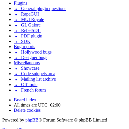
Plugins
↳ General plugin questions
↳ RapaGUI
↳ MUI Royale
↳ GL Galore
↳ RebelSDL
↳ PDF plugin
↳ SDK
Bug reports
↳ Hollywood bugs
↳ Designer bugs
Miscellaneous
↳ Showcase
↳ Code snippets area
↳ Mailing list archive
↳ Off topic
↳ French forum
Board index
All times are
UTC+02:00
Delete cookies
Powered by
phpBB
® Forum Software © phpBB Limited