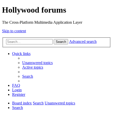
Hollywood forums
The Cross-Platform Multimedia Application Layer
Skip to content
Advanced search
Search
Quick links
Unanswered topics
Active topics
Search
FAQ
Login
Register
Board index
Search
Unanswered topics
Search