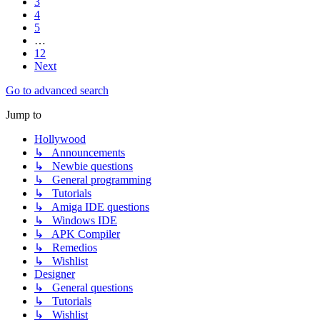
3
4
5
…
12
Next
Go to advanced search
Jump to
Hollywood
↳ Announcements
↳ Newbie questions
↳ General programming
↳ Tutorials
↳ Amiga IDE questions
↳ Windows IDE
↳ APK Compiler
↳ Remedios
↳ Wishlist
Designer
↳ General questions
↳ Tutorials
↳ Wishlist