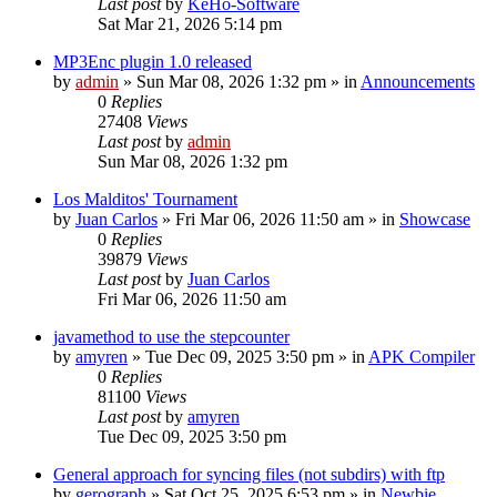
Last post
by
KeHo-Software
Sat Mar 21, 2026 5:14 pm
MP3Enc plugin 1.0 released
by
admin
»
Sun Mar 08, 2026 1:32 pm
» in
Announcements
0
Replies
27408
Views
Last post
by
admin
Sun Mar 08, 2026 1:32 pm
Los Malditos' Tournament
by
Juan Carlos
»
Fri Mar 06, 2026 11:50 am
» in
Showcase
0
Replies
39879
Views
Last post
by
Juan Carlos
Fri Mar 06, 2026 11:50 am
javamethod to use the stepcounter
by
amyren
»
Tue Dec 09, 2025 3:50 pm
» in
APK Compiler
0
Replies
81100
Views
Last post
by
amyren
Tue Dec 09, 2025 3:50 pm
General approach for syncing files (not subdirs) with ftp
by
gerograph
»
Sat Oct 25, 2025 6:53 pm
» in
Newbie