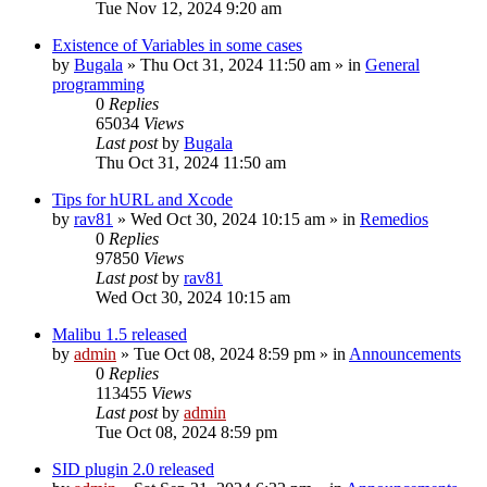
Tue Nov 12, 2024 9:20 am
Existence of Variables in some cases
by
Bugala
»
Thu Oct 31, 2024 11:50 am
» in
General
programming
0
Replies
65034
Views
Last post
by
Bugala
Thu Oct 31, 2024 11:50 am
Tips for hURL and Xcode
by
rav81
»
Wed Oct 30, 2024 10:15 am
» in
Remedios
0
Replies
97850
Views
Last post
by
rav81
Wed Oct 30, 2024 10:15 am
Malibu 1.5 released
by
admin
»
Tue Oct 08, 2024 8:59 pm
» in
Announcements
0
Replies
113455
Views
Last post
by
admin
Tue Oct 08, 2024 8:59 pm
SID plugin 2.0 released