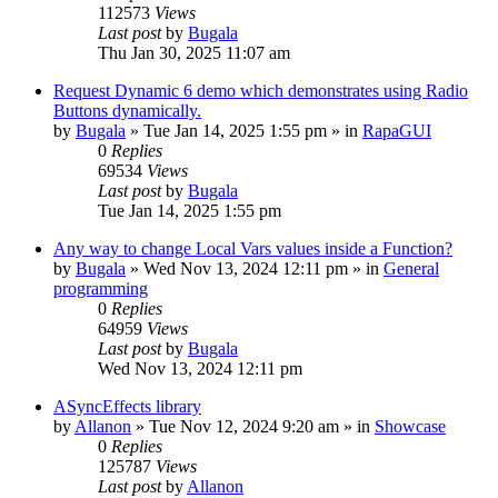
112573
Views
Last post
by
Bugala
Thu Jan 30, 2025 11:07 am
Request Dynamic 6 demo which demonstrates using Radio
Buttons dynamically.
by
Bugala
»
Tue Jan 14, 2025 1:55 pm
» in
RapaGUI
0
Replies
69534
Views
Last post
by
Bugala
Tue Jan 14, 2025 1:55 pm
Any way to change Local Vars values inside a Function?
by
Bugala
»
Wed Nov 13, 2024 12:11 pm
» in
General
programming
0
Replies
64959
Views
Last post
by
Bugala
Wed Nov 13, 2024 12:11 pm
ASyncEffects library
by
Allanon
»
Tue Nov 12, 2024 9:20 am
» in
Showcase
0
Replies
125787
Views
Last post
by
Allanon