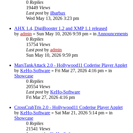
0
Replies
19449
Views
Last post
by
ilbarbax
Wed May 13, 2026 3:23 pm
AHX 1.4, DigiBooster 1.2 and XMP 1.1 released
by
admin
»
Sun May 10, 2026 9:59 pm
» in
Announcements
0
Replies
15754
Views
Last post
by
admin
Sun May 10, 2026 9:59 pm
MarsTankAttack 2.0 - Hollywood11 Coderise Player Applet
by
KeHo-Software
»
Fri Mar 27, 2026 4:16 pm
» in
Showcase
0
Replies
20554
Views
Last post
by
KeHo-Software
Fri Mar 27, 2026 4:16 pm
CrossCrabTris 2.0 - Hollywood11 Coderise Player Applet
by
KeHo-Software
»
Sat Mar 21, 2026 5:14 pm
» in
Showcase
0
Replies
21541
Views