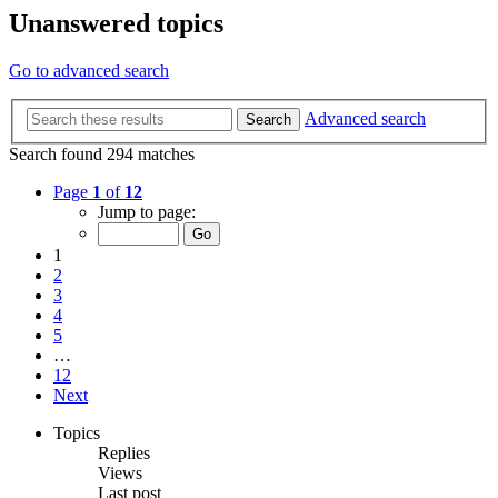
Unanswered topics
Go to advanced search
Advanced search
Search
Search found 294 matches
Page
1
of
12
Jump to page:
1
2
3
4
5
…
12
Next
Topics
Replies
Views
Last post