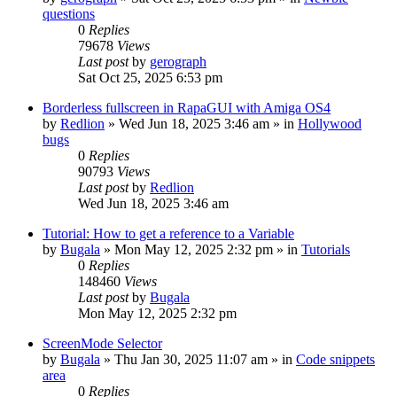
questions
0
Replies
79678
Views
Last post
by
gerograph
Sat Oct 25, 2025 6:53 pm
Borderless fullscreen in RapaGUI with Amiga OS4
by
Redlion
»
Wed Jun 18, 2025 3:46 am
» in
Hollywood
bugs
0
Replies
90793
Views
Last post
by
Redlion
Wed Jun 18, 2025 3:46 am
Tutorial: How to get a reference to a Variable
by
Bugala
»
Mon May 12, 2025 2:32 pm
» in
Tutorials
0
Replies
148460
Views
Last post
by
Bugala
Mon May 12, 2025 2:32 pm
ScreenMode Selector
by
Bugala
»
Thu Jan 30, 2025 11:07 am
» in
Code snippets
area
0
Replies