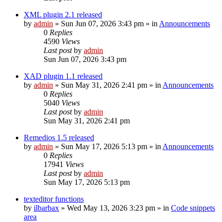
XML plugin 2.1 released
by
admin
»
Sun Jun 07, 2026 3:43 pm
» in
Announcements
0
Replies
4590
Views
Last post
by
admin
Sun Jun 07, 2026 3:43 pm
XAD plugin 1.1 released
by
admin
»
Sun May 31, 2026 2:41 pm
» in
Announcements
0
Replies
5040
Views
Last post
by
admin
Sun May 31, 2026 2:41 pm
Remedios 1.5 released
by
admin
»
Sun May 17, 2026 5:13 pm
» in
Announcements
0
Replies
17941
Views
Last post
by
admin
Sun May 17, 2026 5:13 pm
texteditor functions
by
ilbarbax
»
Wed May 13, 2026 3:23 pm
» in
Code snippets
area