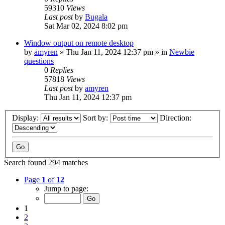
59310
Views
Last post
by
Bugala
Sat Mar 02, 2024 8:02 pm
Window output on remote desktop
by
amyren
»
Thu Jan 11, 2024 12:37 pm
» in
Newbie
questions
0
Replies
57818
Views
Last post
by
amyren
Thu Jan 11, 2024 12:37 pm
Display:
Sort by:
Direction:
Search found 294 matches
Page
1
of
12
Jump to page:
1
2