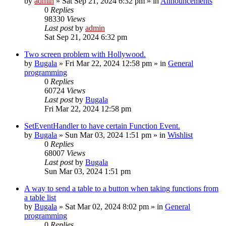
by
admin
»
Sat Sep 21, 2024 6:32 pm
» in
Announcements
0
Replies
98330
Views
Last post
by
admin
Sat Sep 21, 2024 6:32 pm
Two screen problem with Hollywood.
by
Bugala
»
Fri Mar 22, 2024 12:58 pm
» in
General
programming
0
Replies
60724
Views
Last post
by
Bugala
Fri Mar 22, 2024 12:58 pm
SetEventHandler to have certain Function Event.
by
Bugala
»
Sun Mar 03, 2024 1:51 pm
» in
Wishlist
0
Replies
68007
Views
Last post
by
Bugala
Sun Mar 03, 2024 1:51 pm
A way to send a table to a button when taking functions from
a table list
by
Bugala
»
Sat Mar 02, 2024 8:02 pm
» in
General
programming
0
Replies