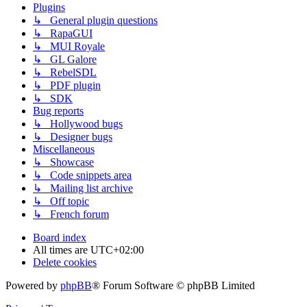
Plugins
↳ General plugin questions
↳ RapaGUI
↳ MUI Royale
↳ GL Galore
↳ RebelSDL
↳ PDF plugin
↳ SDK
Bug reports
↳ Hollywood bugs
↳ Designer bugs
Miscellaneous
↳ Showcase
↳ Code snippets area
↳ Mailing list archive
↳ Off topic
↳ French forum
Board index
All times are
UTC+02:00
Delete cookies
Powered by
phpBB
® Forum Software © phpBB Limited