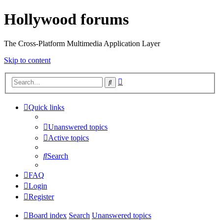
Hollywood forums
The Cross-Platform Multimedia Application Layer
Skip to content
Advanced
Search
search
Quick links
Unanswered topics
Active topics
Search
FAQ
Login
Register
Board index
Search
Unanswered topics