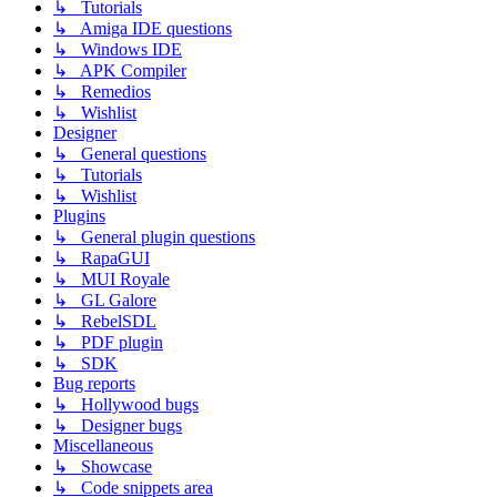
↳ Tutorials
↳ Amiga IDE questions
↳ Windows IDE
↳ APK Compiler
↳ Remedios
↳ Wishlist
Designer
↳ General questions
↳ Tutorials
↳ Wishlist
Plugins
↳ General plugin questions
↳ RapaGUI
↳ MUI Royale
↳ GL Galore
↳ RebelSDL
↳ PDF plugin
↳ SDK
Bug reports
↳ Hollywood bugs
↳ Designer bugs
Miscellaneous
↳ Showcase
↳ Code snippets area