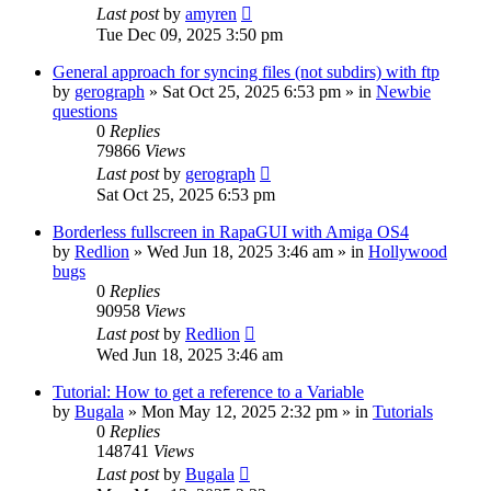
Last post
by
amyren
Tue Dec 09, 2025 3:50 pm
General approach for syncing files (not subdirs) with ftp
by
gerograph
»
Sat Oct 25, 2025 6:53 pm
» in
Newbie
questions
0
Replies
79866
Views
Last post
by
gerograph
Sat Oct 25, 2025 6:53 pm
Borderless fullscreen in RapaGUI with Amiga OS4
by
Redlion
»
Wed Jun 18, 2025 3:46 am
» in
Hollywood
bugs
0
Replies
90958
Views
Last post
by
Redlion
Wed Jun 18, 2025 3:46 am
Tutorial: How to get a reference to a Variable
by
Bugala
»
Mon May 12, 2025 2:32 pm
» in
Tutorials
0
Replies
148741
Views
Last post
by
Bugala