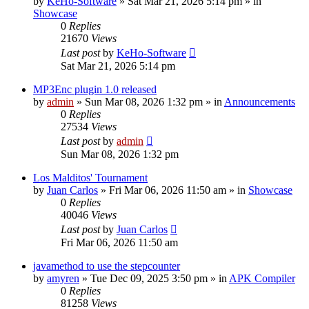
by
KeHo-Software
»
Sat Mar 21, 2026 5:14 pm
» in
Showcase
0
Replies
21670
Views
Last post
by
KeHo-Software
Sat Mar 21, 2026 5:14 pm
MP3Enc plugin 1.0 released
by
admin
»
Sun Mar 08, 2026 1:32 pm
» in
Announcements
0
Replies
27534
Views
Last post
by
admin
Sun Mar 08, 2026 1:32 pm
Los Malditos' Tournament
by
Juan Carlos
»
Fri Mar 06, 2026 11:50 am
» in
Showcase
0
Replies
40046
Views
Last post
by
Juan Carlos
Fri Mar 06, 2026 11:50 am
javamethod to use the stepcounter
by
amyren
»
Tue Dec 09, 2025 3:50 pm
» in
APK Compiler
0
Replies
81258
Views