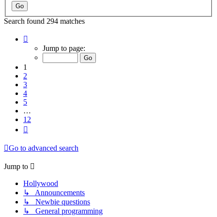
Search found 294 matches
Page
1
Jump to page:
of
12
1
2
3
4
5
…
12
Next
Go to advanced search
Jump to
Hollywood
↳ Announcements
↳ Newbie questions
↳ General programming