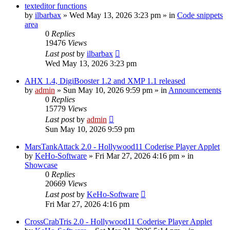
texteditor functions
by
ilbarbax
»
Wed May 13, 2026 3:23 pm
» in
Code snippets
area
0
Replies
19476
Views
Last post
by
ilbarbax
Wed May 13, 2026 3:23 pm
AHX 1.4, DigiBooster 1.2 and XMP 1.1 released
by
admin
»
Sun May 10, 2026 9:59 pm
» in
Announcements
0
Replies
15779
Views
Last post
by
admin
Sun May 10, 2026 9:59 pm
MarsTankAttack 2.0 - Hollywood11 Coderise Player Applet
by
KeHo-Software
»
Fri Mar 27, 2026 4:16 pm
» in
Showcase
0
Replies
20669
Views
Last post
by
KeHo-Software
Fri Mar 27, 2026 4:16 pm
CrossCrabTris 2.0 - Hollywood11 Coderise Player Applet