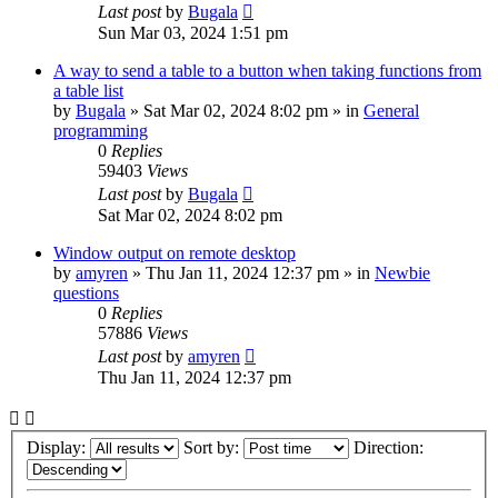
Last post
by
Bugala
Sun Mar 03, 2024 1:51 pm
A way to send a table to a button when taking functions from
a table list
by
Bugala
»
Sat Mar 02, 2024 8:02 pm
» in
General
programming
0
Replies
59403
Views
Last post
by
Bugala
Sat Mar 02, 2024 8:02 pm
Window output on remote desktop
by
amyren
»
Thu Jan 11, 2024 12:37 pm
» in
Newbie
questions
0
Replies
57886
Views
Last post
by
amyren
Thu Jan 11, 2024 12:37 pm
Display:
Sort by:
Direction: