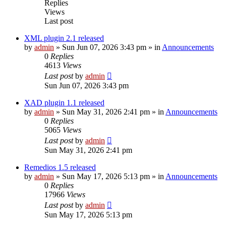
Replies
Views
Last post
XML plugin 2.1 released
by
admin
»
Sun Jun 07, 2026 3:43 pm
» in
Announcements
0
Replies
4613
Views
Last post
by
admin
Sun Jun 07, 2026 3:43 pm
XAD plugin 1.1 released
by
admin
»
Sun May 31, 2026 2:41 pm
» in
Announcements
0
Replies
5065
Views
Last post
by
admin
Sun May 31, 2026 2:41 pm
Remedios 1.5 released
by
admin
»
Sun May 17, 2026 5:13 pm
» in
Announcements
0
Replies
17966
Views
Last post
by
admin
Sun May 17, 2026 5:13 pm