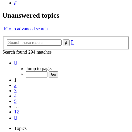
Search
Unanswered topics
Go to advanced search
Advanced
Search
search
Search found 294 matches
Page
1
Jump to page:
of
12
1
2
3
4
5
…
12
Next
Topics