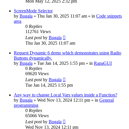
Mon May 12, 2025 2:32 pm
ScreenMode Selector
by
Bugala
»
Thu Jan 30, 2025 11:07 am
» in
Code snippets
area
0
Replies
112761
Views
Last post
by
Bugala
Thu Jan 30, 2025 11:07 am
Request Dynamic 6 demo which demonstrates using Radio
Buttons dynamically.
by
Bugala
»
Tue Jan 14, 2025 1:55 pm
» in
RapaGUI
0
Replies
69620
Views
Last post
by
Bugala
Tue Jan 14, 2025 1:55 pm
Any way to change Local Vars values inside a Function?
by
Bugala
»
Wed Nov 13, 2024 12:11 pm
» in
General
programming
0
Replies
65066
Views
Last post
by
Bugala
Wed Nov 13, 2024 12:11 pm