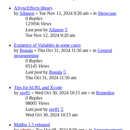
ASyncEffects library
by
Allanon
»
Tue Nov 12, 2024 9:20 am
» in
Showcase
0
Replies
125956
Views
Last post
by
Allanon
Tue Nov 12, 2024 9:20 am
Existence of Variables in some cases
by
Bugala
»
Thu Oct 31, 2024 11:50 am
» in
General
programming
0
Replies
65145
Views
Last post
by
Bugala
Thu Oct 31, 2024 11:50 am
Tips for hURL and Xcode
by
rav81
»
Wed Oct 30, 2024 10:15 am
» in
Remedios
0
Replies
98005
Views
Last post
by
rav81
Wed Oct 30, 2024 10:15 am
Malibu 1.5 released
by
admin
»
Tue Oct 08, 2024 8:59 pm
» in
Announcements