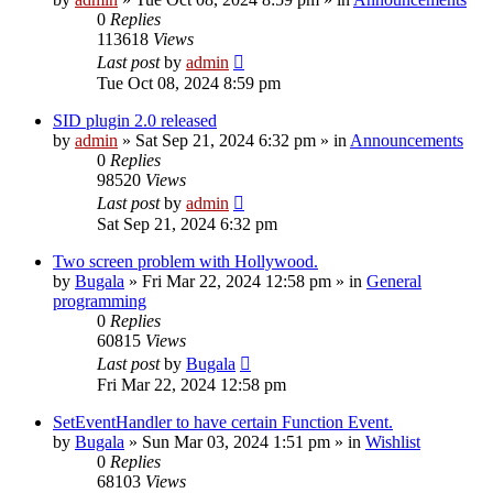
0
Replies
113618
Views
Last post
by
admin
Tue Oct 08, 2024 8:59 pm
SID plugin 2.0 released
by
admin
»
Sat Sep 21, 2024 6:32 pm
» in
Announcements
0
Replies
98520
Views
Last post
by
admin
Sat Sep 21, 2024 6:32 pm
Two screen problem with Hollywood.
by
Bugala
»
Fri Mar 22, 2024 12:58 pm
» in
General
programming
0
Replies
60815
Views
Last post
by
Bugala
Fri Mar 22, 2024 12:58 pm
SetEventHandler to have certain Function Event.
by
Bugala
»
Sun Mar 03, 2024 1:51 pm
» in
Wishlist
0
Replies
68103
Views