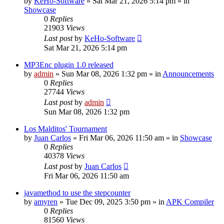
by
KeHo-Software
»
Sat Mar 21, 2026 5:14 pm
» in
Showcase
0
Replies
21903
Views
Last post
by
KeHo-Software
Sat Mar 21, 2026 5:14 pm
MP3Enc plugin 1.0 released
by
admin
»
Sun Mar 08, 2026 1:32 pm
» in
Announcements
0
Replies
27744
Views
Last post
by
admin
Sun Mar 08, 2026 1:32 pm
Los Malditos' Tournament
by
Juan Carlos
»
Fri Mar 06, 2026 11:50 am
» in
Showcase
0
Replies
40378
Views
Last post
by
Juan Carlos
Fri Mar 06, 2026 11:50 am
javamethod to use the stepcounter
by
amyren
»
Tue Dec 09, 2025 3:50 pm
» in
APK Compiler
0
Replies
81560
Views