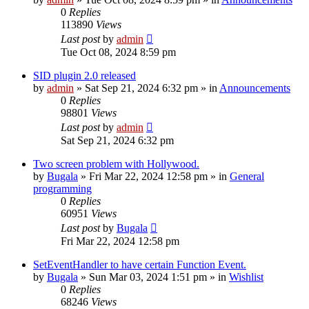
0
Replies
113890
Views
Last post
by
admin
Tue Oct 08, 2024 8:59 pm
SID plugin 2.0 released
by
admin
»
Sat Sep 21, 2024 6:32 pm
» in
Announcements
0
Replies
98801
Views
Last post
by
admin
Sat Sep 21, 2024 6:32 pm
Two screen problem with Hollywood.
by
Bugala
»
Fri Mar 22, 2024 12:58 pm
» in
General
programming
0
Replies
60951
Views
Last post
by
Bugala
Fri Mar 22, 2024 12:58 pm
SetEventHandler to have certain Function Event.
by
Bugala
»
Sun Mar 03, 2024 1:51 pm
» in
Wishlist
0
Replies
68246
Views