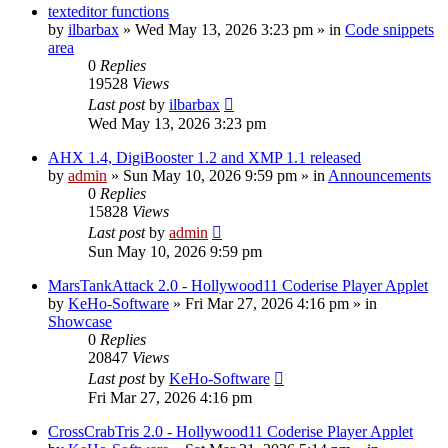
texteditor functions
by
ilbarbax
»
Wed May 13, 2026 3:23 pm
» in
Code snippets
area
0
Replies
19528
Views
Last post
by
ilbarbax
Wed May 13, 2026 3:23 pm
AHX 1.4, DigiBooster 1.2 and XMP 1.1 released
by
admin
»
Sun May 10, 2026 9:59 pm
» in
Announcements
0
Replies
15828
Views
Last post
by
admin
Sun May 10, 2026 9:59 pm
MarsTankAttack 2.0 - Hollywood11 Coderise Player Applet
by
KeHo-Software
»
Fri Mar 27, 2026 4:16 pm
» in
Showcase
0
Replies
20847
Views
Last post
by
KeHo-Software
Fri Mar 27, 2026 4:16 pm
CrossCrabTris 2.0 - Hollywood11 Coderise Player Applet