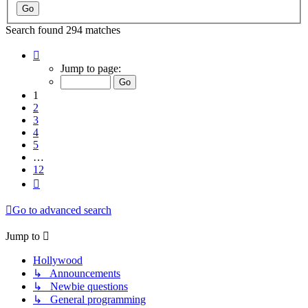
Search found 294 matches
Page
1
Jump to page:
of
12
1
2
3
4
5
…
12
Next
Go to advanced search
Jump to
Hollywood
↳ Announcements
↳ Newbie questions
↳ General programming