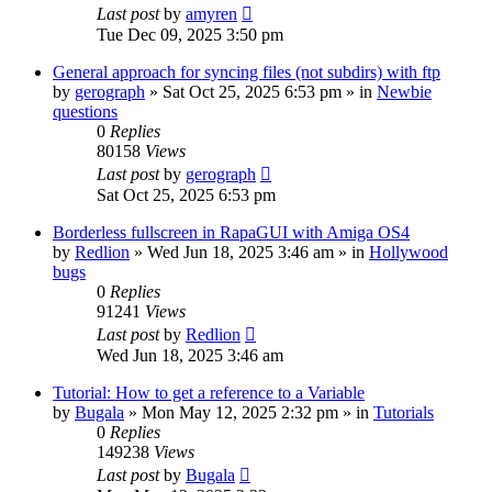
Last post
by
amyren
Tue Dec 09, 2025 3:50 pm
General approach for syncing files (not subdirs) with ftp
by
gerograph
»
Sat Oct 25, 2025 6:53 pm
» in
Newbie
questions
0
Replies
80158
Views
Last post
by
gerograph
Sat Oct 25, 2025 6:53 pm
Borderless fullscreen in RapaGUI with Amiga OS4
by
Redlion
»
Wed Jun 18, 2025 3:46 am
» in
Hollywood
bugs
0
Replies
91241
Views
Last post
by
Redlion
Wed Jun 18, 2025 3:46 am
Tutorial: How to get a reference to a Variable
by
Bugala
»
Mon May 12, 2025 2:32 pm
» in
Tutorials
0
Replies
149238
Views
Last post
by
Bugala