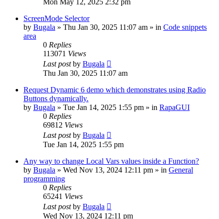
Mon May 12, 2025 2:32 pm
ScreenMode Selector
by
Bugala
»
Thu Jan 30, 2025 11:07 am
» in
Code snippets
area
0
Replies
113071
Views
Last post
by
Bugala
Thu Jan 30, 2025 11:07 am
Request Dynamic 6 demo which demonstrates using Radio
Buttons dynamically.
by
Bugala
»
Tue Jan 14, 2025 1:55 pm
» in
RapaGUI
0
Replies
69812
Views
Last post
by
Bugala
Tue Jan 14, 2025 1:55 pm
Any way to change Local Vars values inside a Function?
by
Bugala
»
Wed Nov 13, 2024 12:11 pm
» in
General
programming
0
Replies
65241
Views
Last post
by
Bugala
Wed Nov 13, 2024 12:11 pm