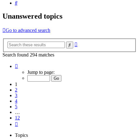
Search
Unanswered topics
Go to advanced search
Advanced
Search
search
Search found 294 matches
Page
1
Jump to page:
of
12
1
2
3
4
5
…
12
Next
Topics