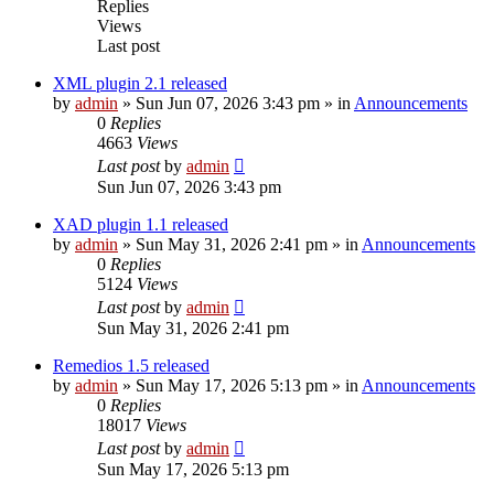
Replies
Views
Last post
XML plugin 2.1 released
by
admin
»
Sun Jun 07, 2026 3:43 pm
» in
Announcements
0
Replies
4663
Views
Last post
by
admin
Sun Jun 07, 2026 3:43 pm
XAD plugin 1.1 released
by
admin
»
Sun May 31, 2026 2:41 pm
» in
Announcements
0
Replies
5124
Views
Last post
by
admin
Sun May 31, 2026 2:41 pm
Remedios 1.5 released
by
admin
»
Sun May 17, 2026 5:13 pm
» in
Announcements
0
Replies
18017
Views
Last post
by
admin
Sun May 17, 2026 5:13 pm