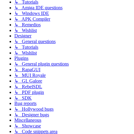
↳ Tutorials
↳ Amiga IDE questions
↳ Windows IDE
↳ APK Compiler
↳ Remedios
↳ Wishlist
Designer
↳ General questions
↳ Tutorials
↳ Wishlist
Plugins
↳ General plugin questions
↳ RapaGUI
↳ MUI Royale
↳ GL Galore
↳ RebelSDL
↳ PDF plugin
↳ SDK
Bug reports
↳ Hollywood bugs
↳ Designer bugs
Miscellaneous
↳ Showcase
↳ Code snippets area