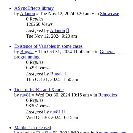
ASyncEffects library
by
Allanon
»
Tue Nov 12, 2024 9:20 am
» in
Showcase
0
Replies
126260
Views
Last post
by
Allanon
Tue Nov 12, 2024 9:20 am
Existence of Variables in some cases
by
Bugala
»
Thu Oct 31, 2024 11:50 am
» in
General
programming
0
Replies
65291
Views
Last post
by
Bugala
Thu Oct 31, 2024 11:50 am
Tips for hURL and Xcode
by
rav81
»
Wed Oct 30, 2024 10:15 am
» in
Remedios
0
Replies
98307
Views
Last post
by
rav81
Wed Oct 30, 2024 10:15 am
Malibu 1.5 released
by
admin
»
Tue Oct 08, 2024 8:59 pm
» in
Announcements