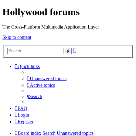
Hollywood forums
The Cross-Platform Multimedia Application Layer
Skip to content
Advanced
Search
search
Quick links
Unanswered topics
Active topics
Search
FAQ
Login
Register
Board index
Search
Unanswered topics