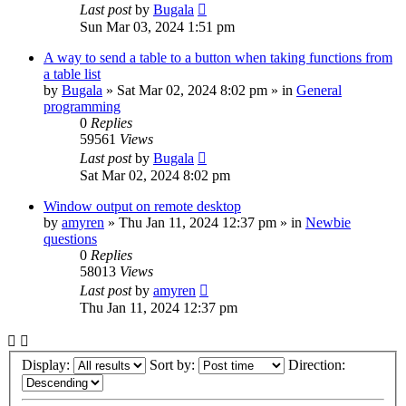
Last post
by
Bugala
Sun Mar 03, 2024 1:51 pm
A way to send a table to a button when taking functions from
a table list
by
Bugala
»
Sat Mar 02, 2024 8:02 pm
» in
General
programming
0
Replies
59561
Views
Last post
by
Bugala
Sat Mar 02, 2024 8:02 pm
Window output on remote desktop
by
amyren
»
Thu Jan 11, 2024 12:37 pm
» in
Newbie
questions
0
Replies
58013
Views
Last post
by
amyren
Thu Jan 11, 2024 12:37 pm
Display:
Sort by:
Direction: